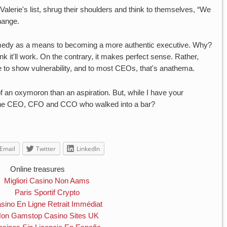
alerie's list, shrug their shoulders and think to themselves, “We
change.
comedy as a means to becoming a more authentic executive. Why?
it'll work. On the contrary, it makes perfect sense. Rather,
to show vulnerability, and to most CEOs, that's anathema.
 an oxymoron than an aspiration. But, while I have your
t the CEO, CFO and CCO who walked into a bar?
Email
Twitter
LinkedIn
Online treasures
Migliori Casino Non Aams
Paris Sportif Crypto
sino En Ligne Retrait Immédiat
on Gamstop Casino Sites UK