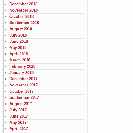
December 2018
November 2018
October 2018
September 2018
August 2018
July 2018
June 2018
May 2018
April 2018
March 2018
February 2018
January 2018
December 2017
November 2017
October 2017
September 2017
August 2017
July 2017
June 2017
May 2017
April 2017