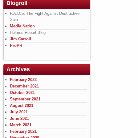
Blogroll
F.A.D.S. The Fight Against Destructive
Spin
Media Nation
Holmes Report Blog
Jim Carroll
ProPR
Archives
February 2022
December 2021
October 2021
September 2021
August 2021
July 2021
June 2021
March 2021
February 2021
November 2020