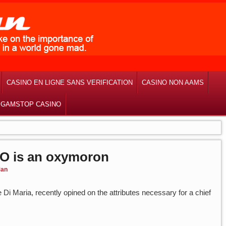
CASINO EN LIGNE SANS VERIFICATION
CASINO NON AAMS
 GAMSTOP CASINO
EO is an oxymoron
an
e Di Maria, recently opined on the attributes necessary for a chief