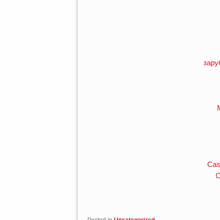
зару
Cas
O
Posted in
Uncategorized