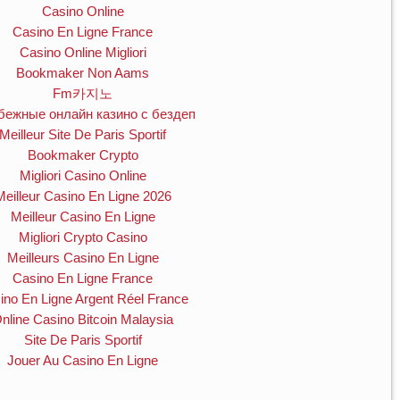
Casino Online
Casino En Ligne France
Casino Online Migliori
Bookmaker Non Aams
Fm카지노
бежные онлайн казино с бездеп
Meilleur Site De Paris Sportif
Bookmaker Crypto
Migliori Casino Online
Meilleur Casino En Ligne 2026
Meilleur Casino En Ligne
Migliori Crypto Casino
Meilleurs Casino En Ligne
Casino En Ligne France
ino En Ligne Argent Réel France
nline Casino Bitcoin Malaysia
Site De Paris Sportif
Jouer Au Casino En Ligne