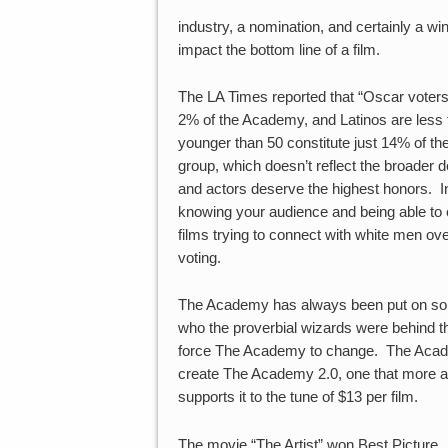
industry, a nomination, and certainly a wi
impact the bottom line of a film.
The LA Times reported that “Oscar vote
2% of the Academy, and Latinos are les
younger than 50 constitute just 14% of t
group, which doesn’t reflect the broader 
and actors deserve the highest honors. In
knowing your audience and being able to 
films trying to connect with white men ov
voting.
The Academy has always been put on some
who the proverbial wizards were behind the
force The Academy to change. The Academy
create The Academy 2.0, one that more acc
supports it to the tune of $13 per film.
The movie “The Artist” won Best Picture