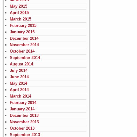
May 2015
April 2015
March 2015
February 2015
January 2015
December 2014
November 2014
October 2014
September 2014
August 2014
July 2014
June 2014
May 2014
April 2014
March 2014
February 2014
January 2014
December 2013
November 2013
October 2013
September 2013