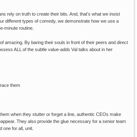
s rely on truth to create their bits. And, that's what we insist
e four different types of comedy, we demonstrate how we use a
ee-minute routine.
f amazing. By baring their souls in front of their peers and direct
ssess ALL of the subtle value-adds Val talks about in her
brace them
 them when they stutter or forget a line, authentic CEOs make
eappear. They also provide the glue necessary for a senior team
 one for all, unit.