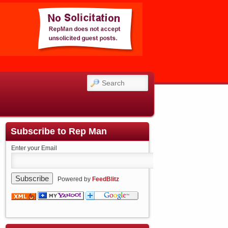
SEARCH
Subscribe to Rep Man
Enter your Email
Powered by
FeedBlitz