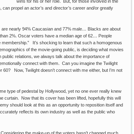
wins for his or her role. But, for those involved in the
n, can propel an actor’s and director’s career and/or greatly
rs are nearly 94% Caucasian and 77% male… Blacks are about
s than 2%. Oscar voters have a median age of 62… People
he membership.” It’s shocking to learn that such a homogenous
demographics of the movie-going public, is deciding what movies
 public relations, we always talk about the importance of
emotionally connect with them. Can you imagine the Twilight
er 60? Now, Twilight doesn’t connect with me either, but I’m not
 type of pedestal by Hollywood, yet no one ever really knew
 curtain. Now that its cover has been lifted, hopefully this will
 should look at this as an opportunity to reposition itself and
urately reflects its own industry as well as the public who
. Considering the make-up of the voters hasn’t changed much