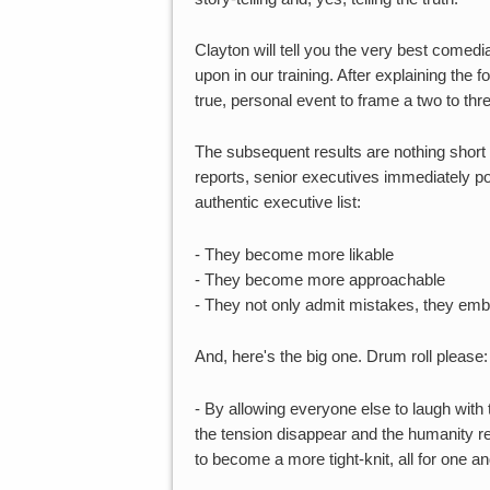
Clayton will tell you the very best comedian
upon in our training. After explaining th
true, personal event to frame a two to thr
The subsequent results are nothing short o
reports, senior executives immediately po
authentic executive list:
- They become more likable
- They become more approachable
- They not only admit mistakes, they em
And, here's the big one. Drum roll please:
- By allowing everyone else to laugh with
the tension disappear and the humanity r
to become a more tight-knit, all for one and