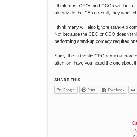
I think most CEOs and CCOs will look at V
already do that.” As a result, they won't 
I think many will also ignore stand-up 
Not because the CEO or CCO doesn't think 
performing stand-up comedy requires one 
Sadly, the authentic CEO remains more of
attention, have you heard the one abou
SHARE THIS:
Google
Print
Facebook
Ca
N