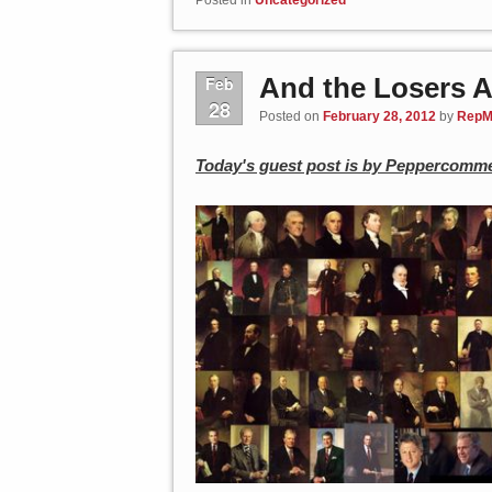
And the Losers 
Feb
28
Posted on
February 28, 2012
by
RepM
Today's guest post is by Peppercomme