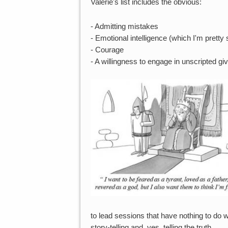
Valerie's list includes the obvious:
- Admitting mistakes
- Emotional intelligence (which I'm pretty 
- Courage
- A willingness to engage in unscripted gi
to lead sessions that have nothing to do wi
story-telling and, yes, telling the truth.