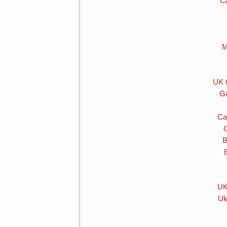
C
M
UK 
Ga
Ca
B
UK
Uk