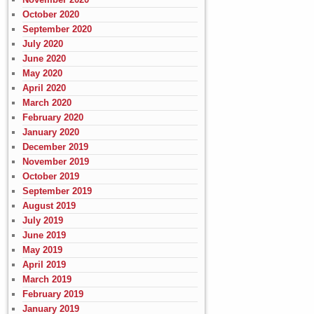
October 2020
September 2020
July 2020
June 2020
May 2020
April 2020
March 2020
February 2020
January 2020
December 2019
November 2019
October 2019
September 2019
August 2019
July 2019
June 2019
May 2019
April 2019
March 2019
February 2019
January 2019