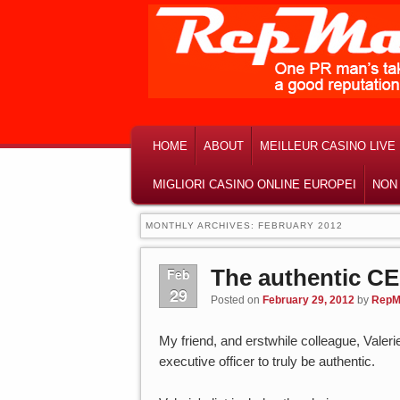
MAIN MENU
SKIP TO PRIMARY CONTENT
SKIP TO SECONDARY CONTENT
HOME
ABOUT
MEILLEUR CASINO LIVE
MIGLIORI CASINO ONLINE EUROPEI
NON
MONTHLY ARCHIVES:
FEBRUARY 2012
The authentic C
Feb
29
Posted on
February 29, 2012
by
RepM
My friend, and erstwhile colleague, Valeri
executive officer to truly be authentic.