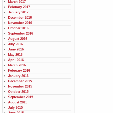
March 2017
February 2017
January 2017
December 2016
November 2016
October 2016
September 2016
August 2016
July 2016
June 2016
May 2016
April 2016
March 2016
February 2016
January 2016
December 2015
November 2015
October 2015
September 2015
August 2015
July 2015
June 2015