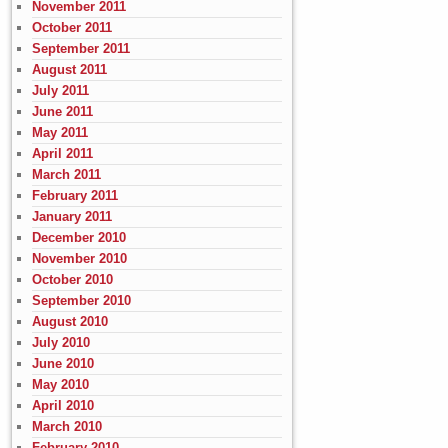
November 2011
October 2011
September 2011
August 2011
July 2011
June 2011
May 2011
April 2011
March 2011
February 2011
January 2011
December 2010
November 2010
October 2010
September 2010
August 2010
July 2010
June 2010
May 2010
April 2010
March 2010
February 2010