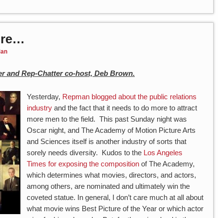
Are…
an
r and Rep-Chatter co-host, Deb Brown.
Yesterday,
Repman blogged about the public relations
industry
and the fact that it needs to do more to attract
more men to the field. This past Sunday night was
Oscar night, and The Academy of Motion Picture Arts
and Sciences itself is another industry of sorts that
sorely needs diversity. Kudos to the
Los Angeles
Times for exposing the composition
of The Academy,
which determines what movies, directors, and actors,
among others, are nominated and ultimately win the
coveted statue. In general, I don’t care much at all about
what movie wins Best Picture of the Year or which actor