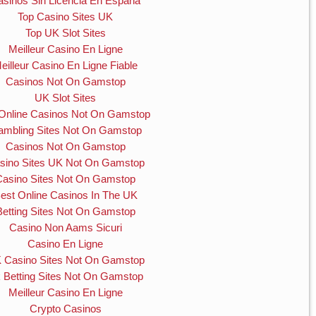
asinos Sin Licencia En España
Top Casino Sites UK
Top UK Slot Sites
Meilleur Casino En Ligne
eilleur Casino En Ligne Fiable
Casinos Not On Gamstop
UK Slot Sites
Online Casinos Not On Gamstop
mbling Sites Not On Gamstop
Casinos Not On Gamstop
sino Sites UK Not On Gamstop
Casino Sites Not On Gamstop
est Online Casinos In The UK
Betting Sites Not On Gamstop
Casino Non Aams Sicuri
Casino En Ligne
 Casino Sites Not On Gamstop
 Betting Sites Not On Gamstop
Meilleur Casino En Ligne
Crypto Casinos