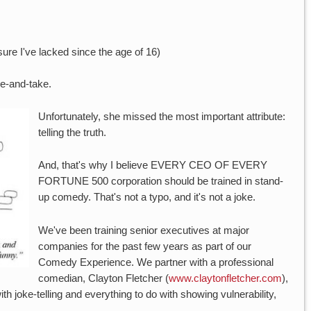
sure I've lacked since the age of 16)
ve-and-take.
Unfortunately, she missed the most important attribute:
telling the truth.
And, that's why I believe EVERY CEO OF EVERY
FORTUNE 500 corporation should be trained in stand-
up comedy. That's not a typo, and it's not a joke.
We've been training senior executives at major
companies for the past few years as part of our
Comedy Experience. We partner with a professional
comedian, Clayton Fletcher (
www.claytonfletcher.com
),
th joke-telling and everything to do with showing vulnerability,