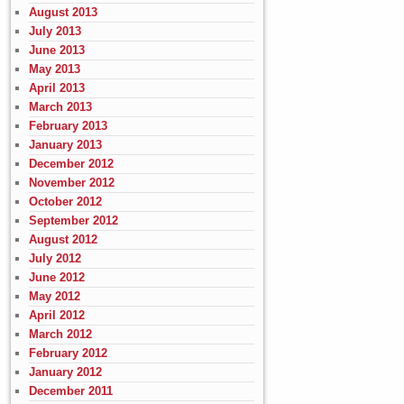
August 2013
July 2013
June 2013
May 2013
April 2013
March 2013
February 2013
January 2013
December 2012
November 2012
October 2012
September 2012
August 2012
July 2012
June 2012
May 2012
April 2012
March 2012
February 2012
January 2012
December 2011