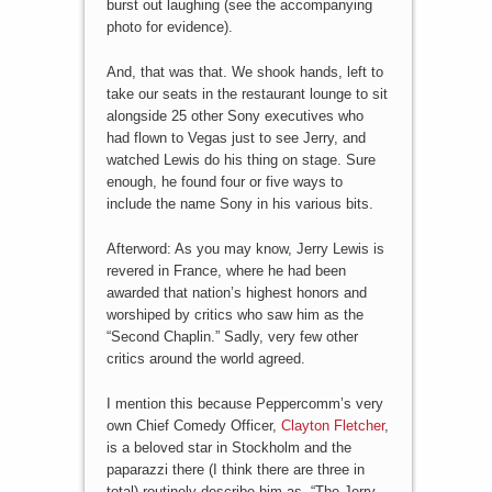
burst out laughing (see the accompanying
photo for evidence).
And, that was that. We shook hands, left to
take our seats in the restaurant lounge to sit
alongside 25 other Sony executives who
had flown to Vegas just to see Jerry, and
watched Lewis do his thing on stage. Sure
enough, he found four or five ways to
include the name Sony in his various bits.
Afterword: As you may know, Jerry Lewis is
revered in France, where he had been
awarded that nation’s highest honors and
worshiped by critics who saw him as the
“Second Chaplin.” Sadly, very few other
critics around the world agreed.
I mention this because Peppercomm’s very
own Chief Comedy Officer,
Clayton Fletcher
,
is a beloved star in Stockholm and the
paparazzi there (I think there are three in
total) routinely describe him as, “The Jerry