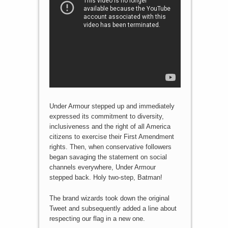
Under Armour stepped up and immediately
expressed its commitment to diversity,
inclusiveness and the right of all America
citizens to exercise their First Amendment
rights. Then, when conservative followers
began savaging the statement on social
channels everywhere, Under Armour
stepped back. Holy two-step, Batman!
The brand wizards took down the original
Tweet and subsequently added a line about
respecting our flag in a new one.