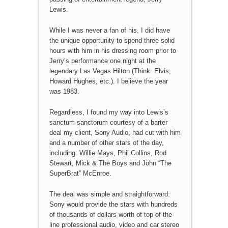
Lewis.
While I was never a fan of his, I did have
the unique opportunity to spend three solid
hours with him in his dressing room prior to
Jerry’s performance one night at the
legendary Las Vegas Hilton (Think: Elvis,
Howard Hughes, etc.). I believe the year
was 1983.
Regardless, I found my way into Lewis’s
sanctum sanctorum courtesy of a barter
deal my client, Sony Audio, had cut with him
and a number of other stars of the day,
including: Willie Mays, Phil Collins, Rod
Stewart, Mick & The Boys and John “The
SuperBrat” McEnroe.
The deal was simple and straightforward:
Sony would provide the stars with hundreds
of thousands of dollars worth of top-of-the-
line professional audio, video and car stereo