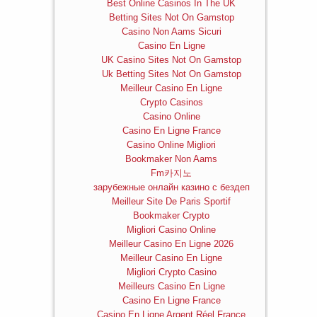
Best Online Casinos In The UK
Betting Sites Not On Gamstop
Casino Non Aams Sicuri
Casino En Ligne
UK Casino Sites Not On Gamstop
Uk Betting Sites Not On Gamstop
Meilleur Casino En Ligne
Crypto Casinos
Casino Online
Casino En Ligne France
Casino Online Migliori
Bookmaker Non Aams
Fm카지노
зарубежные онлайн казино с бездеп
Meilleur Site De Paris Sportif
Bookmaker Crypto
Migliori Casino Online
Meilleur Casino En Ligne 2026
Meilleur Casino En Ligne
Migliori Crypto Casino
Meilleurs Casino En Ligne
Casino En Ligne France
Casino En Ligne Argent Réel France