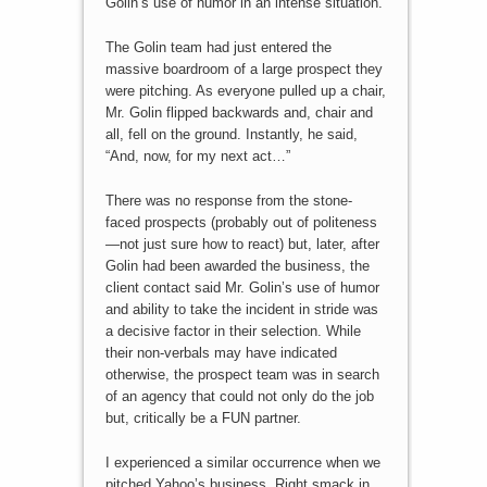
Golin’s use of humor in an intense situation.
The Golin team had just entered the
massive boardroom of a large prospect they
were pitching. As everyone pulled up a chair,
Mr. Golin flipped backwards and, chair and
all, fell on the ground. Instantly, he said,
“And, now, for my next act…”
There was no response from the stone-
faced prospects (probably out of politeness
—not just sure how to react) but, later, after
Golin had been awarded the business, the
client contact said Mr. Golin’s use of humor
and ability to take the incident in stride was
a decisive factor in their selection. While
their non-verbals may have indicated
otherwise, the prospect team was in search
of an agency that could not only do the job
but, critically be a FUN partner.
I experienced a similar occurrence when we
pitched Yahoo’s business. Right smack in