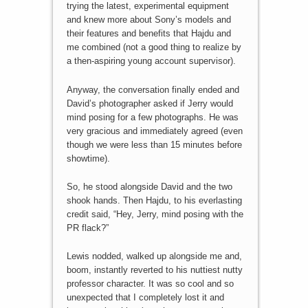
trying the latest, experimental equipment
and knew more about Sony’s models and
their features and benefits that Hajdu and
me combined (not a good thing to realize by
a then-aspiring young account supervisor).
Anyway, the conversation finally ended and
David’s photographer asked if Jerry would
mind posing for a few photographs. He was
very gracious and immediately agreed (even
though we were less than 15 minutes before
showtime).
So, he stood alongside David and the two
shook hands. Then Hajdu, to his everlasting
credit said, “Hey, Jerry, mind posing with the
PR flack?”
Lewis nodded, walked up alongside me and,
boom, instantly reverted to his nuttiest nutty
professor character. It was so cool and so
unexpected that I completely lost it and