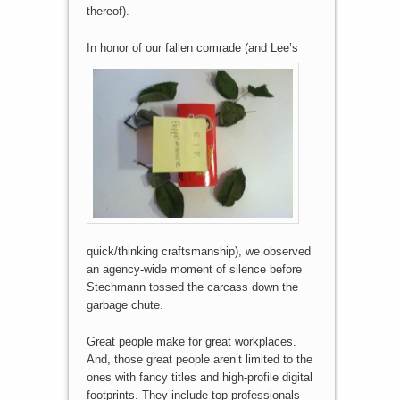
thereof).
In honor of our fallen comr
ade (and Lee’s
quick/thinking craftsmanship), we observed
an agency-wide moment of silence before
Stechmann tossed the carcass down the
garbage chute.
Great people make for great workplaces.
And, those great people aren’t limited to the
ones with fancy titles and high-profile digital
footprints. They include top professionals