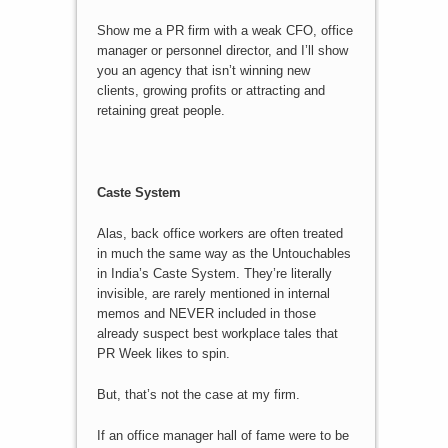
Show me a PR firm with a weak CFO, office
manager or personnel director, and I’ll show
you an agency that isn’t winning new
clients, growing profits or attracting and
retaining great people.
Caste System
Alas, back office workers are often treated
in much the same way as the Untouchables
in India’s Caste System. They’re literally
invisible, are rarely mentioned in internal
memos and NEVER included in those
already suspect best workplace tales that
PR Week likes to spin.
But, that’s not the case at my firm.
If an office manager hall of fame were to be