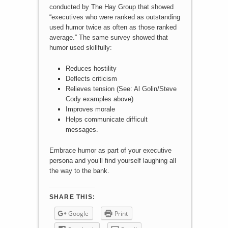
conducted by The Hay Group that showed
“executives who were ranked as outstanding
used humor twice as often as those ranked
average.” The same survey showed that
humor used skillfully:
Reduces hostility
Deflects criticism
Relieves tension (See: Al Golin/Steve
Cody examples above)
Improves morale
Helps communicate difficult
messages.
Embrace humor as part of your executive
persona and you’ll find yourself laughing all
the way to the bank.
SHARE THIS:
Google
Print