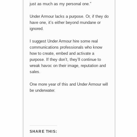
just as much as my personal one.”
Under Armour lacks a purpose. Or, if they do
have one, it’s either beyond mundane or
ignored.
I suggest Under Armour hire some real
communications professionals who know
how to create, embed and activate a
purpose. If they don’t, they’ll continue to
wreak havoc on their image, reputation and
sales.
One more year of this and Under Armour will
be underwater.
SHARE THIS: