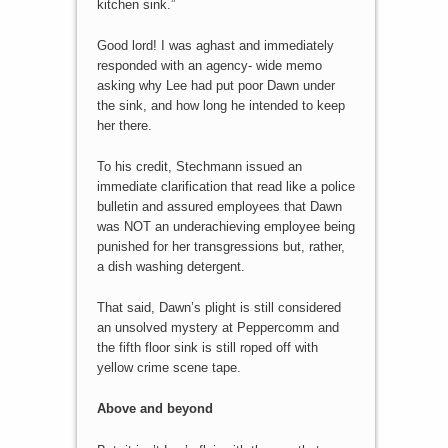
kitchen sink.”
Good lord! I was aghast and immediately
responded with an agency- wide memo
asking why Lee had put poor Dawn under
the sink, and how long he intended to keep
her there.
To his credit, Stechmann issued an
immediate clarification that read like a police
bulletin and assured employees that Dawn
was NOT an underachieving employee being
punished for her transgressions but, rather,
a dish washing detergent.
That said, Dawn’s plight is still considered
an unsolved mystery at Peppercomm and
the fifth floor sink is still roped off with
yellow crime scene tape.
Above and beyond