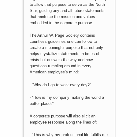
to allow that purpose to serve as the North
Star, guiding any and all future statements
that reinforce the mission and values
embedded in the corporate purpose.
The Arthur W. Page Society contains
countless guidelines one can follow to
create a meaningful purpose that not only
helps crystallize statements in times of
crisis but answers the why and how
questions rumbling around in every
American employee’s mind:
- “Why do I go to work every day?”
- “How is my company making the world a
better place?”
A corporate purpose will also elicit an
employee response along the lines of:
- “This is why my professional life fulfills me