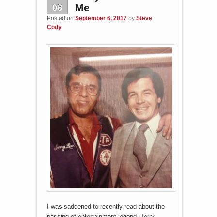
06
Me
Posted on
September 6, 2017
by
Steve
Cody
I was saddened to recently read about the
passing of entertainment legend, Jerry