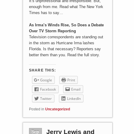
It’s unprofessional and irresponsible. But,
enough from me. Read what The New York
Times has to say…
As Irma’s Winds Rise, So Does a Debate
Over TV Storm Reporting
Television correspondents are standing out
in the storm as Hurricane Irma lashes
Florida. Is that necessary? Reporters say
better them than you. Read the full story.
SHARE THIS:
Google
Print
Facebook
Email
Twitter
LinkedIn
Posted in
Uncategorized
Sep
Jerry Lewis and