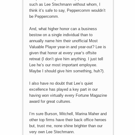
such as Lee Stechmann without whom, I
think it’s safe to say, Peppercomm wouldn’t
be Peppercomm.
And, what higher honor can a business
bestow on a single individual than to
annually name him their unofficial Most
Valuable Player year-in and year-out? Lee is
given that honor at every year’s offsite
retreat (I don’t give him anything. I just tell
Lee he’s our most important employee.
Maybe I should give him something, huh?).
I also have no doubt that Lee’s quiet
excellence has played a key part in our
having won virtually every Fortune Magazine
award for great cultures.
I’m sure Burson, Mitchell, Marina Maher and
other top firms have their back office heroes
but, trust me, none shine brighter than our
very own Lee Stechmann.