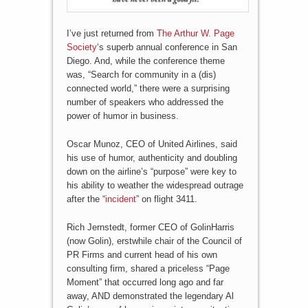
I’ve just returned from
The Arthur W. Page
Society
‘s superb annual conference in San
Diego. And, while the conference theme
was, “Search for community in a (dis)
connected world,” there were a surprising
number of speakers who addressed the
power of humor in business.
Oscar Munoz, CEO of United Airlines, said
his use of humor, authenticity and doubling
down on the airline’s “purpose” were key to
his ability to weather the widespread outrage
after the “
incident
” on flight 3411.
Rich Jernstedt, former CEO of GolinHarris
(now Golin), erstwhile chair of the Council of
PR Firms and current head of his own
consulting firm, shared a priceless “Page
Moment” that occurred long ago and far
away, AND demonstrated the legendary Al