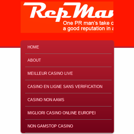
MAIN MENU
SKIP TO PRIMARY CONTENT
SKIP TO SECONDARY CONTENT
HOME
ABOUT
MEILLEUR CASINO LIVE
CASINO EN LIGNE SANS VERIFICATION
CASINO NON AAMS
MIGLIORI CASINO ONLINE EUROPEI
NON GAMSTOP CASINO