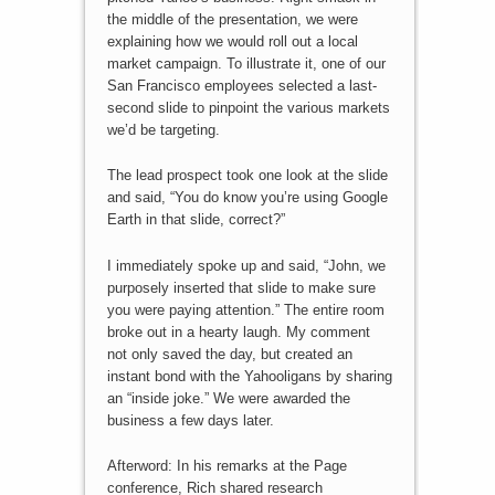
the middle of the presentation, we were
explaining how we would roll out a local
market campaign. To illustrate it, one of our
San Francisco employees selected a last-
second slide to pinpoint the various markets
we’d be targeting.
The lead prospect took one look at the slide
and said, “You do know you’re using Google
Earth in that slide, correct?”
I immediately spoke up and said, “John, we
purposely inserted that slide to make sure
you were paying attention.” The entire room
broke out in a hearty laugh. My comment
not only saved the day, but created an
instant bond with the Yahooligans by sharing
an “inside joke.” We were awarded the
business a few days later.
Afterword: In his remarks at the Page
conference, Rich shared research