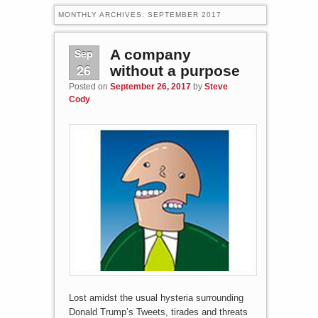
MONTHLY ARCHIVES:
SEPTEMBER 2017
Sep
A company
26
without a purpose
Posted on
September 26, 2017
by
Steve
Cody
Lost amidst the usual hysteria surrounding
Donald Trump’s Tweets, tirades and threats