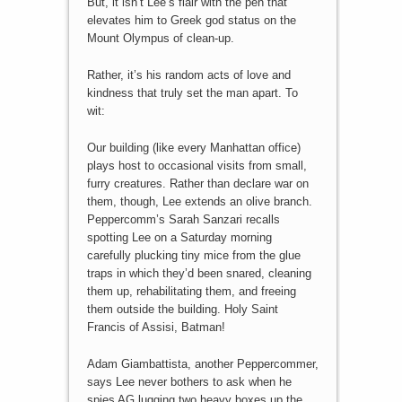
But, it isn’t Lee’s flair with the pen that
elevates him to Greek god status on the
Mount Olympus of clean-up.
Rather, it’s his random acts of love and
kindness that truly set the man apart. To
wit:
Our building (like every Manhattan office)
plays host to occasional visits from small,
furry creatures. Rather than declare war on
them, though, Lee extends an olive branch.
Peppercomm’s Sarah Sanzari recalls
spotting Lee on a Saturday morning
carefully plucking tiny mice from the glue
traps in which they’d been snared, cleaning
them up, rehabilitating them, and freeing
them outside the building. Holy Saint
Francis of Assisi, Batman!
Adam Giambattista, another Peppercommer,
says Lee never bothers to ask when he
spies AG lugging two heavy boxes up the