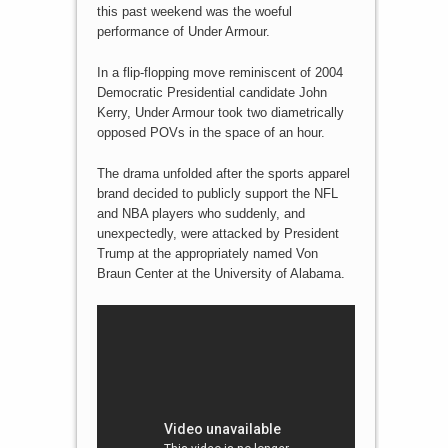
this past weekend was the woeful
performance of Under Armour.
In a flip-flopping move reminiscent of 2004
Democratic Presidential candidate John
Kerry, Under Armour took two diametrically
opposed POVs in the space of an hour.
The drama unfolded after the sports apparel
brand decided to publicly support the NFL
and NBA players who suddenly, and
unexpectedly, were attacked by President
Trump at the appropriately named Von
Braun Center at the University of Alabama.