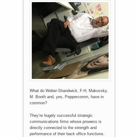
What do Weber-Shandwick, F-H, Makovsky,
M. Booth and, yes, Peppercomm, have in
common?
They’re hugely successful strategic
communications firms whose prowess is
directly connected to the strength and
performance of their back office functions.