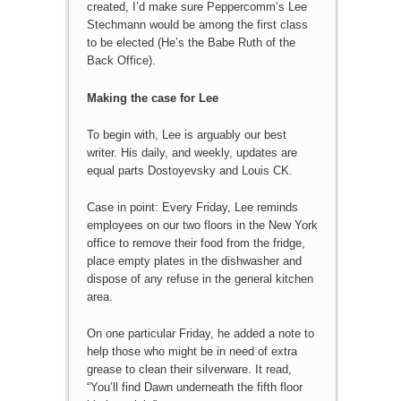
created, I’d make sure Peppercomm’s Lee
Stechmann would be among the first class
to be elected (He’s the Babe Ruth of the
Back Office).
Making the case for Lee
To begin with, Lee is arguably our best
writer. His daily, and weekly, updates are
equal parts Dostoyevsky and Louis CK.
Case in point: Every Friday, Lee reminds
employees on our two floors in the New York
office to remove their food from the fridge,
place empty plates in the dishwasher and
dispose of any refuse in the general kitchen
area.
On one particular Friday, he added a note to
help those who might be in need of extra
grease to clean their silverware. It read,
“You’ll find Dawn underneath the fifth floor