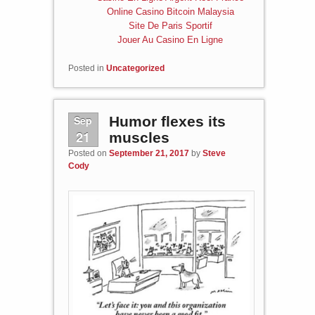
Online Casino Bitcoin Malaysia
Site De Paris Sportif
Jouer Au Casino En Ligne
Posted in
Uncategorized
Sep
Humor flexes its
21
muscles
Posted on
September 21, 2017
by
Steve
Cody