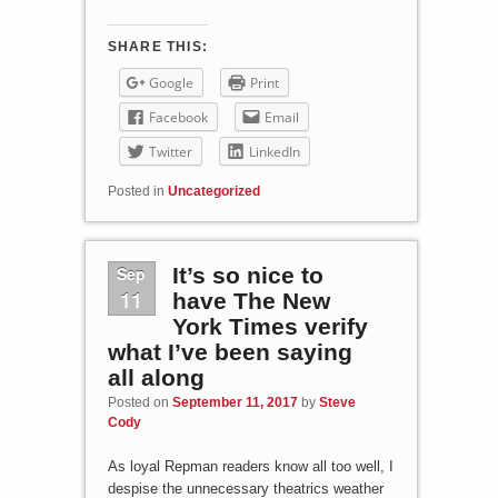
SHARE THIS:
Google
Print
Facebook
Email
Twitter
LinkedIn
Posted in
Uncategorized
Sep
It’s so nice to
11
have The New
York Times verify
what I’ve been saying
all along
Posted on
September 11, 2017
by
Steve
Cody
As loyal Repman readers know all too well, I
despise the unnecessary theatrics weather