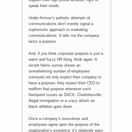
speak their minds.
Under Armour’s pathetic attempts at
communications don’t merely signal a
sophomoric approach to marketing
communications. It tells me the company
lacks a purpose.
And, if you think corporate purpose is just a
warm and fuzzy HR thing, think again. A
recent Harris survey shows an
overwhelming number of employees
surveyed not only expect their company to
have a purpose; they expect their CEO to
reaffirm that purpose whenever such
flashpoint issues as DACA, Charlottesville,
illegal immigration or a crazy attack on
black athletes goes down.
Once a company’s executives and
employees agree upon the purpose of the
organization’s existence, it’s relatively easy