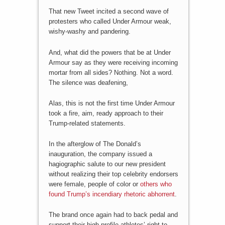
That new Tweet incited a second wave of
protesters who called Under Armour weak,
wishy-washy and pandering.
And, what did the powers that be at Under
Armour say as they were receiving incoming
mortar from all sides? Nothing. Not a word.
The silence was deafening,
Alas, this is not the first time Under Armour
took a fire, aim, ready approach to their
Trump-related statements.
In the afterglow of The Donald’s
inauguration, the company issued a
hagiographic salute to our new president
without realizing their top celebrity endorsers
were female, people of color or
others who
found Trump’s incendiary rhetoric abhorrent
.
The brand once again had to back pedal and
support their high profile athletes’ right to