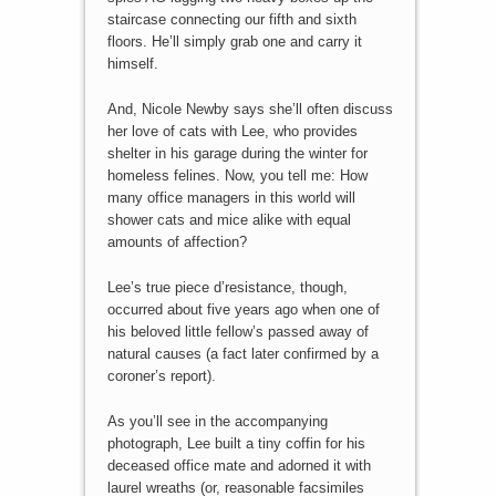
staircase connecting our fifth and sixth
floors. He’ll simply grab one and carry it
himself.
And, Nicole Newby says she’ll often discuss
her love of cats with Lee, who provides
shelter in his garage during the winter for
homeless felines. Now, you tell me: How
many office managers in this world will
shower cats and mice alike with equal
amounts of affection?
Lee’s true piece d’resistance, though,
occurred about five years ago when one of
his beloved little fellow’s passed away of
natural causes (a fact later confirmed by a
coroner’s report).
As you’ll see in the accompanying
photograph, Lee built a tiny coffin for his
deceased office mate and adorned it with
laurel wreaths (or, reasonable facsimiles