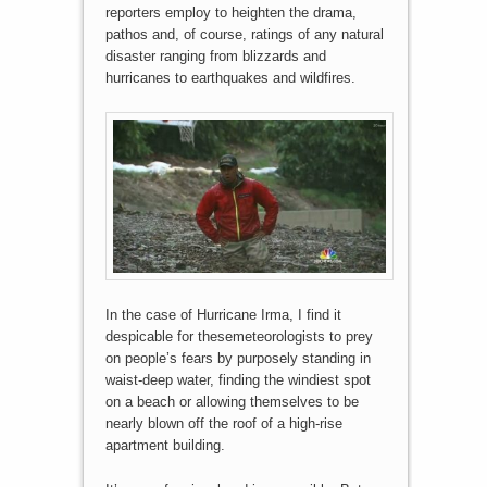
reporters employ to heighten the drama,
pathos and, of course, ratings of any natural
disaster ranging from blizzards and
hurricanes to earthquakes and wildfires.
In the case of Hurricane Irma, I find it
despicable for thesemeteorologists to prey
on people’s fears by purposely standing in
waist-deep water, finding the windiest spot
on a beach or allowing themselves to be
nearly blown off the roof of a high-rise
apartment building.