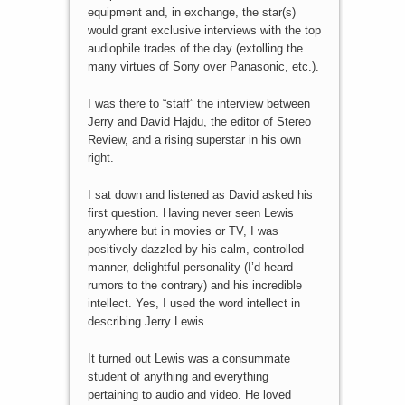
equipment and, in exchange, the star(s)
would grant exclusive interviews with the top
audiophile trades of the day (extolling the
many virtues of Sony over Panasonic, etc.).
I was there to “staff” the interview between
Jerry and David Hajdu, the editor of Stereo
Review, and a rising superstar in his own
right.
I sat down and listened as David asked his
first question. Having never seen Lewis
anywhere but in movies or TV, I was
positively dazzled by his calm, controlled
manner, delightful personality (I’d heard
rumors to the contrary) and his incredible
intellect. Yes, I used the word intellect in
describing Jerry Lewis.
It turned out Lewis was a consummate
student of anything and everything
pertaining to audio and video. He loved