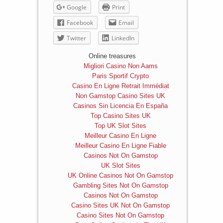
Google
Print
Facebook
Email
Twitter
LinkedIn
Online treasures
Migliori Casino Non Aams
Paris Sportif Crypto
Casino En Ligne Retrait Immédiat
Non Gamstop Casino Sites UK
Casinos Sin Licencia En España
Top Casino Sites UK
Top UK Slot Sites
Meilleur Casino En Ligne
Meilleur Casino En Ligne Fiable
Casinos Not On Gamstop
UK Slot Sites
UK Online Casinos Not On Gamstop
Gambling Sites Not On Gamstop
Casinos Not On Gamstop
Casino Sites UK Not On Gamstop
Casino Sites Not On Gamstop