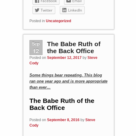
Facebook
Email
Twitter
LinkedIn
Posted in
Uncategorized
Sep
The Babe Ruth of
12
the Back Office
Posted on
September 12, 2017
by
Steve
Cody
Some things bear repeating. This blog
ran one year ago and is more appropriate
than ever…
The Babe Ruth of the
Back Office
Posted on
September 8, 2016
by
Steve
Cody