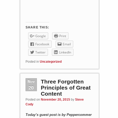
SHARE THIS:
Google
Print
Facebook
Email
Twitter
LinkedIn
Posted in
Uncategorized
Nov
Three Forgotten
20
Principles of Great
Content
Posted on
November 20, 2015
by
Steve
Cody
Today’s guest post is by Peppercommer