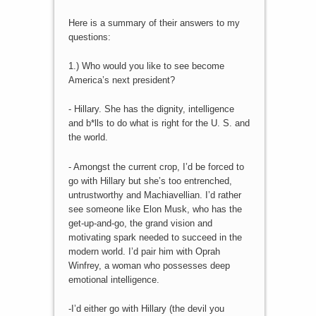
Here is a summary of their answers to my
questions:
1.) Who would you like to see become
America’s next president?
- Hillary. She has the dignity, intelligence
and b*lls to do what is right for the U. S. and
the world.
- Amongst the current crop, I’d be forced to
go with Hillary but she’s too entrenched,
untrustworthy and Machiavellian. I’d rather
see someone like Elon Musk, who has the
get-up-and-go, the grand vision and
motivating spark needed to succeed in the
modern world. I’d pair him with Oprah
Winfrey, a woman who possesses deep
emotional intelligence.
-I’d either go with Hillary (the devil you