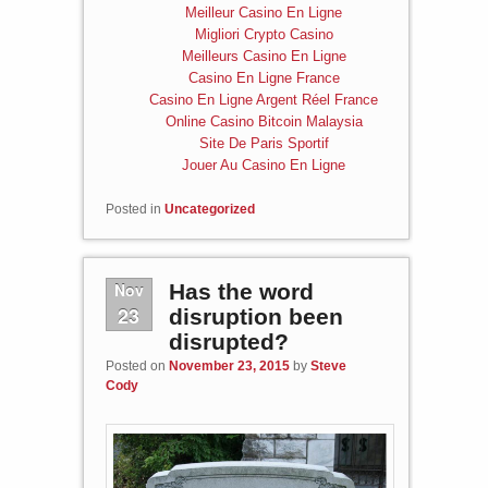
Meilleur Casino En Ligne
Migliori Crypto Casino
Meilleurs Casino En Ligne
Casino En Ligne France
Casino En Ligne Argent Réel France
Online Casino Bitcoin Malaysia
Site De Paris Sportif
Jouer Au Casino En Ligne
Posted in
Uncategorized
Nov
Has the word
23
disruption been
disrupted?
Posted on
November 23, 2015
by
Steve
Cody