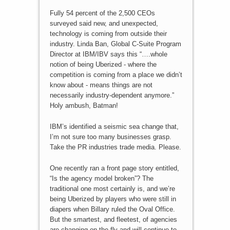
Fully 54 percent of the 2,500 CEOs
surveyed said new, and unexpected,
technology is coming from outside their
industry. Linda Ban, Global C-Suite Program
Director at IBM/IBV says this “….whole
notion of being Uberized - where the
competition is coming from a place we didn’t
know about - means things are not
necessarily industry-dependent anymore.”
Holy ambush, Batman!
IBM’s identified a seismic sea change that,
I’m not sure too many businesses grasp.
Take the PR industries trade media. Please.
One recently ran a front page story entitled,
“Is the agency model broken”? The
traditional one most certainly is, and we’re
being Uberized by players who were still in
diapers when Billary ruled the Oval Office.
But the smartest, and fleetest, of agencies
are changing on the fly and will continue to