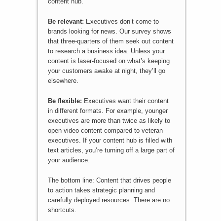
content hub.
Be relevant:
Executives don’t come to
brands looking for news. Our survey shows
that three-quarters of them seek out content
to research a business idea. Unless your
content is laser-focused on what’s keeping
your customers awake at night, they’ll go
elsewhere.
Be flexible:
Executives want their content
in different formats. For example, younger
executives are more than twice as likely to
open video content compared to veteran
executives. If your content hub is filled with
text articles, you’re turning off a large part of
your audience.
The bottom line: Content that drives people
to action takes strategic planning and
carefully deployed resources. There are no
shortcuts.