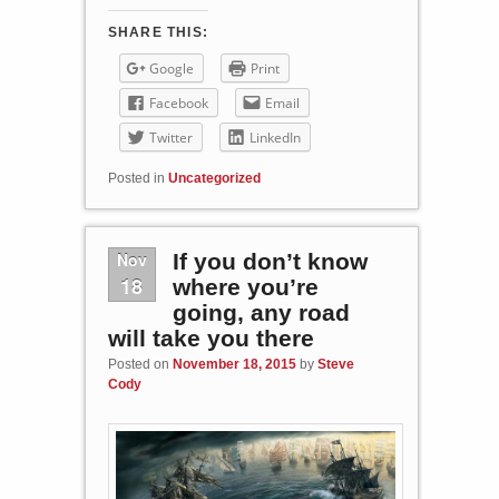
SHARE THIS:
Google
Print
Facebook
Email
Twitter
LinkedIn
Posted in
Uncategorized
Nov
If you don’t know
18
where you’re
going, any road
will take you there
Posted on
November 18, 2015
by
Steve
Cody