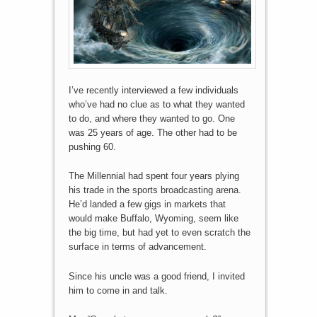
I’ve recently interviewed a few individuals
who’ve had no clue as to what they wanted
to do, and where they wanted to go. One
was 25 years of age. The other had to be
pushing 60.
The Millennial had spent four years plying
his trade in the sports broadcasting arena.
He’d landed a few gigs in markets that
would make Buffalo, Wyoming, seem like
the big time, but had yet to even scratch the
surface in terms of advancement.
Since his uncle was a good friend, I invited
him to come in and talk.