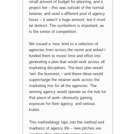
small amount of budget for planning, and a
project fee – this was outside of the normal
retainer, and used a different pool of agency
hours – it wasn’t a huge amount, but it must
be distinct. The symbolism is important, as
is the sense of competition.
We issued a ‘new’ brief to a selection of
agencies from across the roster and asked /
funded them to invest time and effort into
generating a plan that would work across all
marketing disciplines. The best plan would
‘win’ the business – and these ideas would
supercharge the retainer work across the
marketing mix for all the agencies. The
winning agency would operate as the hub for
that piece of work- obviously gaining
exposure for their agency, and serious
kudos.
This methodology taps into the method and
madness of agency life – new pitches are