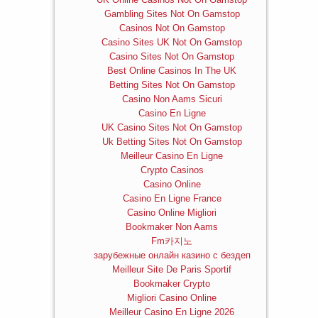
Gambling Sites Not On Gamstop
Casinos Not On Gamstop
Casino Sites UK Not On Gamstop
Casino Sites Not On Gamstop
Best Online Casinos In The UK
Betting Sites Not On Gamstop
Casino Non Aams Sicuri
Casino En Ligne
UK Casino Sites Not On Gamstop
Uk Betting Sites Not On Gamstop
Meilleur Casino En Ligne
Crypto Casinos
Casino Online
Casino En Ligne France
Casino Online Migliori
Bookmaker Non Aams
Fm카지노
зарубежные онлайн казино с бездеп
Meilleur Site De Paris Sportif
Bookmaker Crypto
Migliori Casino Online
Meilleur Casino En Ligne 2026