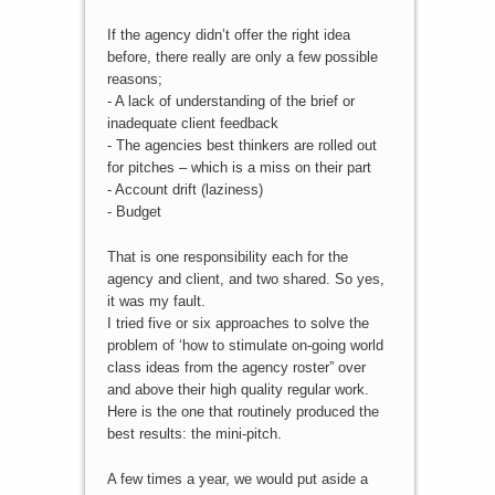
If the agency didn’t offer the right idea
before, there really are only a few possible
reasons;
- A lack of understanding of the brief or
inadequate client feedback
- The agencies best thinkers are rolled out
for pitches – which is a miss on their part
- Account drift (laziness)
- Budget
That is one responsibility each for the
agency and client, and two shared. So yes,
it was my fault.
I tried five or six approaches to solve the
problem of ‘how to stimulate on-going world
class ideas from the agency roster” over
and above their high quality regular work.
Here is the one that routinely produced the
best results: the mini-pitch.
A few times a year, we would put aside a