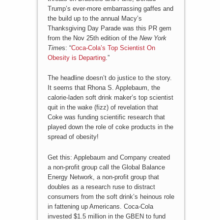
Trump’s ever-more embarrassing gaffes and
the build up to the annual Macy’s
Thanksgiving Day Parade was this PR gem
from the Nov 25th edition of the
New York
Time
s: “
Coca-Cola’s Top Scientist On
Obesity is Departing
.”
The headline doesn’t do justice to the story.
It seems that Rhona S. Applebaum, the
calorie-laden soft drink maker’s top scientist
quit in the wake (fizz) of revelation that
Coke was funding scientific research that
played down the role of coke products in the
spread of obesity!
Get this: Applebaum and Company created
a non-profit group call the Global Balance
Energy Network, a non-profit group that
doubles as a research ruse to distract
consumers from the soft drink’s heinous role
in fattening up Americans. Coca-Cola
invested $1.5 million in the GBEN to fund