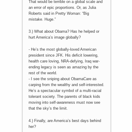
That would be terrible on a global scale and
an error of epic proportions. Or, as Julia
Roberts said in Pretty Woman: “Big
mistake. Huge.”
3.) What about Obama? Has he helped or
hurt America’s image globally?
- He’s the most globally-loved American
president since JFK. His deficit lowering,
health care loving, NRA-defying, Iraq war-
ending legacy is seen as amazing by the
rest of the world.
- I see the sniping about ObamaCare as
carping from the wealthy and self-interested.
He’s a spectacular symbol of a multi-racial
tolerant society. The parents of black kids
moving into self-awareness must now see
that the sky’s the limit.
4.) Finally, are America’s best days behind
her?