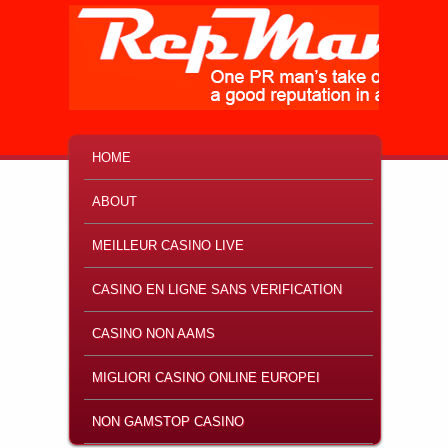
MAIN MENU
SKIP TO PRIMARY CONTENT
SKIP TO SECONDARY CONTENT
HOME
ABOUT
MEILLEUR CASINO LIVE
CASINO EN LIGNE SANS VERIFICATION
CASINO NON AAMS
MIGLIORI CASINO ONLINE EUROPEI
NON GAMSTOP CASINO