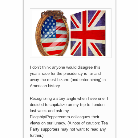
I don’t think anyone would disagree this
year’s race for the presidency is far and
away the most bizarre (and entertaining) in
American history.
Recognizing a story angle when I see one, I
decided to capitalize on my trip to London
last week and ask my
Flagship/Peppercomm colleagues their
views on our lunacy. (A note of caution: Tea
Party supporters may not want to read any
further.)