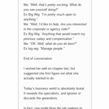
Me:
“Well, that’s pretty exciting. What do
you see yourself doing?”
Ex Big Wig:
“I’m pretty much open to
anything.”
Me:
“Well, I’d like to help. Are you interested
in the corporate or agency side?”
Ex Big Wig:
“Anything that would match my
previous salary and compensation.”
Me:
“OK. Well, what do you do best?”
Ex big wig:
“Manage people.”
End of conversation.
I wished her well on chapter two, but
suggested she first figure out what she
actually wanted to do.
Today’s business world is absolutely brutal.
It rewards the specialists, and ignores or
discards the generalists.
In fact, one might liken the job seekers to