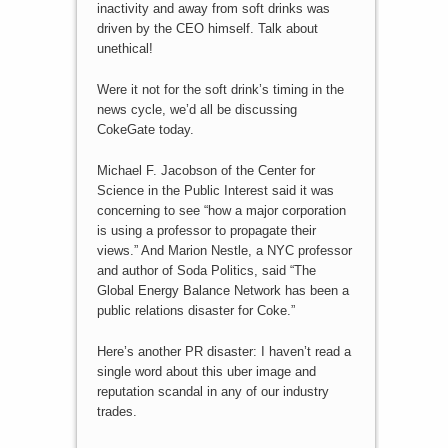
inactivity and away from soft drinks was
driven by the CEO himself. Talk about
unethical!
Were it not for the soft drink’s timing in the
news cycle, we’d all be discussing
CokeGate today.
Michael F. Jacobson of the Center for
Science in the Public Interest said it was
concerning to see “how a major corporation
is using a professor to propagate their
views.” And Marion Nestle, a NYC professor
and author of Soda Politics, said “The
Global Energy Balance Network has been a
public relations disaster for Coke.”
Here’s another PR disaster: I haven’t read a
single word about this uber image and
reputation scandal in any of our industry
trades.