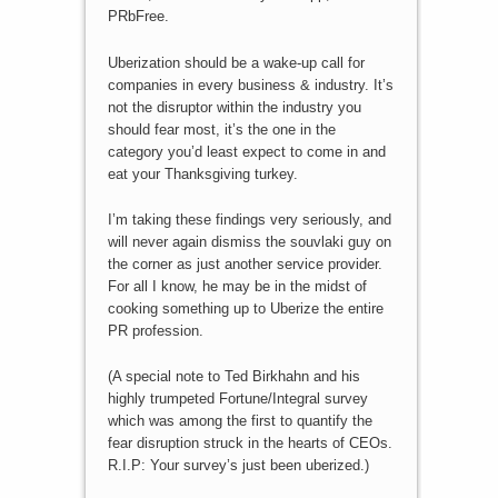
PRbFree.
Uberization should be a wake-up call for
companies in every business & industry. It’s
not the disruptor within the industry you
should fear most, it’s the one in the
category you’d least expect to come in and
eat your Thanksgiving turkey.
I’m taking these findings very seriously, and
will never again dismiss the souvlaki guy on
the corner as just another service provider.
For all I know, he may be in the midst of
cooking something up to Uberize the entire
PR profession.
(A special note to Ted Birkhahn and his
highly trumpeted Fortune/Integral survey
which was among the first to quantify the
fear disruption struck in the hearts of CEOs.
R.I.P: Your survey’s just been uberized.)