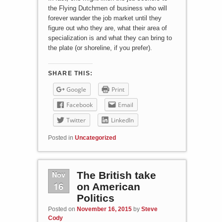
the Flying Dutchmen of business who will
forever wander the job market until they
figure out who they are, what their area of
specialization is and what they can bring to
the plate (or shoreline, if you prefer).
SHARE THIS:
Google
Print
Facebook
Email
Twitter
LinkedIn
Posted in
Uncategorized
Nov
The British take
16
on American
Politics
Posted on
November 16, 2015
by
Steve
Cody