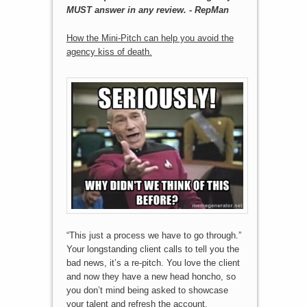
MUST answer in any review. - RepMan
How the Mini-Pitch can help you avoid the
agency kiss of death.
“This just a process we have to go through.”
Your longstanding client calls to tell you the
bad news, it’s a re-pitch. You love the client
and now they have a new head honcho, so
you don’t mind being asked to showcase
your talent and refresh the account.