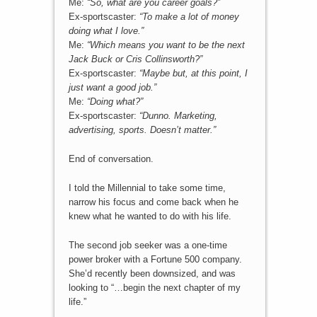
Me:
“So, what are you career goals?”
Ex-sportscaster:
“To make a lot of money
doing what I love.”
Me:
“Which means you want to be the next
Jack Buck or Cris Collinsworth?”
Ex-sportscaster:
“Maybe but, at this point, I
just want a good job.”
Me:
“Doing what?”
Ex-sportscaster:
“Dunno. Marketing,
advertising, sports. Doesn’t matter.”
End of conversation.
I told the Millennial to take some time,
narrow his focus and come back when he
knew what he wanted to do with his life.
The second job seeker was a one-time
power broker with a Fortune 500 company.
She’d recently been downsized, and was
looking to “…begin the next chapter of my
life.”