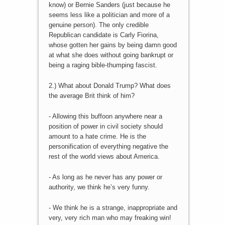
know) or Bernie Sanders (just because he
seems less like a politician and more of a
genuine person). The only credible
Republican candidate is Carly Fiorina,
whose gotten her gains by being damn good
at what she does without going bankrupt or
being a raging bible-thumping fascist.
2.) What about Donald Trump? What does
the average Brit think of him?
- Allowing this buffoon anywhere near a
position of power in civil society should
amount to a hate crime. He is the
personification of everything negative the
rest of the world views about America.
- As long as he never has any power or
authority, we think he’s very funny.
- We think he is a strange, inappropriate and
very, very rich man who may freaking win!