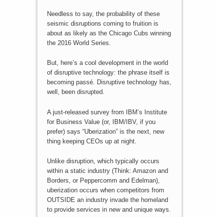
Needless to say, the probability of these
seismic disruptions coming to fruition is
about as likely as the Chicago Cubs winning
the 2016 World Series.
But, here’s a cool development in the world
of disruptive technology: the phrase itself is
becoming passé. Disruptive technology has,
well, been disrupted.
A just-released survey from IBM’s Institute
for Business Value (or, IBM/IBV, if you
prefer) says “Uberization” is the next, new
thing keeping CEOs up at night.
Unlike disruption, which typically occurs
within a static industry (Think: Amazon and
Borders, or Peppercomm and Edelman),
uberization occurs when competitors from
OUTSIDE an industry invade the homeland
to provide services in new and unique ways.