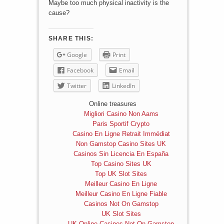
Maybe too much physical inactivity is the
cause?
SHARE THIS:
Google
Print
Facebook
Email
Twitter
LinkedIn
Online treasures
Migliori Casino Non Aams
Paris Sportif Crypto
Casino En Ligne Retrait Immédiat
Non Gamstop Casino Sites UK
Casinos Sin Licencia En España
Top Casino Sites UK
Top UK Slot Sites
Meilleur Casino En Ligne
Meilleur Casino En Ligne Fiable
Casinos Not On Gamstop
UK Slot Sites
UK Online Casinos Not On Gamstop