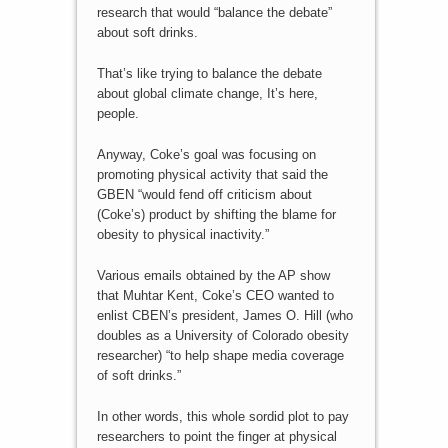
research that would “balance the debate”
about soft drinks.
That’s like trying to balance the debate
about global climate change, It’s here,
people.
Anyway, Coke’s goal was focusing on
promoting physical activity that said the
GBEN “would fend off criticism about
(Coke’s) product by shifting the blame for
obesity to physical inactivity.”
Various emails obtained by the AP show
that Muhtar Kent, Coke’s CEO wanted to
enlist CBEN’s president, James O. Hill (who
doubles as a University of Colorado obesity
researcher) “to help shape media coverage
of soft drinks.”
In other words, this whole sordid plot to pay
researchers to point the finger at physical