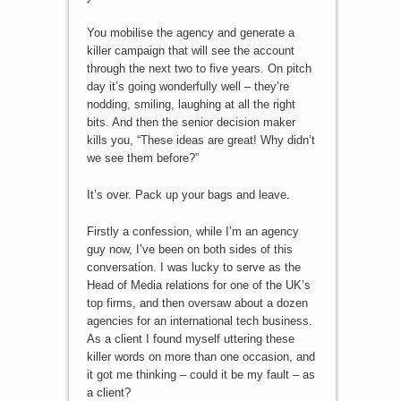
You mobilise the agency and generate a
killer campaign that will see the account
through the next two to five years. On pitch
day it’s going wonderfully well – they’re
nodding, smiling, laughing at all the right
bits. And then the senior decision maker
kills you, “These ideas are great! Why didn’t
we see them before?”
It’s over. Pack up your bags and leave.
Firstly a confession, while I’m an agency
guy now, I’ve been on both sides of this
conversation. I was lucky to serve as the
Head of Media relations for one of the UK’s
top firms, and then oversaw about a dozen
agencies for an international tech business.
As a client I found myself uttering these
killer words on more than one occasion, and
it got me thinking – could it be my fault – as
a client?