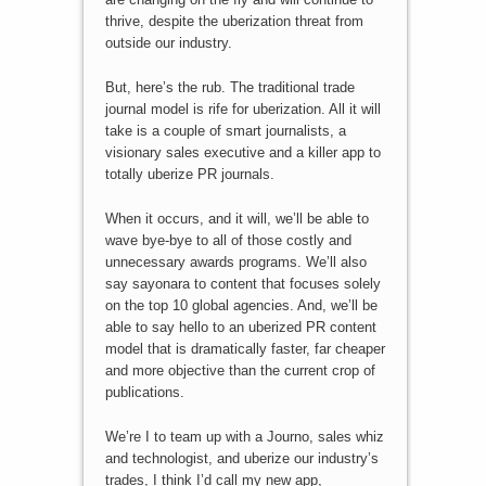
thrive, despite the uberization threat from
outside our industry.
But, here’s the rub. The traditional trade
journal model is rife for uberization. All it will
take is a couple of smart journalists, a
visionary sales executive and a killer app to
totally uberize PR journals.
When it occurs, and it will, we’ll be able to
wave bye-bye to all of those costly and
unnecessary awards programs. We’ll also
say sayonara to content that focuses solely
on the top 10 global agencies. And, we’ll be
able to say hello to an uberized PR content
model that is dramatically faster, far cheaper
and more objective than the current crop of
publications.
We’re I to team up with a Journo, sales whiz
and technologist, and uberize our industry’s
trades, I think I’d call my new app,