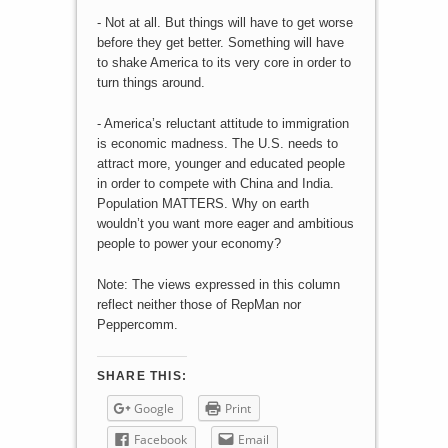
- Not at all. But things will have to get worse
before they get better. Something will have
to shake America to its very core in order to
turn things around.
- America’s reluctant attitude to immigration
is economic madness. The U.S. needs to
attract more, younger and educated people
in order to compete with China and India.
Population MATTERS. Why on earth
wouldn’t you want more eager and ambitious
people to power your economy?
Note: The views expressed in this column
reflect neither those of RepMan nor
Peppercomm.
SHARE THIS:
Google
Print
Facebook
Email