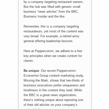
by a company targeting restaurant owners.
But the hub was filled with generic small
business “news articles” from the BBC,
Business Insider and the like.
Remember, this is a company targeting
restaurateurs, yet most of the content was
very broad. For example, a retired army
general offering leadership lessons.
Here at Peppercomm, we adhere to a few
key principles when we create content for
clients:
Be unique
: Our recent Peppercomm-
Economist Group content marketing study,
Missing the Mark, shows that two-thirds of
business executives prefer uniqueness and
timeliness in the content they read. While
the BBC is a great news organization,
there’s nothing unique about reposting one
of their old articles on your company’s