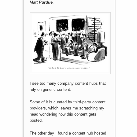
Matt Purdue.
I see too many company content hubs that
rely on generic content.
Some of it is curated by third-party content
providers, which leaves me scratching my
head wondering how this content gets
posted.
The other day I found a content hub hosted