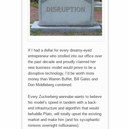
If I had a dollar for every dreamy-eyed
entrepreneur who strolled into our office over
the past decade and proudly claimed her
new business model would prove to be a
disruptive technology, I’d be worth more
money than Warren Buffet, Bill Gates and
Don Middleberg combined.
Every Zuckerberg wannabe wants to believe
his model’s speed in tandem with a back-
end infrastructure and algorithm that would
befuddle Plato, will totally upset the existing
market and make him (and his sycophantic
minions overnight millionaires).