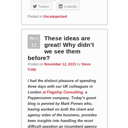
Twitter
LinkedIn
Posted in
Uncategorized
Nov
These ideas are
12
great! Why didn’t
we see them
before?
Posted on
November 12, 2015
by
Steve
Cody
I had the distinct pleasure of spending
three days with our UK colleagues in
London
at Flagship Consulting
, a
Peppercomm company. Today’s guest
blog is penned by Mark Pinnes who,
having worked on both the client and
agency sides of the business, provides
keen insights into handling the most
difficult question an incumbent agency