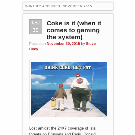
MONTHLY ARCHIVES:
NOVEMBER 2015
Nov
Coke is it (when it
30
comes to gaming
the system)
Posted on
November 30, 2015
by
Steve
Cody
Lost amidst the 24X7 coverage of Isis
threats on Brussels and Paris, Donald