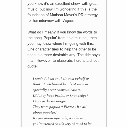
you know it’s an excellent show, with great
music, but now I’m wondering if this is the
foundation of Marissa Mayer’s PR strategy
for her interview with
Vogue
.
What do I mean? If you know the words to
the song ‘Popular’ from said musical, then
you may know where I’m going with this.
One character tries to help the other to be
seen in a more desirable way. The title says
it all. However, to elaborate, here is a direct
quote:
I remind them on their own behalf to
think of celebrated heads of state or
specially great communicators.
Did they have brains or knowledge?
Don’t make me laugh!
They were popular! Please - It’s all
about popular!
It’s not about aptitude, it’s the way
you’re viewed so it’s very shrewd to be