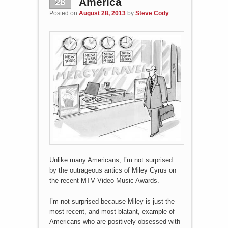
28
America
Posted on
August 28, 2013
by
Steve Cody
Unlike many Americans, I’m not surprised
by the outrageous antics of Miley Cyrus on
the recent MTV Video Music Awards.
I’m not surprised because Miley is just the
most recent, and most blatant, example of
Americans who are positively obsessed with