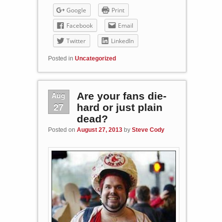
Google
Print
Facebook
Email
Twitter
LinkedIn
Posted in
Uncategorized
Aug
Are your fans die-
27
hard or just plain
dead?
Posted on
August 27, 2013
by
Steve Cody