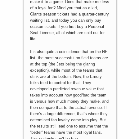
make it to a game. Does that make me less
of a loyal fan? Mind you that as a kid,
Giants season tickets had a quarter-century
waiting list, and today you can only buy
season tickets if you first buy a Personal
Seat License, all of which are sold out for
life.
It’s also quite a coincidence that on the NFL
list, the most successful on-field teams are
at the top (the Jets being the glaring
exception), while most of the teams that
stink are at the bottom. Now, the Emory
folks tried to control for that. They
developed a predicted revenue value that
takes into account how good/bad the team
is versus how much money they make, and
then compare that to the actual revenue. If
there’s a large difference, that’s where they
determined fan loyalty came into play. But
the results still lead one to assume that the
“better” teams have the most loyal fans.
This certainly can’t be true.