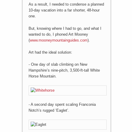
As a result, I needed to condense a planned
10-day vacation into a far shorter, 48-hour
one.
But, knowing where I had to go, and what I
wanted to do, I phoned Art Mooney
(
www.mooneymountainguides.com
).
Art had the ideal solution:
- One day of slab climbing on New
Hampshire’s nine-pitch, 3,500-ft-tall White
Horse Mountain.
- A second day spent scaling Franconia
Notch’s rugged ‘Eaglet’.