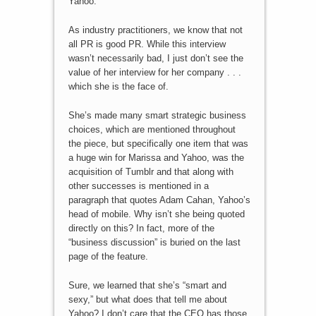
Yahoo.
As industry practitioners, we know that not
all PR is good PR. While this interview
wasn’t necessarily bad, I just don’t see the
value of her interview for her company . . .
which she is the face of.
She’s made many smart strategic business
choices, which are mentioned throughout
the piece, but specifically one item that was
a huge win for Marissa and Yahoo, was the
acquisition of Tumblr and that along with
other successes is mentioned in a
paragraph that quotes Adam Cahan, Yahoo’s
head of mobile. Why isn’t she being quoted
directly on this? In fact, more of the
“business discussion” is buried on the last
page of the feature.
Sure, we learned that she’s “smart and
sexy,” but what does that tell me about
Yahoo? I don’t care that the CEO has those