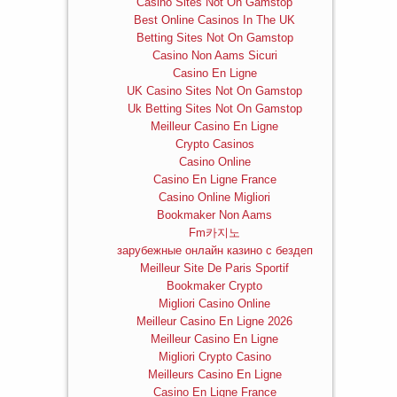
Casino Sites Not On Gamstop
Best Online Casinos In The UK
Betting Sites Not On Gamstop
Casino Non Aams Sicuri
Casino En Ligne
UK Casino Sites Not On Gamstop
Uk Betting Sites Not On Gamstop
Meilleur Casino En Ligne
Crypto Casinos
Casino Online
Casino En Ligne France
Casino Online Migliori
Bookmaker Non Aams
Fm카지노
зарубежные онлайн казино с бездеп
Meilleur Site De Paris Sportif
Bookmaker Crypto
Migliori Casino Online
Meilleur Casino En Ligne 2026
Meilleur Casino En Ligne
Migliori Crypto Casino
Meilleurs Casino En Ligne
Casino En Ligne France