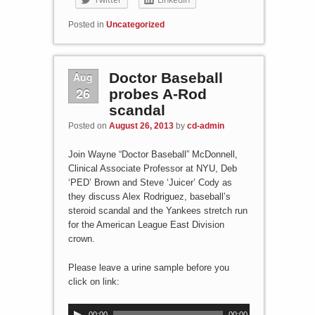
Posted in
Uncategorized
Aug
Doctor Baseball
26
probes A-Rod
scandal
Posted on
August 26, 2013
by
cd-admin
Join Wayne “Doctor Baseball” McDonnell,
Clinical Associate Professor at NYU, Deb
‘PED’ Brown and Steve ‘Juicer’ Cody as
they discuss Alex Rodriguez, baseball’s
steroid scandal and the Yankees stretch run
for the American League East Division
crown.
Please leave a urine sample before you
click on link:
A
00:00
00:00