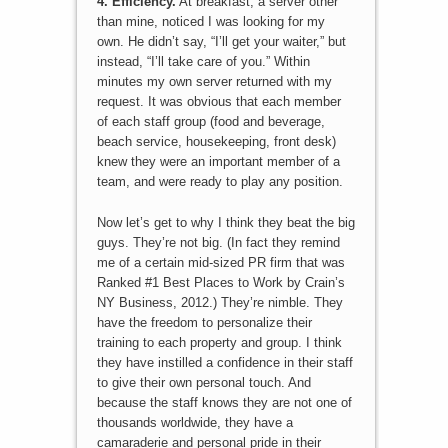
4. Efficiency.
At breakfast, a server other
than mine, noticed I was looking for my
own. He didn’t say, “I’ll get your waiter,” but
instead, “I’ll take care of you.” Within
minutes my own server returned with my
request. It was obvious that each member
of each staff group (food and beverage,
beach service, housekeeping, front desk)
knew they were an important member of a
team, and were ready to play any position.
Now let’s get to why I think they beat the big
guys. They’re not big. (In fact they remind
me of a certain mid-sized PR firm that was
Ranked #1 Best Places to Work by Crain’s
NY Business, 2012.) They’re nimble. They
have the freedom to personalize their
training to each property and group. I think
they have instilled a confidence in their staff
to give their own personal touch. And
because the staff knows they are not one of
thousands worldwide, they have a
camaraderie and personal pride in their