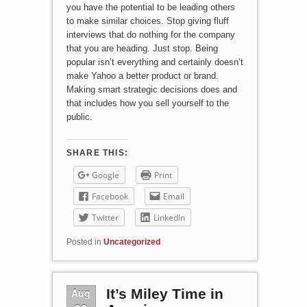
you have the potential to be leading others
to make similar choices. Stop giving fluff
interviews that do nothing for the company
that you are heading. Just stop. Being
popular isn’t everything and certainly doesn’t
make Yahoo a better product or brand.
Making smart strategic decisions does and
that includes how you sell yourself to the
public.
SHARE THIS:
Google
Print
Facebook
Email
Twitter
LinkedIn
Posted in
Uncategorized
Aug
It’s Miley Time in