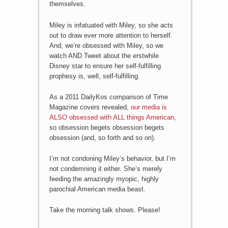
themselves.
Miley is infatuated with Miley, so she acts
out to draw ever more attention to herself.
And, we’re obsessed with Miley, so we
watch AND Tweet about the erstwhile
Disney star to ensure her self-fulfilling
prophesy is, well, self-fulfilling.
As a 2011 DailyKos comparison of Time
Magazine covers revealed,
our media is
ALSO obsessed with ALL things American
,
so obsession begets obsession begets
obsession (and, so forth and so on).
I’m not condoning Miley’s behavior, but I’m
not condemning it either. She’s merely
feeding the amazingly myopic, highly
parochial American media beast.
Take the morning talk shows. Please!