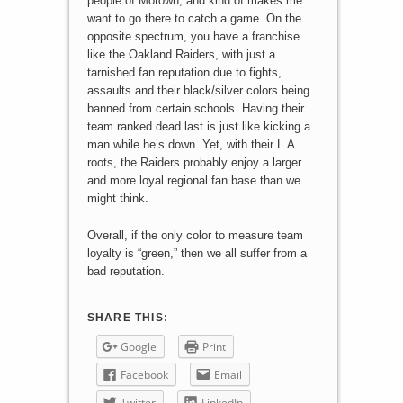
people of Motown, and kind of makes me
want to go there to catch a game. On the
opposite spectrum, you have a franchise
like the Oakland Raiders, with just a
tarnished fan reputation due to fights,
assaults and their black/silver colors being
banned from certain schools. Having their
team ranked dead last is just like kicking a
man while he’s down. Yet, with their L.A.
roots, the Raiders probably enjoy a larger
and more loyal regional fan base than we
might think.
Overall, if the only color to measure team
loyalty is “green,” then we all suffer from a
bad reputation.
SHARE THIS:
Google
Print
Facebook
Email
Twitter
LinkedIn