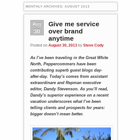
MONTHLY ARCHIVES:
AUGUST 2013
Aug
Give me service
30
over brand
anytime
Posted on
August 30, 2013
by
Steve Cody
As I’ve been traveling in the Great White
North, Peppercommers have been
contributing superb guest blogs day-
after-day. Today’s comes from assistant
extraordinare and Repman executive
editor, Dandy Stevenson. As you’ll read,
Dandy’s superior experience on a recent
vacation underscores what I’ve been
telling clients and prospects for years:
bigger doesn’t mean better.