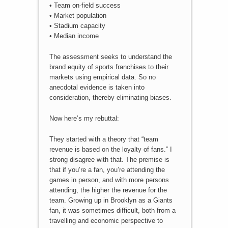
• Team on-field success
• Market population
• Stadium capacity
• Median income
The assessment seeks to understand the
brand equity of sports franchises to their
markets using empirical data. So no
anecdotal evidence is taken into
consideration, thereby eliminating biases.
Now here’s my rebuttal:
They started with a theory that “team
revenue is based on the loyalty of fans.” I
strong disagree with that. The premise is
that if you’re a fan, you’re attending the
games in person, and with more persons
attending, the higher the revenue for the
team. Growing up in Brooklyn as a Giants
fan, it was sometimes difficult, both from a
travelling and economic perspective to