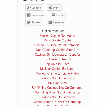
SHARE THIS:
Google
Print
Facebook
Email
Twitter
LinkedIn
Online treasures
Migliori Casino Non Aams
Paris Sportif Crypto
Casino En Ligne Retrait Immédiat
Non Gamstop Casino Sites UK
Casinos Sin Licencia En España
Top Casino Sites UK
Top UK Slot Sites
Meilleur Casino En Ligne
Meilleur Casino En Ligne Fiable
Casinos Not On Gamstop
UK Slot Sites
UK Online Casinos Not On Gamstop
Gambling Sites Not On Gamstop
Casinos Not On Gamstop
Casino Sites UK Not On Gamstop