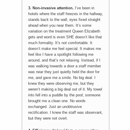
3. Non-invasive attention.
I’ve been in
hotels where the staff freezes in the hallway,
stands back to the wall, eyes fixed straight
ahead when you near them. It’s some
variation on the treatment Queen Elizabeth
gets and word is even SHE doesn’t like that
much formality. It’s not comfortable. It
doesn’t make me feel special. It makes me
feel like I have a spotlight following me
around, and that’s not relaxing. Instead, if I
was walking towards a door a staff member
was near they just quietly held the door for
me, and gave me a smile. No big deal. I
knew they were observing me, but they
weren’t making a big deal out of it. My towel
into fell into a puddle by the pool; someone
brought me a clean one. No words
exchanged. Just an unobtrusive
rectification. I knew the staff was observant,
but they were not overt.