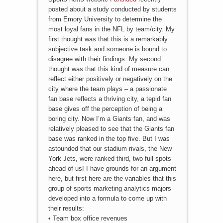
posted about a study conducted by students
from Emory University to determine the
most loyal fans in the NFL by team/city. My
first thought was that this is a remarkably
subjective task and someone is bound to
disagree with their findings. My second
thought was that this kind of measure can
reflect either positively or negatively on the
city where the team plays – a passionate
fan base reflects a thriving city, a tepid fan
base gives off the perception of being a
boring city. Now I’m a Giants fan, and was
relatively pleased to see that the Giants fan
base was ranked in the top five. But I was
astounded that our stadium rivals, the New
York Jets, were ranked third, two full spots
ahead of us! I have grounds for an argument
here, but first here are the variables that this
group of sports marketing analytics majors
developed into a formula to come up with
their results:
• Team box office revenues