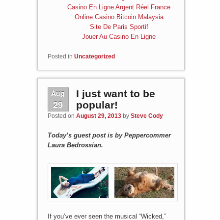
Casino En Ligne Argent Réel France
Online Casino Bitcoin Malaysia
Site De Paris Sportif
Jouer Au Casino En Ligne
Posted in
Uncategorized
Aug
I just want to be
29
popular!
Posted on
August 29, 2013
by
Steve Cody
Today’s guest post is by Peppercommer
Laura Bedrossian.
If you’ve ever seen the musical “Wicked,”