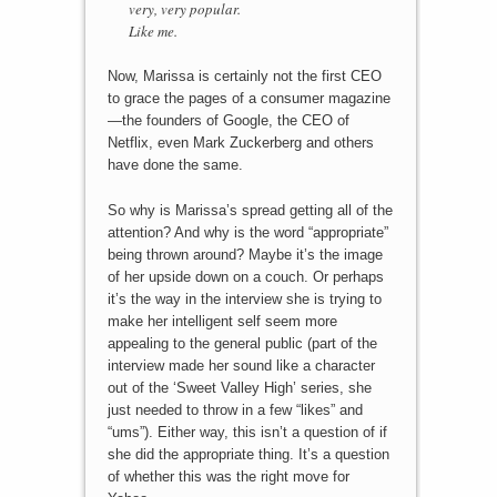
very, very popular.
Like me.
Now, Marissa is certainly not the first CEO
to grace the pages of a consumer magazine
—the founders of Google, the CEO of
Netflix, even Mark Zuckerberg and others
have done the same.
So why is Marissa’s spread getting all of the
attention? And why is the word “appropriate”
being thrown around? Maybe it’s the image
of her upside down on a couch. Or perhaps
it’s the way in the interview she is trying to
make her intelligent self seem more
appealing to the general public (part of the
interview made her sound like a character
out of the ‘Sweet Valley High’ series, she
just needed to throw in a few “likes” and
“ums”). Either way, this isn’t a question of if
she did the appropriate thing. It’s a question
of whether this was the right move for