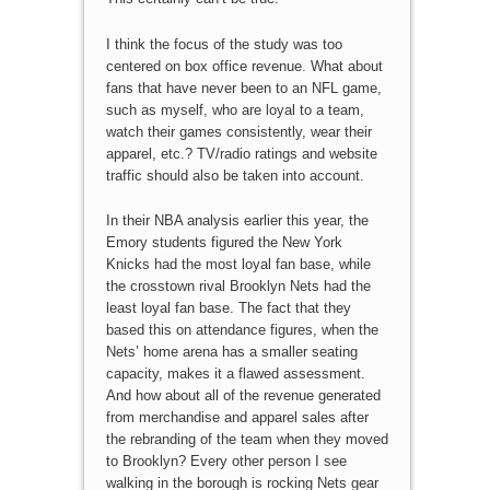
I think the focus of the study was too
centered on box office revenue. What about
fans that have never been to an NFL game,
such as myself, who are loyal to a team,
watch their games consistently, wear their
apparel, etc.? TV/radio ratings and website
traffic should also be taken into account.
In their NBA analysis earlier this year, the
Emory students figured the New York
Knicks had the most loyal fan base, while
the crosstown rival Brooklyn Nets had the
least loyal fan base. The fact that they
based this on attendance figures, when the
Nets’ home arena has a smaller seating
capacity, makes it a flawed assessment.
And how about all of the revenue generated
from merchandise and apparel sales after
the rebranding of the team when they moved
to Brooklyn? Every other person I see
walking in the borough is rocking Nets gear