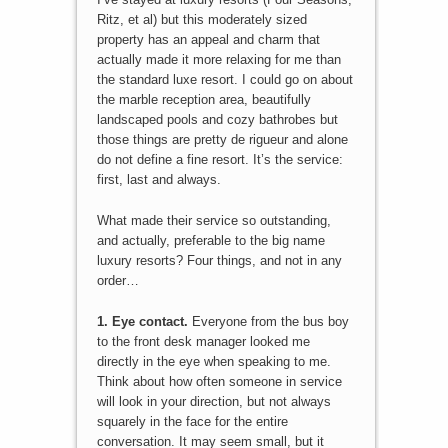
Ritz, et al) but this moderately sized
property has an appeal and charm that
actually made it more relaxing for me than
the standard luxe resort. I could go on about
the marble reception area, beautifully
landscaped pools and cozy bathrobes but
those things are pretty de rigueur and alone
do not define a fine resort. It’s the service:
first, last and always.
What made their service so outstanding,
and actually, preferable to the big name
luxury resorts? Four things, and not in any
order…
1. Eye contact.
Everyone from the bus boy
to the front desk manager looked me
directly in the eye when speaking to me.
Think about how often someone in service
will look in your direction, but not always
squarely in the face for the entire
conversation. It may seem small, but it