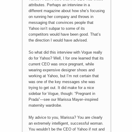
attributes. Perhaps an interview in a
different magazine about how she’s focusing
on running her company and throws in
messaging that convinces people that
Yahoo isn’t subpar to some of its
competitors would have been good. That’s
the direction I would have advised.
So what did this interview with Vogue really
do for Yahoo? Well, I for one learned that its
current CEO was once pregnant, while
wearing expensive designer shoes and
working at Yahoo, but I’m not certain that
was one of the key messages she was
trying to get out. It did make for a nice
sidebar for Vogue, though: “Pregnant in
Prada”—see our Marissa Mayer–inspired
maternity wardrobe.
My advice to you, Marissa? You are clearly
an extremely intelligent, successful woman.
You wouldn’t be the CEO of Yahoo if not and