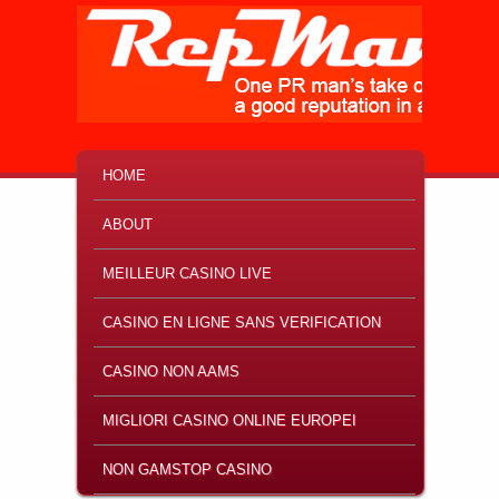
MAIN MENU
SKIP TO PRIMARY CONTENT
SKIP TO SECONDARY CONTENT
HOME
ABOUT
MEILLEUR CASINO LIVE
CASINO EN LIGNE SANS VERIFICATION
CASINO NON AAMS
MIGLIORI CASINO ONLINE EUROPEI
NON GAMSTOP CASINO