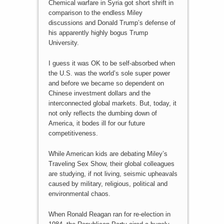
Chemical warfare in Syria got short shrift in
comparison to the endless Miley
discussions and Donald Trump’s defense of
his apparently highly bogus Trump
University.
I guess it was OK to be self-absorbed when
the U.S. was the world’s sole super power
and before we became so dependent on
Chinese investment dollars and the
interconnected global markets. But, today, it
not only reflects the dumbing down of
America, it bodes ill for our future
competitiveness.
While American kids are debating Miley’s
Traveling Sex Show, their global colleagues
are studying, if not living, seismic upheavals
caused by military, religious, political and
environmental chaos.
When Ronald Reagan ran for re-election in