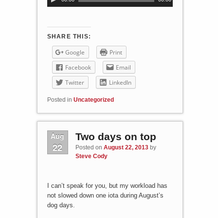
u
d
i
o
SHARE THIS:
P
Google
Print
l
a
Facebook
Email
y
Twitter
LinkedIn
e
r
Posted in
Uncategorized
Aug
Two days on top
22
Posted on
August 22, 2013
by
Steve Cody
I can’t speak for you, but my workload has
not slowed down one iota during August’s
dog days.