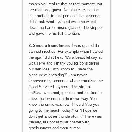
makes you realize that at that moment, you
are their only guest. Nothing else, no one
else matters to that person. The bartender
didn’t ask what I wanted while he wiped
down the bar, or rinsed glasses. He stopped
and gave me his full attention.
2. Sincere friendliness.
I was spared the
canned niceties. For example when I called
the spa I didn’t hear, “It’s a beautiful day at
Spa Terre and I thank you for considering
our services; with whom to I have the
pleasure of speaking?” I am never
impressed by someone who memorized the
Good Service Playbook. The staff at
LaPlaya were real, genuine, and felt free to
show their warmth in their own way. You
knew the smile was real. I heard “Are you
going to the beach today?” or “I hope we
don’t get another thunderstorm.” There was
friendly, but not familiar chatter with
graciousness and even humor.