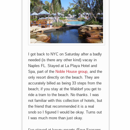
I got back to NYC on Saturday after a badly
needed (is there any other kind) vacay in
Naples FL. Stayed at La Playa Hotel and
Spa, part of the
Noble House group
, and the
only resort directly on the beach. They are
accurately billed as being 33 steps from the
beach; if you stay at the Waldorf you get to
ride a tram to the beach. No thanks. I was
not familiar with this collection of hotels, but
the friend that recommended it is a real
snob so I figured I would be okay. Turns out
I was much more than just okay.
I’ve stayed at luxury resorts (Four Seasons,