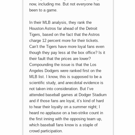
now, including me. But not everyone has
been to a game.
In their MLB analysis, they rank the
Houston Astros far ahead of the Detroit
Tigers, based on the fact that the Astros
charge 12 percent more for their tickets.
Can’t the Tigers have more loyal fans even
though they pay less at the box office? Is it
their fault that the prices are lower?
Compounding the issue is that the Los
Angeles Dodgers were ranked first on the
MLB list. I know, this is supposed to be a
scientific study, and anecdotal evidence is
not taken into consideration. But I’ve
attended baseball games at Dodger Stadium
and if those fans are loyal, it’s kind of hard
to hear their loyalty on a summer night; I
heard no applause on a two-strike count in
the first inning with the opposing team up,
which baseball fans know is a staple of
crowd participation.