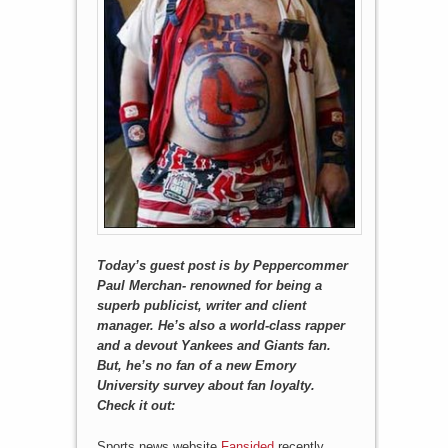
Today’s guest post is by Peppercommer
Paul Merchan- renowned for being a
superb publicist, writer and client
manager. He’s also a world-class rapper
and a devout Yankees and Giants fan.
But, he’s no fan of a new Emory
University survey about fan loyalty.
Check it out:
Sports news website
Fansided
recently