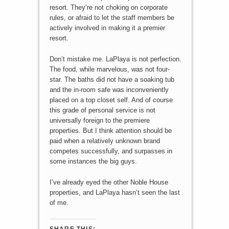
resort. They’re not choking on corporate
rules, or afraid to let the staff members be
actively involved in making it a premier
resort.
Don’t mistake me. LaPlaya is not perfection.
The food, while marvelous, was not four-
star. The baths did not have a soaking tub
and the in-room safe was inconveniently
placed on a top closet self. And of course
this grade of personal service is not
universally foreign to the premiere
properties. But I think attention should be
paid when a relatively unknown brand
competes successfully, and surpasses in
some instances the big guys.
I’ve already eyed the other Noble House
properties, and LaPlaya hasn’t seen the last
of me.