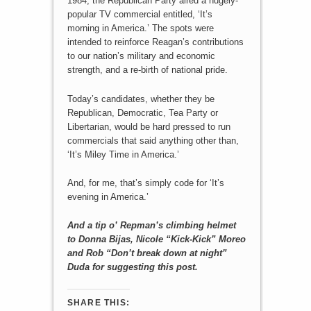
1984, the Republican Party aired a hugely-
popular TV commercial entitled, ‘It’s
morning in America.’ The spots were
intended to reinforce Reagan’s contributions
to our nation’s military and economic
strength, and a re-birth of national pride.
Today’s candidates, whether they be
Republican, Democratic, Tea Party or
Libertarian, would be hard pressed to run
commercials that said anything other than,
‘It’s Miley Time in America.’
And, for me, that’s simply code for ‘It’s
evening in America.’
And a tip o’ Repman’s climbing helmet
to Donna Bijas, Nicole “Kick-Kick” Moreo
and Rob “Don’t break down at night”
Duda for suggesting this post.
SHARE THIS: