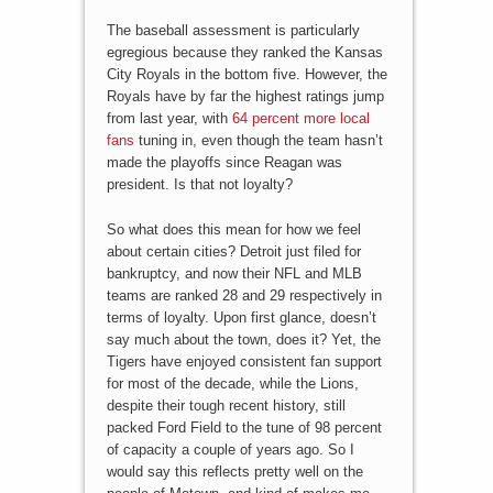
The baseball assessment is particularly
egregious because they ranked the Kansas
City Royals in the bottom five. However, the
Royals have by far the highest ratings jump
from last year, with
64 percent more local
fans
tuning in, even though the team hasn’t
made the playoffs since Reagan was
president. Is that not loyalty?
So what does this mean for how we feel
about certain cities? Detroit just filed for
bankruptcy, and now their NFL and MLB
teams are ranked 28 and 29 respectively in
terms of loyalty. Upon first glance, doesn’t
say much about the town, does it? Yet, the
Tigers have enjoyed consistent fan support
for most of the decade, while the Lions,
despite their tough recent history, still
packed Ford Field to the tune of 98 percent
of capacity a couple of years ago. So I
would say this reflects pretty well on the