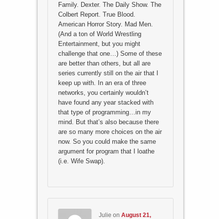
Family. Dexter. The Daily Show. The
Colbert Report. True Blood.
American Horror Story. Mad Men.
(And a ton of World Wrestling
Entertainment, but you might
challenge that one…) Some of these
are better than others, but all are
series currently still on the air that I
keep up with. In an era of three
networks, you certainly wouldn’t
have found any year stacked with
that type of programming…in my
mind. But that’s also because there
are so many more choices on the air
now. So you could make the same
argument for program that I loathe
(i.e. Wife Swap).
Julie
on
August 21,