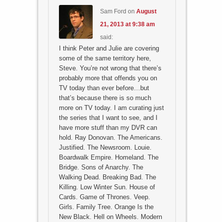
Sam Ford
on
August
21, 2013 at 9:38 am
said:
I think Peter and Julie are covering
some of the same territory here,
Steve. You’re not wrong that there’s
probably more that offends you on
TV today than ever before…but
that’s because there is so much
more on TV today. I am curating just
the series that I want to see, and I
have more stuff than my DVR can
hold. Ray Donovan. The Americans.
Justified. The Newsroom. Louie.
Boardwalk Empire. Homeland. The
Bridge. Sons of Anarchy. The
Walking Dead. Breaking Bad. The
Killing. Low Winter Sun. House of
Cards. Game of Thrones. Veep.
Girls. Family Tree. Orange Is the
New Black. Hell on Wheels. Modern