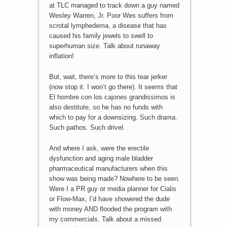
at TLC managed to track down a guy named
Wesley Warren, Jr. Poor Wes suffers from
scrotal lymphedema, a disease that has
caused his family jewels to swell to
superhuman size. Talk about runaway
inflation!
But, wait, there’s more to this tear jerker
(now stop it. I won’t go there). It seems that
El hombre con los cajones grandissimos is
also destitute, so he has no funds with
which to pay for a downsizing. Such drama.
Such pathos. Such drivel.
And where I ask, were the erectile
dysfunction and aging male bladder
pharmaceutical manufacturers when this
show was being made? Nowhere to be seen.
Were I a PR guy or media planner for Cialis
or Flow-Max, I’d have showered the dude
with money AND flooded the program with
my commercials. Talk about a missed