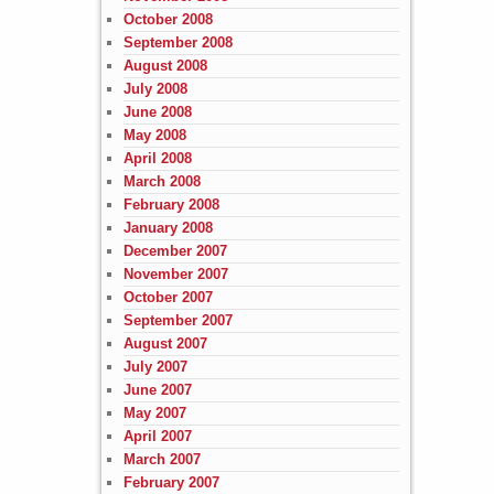
October 2008
September 2008
August 2008
July 2008
June 2008
May 2008
April 2008
March 2008
February 2008
January 2008
December 2007
November 2007
October 2007
September 2007
August 2007
July 2007
June 2007
May 2007
April 2007
March 2007
February 2007