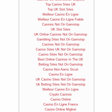
Top Casino Sites UK
Top UK Slot Sites
Meilleur Casino En Ligne
Meilleur Casino En Ligne Fiable
Casinos Not On Gamstop
UK Slot Sites
UK Online Casinos Not On Gamstop
Gambling Sites Not On Gamstop
Casinos Not On Gamstop
Casino Sites UK Not On Gamstop
Casino Sites Not On Gamstop
Best Online Casinos In The UK
Betting Sites Not On Gamstop
Casino Non Aams Sicuri
Casino En Ligne
UK Casino Sites Not On Gamstop
Uk Betting Sites Not On Gamstop
Meilleur Casino En Ligne
Crypto Casinos
Casino Online
Casino En Ligne France
Casino Online Migliori