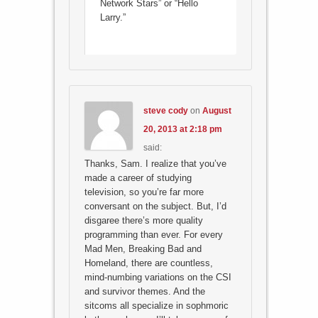
Network Stars” or “Hello
Larry.”
steve cody
on
August
20, 2013 at 2:18 pm
said:
Thanks, Sam. I realize that you’ve
made a career of studying
television, so you’re far more
conversant on the subject. But, I’d
disgaree there’s more quality
programming than ever. For every
Mad Men, Breaking Bad and
Homeland, there are countless,
mind-numbing variations on the CSI
and survivor themes. And the
sitcoms all specialize in sophmoric