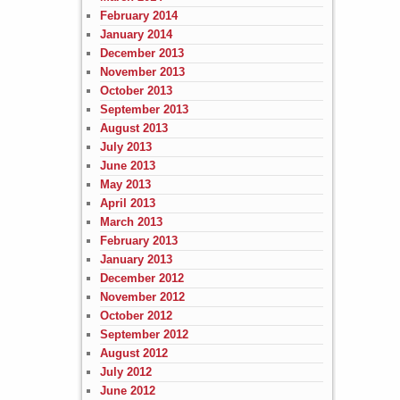
February 2014
January 2014
December 2013
November 2013
October 2013
September 2013
August 2013
July 2013
June 2013
May 2013
April 2013
March 2013
February 2013
January 2013
December 2012
November 2012
October 2012
September 2012
August 2012
July 2012
June 2012