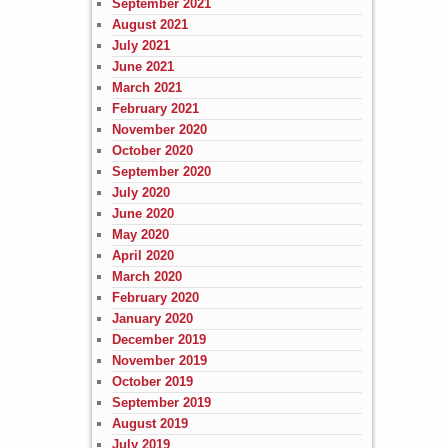
September 2021
August 2021
July 2021
June 2021
March 2021
February 2021
November 2020
October 2020
September 2020
July 2020
June 2020
May 2020
April 2020
March 2020
February 2020
January 2020
December 2019
November 2019
October 2019
September 2019
August 2019
July 2019