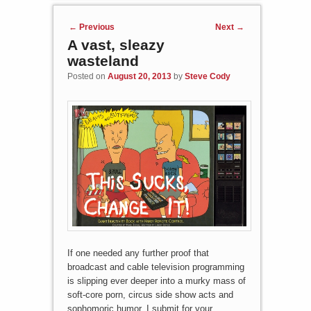
Post navigation
←
Previous
Next
→
A vast, sleazy
wasteland
Posted on
August 20, 2013
by
Steve Cody
If one needed any further proof that
broadcast and cable television programming
is slipping ever deeper into a murky mass of
soft-core porn, circus side show acts and
sophomoric humor, I submit for your