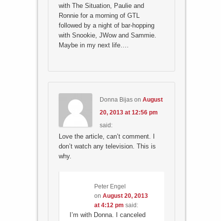
with The Situation, Paulie and
Ronnie for a morning of GTL
followed by a night of bar-hopping
with Snookie, JWow and Sammie.
Maybe in my next life….
Donna Bijas
on
August
20, 2013 at 12:56 pm
said:
Love the article, can’t comment. I
don’t watch any television. This is
why.
Peter Engel
on
August 20, 2013
at 4:12 pm
said:
I’m with Donna. I canceled