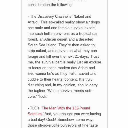
consideration the following:
- The Discovery Channel’s ‘Naked and
Afraid.’ This so-called reality show air drops
one male and one female survival expert
into such hellish environs as a tropical rain
forest, an African desert and a deserted
South Sea Island. They’re then asked to
strip naked, and survive on what they can
forage and kill over the next 21-days. Trust
me, the survival part is really just an excuse
to focus on these modern-day Adam and
Eve wanna-be’s as they frolic, cavort and
cuddle to their hearts’ content. It’s truly
disturbing and, in my opinion, should carry
the tagline: ‘Where survival meets soft-
core.’ Yuck.
- TLC’s
‘The Man With the 132-Pound
Scrotum
.’ And, you thought you were having
a bad day! Ouch! Somehow, some way,
those oh-so-erudite purveyors of fine taste