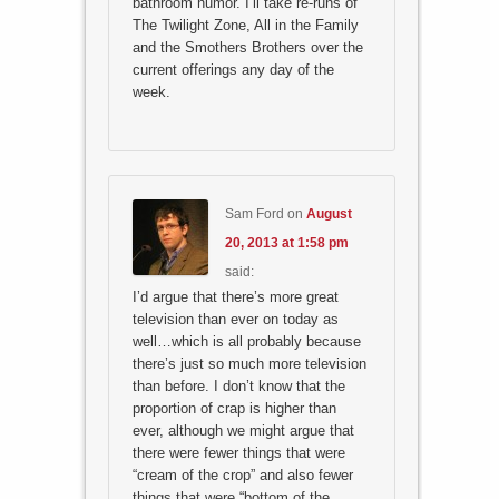
bathroom humor. I’ll take re-runs of
The Twilight Zone, All in the Family
and the Smothers Brothers over the
current offerings any day of the
week.
Sam Ford
on
August
20, 2013 at 1:58 pm
said:
I’d argue that there’s more great
television than ever on today as
well…which is all probably because
there’s just so much more television
than before. I don’t know that the
proportion of crap is higher than
ever, although we might argue that
there were fewer things that were
“cream of the crop” and also fewer
things that were “bottom of the