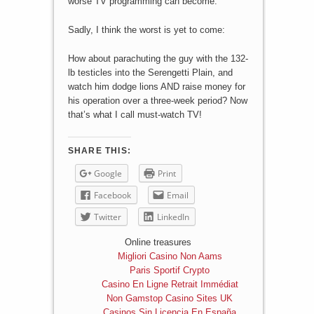
worse TV programming can become.
Sadly, I think the worst is yet to come:
How about parachuting the guy with the 132-
lb testicles into the Serengetti Plain, and
watch him dodge lions AND raise money for
his operation over a three-week period? Now
that’s what I call must-watch TV!
SHARE THIS:
Google
Print
Facebook
Email
Twitter
LinkedIn
Online treasures
Migliori Casino Non Aams
Paris Sportif Crypto
Casino En Ligne Retrait Immédiat
Non Gamstop Casino Sites UK
Casinos Sin Licencia En España