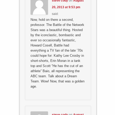
steve cody
on
August
20, 2013 at 9:53 pm
said:
Now, hold on there a second,
professor. The Battle of the Network
Stars was a beautiful thing. Hosted
by the iconclastic, bombastic and
ever so occasionally fantastic,
Howard Cosell, Battle had
everything a TV fan of the late ’70s
could hope for: Kathy Lee Crosby in
short-shorts, Erin Moran in a tank
top and Scott “He has the cut of an
athlete” Baio, all representing the
ABC team. Talk about a Dream
Team. Wow! Now, that was a golden
age.
steve cody
on
August