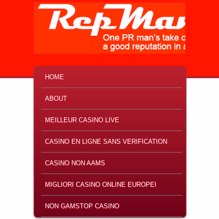
MAIN MENU
SKIP TO PRIMARY CONTENT
SKIP TO SECONDARY CONTENT
HOME
ABOUT
MEILLEUR CASINO LIVE
CASINO EN LIGNE SANS VERIFICATION
CASINO NON AAMS
MIGLIORI CASINO ONLINE EUROPEI
NON GAMSTOP CASINO