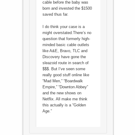
cable before the baby was
born and invested the $1500
saved thus far.
I do think your case is a
might overstated.There’s no
question that formerly high-
minded basic cable outlets
like A&E, Bravo, TLC and
Discovery have gone the
sleazoid route in search of
$$$. But I’ve seen some
really good stuff online like
“Mad Men,” “Boardwalk
Empire,” “Downton Abbey”
and the new shows on
Netflix. All make me think
this actually is a “Golden
Age.”