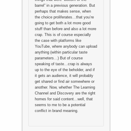
barrel” in a previous generation. But
perhaps that makes sense, when
the choice proliferates…that you’re
going to get both a lot more good
stuff than before and also a lot more
crap. This is of course especially
the case with platforms like
YouTube, where anybody can upload
anything (within particular taste
parameters…) But of course
speaking of taste…crap is always
up to the eye of the beholder, and if
it gets an audience, it will probably
get shared or find air somewhere or
another. Now, whether The Learning
Channel and Discovery are the right
homes for said content…well, that
seems to me to be a potential
conflict in brand meaning.