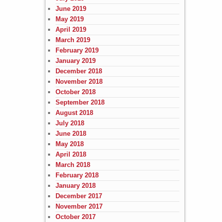
June 2019
May 2019
April 2019
March 2019
February 2019
January 2019
December 2018
November 2018
October 2018
September 2018
August 2018
July 2018
June 2018
May 2018
April 2018
March 2018
February 2018
January 2018
December 2017
November 2017
October 2017