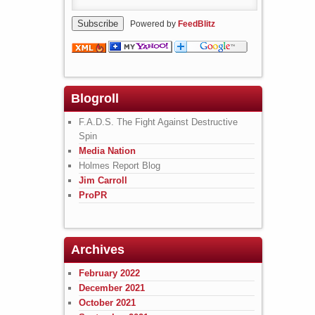
Powered by
FeedBlitz
Blogroll
F.A.D.S. The Fight Against Destructive
Spin
Media Nation
Holmes Report Blog
Jim Carroll
ProPR
Archives
February 2022
December 2021
October 2021