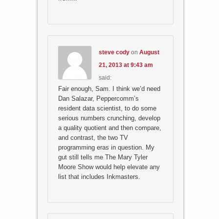
steve cody
on
August
21, 2013 at 9:43 am
said:
Fair enough, Sam. I think we’d need
Dan Salazar, Peppercomm’s
resident data scientist, to do some
serious numbers crunching, develop
a quality quotient and then compare,
and contrast, the two TV
programming eras in question. My
gut still tells me The Mary Tyler
Moore Show would help elevate any
list that includes Inkmasters.