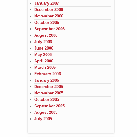
January 2007
December 2006
November 2006
October 2006
September 2006
August 2006
July 2006
June 2006
May 2006
April 2006
March 2006
February 2006
January 2006
December 2005
November 2005
October 2005
September 2005
August 2005
July 2005