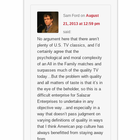
Sam Ford
on
August
21, 2013 at 12:59 pm
said:
No argument here that there aren’t
plenty of U.S. TV classics, and I’d
certainly agree that the
psychological and moral complexity
of an All in the Family matches and
surpasses much of the quality TV
today…But the problem with quality
and all matters of taste is that it’s in
the eye of the beholder, so this is a
difficult enterprise for Salazar
Enterprises to undertake in any
objective way…and especially in a
way that doesn’t pass judgment on
varying definitions of quality in ways
that I think American pop culture has
always benefitted from staying away
from…