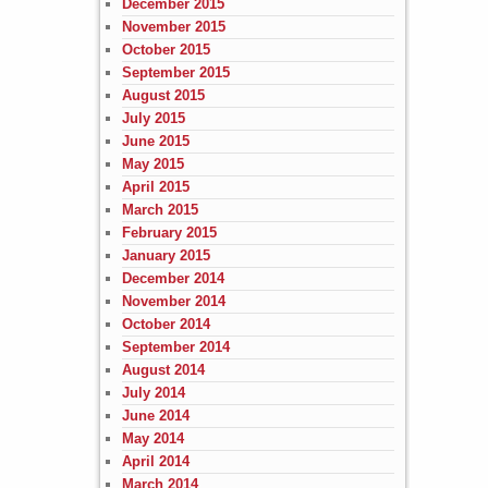
December 2015
November 2015
October 2015
September 2015
August 2015
July 2015
June 2015
May 2015
April 2015
March 2015
February 2015
January 2015
December 2014
November 2014
October 2014
September 2014
August 2014
July 2014
June 2014
May 2014
April 2014
March 2014