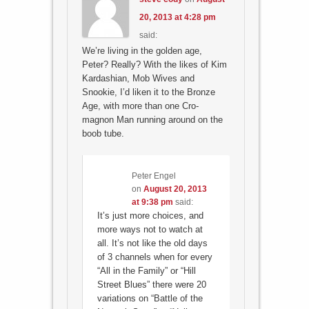
20, 2013 at 4:28 pm
said:
We’re living in the golden age,
Peter? Really? With the likes of Kim
Kardashian, Mob Wives and
Snookie, I’d liken it to the Bronze
Age, with more than one Cro-
magnon Man running around on the
boob tube.
Peter Engel
on
August 20, 2013
at 9:38 pm
said:
It’s just more choices, and
more ways not to watch at
all. It’s not like the old days
of 3 channels when for every
“All in the Family” or “Hill
Street Blues” there were 20
variations on “Battle of the