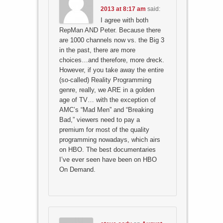
2013 at 8:17 am
said:
I agree with both
RepMan AND Peter. Because there
are 1000 channels now vs. the Big 3
in the past, there are more
choices…and therefore, more dreck.
However, if you take away the entire
(so-called) Reality Programming
genre, really, we ARE in a golden
age of TV… with the exception of
AMC’s “Mad Men” and “Breaking
Bad,” viewers need to pay a
premium for most of the quality
programming nowadays, which airs
on HBO. The best documentaries
I’ve ever seen have been on HBO
On Demand.