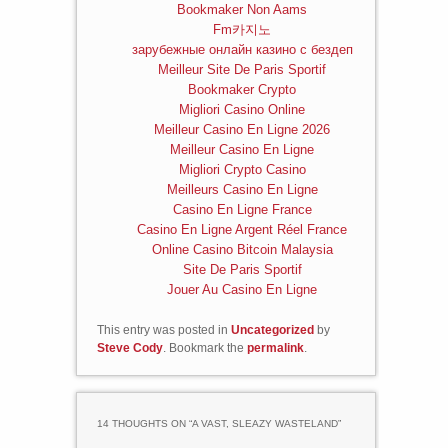
Bookmaker Non Aams
Fm카지노
зарубежные онлайн казино с бездеп
Meilleur Site De Paris Sportif
Bookmaker Crypto
Migliori Casino Online
Meilleur Casino En Ligne 2026
Meilleur Casino En Ligne
Migliori Crypto Casino
Meilleurs Casino En Ligne
Casino En Ligne France
Casino En Ligne Argent Réel France
Online Casino Bitcoin Malaysia
Site De Paris Sportif
Jouer Au Casino En Ligne
This entry was posted in
Uncategorized
by
Steve Cody
. Bookmark the
permalink
.
14 THOUGHTS ON “
A VAST, SLEAZY WASTELAND
”