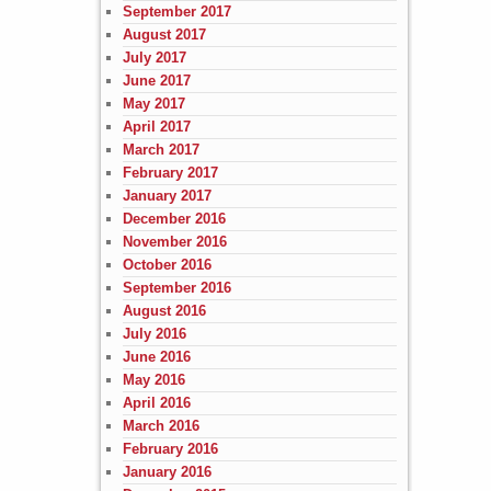
September 2017
August 2017
July 2017
June 2017
May 2017
April 2017
March 2017
February 2017
January 2017
December 2016
November 2016
October 2016
September 2016
August 2016
July 2016
June 2016
May 2016
April 2016
March 2016
February 2016
January 2016