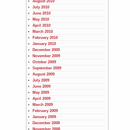
August 2010
July 2010
June 2010
May 2010
April 2010
March 2010
February 2010
January 2010
December 2009
November 2009
October 2009
September 2009
August 2009
July 2009
June 2009
May 2009
April 2009
March 2009
February 2009
January 2009
December 2008
November 2008