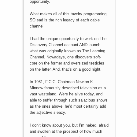
opportunity.
What makes all of this tawdry programming
SO sad is the rich legacy of each cable
channel.
I had the unique opportunity to work on The
Discovery Channel account AND launch
what was originally known as The Learning
Channel. Nowadays, one discovers soft-
core on the former and oversized testicles
on the latter. And, that’s on a good night.
In 1961, F.C.C. Chairman Newton K.
Minnow famously described television as a
vast wasteland. Were he alive today, and
able to suffer through such salacious shows
as the ones above, he’d most certainly add
the adjective sleazy.
I don’t know about you, but I’m naked, afraid
and swollen at the prospect of how much