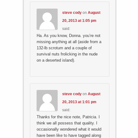
steve cody
on
August
20, 2013 at 1:05 pm
said:
Ha. As you know, Donna. you’re not
missing anything at all (aside from a
132-lb scrotum and a couple of
survival nuts frolicking in the nude
on a deserted island).
steve cody
on
August
20, 2013 at 1:01 pm
said:
Thanks for the nice note, Patricia. I
think we all possess that quality. I
occasionally wondered what it would
have been like to have tagged along