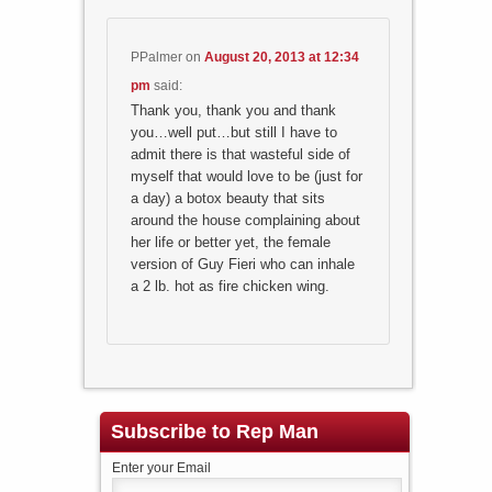
PPalmer
on
August 20, 2013 at 12:34
pm
said:
Thank you, thank you and thank
you…well put…but still I have to
admit there is that wasteful side of
myself that would love to be (just for
a day) a botox beauty that sits
around the house complaining about
her life or better yet, the female
version of Guy Fieri who can inhale
a 2 lb. hot as fire chicken wing.
Subscribe to Rep Man
Enter your Email