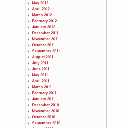
May 2012
April 2012
March 2012
February 2012
January 2012
December 2011
November 2011
October 2011
September 2011
August 2011
July 2011
June 2011
May 2011
April 2011
March 2011
February 2011
January 2011
December 2010
November 2010
October 2010
September 2010