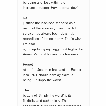
be doing a lot less within the
increased budget. Have a great day.'
NJT
justified the lose-lose scenario as a
result of the economy. Trust me, NJT
service has always been abysmal,
regardless of the economy. That's why
I'm once
again updating my suggested tagline for
America's most horrendous business.
Forget
about '….Just train bad' and '….Expect
less.' NJT should now lay claim to
being '…Simply the worst.'
The
beauty of 'Simply the worst' is its
flexibility and authenticity. The
conductors' rude behavior is simply the