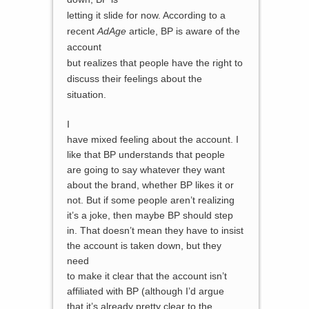
letting it slide for now. According to a
recent
AdAge
article
, BP is aware of the
account
but realizes that people have the right to
discuss their feelings about the
situation.
I
have mixed feeling about the account. I
like that BP understands that people
are going to say whatever they want
about the brand, whether BP likes it or
not. But if some people aren’t realizing
it’s a joke, then maybe BP should step
in. That doesn’t mean they have to insist
the account is taken down, but they
need
to make it clear that the account isn’t
affiliated with BP (although I’d argue
that it’s already pretty clear to the