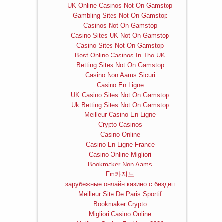
UK Online Casinos Not On Gamstop
Gambling Sites Not On Gamstop
Casinos Not On Gamstop
Casino Sites UK Not On Gamstop
Casino Sites Not On Gamstop
Best Online Casinos In The UK
Betting Sites Not On Gamstop
Casino Non Aams Sicuri
Casino En Ligne
UK Casino Sites Not On Gamstop
Uk Betting Sites Not On Gamstop
Meilleur Casino En Ligne
Crypto Casinos
Casino Online
Casino En Ligne France
Casino Online Migliori
Bookmaker Non Aams
Fm카지노
зарубежные онлайн казино с бездеп
Meilleur Site De Paris Sportif
Bookmaker Crypto
Migliori Casino Online