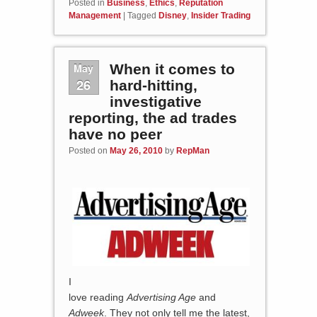
Posted in
Business
,
Ethics
,
Reputation
Management
|
Tagged
Disney
,
Insider Trading
May
When it comes to
26
hard-hitting,
investigative
reporting, the ad trades
have no peer
Posted on
May 26, 2010
by
RepMan
I
love reading
Advertising Age
and
Adweek
. They not only tell me the latest,