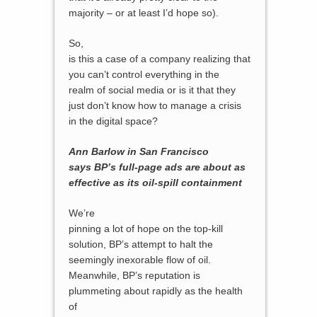
majority – or at least I’d hope so).
So,
is this a case of a company realizing that
you can’t control everything in the
realm of social media or is it that they
just don’t know how to manage a crisis
in the digital space?
Ann Barlow in San Francisco
says BP’s full-page ads are about as
effective as its oil-spill containment
We’re
pinning a lot of hope on the top-kill
solution, BP’s attempt to halt the
seemingly inexorable flow of oil.
Meanwhile, BP’s reputation is
plummeting about rapidly as the health
of