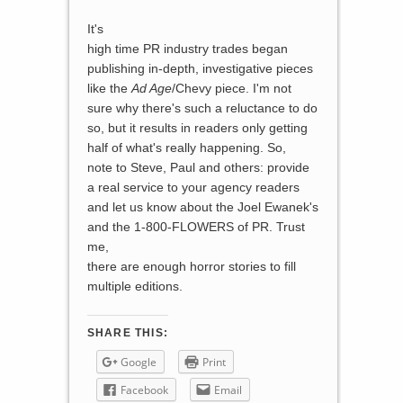
It's
high time PR industry trades began
publishing in-depth, investigative pieces
like the
Ad Age
/Chevy piece. I'm not
sure why there's such a reluctance to do
so, but it results in readers only getting
half of what's really happening. So,
note to Steve, Paul and others: provide
a real service to your agency readers
and let us know about the Joel Ewanek's
and the 1-800-FLOWERS of PR. Trust
me,
there are enough horror stories to fill
multiple editions.
SHARE THIS:
Google
Print
Facebook
Email