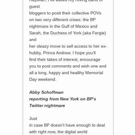
guest
bloggers to posit their collective POVs
on two very different crises: the BP
nightmare in the Gulf of Mexico and
Sarah, the Duchess of York (aka Fergie)
and
her sleazy move to sell access to her ex-
hubby, Prince Andrew. I hope you’ll
find their takes of interest, encourage
you to post comments and wish one and
all a long, happy and healthy Memorial
Day weekend.
Abby Schoffman
reporting from New York on BP’s
Twitter nightmare
Just
in case BP doesn’t have enough to deal
with right now, the digital world