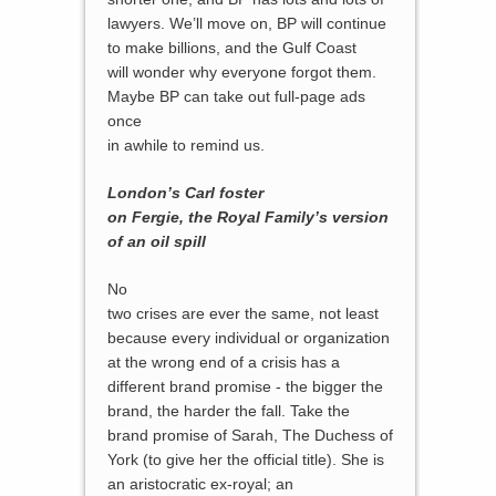
lawyers. We’ll move on, BP will continue
to make billions, and the Gulf Coast
will wonder why everyone forgot them.
Maybe BP can take out full-page ads
once
in awhile to remind us.
London’s Carl foster
on Fergie, the Royal Family’s version
of an oil spill
No
two crises are ever the same, not least
because every individual or organization
at the wrong end of a crisis has a
different brand promise - the bigger the
brand, the harder the fall. Take the
brand promise of Sarah, The Duchess of
York (to give her the official title). She is
an aristocratic ex-royal; an