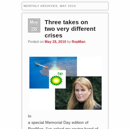
MONTHLY ARCHIVES:
MAY 2010
May
Three takes on
28
two very different
crises
Posted on
May 28, 2010
by
RepMan
In
a special Memorial Day edition of
RepMan, I’ve asked my roving band of