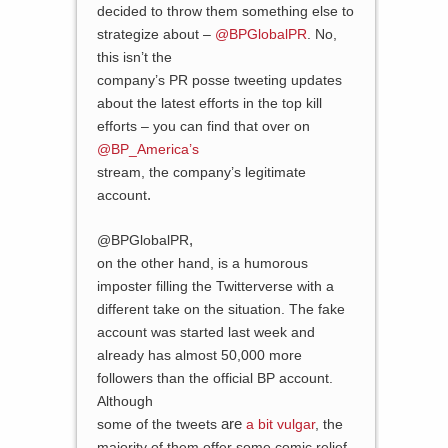
decided to throw them something else to
strategize about –
@BPGlobalPR
. No,
this isn’t the
company’s PR posse tweeting updates
about the latest efforts in the top kill
efforts – you can find that over on
@BP_America’s
stream, the company’s legitimate
.
account
,
@BPGlobalPR
on the other hand, is a humorous
imposter filling the Twitterverse with a
different take on the situation. The fake
account was started last week and
already has almost 50,000 more
followers than the official BP account.
Although
are
some of the tweets
a bit vulgar
, the
majority of them offer some comic relief,