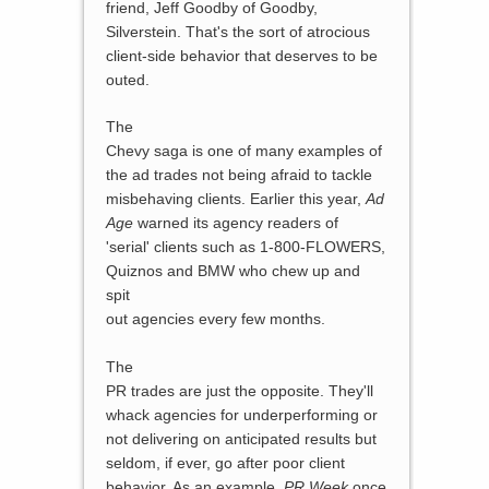
friend, Jeff Goodby of Goodby,
Silverstein. That's the sort of atrocious
client-side behavior that deserves to be
outed.
The
Chevy saga is one of many examples of
the ad trades not being afraid to tackle
misbehaving clients. Earlier this year,
Ad
Age
warned its agency readers of
'serial' clients such as 1-800-FLOWERS,
Quiznos and BMW who chew up and
spit
out agencies every few months.
The
PR trades are just the opposite. They'll
whack agencies for underperforming or
not delivering on anticipated results but
seldom, if ever, go after poor client
behavior. As an example,
PR Week
once