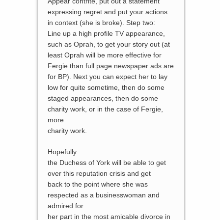
Appear contrite, put out a statement
expressing regret and put your actions
in context (she is broke). Step two:
Line up a high profile TV appearance,
such as Oprah, to get your story out (at
least Oprah will be more effective for
Fergie than full page newspaper ads are
for BP). Next you can expect her to lay
low for quite sometime, then do some
staged appearances, then do some
charity work, or in the case of Fergie,
more
charity work.
Hopefully
the Duchess of York will be able to get
over this reputation crisis and get
back to the point where she was
respected as a businesswoman and
admired for
her part in the most amicable divorce in