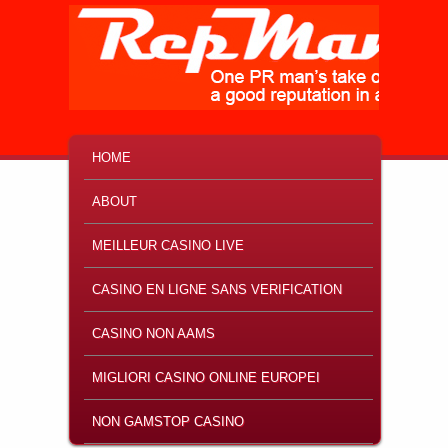
MAIN MENU
SKIP TO PRIMARY CONTENT
SKIP TO SECONDARY CONTENT
HOME
ABOUT
MEILLEUR CASINO LIVE
CASINO EN LIGNE SANS VERIFICATION
CASINO NON AAMS
MIGLIORI CASINO ONLINE EUROPEI
NON GAMSTOP CASINO