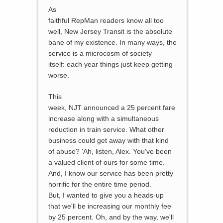
As
faithful RepMan readers know all too
well, New Jersey Transit is the absolute
bane of my existence. In many ways, the
service is a microcosm of society
itself: each year things just keep getting
worse.
This
week, NJT announced a 25 percent fare
increase along with a simultaneous
reduction in train service. What other
business could get away with that kind
of abuse? 'Ah, listen, Alex. You've been
a valued client of ours for some time.
And, I know our service has been pretty
horrific for the entire time period.
But, I wanted to give you a heads-up
that we'll be increasing our monthly fee
by 25 percent. Oh, and by the way, we'll