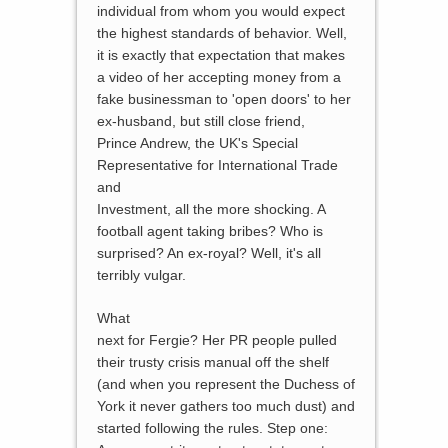
individual from whom you would expect
the highest standards of behavior. Well,
it is exactly that expectation that makes
a video of her accepting money from a
fake businessman to 'open doors' to her
ex-husband, but still close friend,
Prince Andrew, the UK's Special
Representative for International Trade
and
Investment, all the more shocking. A
football agent taking bribes? Who is
surprised? An ex-royal? Well, it's all
terribly vulgar.
What
next for Fergie? Her PR people pulled
their trusty crisis manual off the shelf
(and when you represent the Duchess of
York it never gathers too much dust) and
started following the rules. Step one: