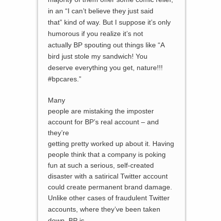
in an “I can’t believe they just said
that” kind of way. But I suppose it’s only
humorous if you realize it’s not
actually BP spouting out things like “A
bird just stole my sandwich! You
deserve everything you get, nature!!!
#bpcares.”
Many
people are mistaking the imposter
account for BP’s real account – and
they’re
getting pretty worked up about it. Having
people think that a company is poking
fun at such a serious, self-created
disaster with a satirical Twitter account
could create permanent brand damage.
Unlike other cases of fraudulent Twitter
accounts, where they’ve been
taken
down
, BP is