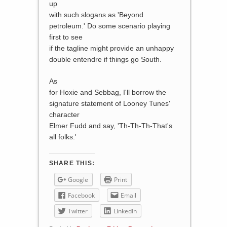
up
with such slogans as 'Beyond
petroleum.' Do some scenario playing
first to see
if the tagline might provide an unhappy
double entendre if things go South.
As
for Hoxie and Sebbag, I'll borrow the
signature statement of Looney Tunes'
character
Elmer Fudd and say, 'Th-Th-Th-That's
all folks.'
SHARE THIS:
Google
Print
Facebook
Email
Twitter
LinkedIn