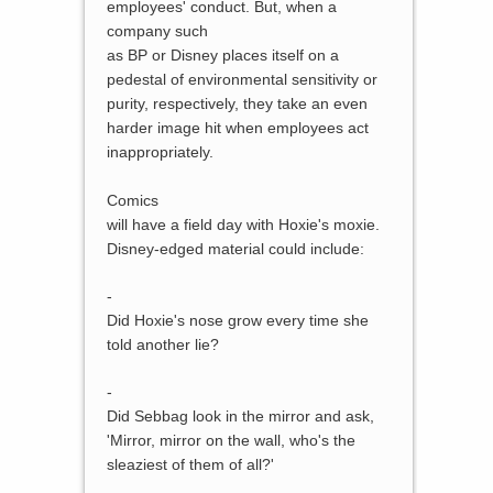
employees' conduct. But, when a
company such
as BP or Disney places itself on a
pedestal of environmental sensitivity or
purity, respectively, they take an even
harder image hit when employees act
inappropriately.
Comics
will have a field day with Hoxie's moxie.
Disney-edged material could include:
-
Did Hoxie's nose grow every time she
told another lie?
-
Did Sebbag look in the mirror and ask,
'Mirror, mirror on the wall, who's the
sleaziest of them of all?'