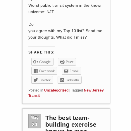
Worst public transit system in the known
universe: NJT
Do
you agree with my Top 10 list? Send me
your thoughts. What did I miss?
SHARE THIS:
Google
Print
Facebook
Email
Twitter
LinkedIn
Posted in
Uncategorized
|
Tagged
New Jersey
Transit
May
The best team-
24
building exercise