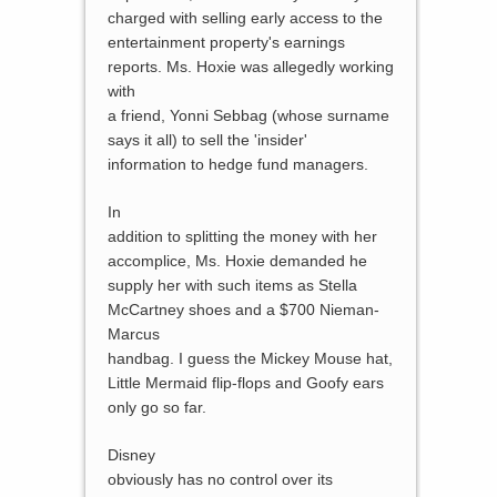
charged with selling early access to the
entertainment property's earnings
reports. Ms. Hoxie was allegedly working
with
a friend, Yonni Sebbag (whose surname
says it all) to sell the 'insider'
information to hedge fund managers.
In
addition to splitting the money with her
accomplice, Ms. Hoxie demanded he
supply her with such items as Stella
McCartney shoes and a $700 Nieman-
Marcus
handbag. I guess the Mickey Mouse hat,
Little Mermaid flip-flops and Goofy ears
only go so far.
Disney
obviously has no control over its