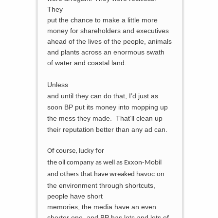
They
put the chance to make a little more
money for shareholders and executives
ahead of the lives of the people, animals
and plants across an enormous swath
of water and
coastal land.
Unless
and until they can do that, I’d just as
soon BP put its money into mopping up
the mess they made. That’ll clean up
their reputation better than any ad can.
Of course, lucky for
the oil company as well as Exxon-Mobil
havoc on
and others that have wreaked
the environment through shortcuts,
people have short
memories, the media have an even
shorter one, and BP has lots and lots of