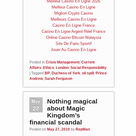
Meilleur Casino En Ligne 2026
Meilleur Casino En Ligne
Migliori Crypto Casino
Meilleurs Casino En Ligne
Casino En Ligne France
Casino En Ligne Argent Réel France
Online Casino Bitcoin Malaysia
Site De Paris Sportif
Jouer Au Casino En Ligne
Posted in
Crisis Management
,
Current
Affairs
,
Ethics
,
London
,
Social Responsibility
|
Tagged
BP
,
Duchess of York
,
oil spill
,
Prince
Andrew
,
Sarah Ferguson
May
Nothing magical
27
about Magic
Kingdom’s
financial scandal
Posted on
May 27, 2010
by
RepMan