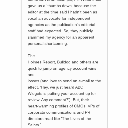
gave us a 'thumbs down' because the
editor at the time said I hadn't been as
vocal an advocate for independent
agencies as the publication's editorial
staff had expected. So, they publicly
slammed my agency for an apparent
personal shortcoming.
The
Holmes Report, Bulldog and others are
quick to jump on agency account wins
and
losses (and love to send an e-mail to the
effect, 'Hey, we just heard ABC
Widgets is putting your account up for
review. Any comment?'). But, their
heart-warming profiles of CMOs, VPs of
corporate communications and PR
directors read like 'The Lives of the
Saints.'