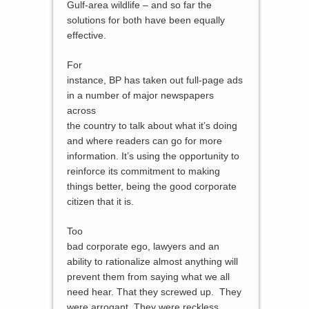
Gulf-area wildlife – and so far the
solutions for both have been equally
effective.
For
instance, BP has taken out full-page ads
in a number of major newspapers
across
the country to talk about what it’s doing
and where readers can go for more
information. It’s using the opportunity to
reinforce its commitment to making
things better, being the good corporate
citizen that it is.
Too
bad corporate ego, lawyers and an
ability to rationalize almost anything will
prevent them from saying what we all
need hear. That they screwed up. They
were arrogant. They were reckless.