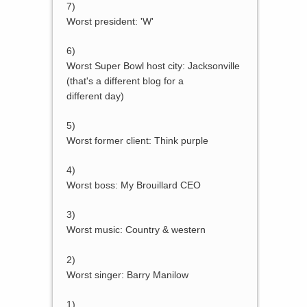
7)
Worst president: 'W'
6)
Worst Super Bowl host city: Jacksonville
(that's a different blog for a
different day)
5)
Worst former client: Think purple
4)
Worst boss: My Brouillard CEO
3)
Worst music: Country & western
2)
Worst singer: Barry Manilow
1)