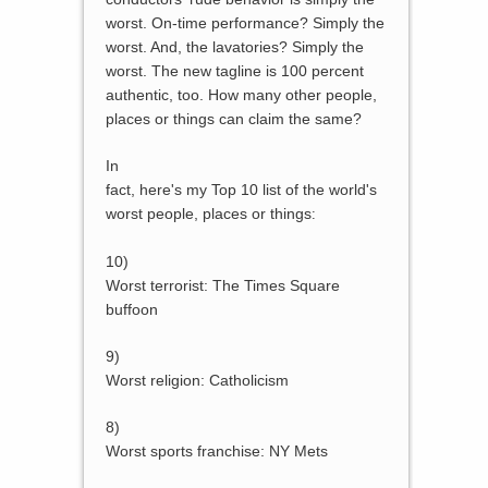
worst. On-time performance? Simply the
worst. And, the lavatories? Simply the
worst. The new tagline is 100 percent
authentic, too. How many other people,
places or things can claim the same?
In
fact, here's my Top 10 list of the world's
worst people, places or things
:
10)
Worst terrorist: The Times Square
buffoon
9)
Worst religion: Catholicism
8)
Worst sports franchise: NY Mets