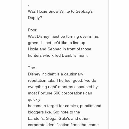
-
Was Hoxie Snow White to Sebbag's
Dopey?
Poor
Walt Disney must be turning over in his
grave. I'll bet he'd like to line up
Hoxie and Sebbag in front of those
hunters who killed Bambi's mom.
The
Disney incident is a cautionary
reputation tale. The feel-good, 'we do
everything right' mantras espoused by
most Fortune 500 corporations can
quickly
become a target for comics, pundits and
bloggers like. So: note to the
Landor's, Siegal Gale's and other
corporate identification firms that come