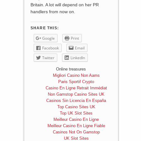
Britain. A lot will depend on her PR
handlers from now on.
SHARE THIS:
Google
Print
Facebook
Email
Twitter
LinkedIn
Online treasures
Migliori Casino Non Aams
Paris Sportif Crypto
Casino En Ligne Retrait Immédiat
Non Gamstop Casino Sites UK
Casinos Sin Licencia En España
Top Casino Sites UK
Top UK Slot Sites
Meilleur Casino En Ligne
Meilleur Casino En Ligne Fiable
Casinos Not On Gamstop
UK Slot Sites