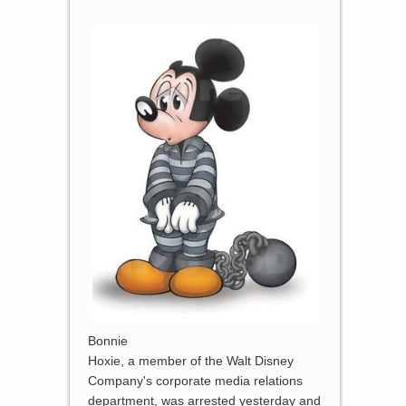
Bonnie
Hoxie, a member of the Walt Disney
Company's corporate media relations
department, was arrested yesterday and