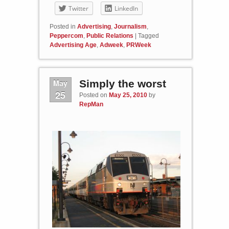
Twitter
LinkedIn
Posted in
Advertising
,
Journalism
,
Peppercom
,
Public Relations
|
Tagged
Advertising Age
,
Adweek
,
PRWeek
May
Simply the worst
25
Posted on
May 25, 2010
by
RepMan