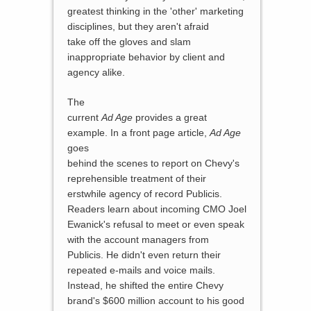
greatest thinking in the 'other' marketing
disciplines, but they aren't afraid
take off the gloves and slam
inappropriate behavior by client and
agency alike.
The
current
Ad Age
provides a great
example. In a front page article,
Ad Age
goes
behind the scenes to report on Chevy's
reprehensible treatment of their
erstwhile agency of record Publicis.
Readers learn about incoming CMO Joel
Ewanick's refusal to meet or even speak
with the account managers from
Publicis. He didn't even return their
repeated e-mails and voice mails.
Instead, he shifted the entire Chevy
brand's $600 million account to his good