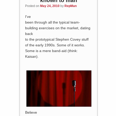
known to man
Posted on
May 24, 2010
by
RepMan
I've
been through all the typical team-
building exercises on the market, dating
back
to the prototypical Stephen Covey stuff
of the early 1990s. Some of it works.
Some is a mere band-aid (think:
Kaisan).
Believe