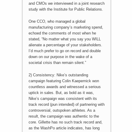
and CMOs we interviewed in a joint research
study with the Institute for Public Relations.
One CCO, who managed a global
manufacturing company’s marketing spend,
echoed the comments of most when he
stated, “No matter what you say you WILL
alienate a percentage of your stakeholders.
I’d much prefer to go on record and double
down on our purpose in the wake of a
societal crisis than remain silent.”
2) Consistency: Nike’s outstanding
campaign featuring Colin Kaepernick won
countless awards and witnessed a serious
uptick in sales. But, as bold as it was,
Nike’s campaign was consistent with its
track record (pun intended) of partnering with
controversial, outspoken athletes. As a
result, the campaign was authentic to the
core. Gillette has no such track record and,
as the WashPo article indicates, has long