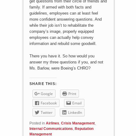
get questions from their circle of friends and
family. If armed with both facts and
guidelines, employees can at least feel
more confident answering questions. And
while their job isn’t to rehabilitate the
company’s image, properly equipped
employees can actually help convey
information and rebuild some goodwill.
There you have it. So how would you
answer my three questions if you, and not
Ms. Barlow, were Boeing’s CHRO?
SHARE THIS:
Google
Print
Facebook
Email
Twitter
LinkedIn
Posted in
Airlines
,
Crisis Management
,
Internal Communications
,
Reputation
Management