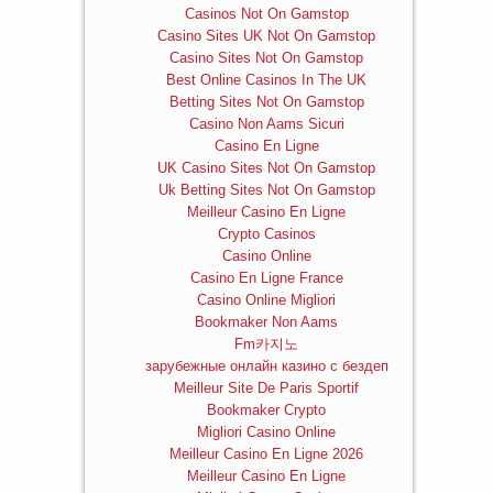
Casinos Not On Gamstop
Casino Sites UK Not On Gamstop
Casino Sites Not On Gamstop
Best Online Casinos In The UK
Betting Sites Not On Gamstop
Casino Non Aams Sicuri
Casino En Ligne
UK Casino Sites Not On Gamstop
Uk Betting Sites Not On Gamstop
Meilleur Casino En Ligne
Crypto Casinos
Casino Online
Casino En Ligne France
Casino Online Migliori
Bookmaker Non Aams
Fm카지노
зарубежные онлайн казино с бездеп
Meilleur Site De Paris Sportif
Bookmaker Crypto
Migliori Casino Online
Meilleur Casino En Ligne 2026
Meilleur Casino En Ligne