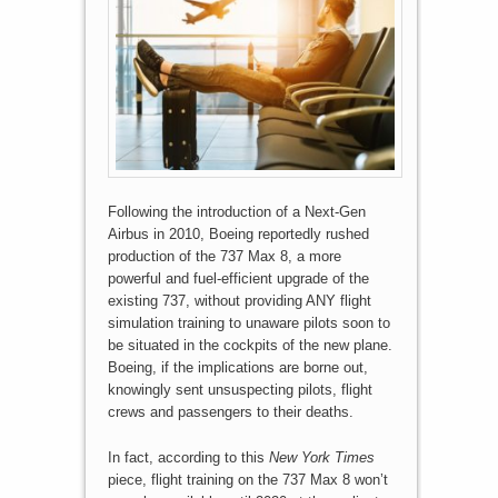
Following the introduction of a Next-Gen
Airbus in 2010, Boeing reportedly rushed
production of the 737 Max 8, a more
powerful and fuel-efficient upgrade of the
existing 737, without providing ANY flight
simulation training to unaware pilots soon to
be situated in the cockpits of the new plane.
Boeing, if the implications are borne out,
knowingly sent unsuspecting pilots, flight
crews and passengers to their deaths.
In fact, according to this
New York Times
piece, flight training on the 737 Max 8 won’t