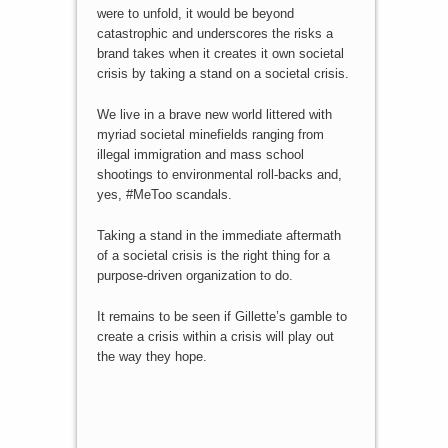
were to unfold, it would be beyond
catastrophic and underscores the risks a
brand takes when it creates it own societal
crisis by taking a stand on a societal crisis.
We live in a brave new world littered with
myriad societal minefields ranging from
illegal immigration and mass school
shootings to environmental roll-backs and,
yes, #MeToo scandals.
Taking a stand in the immediate aftermath
of a societal crisis is the right thing for a
purpose-driven organization to do.
It remains to be seen if Gillette’s gamble to
create a crisis within a crisis will play out
the way they hope.