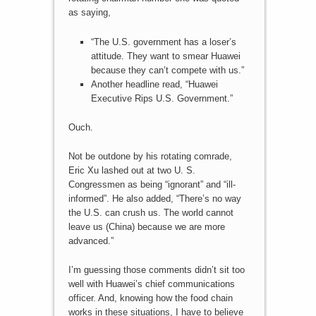
as saying,
“The U.S. government has a loser’s
attitude. They want to smear Huawei
because they can’t compete with us.”
Another headline read, “Huawei
Executive Rips U.S. Government.”
Ouch.
Not be outdone by his rotating comrade,
Eric Xu lashed out at two U. S.
Congressmen as being “ignorant” and “ill-
informed”. He also added, “There’s no way
the U.S. can crush us. The world cannot
leave us (China) because we are more
advanced.”
I’m guessing those comments didn’t sit too
well with Huawei’s chief communications
officer. And, knowing how the food chain
works in these situations, I have to believe