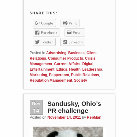
SHARE THIS:
Google
Print
Facebook
Email
Twitter
LinkedIn
Posted in
Advertising
,
Business
,
Client
Relations
,
Consumer Products
,
Crisis
Management
,
Current Affairs
,
Digital
,
Entertainment
,
Ethics
,
Health
,
Leadership
,
Marketing
,
Peppercom
,
Public Relations
,
Reputation Management
,
Society
Nov
Sandusky, Ohio’s
14
PR challenge
Posted on
November 14, 2011
by
RepMan