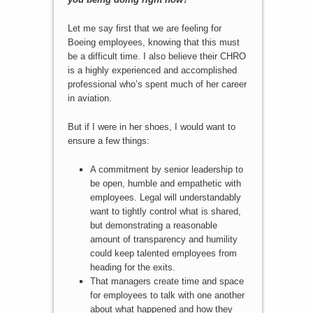
Let me say first that we are feeling for
Boeing employees, knowing that this must
be a difficult time. I also believe their CHRO
is a highly experienced and accomplished
professional who’s spent much of her career
in aviation.
But if I were in her shoes, I would want to
ensure a few things:
A commitment by senior leadership to
be open, humble and empathetic with
employees. Legal will understandably
want to tightly control what is shared,
but demonstrating a reasonable
amount of transparency and humility
could keep talented employees from
heading for the exits.
That managers create time and space
for employees to talk with one another
about what happened and how they