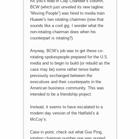
As you’ll read in Clay Chandler’s column,
BCW (which just unveiled its new tagline:
“Moving People”) was hired to media train
Huawei’s two rotating chairmen (now that
sounds like a cool gig. I wonder what the
non-rotating chairman does when his
counterpart is rotating?).
Anyway, BCW’s job was to get these co-
rotating spokespeople prepared for the U.S.
media and to begin to build (or rebuild as the
case may be) some rather tense barbs
previously exchanged between the
executives and their counterparts in the
American business community. This was
intended to be a friendship project.
Instead, it seems to have escalated to a
modern day version of the Hatfield’s &
McCoy’s.
Case in point, check out what Guo Ping,
rotating chairman number one was quoted