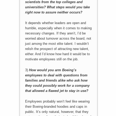
scientists from the top colleges and
universities? What steps would you take
right now to assure neither occurs?
It depends whether leaders are open and
humble, especially when it comes to making
necessary changes. If they aren’t, I’d be
worried about turnover across the board, not
just among the most elite talent. I wouldn’t
relish the prospect of attracting new talent,
either. And I’d know how hard it would be to
motivate employees still on the job.
3)
How would you arm Boeing’s
employees to deal with questions from
families and friends alike who ask how
they could possibly work for a company
that allowed a flawed jet to stay in use?
Employees probably won’t feel like wearing
their Boeing-branded hoodies and caps in
public. It’s only natural, however, that they