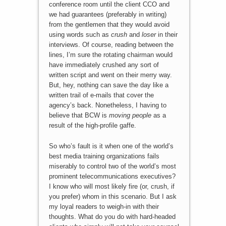
conference room until the client CCO and
we had guarantees (preferably in writing)
from the gentlemen that they would avoid
using words such as
crush
and
loser
in their
interviews. Of course, reading between the
lines, I’m sure the rotating chairman would
have immediately crushed any sort of
written script and went on their merry way.
But, hey, nothing can save the day like a
written trail of e-mails that cover the
agency’s back. Nonetheless, I having to
believe that BCW is
moving people
as a
result of the high-profile gaffe.
So who’s fault is it when one of the world’s
best media training organizations fails
miserably to control two of the world’s most
prominent telecommunications executives?
I know who will most likely fire (or, crush, if
you prefer) whom in this scenario. But I ask
my loyal readers to weigh-in with their
thoughts. What do you do with hard-headed