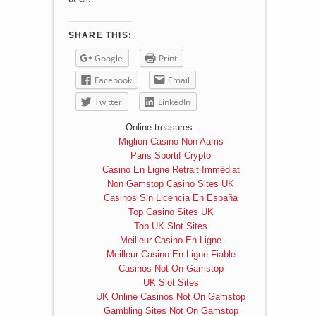
SHARE THIS:
Google
Print
Facebook
Email
Twitter
LinkedIn
Online treasures
Migliori Casino Non Aams
Paris Sportif Crypto
Casino En Ligne Retrait Immédiat
Non Gamstop Casino Sites UK
Casinos Sin Licencia En España
Top Casino Sites UK
Top UK Slot Sites
Meilleur Casino En Ligne
Meilleur Casino En Ligne Fiable
Casinos Not On Gamstop
UK Slot Sites
UK Online Casinos Not On Gamstop
Gambling Sites Not On Gamstop