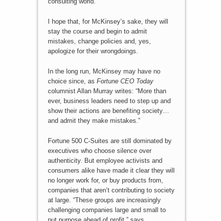
consulting world.
I hope that, for McKinsey’s sake, they will
stay the course and begin to admit
mistakes, change policies and, yes,
apologize for their wrongdoings.
In the long run, McKinsey may have no
choice since, as
Fortune CEO Today
columnist Allan Murray writes: “More than
ever, business leaders need to step up and
show their actions are benefiting society…
and admit they make mistakes.”
Fortune 500 C-Suites are still dominated by
executives who choose silence over
authenticity. But employee activists and
consumers alike have made it clear they will
no longer work for, or buy products from,
companies that aren’t contributing to society
at large. “These groups are increasingly
challenging companies large and small to
put purpose ahead of profit,” says