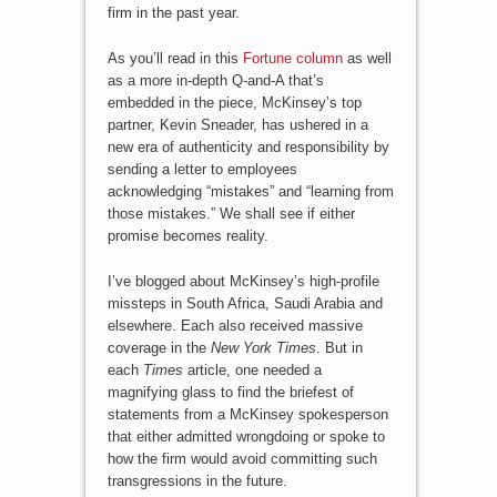
firm in the past year.
As you’ll read in this
Fortune column
as well
as a more in-depth Q-and-A that’s
embedded in the piece, McKinsey’s top
partner, Kevin Sneader, has ushered in a
new era of authenticity and responsibility by
sending a letter to employees
acknowledging “mistakes” and “learning from
those mistakes.” We shall see if either
promise becomes reality.
I’ve blogged about McKinsey’s high-profile
missteps in South Africa, Saudi Arabia and
elsewhere. Each also received massive
coverage in the
New York Times
. But in
each
Times
article, one needed a
magnifying glass to find the briefest of
statements from a McKinsey spokesperson
that either admitted wrongdoing or spoke to
how the firm would avoid committing such
transgressions in the future.