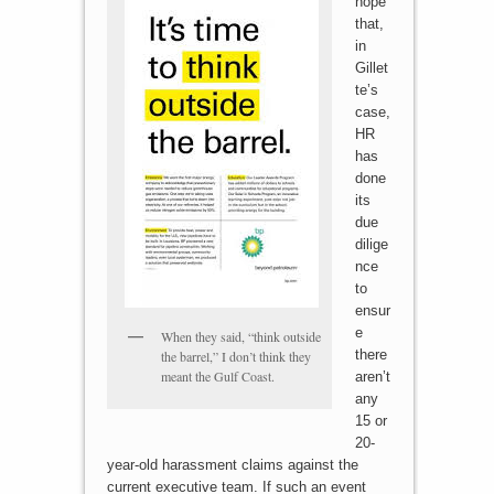
hope
that,
in
Gillet
te’s
case,
HR
has
done
its
due
dilige
nce
to
ensur
e
When they said, “think outside
there
the barrel,” I don’t think they
meant the Gulf Coast.
aren’t
any
15 or
20-
year-old harassment claims against the
current executive team. If such an event