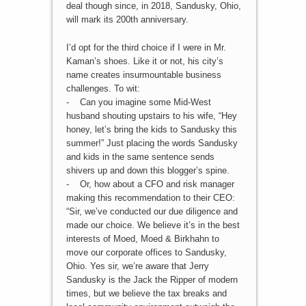
deal though since, in 2018, Sandusky, Ohio,
will mark its 200th anniversary.
I’d opt for the third choice if I were in Mr.
Kaman’s shoes. Like it or not, his city’s
name creates insurmountable business
challenges. To wit:
- Can you imagine some Mid-West
husband shouting upstairs to his wife, “Hey
honey, let’s bring the kids to Sandusky this
summer!” Just placing the words Sandusky
and kids in the same sentence sends
shivers up and down this blogger’s spine.
- Or, how about a CFO and risk manager
making this recommendation to their CEO:
“Sir, we’ve conducted our due diligence and
made our choice. We believe it’s in the best
interests of Moed, Moed & Birkhahn to
move our corporate offices to Sandusky,
Ohio. Yes sir, we’re aware that Jerry
Sandusky is the Jack the Ripper of modern
times, but we believe the tax breaks and