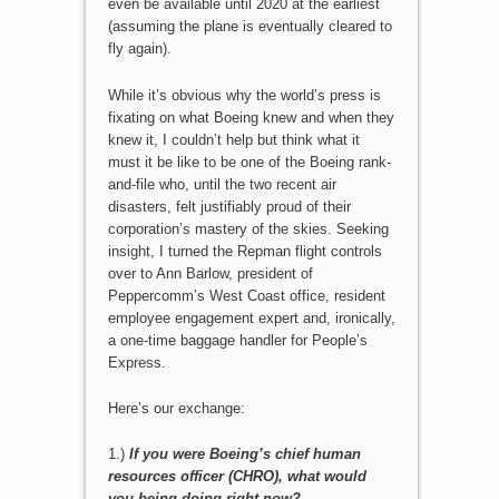
even be available until 2020 at the earliest
(assuming the plane is eventually cleared to
fly again).
While it’s obvious why the world’s press is
fixating on what Boeing knew and when they
knew it, I couldn’t help but think what it
must it be like to be one of the Boeing rank-
and-file who, until the two recent air
disasters, felt justifiably proud of their
corporation’s mastery of the skies. Seeking
insight, I turned the Repman flight controls
over to Ann Barlow, president of
Peppercomm’s West Coast office, resident
employee engagement expert and, ironically,
a one-time baggage handler for People’s
Express.
Here’s our exchange:
1.)
If you were Boeing’s
chief human
resources officer (CHRO)
, what would
you being doing right now?