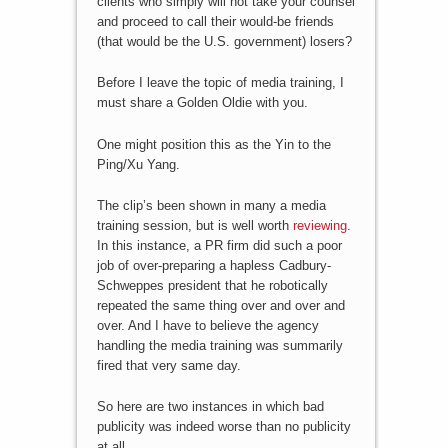
clients who simply will not take your counsel
and proceed to call their would-be friends
(that would be the U.S. government) losers?
Before I leave the topic of media training, I
must share a Golden Oldie with you.
One might position this as the Yin to the
Ping/Xu Yang.
The clip’s been shown in many a media
training session, but is well worth
reviewing
.
In this instance, a PR firm did such a poor
job of over-preparing a hapless Cadbury-
Schweppes president that he robotically
repeated the same thing over and over and
over. And I have to believe the agency
handling the media training was summarily
fired that very same day.
So here are two instances in which bad
publicity was indeed worse than no publicity
at all.