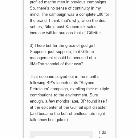
profiled macho men in previous campaigns.
So, there’s no sense of continuity in my
mind. The campaign was a complete 180 for
the brand. I think that’s why, when the dust
settles, Nike’s post-Kaepernick sales
increase will far surpass that of Gillette’s.
3) There but for the grace of god go I.
Suppose, just suppose, that Gillette
management should be accused of a
#MeToo scandal of their own?
That scenario played out in the months
following BP’s launch of its “Beyond
Petroleum” campaign, extolling their multiple
contributions to the environment. Sure
enough, a few months later, BP found itself
at the epicenter of the Gulf oil spill disaster
(and became the butt of endless late night
talk show host jokes).
I do