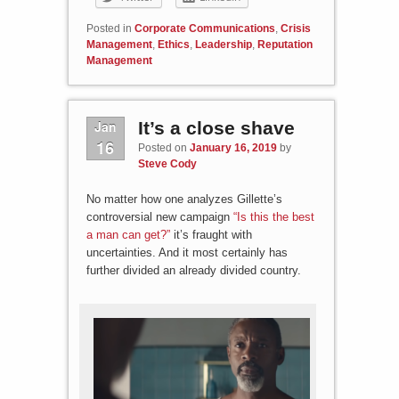
Posted in
Corporate Communications
,
Crisis
Management
,
Ethics
,
Leadership
,
Reputation
Management
Jan
It’s a close shave
16
Posted on
January 16, 2019
by
Steve Cody
No matter how one analyzes Gillette’s
controversial new campaign
“Is this the best
a man can get?”
it’s fraught with
uncertainties. And it most certainly has
further divided an already divided country.