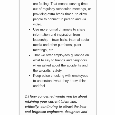
are feeling. That means carving time
out of regularly scheduled meetings, or
providing extra break-times, to allow
people to connect in person and via
video.
Use more formal channels to share
information and inspiration from
leadership – town halls, internal social
media and other platforms, plant
meetings, etc.
That we offer employees guidance on
what to say to friends and neighbors
when asked about the accidents and
the aircrafts’ safety.
Keep pulse-checking with employees
to understand what they know, think
and feel.
2.)
How concerned would you be about
retaining your current talent and,
critically, continuing to attract the best
and brightest engineers, designers and