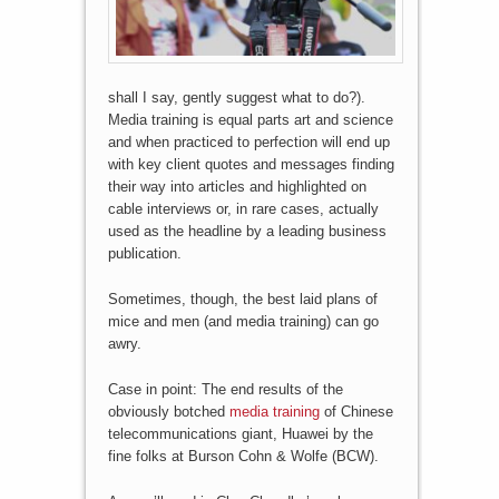
shall I say, gently suggest what to do?).
Media training is equal parts art and science
and when practiced to perfection will end up
with key client quotes and messages finding
their way into articles and highlighted on
cable interviews or, in rare cases, actually
used as the headline by a leading business
publication.
Sometimes, though, the best laid plans of
mice and men (and media training) can go
awry.
Case in point: The end results of the
obviously botched
media training
of Chinese
telecommunications giant, Huawei by the
fine folks at Burson Cohn & Wolfe (BCW).