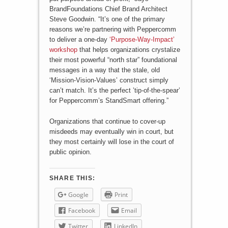
BrandFoundations Chief Brand Architect
Steve Goodwin. “It’s one of the primary
reasons we’re partnering with Peppercomm
to deliver a one-day
‘Purpose-Way-Impact’
workshop
that helps organizations crystalize
their most powerful “north star” foundational
messages in a way that the stale, old
‘Mission-Vision-Values’ construct simply
can’t match. It’s the perfect ’tip-of-the-spear’
for Peppercomm’s StandSmart offering.”
Organizations that continue to cover-up
misdeeds may eventually win in court, but
they most certainly will lose in the court of
public opinion.
SHARE THIS:
Google
Print
Facebook
Email
Twitter
LinkedIn