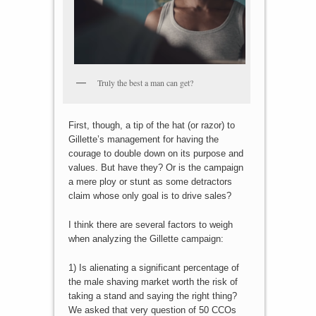
Truly the best a man can get?
First, though, a tip of the hat (or razor) to
Gillette’s management for having the
courage to double down on its purpose and
values. But have they? Or is the campaign
a mere ploy or stunt as some detractors
claim whose only goal is to drive sales?
I think there are several factors to weigh
when analyzing the Gillette campaign:
1) Is alienating a significant percentage of
the male shaving market worth the risk of
taking a stand and saying the right thing?
We asked that very question of 50 CCOs