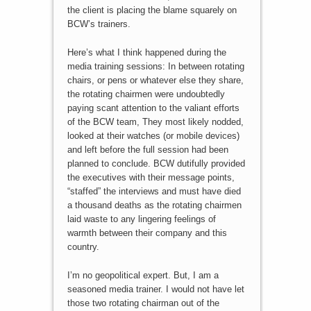
the client is placing the blame squarely on
BCW’s trainers.
Here’s what I think happened during the
media training sessions: In between rotating
chairs, or pens or whatever else they share,
the rotating chairmen were undoubtedly
paying scant attention to the valiant efforts
of the BCW team, They most likely nodded,
looked at their watches (or mobile devices)
and left before the full session had been
planned to conclude. BCW dutifully provided
the executives with their message points,
“staffed” the interviews and must have died
a thousand deaths as the rotating chairmen
laid waste to any lingering feelings of
warmth between their company and this
country.
I’m no geopolitical expert. But, I am a
seasoned media trainer. I would not have let
those two rotating chairman out of the