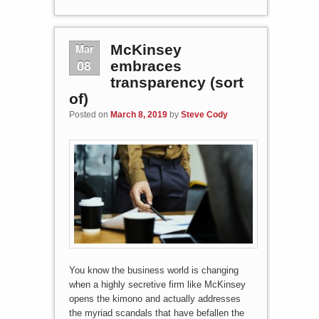
Mar
McKinsey
08
embraces
transparency (sort
of)
Posted on
March 8, 2019
by
Steve Cody
You know the business world is changing
when a highly secretive firm like McKinsey
opens the kimono and actually addresses
the myriad scandals that have befallen the