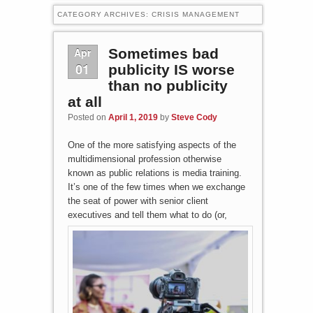
CATEGORY ARCHIVES:
CRISIS MANAGEMENT
Apr
Sometimes bad
01
publicity IS worse
than no publicity
at all
Posted on
April 1, 2019
by
Steve Cody
One of the more satisfying aspects of the
multidimensional profession otherwise
known as public relations is media training.
It’s one of the few times when we exchange
the seat of power with senior client
executives and tell them what to do (o
r,