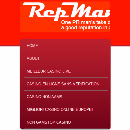
MAIN MENU
SKIP TO PRIMARY CONTENT
SKIP TO SECONDARY CONTENT
HOME
ABOUT
MEILLEUR CASINO LIVE
CASINO EN LIGNE SANS VERIFICATION
CASINO NON AAMS
MIGLIORI CASINO ONLINE EUROPEI
NON GAMSTOP CASINO