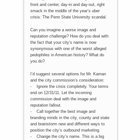
front and center, day-in and day-out, right
smack in the middle of the year’s uber
crisis: The Penn State University scandal.
Can you imagine a worse image and
reputation challenge? How do you deal with
the fact that your city’s name is now
synonymous with one of the worst alleged
pedophiles in American history? What do
you do?
I’d suggest several options for Mr. Kaman
and the city commission’s consideration:
- Ignore the crisis completely. Your terms
end on 12/31/11. Let the incoming
commission deal with the image and
reputation fallout.
- Call together the best image and
branding minds in the city, county and state
and brainstorm new and different ways to
position the city’s outbound marketing.
- Change the city’s name. This is a big