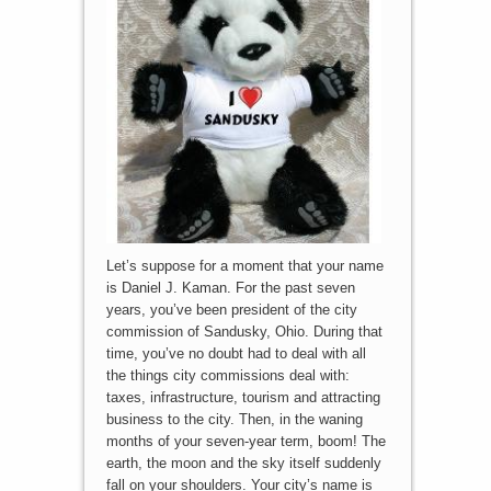
Let’s suppose for a moment that your name
is Daniel J. Kaman. For the past seven
years, you’ve been president of the city
commission of Sandusky, Ohio. During that
time, you’ve no doubt had to deal with all
the things city commissions deal with:
taxes, infrastructure, tourism and attracting
business to the city. Then, in the waning
months of your seven-year term, boom! The
earth, the moon and the sky itself suddenly
fall on your shoulders. Your city’s name is