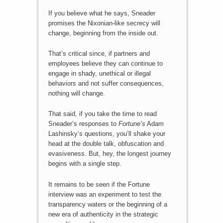
If you believe what he says, Sneader
promises the Nixonian-like secrecy will
change, beginning from the inside out.
That’s critical since, if partners and
employees believe they can continue to
engage in shady, unethical or illegal
behaviors and not suffer consequences,
nothing will change.
That said, if you take the time to read
Sneader’s responses to
Fortune’s
Adam
Lashinsky’s questions, you’ll shake your
head at the double talk, obfuscation and
evasiveness. But, hey, the longest journey
begins with a single step.
It remains to be seen if the Fortune
interview was an experiment to test the
transparency waters or the beginning of a
new era of authenticity in the strategic