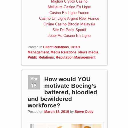
Migliori Crypto Casino
Meilleurs Casino En Ligne
Casino En Ligne France
Casino En Ligne Argent Réel France
Online Casino Bitcoin Malaysia
Site De Paris Sportif
Jouer Au Casino En Ligne
Posted in
Client Relations
,
Crisis
Management
,
Media Relations
,
News media
,
Public Relations
,
Reputation Management
Mar
How would YOU
18
motivate Boeing’s
battered, bloodied
and bewildered
workforce?
Posted on
March 18, 2019
by
Steve Cody