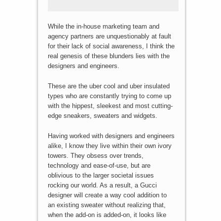
While the in-house marketing team and
agency partners are unquestionably at fault
for their lack of social awareness, I think the
real genesis of these blunders lies with the
designers and engineers.
These are the uber cool and uber insulated
types who are constantly trying to come up
with the hippest, sleekest and most cutting-
edge sneakers, sweaters and widgets.
Having worked with designers and engineers
alike, I know they live within their own ivory
towers. They obsess over trends,
technology and ease-of-use, but are
oblivious to the larger societal issues
rocking our world. As a result, a Gucci
designer will create a way cool addition to
an existing sweater without realizing that,
when the add-on is added-on, it looks like