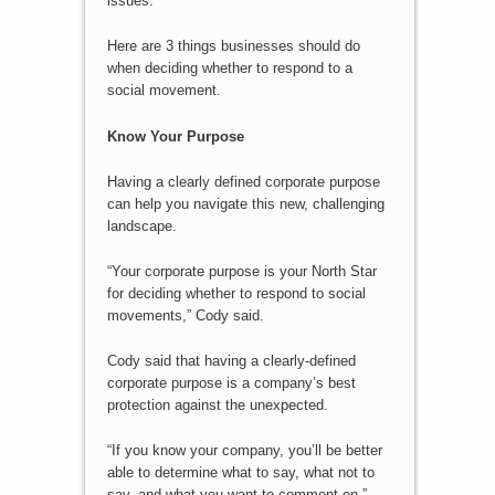
issues.
Here are 3 things businesses should do
when deciding whether to respond to a
social movement.
Know Your Purpose
Having a clearly defined corporate purpose
can help you navigate this new, challenging
landscape.
“Your corporate purpose is your North Star
for deciding whether to respond to social
movements,” Cody said.
Cody said that having a clearly-defined
corporate purpose is a company’s best
protection against the unexpected.
“If you know your company, you’ll be better
able to determine what to say, what not to
say, and what you want to comment on,”