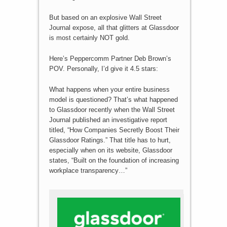
But based on an explosive Wall Street
Journal expose, all that glitters at Glassdoor
is most certainly NOT gold.
Here’s Peppercomm Partner Deb Brown’s
POV. Personally, I’d give it 4.5 stars:
What happens when your entire business
model is questioned? That’s what happened
to Glassdoor recently when the Wall Street
Journal published an investigative report
titled, “How Companies Secretly Boost Their
Glassdoor Ratings.” That title has to hurt,
especially when on its website, Glassdoor
states, “Built on the foundation of increasing
workplace transparency…”