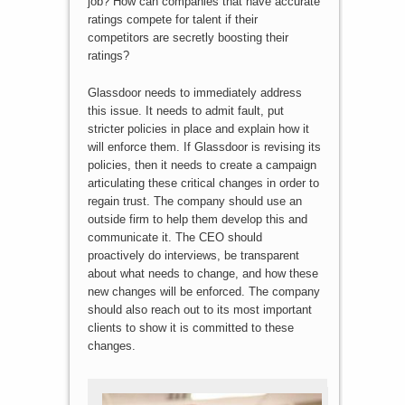
job? How can companies that have accurate
ratings compete for talent if their
competitors are secretly boosting their
ratings?
Glassdoor needs to immediately address
this issue. It needs to admit fault, put
stricter policies in place and explain how it
will enforce them. If Glassdoor is revising its
policies, then it needs to create a campaign
articulating these critical changes in order to
regain trust. The company should use an
outside firm to help them develop this and
communicate it. The CEO should
proactively do interviews, be transparent
about what needs to change, and how these
new changes will be enforced. The company
should also reach out to its most important
clients to show it is committed to these
changes.