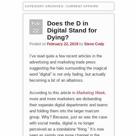
CATEGORY ARCHIVES:
CURRENT AFFAIRS
Feb
Does the D in
22
Digital Stand for
Dying?
Posted on
February 22, 2019
by
Steve Cody
I’ve read quite a few recent articles in the
advertising and marketing trade press
suggesting the halo surrounding the magical
word “digital” is not only fading, but actually
becoming a bit of an albatross.
According to this article in
Marketing Week
,
more and more marketers are disbanding
their separate digital departments and teams
and folding them into the larger marcom
group. Why? Because, just as was the case
with social media, digital is no longer
perceived as a standalone “thing.” It’s now
seen as simply one more channel in the