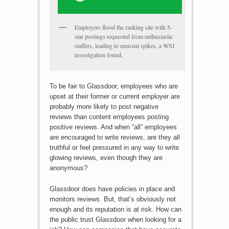
Employers flood the ranking site with 5-
star postings requested from enthusiastic
staffers, leading to unusual spikes, a WSJ
investigation found.
To be fair to Glassdoor, employees who are
upset at their former or current employer are
probably more likely to post negative
reviews than content employees posting
positive reviews. And when “all” employees
are encouraged to write reviews, are they all
truthful or feel pressured in any way to write
glowing reviews, even though they are
anonymous?
Glassdoor does have policies in place and
monitors reviews. But, that’s obviously not
enough and its reputation is at risk. How can
the public trust Glassdoor when looking for a