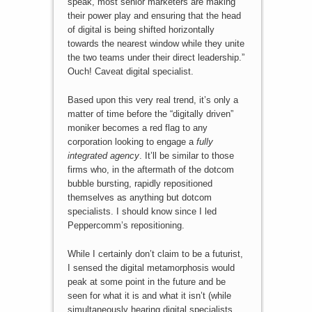
speak, most senior marketers are making
their power play and ensuring that the head
of digital is being shifted horizontally
towards the nearest window while they unite
the two teams under their direct leadership.”
Ouch! Caveat digital specialist.
Based upon this very real trend, it’s only a
matter of time before the “digitally driven”
moniker becomes a red flag to any
corporation looking to engage a
fully
integrated agency
. It’ll be similar to those
firms who, in the aftermath of the dotcom
bubble bursting, rapidly repositioned
themselves as anything but dotcom
specialists. I should know since I led
Peppercomm’s repositioning.
While I certainly don’t claim to be a futurist,
I sensed the digital metamorphosis would
peak at some point in the future and be
seen for what it is and what it isn’t (while
simultaneously hearing digital specialists