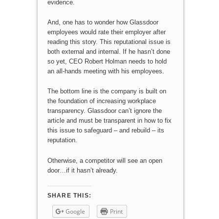
evidence.
And, one has to wonder how Glassdoor
employees would rate their employer after
reading this story. This reputational issue is
both external and internal. If he hasn’t done
so yet, CEO Robert Holman needs to hold
an all-hands meeting with his employees.
The bottom line is the company is built on
the foundation of increasing workplace
transparency. Glassdoor can’t ignore the
article and must be transparent in how to fix
this issue to safeguard – and rebuild – its
reputation.
Otherwise, a competitor will see an open
door…if it hasn’t already.
SHARE THIS:
Google
Print