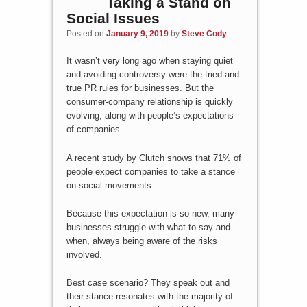
Taking a Stand on
Social Issues
Posted on
January 9, 2019
by
Steve Cody
It wasn’t very long ago when staying quiet
and avoiding controversy were the tried-and-
true PR rules for businesses. But the
consumer-company relationship is quickly
evolving, along with people’s expectations
of companies.
A recent study by Clutch shows that 71% of
people expect companies to take a stance
on social movements.
Because this expectation is so new, many
businesses struggle with what to say and
when, always being aware of the risks
involved.
Best case scenario? They speak out and
their stance resonates with the majority of