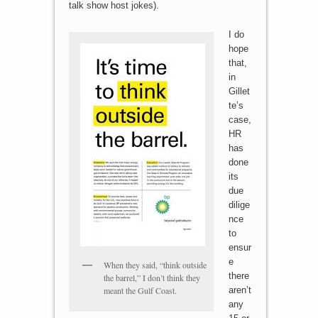
talk show host jokes).
I do
hope
that,
in
Gillet
te’s
case,
HR
has
done
its
due
dilige
nce
to
ensur
e
When they said, “think outside
there
the barrel,” I don’t think they
meant the Gulf Coast.
aren’t
any