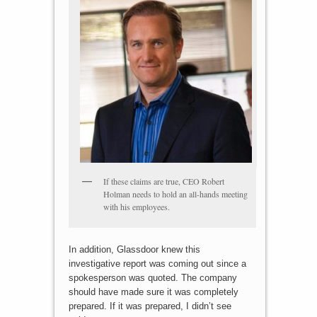
If these claims are true, CEO Robert
Holman needs to hold an all-hands meeting
with his employees.
In addition, Glassdoor knew this
investigative report was coming out since a
spokesperson was quoted. The company
should have made sure it was completely
prepared. If it was prepared, I didn’t see