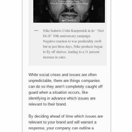
Nike features Colin Kaepernick in its’ “Just
Do It” 30th anniversary campaign.
Negative reaction to was predictably swift
but in just three days, Nike products began
to fly off shelves, leading to a 31 percent
increase in sales.
While social crises and issues are often
unpredictable, there are things companies
can do so they aren’t completely caught off
guard when a situation occurs, like
identifying in advance which issues are
relevant to their brand.
By deciding ahead of time which issues are
relevant to your brand and will warrant a
response, your company can outline a