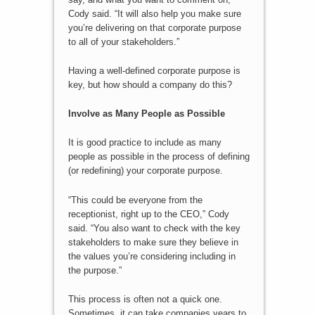
Cody said. “It will also help you make sure
you’re delivering on that corporate purpose
to all of your stakeholders.”
Having a well-defined corporate purpose is
key, but how should a company do this?
Involve as Many People as Possible
It is good practice to include as many
people as possible in the process of defining
(or redefining) your corporate purpose.
“This could be everyone from the
receptionist, right up to the CEO,” Cody
said. “You also want to check with the key
stakeholders to make sure they believe in
the values you’re considering including in
the purpose.”
This process is often not a quick one.
Sometimes, it can take companies years to