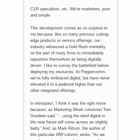
CSR specialists, etc. We’re marketers, pure
and simple.
This development comes as
no
surprise to
me because, like so many previous cutting-
edge products or service offerings, our
industry witnessed a Gold Rush mentality
on the part of many firms to immediately
reposition themselves as being digitally
driven. I like to survey the battlefield before
deploying my resources. At Peppercomm,
we’ve fully embraced digital, but have never
elevated it to a pedestal higher than our
other integrated offerings.
In retrospect, I think it was the right move
because, as
Marketing Week
columnist Tom
Goodwin said, “…using the word digital in
the near future will come across as slightly
batty.” And, as Mark Ritson, the author of
this particular
MW
column, wrote, “As we