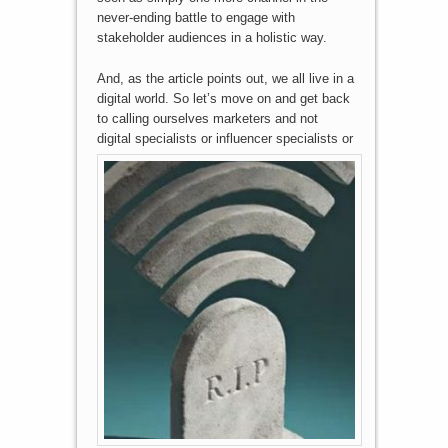
never-ending battle to engage with
stakeholder audiences in a holistic way.
And, as the article points out, we all live in a
digital world. So let’s move on and get back
to calling ourselves marketers and not
digital specialists or
influencer specialists or