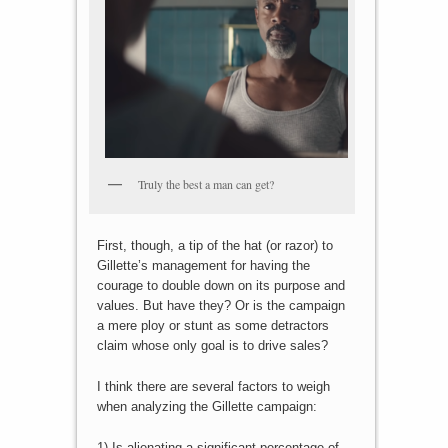
Truly the best a man can get?
First, though, a tip of the hat (or razor) to
Gillette’s management for having the
courage to double down on its purpose and
values. But have they? Or is the campaign
a mere ploy or stunt as some detractors
claim whose only goal is to drive sales?
I think there are several factors to weigh
when analyzing the Gillette campaign:
1) Is alienating a significant percentage of