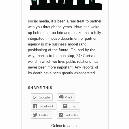
social media, it’s been a real treat to partner
with you through the years. Now let’s wake
up before it’s too late and realize that a fully
integrated in-house department or partner
agency is
the
business model (and
positioning) of the future. Oh, and by the
way, thanks to the non-stop, 24×7 crisis
world in which we live, public relations has
never been more important. Any reports of
its death have been greatly exaggerated
SHARE THIS:
Google
Print
Facebook
Email
Twitter
LinkedIn
Online treasures