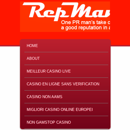
MAIN MENU
SKIP TO PRIMARY CONTENT
SKIP TO SECONDARY CONTENT
HOME
ABOUT
MEILLEUR CASINO LIVE
CASINO EN LIGNE SANS VERIFICATION
CASINO NON AAMS
MIGLIORI CASINO ONLINE EUROPEI
NON GAMSTOP CASINO