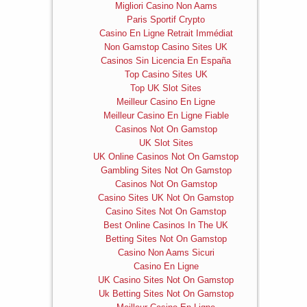
Migliori Casino Non Aams
Paris Sportif Crypto
Casino En Ligne Retrait Immédiat
Non Gamstop Casino Sites UK
Casinos Sin Licencia En España
Top Casino Sites UK
Top UK Slot Sites
Meilleur Casino En Ligne
Meilleur Casino En Ligne Fiable
Casinos Not On Gamstop
UK Slot Sites
UK Online Casinos Not On Gamstop
Gambling Sites Not On Gamstop
Casinos Not On Gamstop
Casino Sites UK Not On Gamstop
Casino Sites Not On Gamstop
Best Online Casinos In The UK
Betting Sites Not On Gamstop
Casino Non Aams Sicuri
Casino En Ligne
UK Casino Sites Not On Gamstop
Uk Betting Sites Not On Gamstop