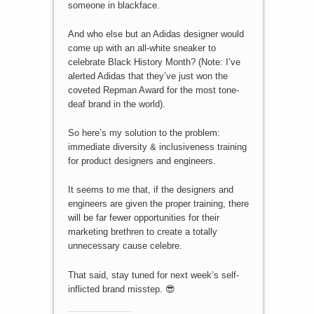
someone in blackface.
And who else but an Adidas designer would
come up with an all-white sneaker to
celebrate Black History Month? (Note: I’ve
alerted Adidas that they’ve just won the
coveted Repman Award for the most tone-
deaf brand in the world).
So here’s my solution to the problem:
immediate diversity & inclusiveness training
for product designers and engineers.
It seems to me that, if the designers and
engineers are given the proper training, there
will be far fewer opportunities for their
marketing brethren to create a totally
unnecessary cause celebre.
That said, stay tuned for next week’s self-
inflicted brand misstep. 😎