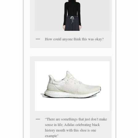
How could anyone think this was okay?
“There are somethings that just don’t make
sense in life; Adidas celebrating black
history month with this shoe is one
example”