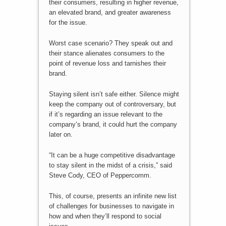
their consumers, resulting in higher revenue,
an elevated brand, and greater awareness
for the issue.
Worst case scenario? They speak out and
their stance alienates consumers to the
point of revenue loss and tarnishes their
brand.
Staying silent isn’t safe either. Silence might
keep the company out of controversary, but
if it’s regarding an issue relevant to the
company’s brand, it could hurt the company
later on.
“It can be a huge competitive disadvantage
to stay silent in the midst of a crisis,” said
Steve Cody, CEO of Peppercomm.
This, of course, presents an infinite new list
of challenges for businesses to navigate in
how and when they’ll respond to social