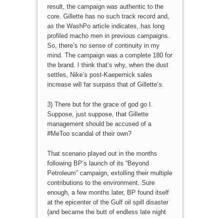
result, the campaign was authentic to the
core. Gillette has no such track record and,
as the WashPo article indicates, has long
profiled macho men in previous campaigns.
So, there’s no sense of continuity in my
mind. The campaign was a complete 180 for
the brand. I think that’s why, when the dust
settles, Nike’s post-Kaepernick sales
increase will far surpass that of Gillette’s.
3) There but for the grace of god go I.
Suppose, just suppose, that Gillette
management should be accused of a
#MeToo scandal of their own?
That scenario played out in the months
following BP’s launch of its “Beyond
Petroleum” campaign, extolling their multiple
contributions to the environment. Sure
enough, a few months later, BP found itself
at the epicenter of the Gulf oil spill disaster
(and became the butt of endless late night