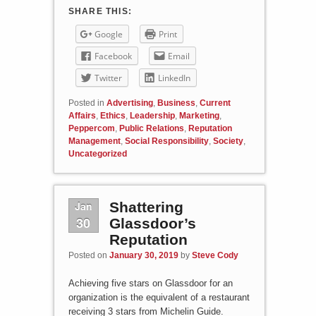
SHARE THIS:
Google
Print
Facebook
Email
Twitter
LinkedIn
Posted in
Advertising
,
Business
,
Current
Affairs
,
Ethics
,
Leadership
,
Marketing
,
Peppercom
,
Public Relations
,
Reputation
Management
,
Social Responsibility
,
Society
,
Uncategorized
Jan
Shattering
30
Glassdoor’s
Reputation
Posted on
January 30, 2019
by
Steve Cody
Achieving five stars on Glassdoor for an
organization is the equivalent of a restaurant
receiving 3 stars from Michelin Guide.