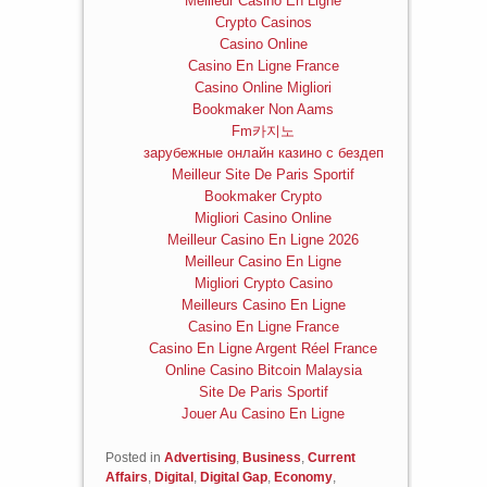
Meilleur Casino En Ligne
Crypto Casinos
Casino Online
Casino En Ligne France
Casino Online Migliori
Bookmaker Non Aams
Fm카지노
зарубежные онлайн казино с бездеп
Meilleur Site De Paris Sportif
Bookmaker Crypto
Migliori Casino Online
Meilleur Casino En Ligne 2026
Meilleur Casino En Ligne
Migliori Crypto Casino
Meilleurs Casino En Ligne
Casino En Ligne France
Casino En Ligne Argent Réel France
Online Casino Bitcoin Malaysia
Site De Paris Sportif
Jouer Au Casino En Ligne
Posted in
Advertising
,
Business
,
Current
Affairs
,
Digital
,
Digital Gap
,
Economy
,