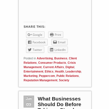
SHARE THIS:
Google
Print
Facebook
Email
Twitter
LinkedIn
Posted in
Advertising
,
Business
,
Client
Relations
,
Consumer Products
,
Crisis
Management
,
Current Affairs
,
Digital
,
Entertainment
,
Ethics
,
Health
,
Leadership
,
Marketing
,
Peppercom
,
Public Relations
,
Reputation Management
,
Society
Jan
What Businesses
09
Should Do Before