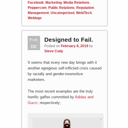
Facebook
,
Marketing
,
Media Relations
,
Peppercom
,
Public Relations
,
Reputation
Management
,
Uncategorized
,
Web/Tech
,
Weblogs
Feb
Designed to Fail.
08
Posted on
February 8, 2019
by
Steve Cody
It seems that every new day brings with it
another egregious self-inflicted crisis caused
by racially and gender-insensitive
marketers.
The most recent examples are the truly
horrific gaffes committed by
Adidas and
Gucci
, respectively;