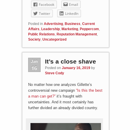
Facebook
Email
Twitter
LinkedIn
Posted in
Advertising
,
Business
,
Current
Affairs
,
Leadership
,
Marketing
,
Peppercom
,
Public Relations
,
Reputation Management
,
Society
,
Uncategorized
Jan
It’s a close shave
16
Posted on
January 16, 2019
by
Steve Cody
No matter how one analyzes Gillette’s
controversial new campaign
“Is this the best
a man can get?”
it’s fraught with
uncertainties. And it most certainly has
further divided an already divided country.