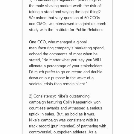
the male shaving market worth the risk of
taking a stand and saying the right thing?
We asked that very question of 50 CCOs
and CMOs we interviewed in a joint research
study with the Institute for Public Relations.
One CCO, who managed a global
manufacturing company’s marketing spend,
echoed the comments of most when he
stated, “No matter what you say you WILL
alienate a percentage of your stakeholders.
I’d much prefer to go on record and double
down on our purpose in the wake of a
societal crisis than remain silent.”
2) Consistency: Nike’s outstanding
campaign featuring Colin Kaepernick won
countless awards and witnessed a serious
uptick in sales. But, as bold as it was,
Nike’s campaign was consistent with its
track record (pun intended) of partnering with
controversial, outspoken athletes. As a