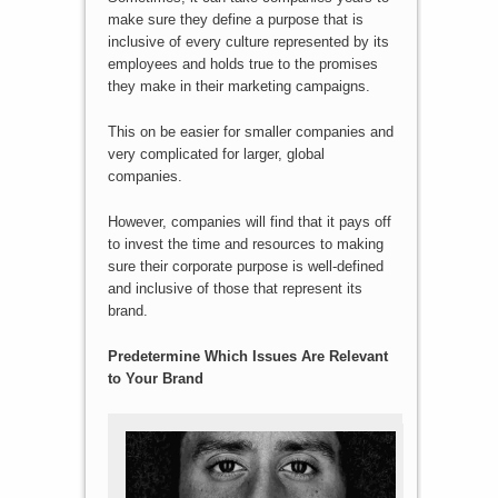
make sure they define a purpose that is
inclusive of every culture represented by its
employees and holds true to the promises
they make in their marketing campaigns.
This on be easier for smaller companies and
very complicated for larger, global
companies.
However, companies will find that it pays off
to invest the time and resources to making
sure their corporate purpose is well-defined
and inclusive of those that represent its
brand.
Predetermine Which Issues Are Relevant
to Your Brand