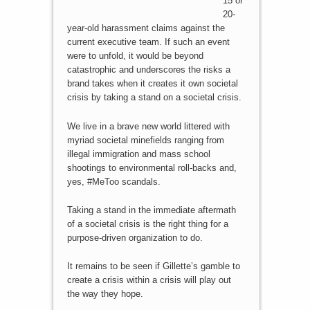
15 or
20-
year-old harassment claims against the
current executive team. If such an event
were to unfold, it would be beyond
catastrophic and underscores the risks a
brand takes when it creates it own societal
crisis by taking a stand on a societal crisis.
We live in a brave new world littered with
myriad societal minefields ranging from
illegal immigration and mass school
shootings to environmental roll-backs and,
yes, #MeToo scandals.
Taking a stand in the immediate aftermath
of a societal crisis is the right thing for a
purpose-driven organization to do.
It remains to be seen if Gillette’s gamble to
create a crisis within a crisis will play out
the way they hope.