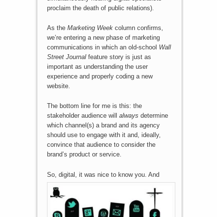
proclaim the death of public relations).
As the
Marketing Week
column confirms,
we’re entering a new phase of marketing
communications in which an old-school
Wall
Street Journal
feature story is just as
important as understanding the user
experience and properly coding a new
website.
The bottom line for me is this: the
stakeholder audience will
always
determine
which channel(s) a brand and its agency
should use to engage with it and, ideally,
convince that audience to consider the
brand’s product or service.
So, digital, it was nice to kn
ow you. And