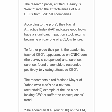
The research paper, entitled: ‘Beauty is
Wealth’ rated the attractiveness of 667
CEOs from S&P 500 companies.
According to the profs’, their Facial
Attractive Index (FAI) indicates good looks
have a significant impact on stock returns
beginning on day one of a CEO’s tenure.
To further prove their point, the academics
tracked CEO’s appearances on CNBC.com
(the survey’s co-sponsor) and, surprise,
surprise, found shareholders responded
positively to viewing attractive CEO’s.
The researchers cited Marissa Mayer of
Yahoo (who else?) as a textbook
(centerfold?) example of the ‘be a hot-
looking CEO or suffer the consequences’
trend.
‘She scored an 8.45 (out of 10) on the FAI,