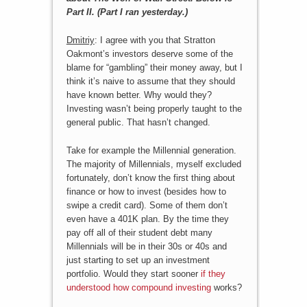
Part II. (Part I ran yesterday.)
Dmitriy
: I agree with you that Stratton
Oakmont’s investors deserve some of the
blame for “gambling” their money away, but I
think it’s naive to assume that they should
have known better. Why would they?
Investing wasn’t being properly taught to the
general public. That hasn’t changed.
Take for example the Millennial generation.
The majority of Millennials, myself excluded
fortunately, don’t know the first thing about
finance or how to invest (besides how to
swipe a credit card). Some of them don’t
even have a 401K plan. By the time they
pay off all of their student debt many
Millennials will be in their 30s or 40s and
just starting to set up an investment
portfolio. Would they start sooner
if they
understood how compound investing
works?