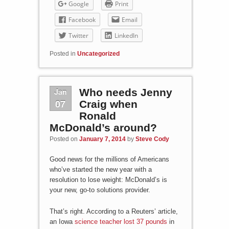
Google
Print
Facebook
Email
Twitter
LinkedIn
Posted in
Uncategorized
Jan
Who needs Jenny
07
Craig when
Ronald
McDonald’s around?
Posted on
January 7, 2014
by
Steve Cody
Good news for the millions of Americans
who’ve started the new year with a
resolution to lose weight: McDonald’s is
your new, go-to solutions provider.
That’s right. According to a Reuters’ article,
an Iowa
science teacher lost 37 pounds
in