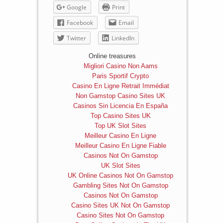
Google
Print
Facebook
Email
Twitter
LinkedIn
Online treasures
Migliori Casino Non Aams
Paris Sportif Crypto
Casino En Ligne Retrait Immédiat
Non Gamstop Casino Sites UK
Casinos Sin Licencia En España
Top Casino Sites UK
Top UK Slot Sites
Meilleur Casino En Ligne
Meilleur Casino En Ligne Fiable
Casinos Not On Gamstop
UK Slot Sites
UK Online Casinos Not On Gamstop
Gambling Sites Not On Gamstop
Casinos Not On Gamstop
Casino Sites UK Not On Gamstop
Casino Sites Not On Gamstop