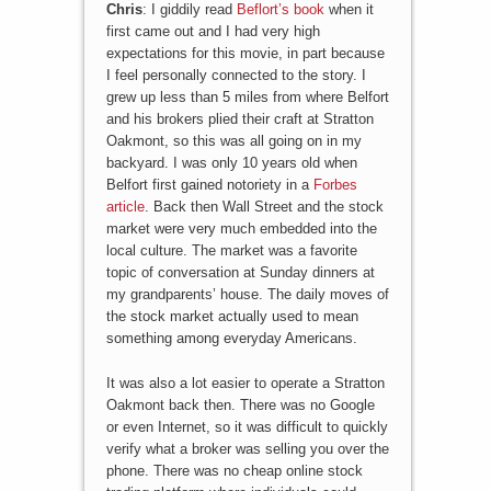
Chris
: I giddily read
Beflort’s book
when it
first came out and I had very high
expectations for this movie, in part because
I feel personally connected to the story. I
grew up less than 5 miles from where Belfort
and his brokers plied their craft at Stratton
Oakmont, so this was all going on in my
backyard. I was only 10 years old when
Belfort first gained notoriety in a
Forbes
article
. Back then Wall Street and the stock
market were very much embedded into the
local culture. The market was a favorite
topic of conversation at Sunday dinners at
my grandparents’ house. The daily moves of
the stock market actually used to mean
something among everyday Americans.
It was also a lot easier to operate a Stratton
Oakmont back then. There was no Google
or even Internet, so it was difficult to quickly
verify what a broker was selling you over the
phone. There was no cheap online stock