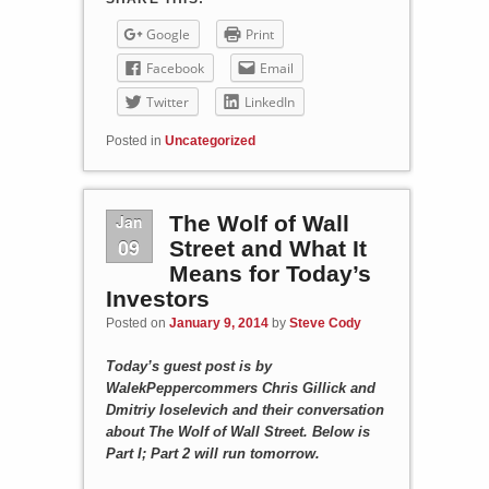
Google
Print
Facebook
Email
Twitter
LinkedIn
Posted in
Uncategorized
Jan
The Wolf of Wall
09
Street and What It
Means for Today’s
Investors
Posted on
January 9, 2014
by
Steve Cody
Today’s guest post is by
WalekPeppercommers Chris Gillick and
Dmitriy Ioselevich and their conversation
about The Wolf of Wall Street. Below is
Part I; Part 2 will run tomorrow.