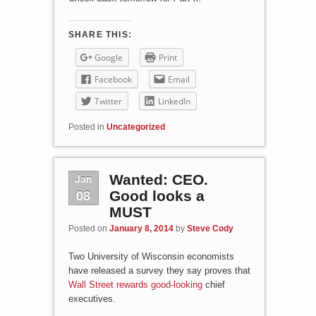
SHARE THIS:
Google
Print
Facebook
Email
Twitter
LinkedIn
Posted in
Uncategorized
Jan
Wanted: CEO.
08
Good looks a
MUST
Posted on
January 8, 2014
by
Steve Cody
Two University of Wisconsin economists
have released a survey they say proves that
Wall Street rewards good-looking
chief
executives.