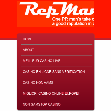
MAIN MENU
SKIP TO PRIMARY CONTENT
SKIP TO SECONDARY CONTENT
HOME
ABOUT
MEILLEUR CASINO LIVE
CASINO EN LIGNE SANS VERIFICATION
CASINO NON AAMS
MIGLIORI CASINO ONLINE EUROPEI
NON GAMSTOP CASINO