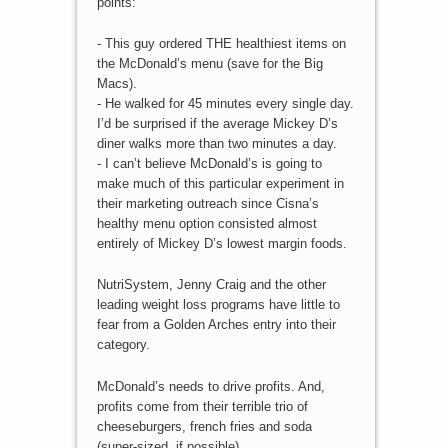
points:
- This guy ordered THE healthiest items on
the McDonald’s menu (save for the Big
Macs).
- He walked for 45 minutes every single day.
I’d be surprised if the average Mickey D’s
diner walks more than two minutes a day.
- I can’t believe McDonald’s is going to
make much of this particular experiment in
their marketing outreach since Cisna’s
healthy menu option consisted almost
entirely of Mickey D’s lowest margin foods.
NutriSystem, Jenny Craig and the other
leading weight loss programs have little to
fear from a Golden Arches entry into their
category.
McDonald’s needs to drive profits. And,
profits come from their terrible trio of
cheeseburgers, french fries and soda
(super-sized, if possible).