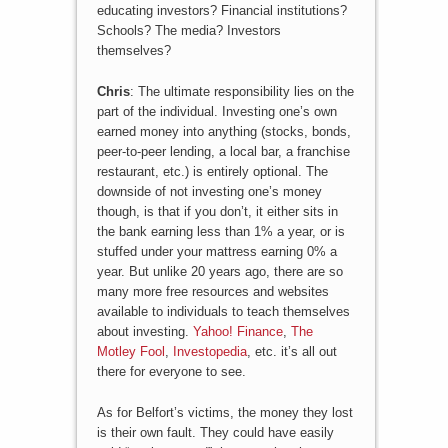
educating investors? Financial institutions?
Schools? The media? Investors
themselves?
Chris
: The ultimate responsibility lies on the
part of the individual. Investing one’s own
earned money into anything (stocks, bonds,
peer-to-peer lending, a local bar, a franchise
restaurant, etc.) is entirely optional. The
downside of not investing one’s money
though, is that if you don’t, it either sits in
the bank earning less than 1% a year, or is
stuffed under your mattress earning 0% a
year. But unlike 20 years ago, there are so
many more free resources and websites
available to individuals to teach themselves
about investing.
Yahoo! Finance
,
The
Motley Fool
,
Investopedia
, etc. it’s all out
there for everyone to see.
As for Belfort’s victims, the money they lost
is their own fault. They could have easily