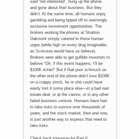
said “not interested”, hung up the phone,
and gone about their business. But they
didn’t. At the same time, all humans enjoy
gambling and being tipped off to seemingly
exclusive investment opportunities. The
brokers working the phones at Stratton
Oakmont simply catered to those human
urges (while high on every drug imaginable,
as Scorcese would have us believe).
Brokers were able to get gullible investors to
believe “Oh, if this event happens, I’ll be
$100K richer!” But if that poor schmuck on
the other end of the phone didn’t lose $100K
on a crappy stock, he or she could have
easily lost it some place else—in a bad real
estate deal, or at the casino, or in any other
failed business venture. Humans have had
to take risks to survive over thousands of
years, and the stock market, then and now,
is just another way to express that need to
take risks.
Check back tomorrow for Part II.