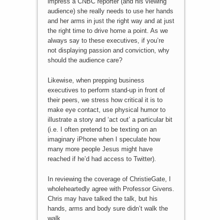
impress a CNBC reporter (and his viewing
audience) she really needs to use her hands
and her arms in just the right way and at just
the right time to drive home a point. As we
always say to these executives, if you’re
not displaying passion and conviction, why
should the audience care?
Likewise, when prepping business
executives to perform stand-up in front of
their peers, we stress how critical it is to
make eye contact, use physical humor to
illustrate a story and ‘act out’ a particular bit
(i.e. I often pretend to be texting on an
imaginary iPhone when I speculate how
many more people Jesus might have
reached if he’d had access to Twitter).
In reviewing the coverage of ChristieGate, I
wholeheartedly agree with Professor Givens.
Chris may have talked the talk, but his
hands, arms and body sure didn’t walk the
walk.