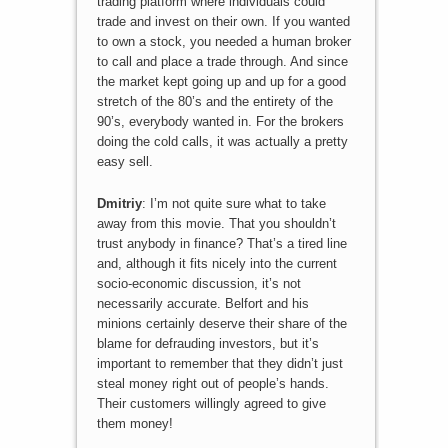
trading platform where individuals could
trade and invest on their own. If you wanted
to own a stock, you needed a human broker
to call and place a trade through. And since
the market kept going up and up for a good
stretch of the 80’s and the entirety of the
90’s, everybody wanted in. For the brokers
doing the cold calls, it was actually a pretty
easy sell.
Dmitriy
: I’m not quite sure what to take
away from this movie. That you shouldn’t
trust anybody in finance? That’s a tired line
and, although it fits nicely into the current
socio-economic discussion, it’s not
necessarily accurate. Belfort and his
minions certainly deserve their share of the
blame for defrauding investors, but it’s
important to remember that they didn’t just
steal money right out of people’s hands.
Their customers willingly agreed to give
them money!