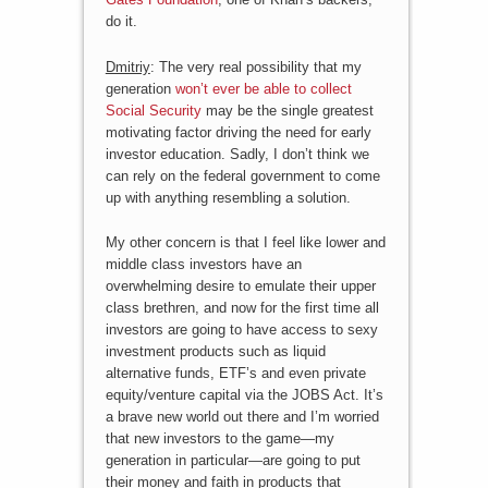
do it.
Dmitriy
: The very real possibility that my
generation
won’t ever be able to collect
Social Security
may be the single greatest
motivating factor driving the need for early
investor education. Sadly, I don’t think we
can rely on the federal government to come
up with anything resembling a solution.
My other concern is that I feel like lower and
middle class investors have an
overwhelming desire to emulate their upper
class brethren, and now for the first time all
investors are going to have access to sexy
investment products such as liquid
alternative funds, ETF’s and even private
equity/venture capital via the JOBS Act. It’s
a brave new world out there and I’m worried
that new investors to the game—my
generation in particular—are going to put
their money and faith in products that