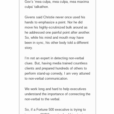
Gov’s ‘mea culpa, mea culpa, mea maxima
culpa’ talkathon.
Givens said Christie never once used his
hands to emphasize a point. Nor he did
move his highly-scrutinized bulk around as
he addressed one painful point after another.
So, while his mind and mouth may have
been in sync, his other body told a different
story.
I’m not an expert in detecting non-verbal
clues. But, having media trained countless
clients and prepared hundreds of others to
perform stand-up comedy, I am very attuned
to non-verbal communication.
We work long and hard to help executives
understand the importance of connecting the
non-verbal to the verbal.
So, if a Fortune 500 executive is trying to