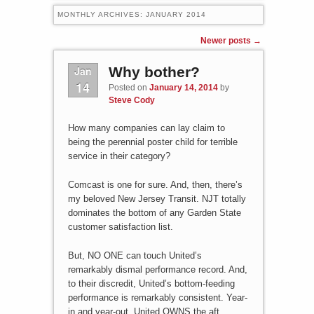
MONTHLY ARCHIVES:
JANUARY 2014
Post navigation
Newer posts
→
Jan
Why bother?
14
Posted on
January 14, 2014
by
Steve Cody
How many companies can lay claim to
being the perennial poster child for terrible
service in their category?
Comcast is one for sure. And, then, there’s
my beloved New Jersey Transit. NJT totally
dominates the bottom of any Garden State
customer satisfaction list.
But, NO ONE can touch United’s
remarkably dismal performance record. And,
to their discredit, United’s bottom-feeding
performance is remarkably consistent. Year-
in and year-out, United OWNS the aft