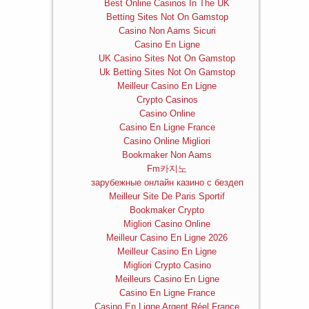
Best Online Casinos In The UK
Betting Sites Not On Gamstop
Casino Non Aams Sicuri
Casino En Ligne
UK Casino Sites Not On Gamstop
Uk Betting Sites Not On Gamstop
Meilleur Casino En Ligne
Crypto Casinos
Casino Online
Casino En Ligne France
Casino Online Migliori
Bookmaker Non Aams
Fm카지노
зарубежные онлайн казино с бездеп
Meilleur Site De Paris Sportif
Bookmaker Crypto
Migliori Casino Online
Meilleur Casino En Ligne 2026
Meilleur Casino En Ligne
Migliori Crypto Casino
Meilleurs Casino En Ligne
Casino En Ligne France
Casino En Ligne Argent Réel France