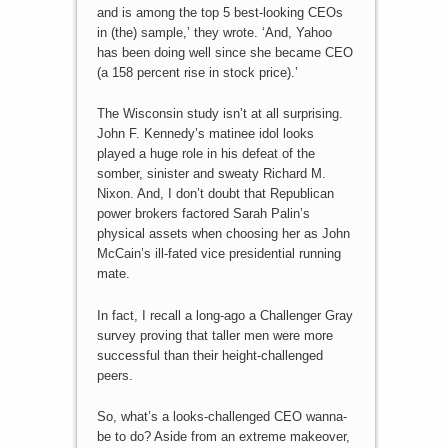
and is among the top 5 best-looking CEOs
in (the) sample,’ they wrote. ‘And, Yahoo
has been doing well since she became CEO
(a 158 percent rise in stock price).’
The Wisconsin study isn’t at all surprising.
John F. Kennedy’s matinee idol looks
played a huge role in his defeat of the
somber, sinister and sweaty Richard M.
Nixon. And, I don’t doubt that Republican
power brokers factored Sarah Palin’s
physical assets when choosing her as John
McCain’s ill-fated vice presidential running
mate.
In fact, I recall a long-ago a Challenger Gray
survey proving that taller men were more
successful than their height-challenged
peers.
So, what’s a looks-challenged CEO wanna-
be to do? Aside from an extreme makeover,