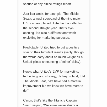
section of any airline ratings report.
Just last week, for example, The Middle
Seat’s annual scorecard of the nine major
U.S. carriers placed United in the cellar for
the second straight year. That’s eye-
opening. It’s also a differentiator worth
exploiting for marketing purposes.
Predictably, United tried to put a positive
spin on their turbulent results (sadly, though,
the words carry about as much weight as a
United pilot’s announcing a “minor” delay).
Here’s what United’s EVP for marketing,
technology and strategy, Jeffrey Foland, told
The Middle Seat, “We have had a material
improvement but we know we have more to
do.”
C’mon, that’s like the Titanic’s Captain
Smith saying, “We know we’ve struck a