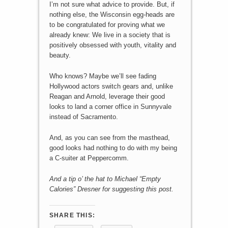
I’m not sure what advice to provide. But, if
nothing else, the Wisconsin egg-heads are
to be congratulated for proving what we
already knew: We live in a society that is
positively obsessed with youth, vitality and
beauty.
Who knows? Maybe we’ll see fading
Hollywood actors switch gears and, unlike
Reagan and Arnold, leverage their good
looks to land a corner office in Sunnyvale
instead of Sacramento.
And, as you can see from the masthead,
good looks had nothing to do with my being
a C-suiter at Peppercomm.
And a tip o’ the hat to Michael “Empty
Calories” Dresner for suggesting this post.
SHARE THIS: