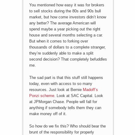
You mentioned how easy it was for brokers
to sell stocks during the 80s and 90s bull
market, but how come investors didn’t know
any better? The average American will
spend maybe a year picking out the right
house and several months selecting a car.
But when it comes to forking over
thousands of dollars to a complete stranger,
they’re suddenly able to make a split
second decision? That completely befuddles
me.
The sad part is that this stuff still happens
today, even with access to so many
resources. Just look at Bernie
Madoff’s
Ponzi scheme
. Look at SAC Capital. Look
at JPMorgan Chase. People will fall for
anything if somebody tells them they can
make money off of it.
So how do we fix this? Who should bear the
brunt of the responsibility for properly