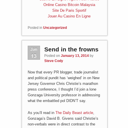
Online Casino Bitcoin Malaysia
Site De Paris Sportif
Jouer Au Casino En Ligne
Posted in
Uncategorized
Jan
Send in the frowns
13
Posted on
January 13, 2014
by
Steve Cody
Now that every PR blogger, trade journalist
and political pundit has ‘weighed’ in on New
Jersey Governor Chris Christie’s marathon
press conference, I thought I’d join a lone
Gonzaga University professor in addressing
what the embattled pol DIDN’T say.
As you’ll read in
The Daily Beast article
,
Gonzaga’s David B. Givens said Christie’s
non-verbals were in direct contrast to the