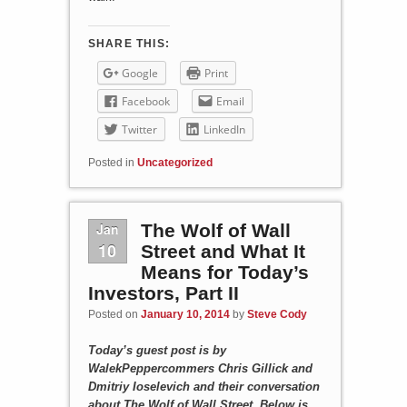
SHARE THIS:
Google
Print
Facebook
Email
Twitter
LinkedIn
Posted in
Uncategorized
Jan
The Wolf of Wall
10
Street and What It
Means for Today’s
Investors, Part II
Posted on
January 10, 2014
by
Steve Cody
Today’s guest post is by
WalekPeppercommers Chris Gillick and
Dmitriy Ioselevich and their conversation
about The Wolf of Wall Street. Below is