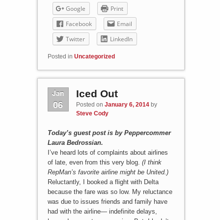
Google
Print
Facebook
Email
Twitter
LinkedIn
Posted in
Uncategorized
Jan
Iced Out
06
Posted on
January 6, 2014
by
Steve Cody
Today’s guest post is by Peppercommer
Laura Bedrossian.
I’ve heard lots of complaints about airlines
of late, even from this very blog.
(I think
RepMan’s favorite airline might be United.)
Reluctantly, I booked a flight with Delta
because the fare was so low. My reluctance
was due to issues friends and family have
had with the airline— indefinite delays,