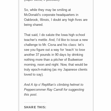
So, while they may be smiling at
McDonald’s corporate headquarters in
Oakbrook, Illinois, I doubt any high fives are
being shared.
That said, I do salute the Iowa high school
teacher’s mettle. And, I’d like to issue a new
challenge to Mr. Cisna and his class: let’s
see you figure out a way for ‘teach’ to lose
another 37 pounds in 90 days by drinking
nothing more than a pitcher of Budweiser
morning, noon and night. Now, that would be
truly epoch-making (as my Japanese clients
loved to say).
And A tip o’ RepMan’s climbing helmet to
Peppercommer Ray Carroll for suggesting
this post.
SHARE THIS: