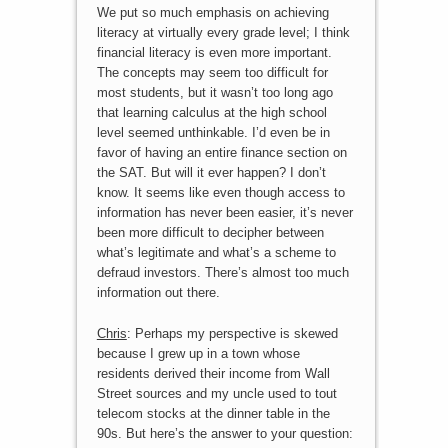
We put so much emphasis on achieving
literacy at virtually every grade level; I think
financial literacy is even more important.
The concepts may seem too difficult for
most students, but it wasn’t too long ago
that learning calculus at the high school
level seemed unthinkable. I’d even be in
favor of having an entire finance section on
the SAT. But will it ever happen? I don’t
know. It seems like even though access to
information has never been easier, it’s never
been more difficult to decipher between
what’s legitimate and what’s a scheme to
defraud investors. There’s almost too much
information out there.
Chris
: Perhaps my perspective is skewed
because I grew up in a town whose
residents derived their income from Wall
Street sources and my uncle used to tout
telecom stocks at the dinner table in the
90s. But here’s the answer to your question: