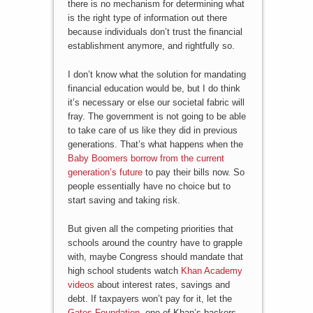
there is no mechanism for determining what
is the right type of information out there
because individuals don’t trust the financial
establishment anymore, and rightfully so.
I don’t know what the solution for mandating
financial education would be, but I do think
it’s necessary or else our societal fabric will
fray. The government is not going to be able
to take care of us like they did in previous
generations. That’s what happens when the
Baby Boomers borrow from the current
generation’s future
to pay their bills now. So
people essentially have no choice but to
start saving and taking risk.
But given all the competing priorities that
schools around the country have to grapple
with, maybe Congress should mandate that
high school students watch
Khan Academy
videos
about interest rates, savings and
debt. If taxpayers won’t pay for it, let the
Gates Foundation
, one of Khan’s backers,