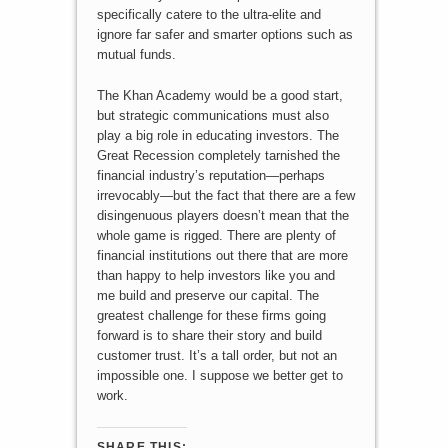
specifically catere to the ultra-elite and
ignore far safer and smarter options such as
mutual funds.
The Khan Academy would be a good start,
but strategic communications must also
play a big role in educating investors. The
Great Recession completely tarnished the
financial industry’s reputation—perhaps
irrevocably—but the fact that there are a few
disingenuous players doesn’t mean that the
whole game is rigged. There are plenty of
financial institutions out there that are more
than happy to help investors like you and
me build and preserve our capital. The
greatest challenge for these firms going
forward is to share their story and build
customer trust. It’s a tall order, but not an
impossible one. I suppose we better get to
work.
SHARE THIS: