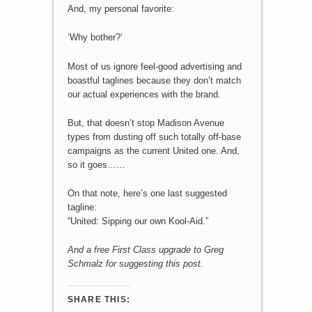
And, my personal favorite:
‘Why bother?’
Most of us ignore feel-good advertising and
boastful taglines because they don’t match
our actual experiences with the brand.
But, that doesn’t stop Madison Avenue
types from dusting off such totally off-base
campaigns as the current United one. And,
so it goes……
On that note, here’s one last suggested
tagline:
“United: Sipping our own Kool-Aid.”
And a free First Class upgrade to Greg
Schmalz for suggesting this post.
SHARE THIS: