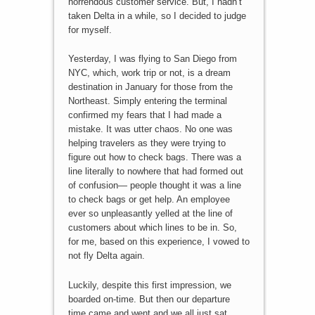
horrendous customer service. But, I hadn’t
taken Delta in a while, so I decided to judge
for myself.
Yesterday, I was flying to San Diego from
NYC, which, work trip or not, is a dream
destination in January for those from the
Northeast. Simply entering the terminal
confirmed my fears that I had made a
mistake. It was utter chaos. No one was
helping travelers as they were trying to
figure out how to check bags. There was a
line literally to nowhere that had formed out
of confusion— people thought it was a line
to check bags or get help. An employee
ever so unpleasantly yelled at the line of
customers about which lines to be in. So,
for me, based on this experience, I vowed to
not fly Delta again.
Luckily, despite this first impression, we
boarded on-time. But then our departure
time came and went and we all just sat