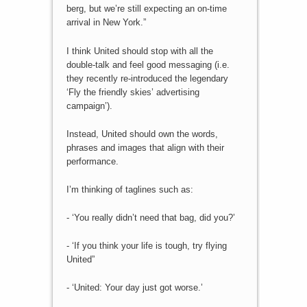
berg, but we’re still expecting an on-time
arrival in New York.”
I think United should stop with all the
double-talk and feel good messaging (i.e.
they recently re-introduced the legendary
‘Fly the friendly skies’ advertising
campaign’).
Instead, United should own the words,
phrases and images that align with their
performance.
I’m thinking of taglines such as:
- ‘You really didn’t need that bag, did you?’
- ‘If you think your life is tough, try flying
United”
- ‘United: Your day just got worse.’