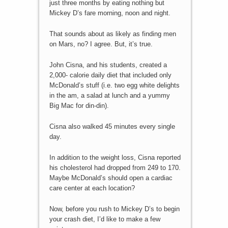
just three months by eating nothing but
Mickey D’s fare morning, noon and night.
That sounds about as likely as finding men
on Mars, no? I agree. But, it’s true.
John Cisna, and his students, created a
2,000- calorie daily diet that included only
McDonald’s stuff (i.e. two egg white delights
in the am, a salad at lunch and a yummy
Big Mac for din-din).
Cisna also walked 45 minutes every single
day.
In addition to the weight loss, Cisna reported
his cholesterol had dropped from 249 to 170.
Maybe McDonald’s should open a cardiac
care center at each location?
Now, before you rush to Mickey D’s to begin
your crash diet, I’d like to make a few