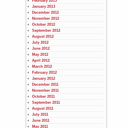
February 2013
January 2013
December 2012
November 2012
October 2012
September 2012
August 2012
July 2012
June 2012
May 2012
April 2012
March 2012
February 2012
January 2012
December 2011
November 2011
October 2011
September 2011
August 2011
July 2011
June 2011
May 2011