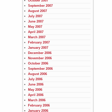
October 2007
September 2007
August 2007
July 2007
June 2007
May 2007
April 2007
March 2007
February 2007
January 2007
December 2006
November 2006
October 2006
September 2006
August 2006
July 2006
June 2006
May 2006
April 2006
March 2006
February 2006
January 2006