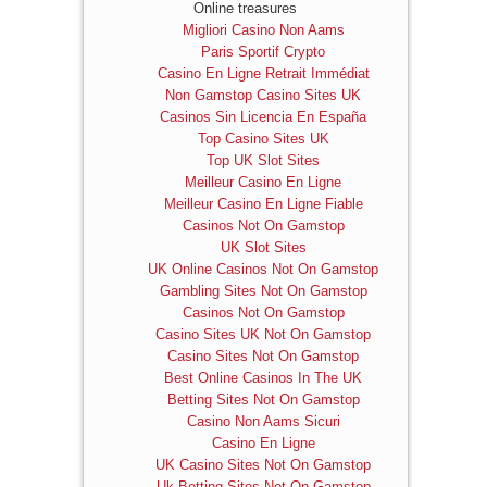
Online treasures
Migliori Casino Non Aams
Paris Sportif Crypto
Casino En Ligne Retrait Immédiat
Non Gamstop Casino Sites UK
Casinos Sin Licencia En España
Top Casino Sites UK
Top UK Slot Sites
Meilleur Casino En Ligne
Meilleur Casino En Ligne Fiable
Casinos Not On Gamstop
UK Slot Sites
UK Online Casinos Not On Gamstop
Gambling Sites Not On Gamstop
Casinos Not On Gamstop
Casino Sites UK Not On Gamstop
Casino Sites Not On Gamstop
Best Online Casinos In The UK
Betting Sites Not On Gamstop
Casino Non Aams Sicuri
Casino En Ligne
UK Casino Sites Not On Gamstop
Uk Betting Sites Not On Gamstop