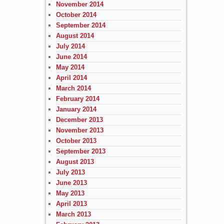
November 2014
October 2014
September 2014
August 2014
July 2014
June 2014
May 2014
April 2014
March 2014
February 2014
January 2014
December 2013
November 2013
October 2013
September 2013
August 2013
July 2013
June 2013
May 2013
April 2013
March 2013