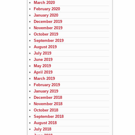
March 2020
February 2020
January 2020
December 2019
November 2019
October 2019
September 2019
August 2019
July 2019
June 2019
May 2019
April 2019
March 2019
February 2019
January 2019
December 2018
November 2018
October 2018
September 2018
August 2018
July 2018