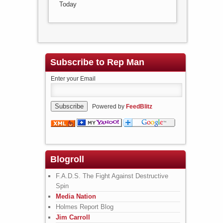
Today
Subscribe to Rep Man
Enter your Email
Powered by
FeedBlitz
Blogroll
F.A.D.S. The Fight Against Destructive
Spin
Media Nation
Holmes Report Blog
Jim Carroll