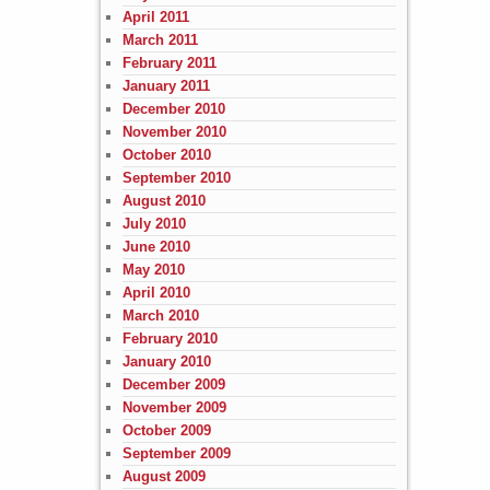
April 2011
March 2011
February 2011
January 2011
December 2010
November 2010
October 2010
September 2010
August 2010
July 2010
June 2010
May 2010
April 2010
March 2010
February 2010
January 2010
December 2009
November 2009
October 2009
September 2009
August 2009