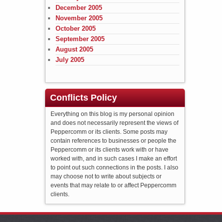
December 2005
November 2005
October 2005
September 2005
August 2005
July 2005
Conflicts Policy
Everything on this blog is my personal opinion
and does not necessarily represent the views of
Peppercomm or its clients. Some posts may
contain references to businesses or people the
Peppercomm or its clients work with or have
worked with, and in such cases I make an effort
to point out such connections in the posts. I also
may choose not to write about subjects or
events that may relate to or affect Peppercomm
clients.