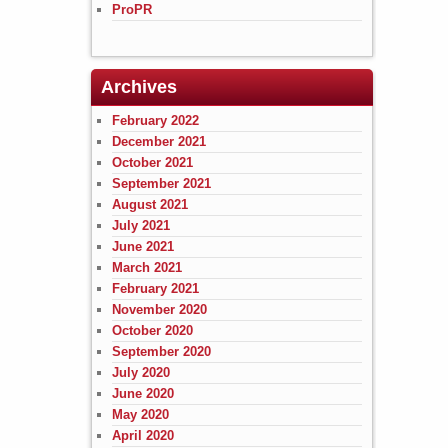
ProPR
Archives
February 2022
December 2021
October 2021
September 2021
August 2021
July 2021
June 2021
March 2021
February 2021
November 2020
October 2020
September 2020
July 2020
June 2020
May 2020
April 2020