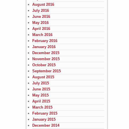
August 2016
July 2016
June 2016
May 2016
April 2016
March 2016
February 2016
January 2016
December 2015
November 2015
October 2015
September 2015
August 2015
July 2015
June 2015
May 2015
April 2015
March 2015
February 2015
January 2015
December 2014