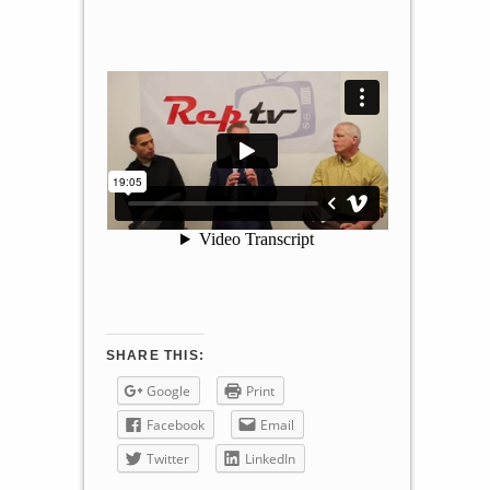
SHARE THIS:
Google
Print
Facebook
Email
Twitter
LinkedIn