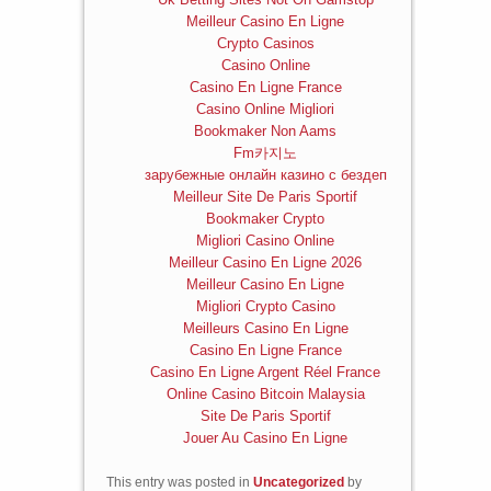
Meilleur Casino En Ligne
Crypto Casinos
Casino Online
Casino En Ligne France
Casino Online Migliori
Bookmaker Non Aams
Fm카지노
зарубежные онлайн казино с бездеп
Meilleur Site De Paris Sportif
Bookmaker Crypto
Migliori Casino Online
Meilleur Casino En Ligne 2026
Meilleur Casino En Ligne
Migliori Crypto Casino
Meilleurs Casino En Ligne
Casino En Ligne France
Casino En Ligne Argent Réel France
Online Casino Bitcoin Malaysia
Site De Paris Sportif
Jouer Au Casino En Ligne
This entry was posted in
Uncategorized
by