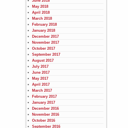
June 2018
May 2018
April 2018
March 2018
February 2018
January 2018
December 2017
November 2017
October 2017
September 2017
August 2017
July 2017
June 2017
May 2017
April 2017
March 2017
February 2017
January 2017
December 2016
November 2016
October 2016
September 2016