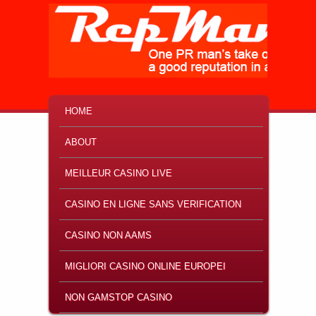
MAIN MENU
SKIP TO PRIMARY CONTENT
SKIP TO SECONDARY CONTENT
HOME
ABOUT
MEILLEUR CASINO LIVE
CASINO EN LIGNE SANS VERIFICATION
CASINO NON AAMS
MIGLIORI CASINO ONLINE EUROPEI
NON GAMSTOP CASINO