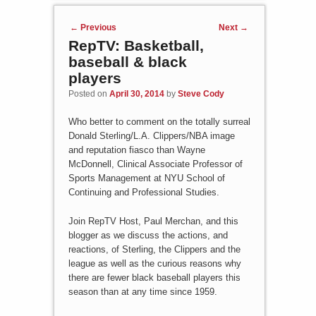
Post navigation
←
Previous
Next
→
RepTV: Basketball,
baseball & black
players
Posted on
April 30, 2014
by
Steve Cody
Who better to comment on the totally surreal
Donald Sterling/L.A. Clippers/NBA image
and reputation fiasco than Wayne
McDonnell, Clinical Associate Professor of
Sports Management at NYU School of
Continuing and Professional Studies.
Join RepTV Host, Paul Merchan, and this
blogger as we discuss the actions, and
reactions, of Sterling, the Clippers and the
league as well as the curious reasons why
there are fewer black baseball players this
season than at any time since 1959.