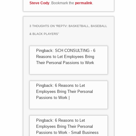
Steve Cody
. Bookmark the
permalink
.
3 THOUGHTS ON “
REPTV: BASKETBALL, BASEBALL
& BLACK PLAYERS
”
Pingback: SCH CONSULTING - 6
Reasons to Let Employees Bring
Their Personal Passions to Work
Pingback: 6 Reasons to Let
Employees Bring Their Personal
Passions to Work |
Pingback: 6 Reasons to Let
Employees Bring Their Personal
Passions to Work - Small Business