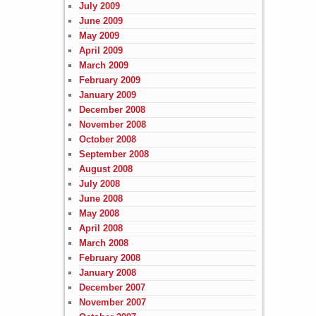
July 2009
June 2009
May 2009
April 2009
March 2009
February 2009
January 2009
December 2008
November 2008
October 2008
September 2008
August 2008
July 2008
June 2008
May 2008
April 2008
March 2008
February 2008
January 2008
December 2007
November 2007