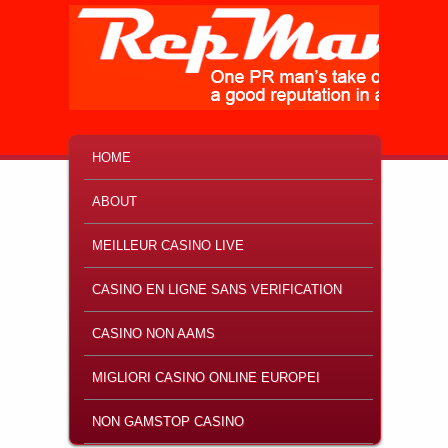
MAIN MENU
SKIP TO PRIMARY CONTENT
SKIP TO SECONDARY CONTENT
HOME
ABOUT
MEILLEUR CASINO LIVE
CASINO EN LIGNE SANS VERIFICATION
CASINO NON AAMS
MIGLIORI CASINO ONLINE EUROPEI
NON GAMSTOP CASINO