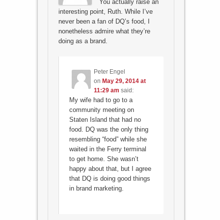
You actually raise an
interesting point, Ruth. While I’ve
never been a fan of DQ’s food, I
nonetheless admire what they’re
doing as a brand.
Peter Engel
on
May 29, 2014 at
11:29 am
said:
My wife had to go to a
community meeting on
Staten Island that had no
food. DQ was the only thing
resembling “food” while she
waited in the Ferry terminal
to get home. She wasn’t
happy about that, but I agree
that DQ is doing good things
in brand marketing.