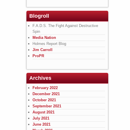
Blogroll
F.A.D.S. The Fight Against Destructive
Spin
Media Nation
Holmes Report Blog
Jim Carroll
ProPR
Archives
February 2022
December 2021
October 2021
September 2021
August 2021
July 2021
June 2021