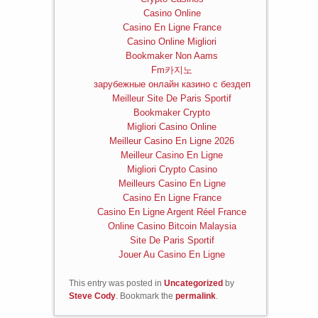
Casino Online
Casino En Ligne France
Casino Online Migliori
Bookmaker Non Aams
Fm카지노
зарубежные онлайн казино с бездеп
Meilleur Site De Paris Sportif
Bookmaker Crypto
Migliori Casino Online
Meilleur Casino En Ligne 2026
Meilleur Casino En Ligne
Migliori Crypto Casino
Meilleurs Casino En Ligne
Casino En Ligne France
Casino En Ligne Argent Réel France
Online Casino Bitcoin Malaysia
Site De Paris Sportif
Jouer Au Casino En Ligne
This entry was posted in
Uncategorized
by
Steve Cody
. Bookmark the
permalink
.