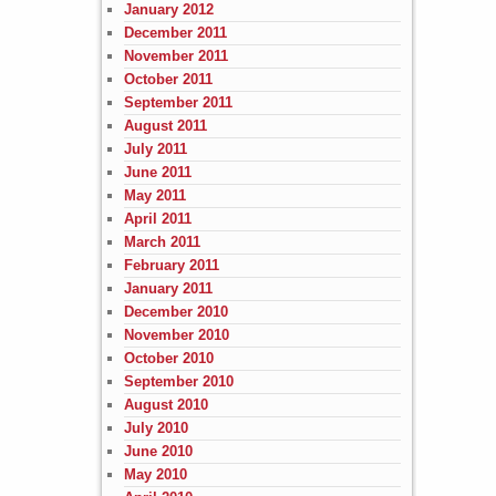
January 2012
December 2011
November 2011
October 2011
September 2011
August 2011
July 2011
June 2011
May 2011
April 2011
March 2011
February 2011
January 2011
December 2010
November 2010
October 2010
September 2010
August 2010
July 2010
June 2010
May 2010