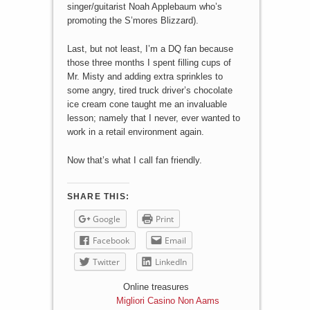
singer/guitarist Noah Applebaum who’s
promoting the S’mores Blizzard).
Last, but not least, I’m a DQ fan because
those three months I spent filling cups of
Mr. Misty and adding extra sprinkles to
some angry, tired truck driver’s chocolate
ice cream cone taught me an invaluable
lesson; namely that I never, ever wanted to
work in a retail environment again.
Now that’s what I call fan friendly.
SHARE THIS:
Google
Print
Facebook
Email
Twitter
LinkedIn
Online treasures
Migliori Casino Non Aams