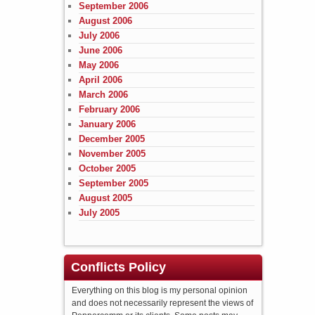
September 2006
August 2006
July 2006
June 2006
May 2006
April 2006
March 2006
February 2006
January 2006
December 2005
November 2005
October 2005
September 2005
August 2005
July 2005
Conflicts Policy
Everything on this blog is my personal opinion
and does not necessarily represent the views of