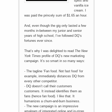
splits and
vanilla ice
cream. I
was paid the princely sum of $1.65 an hour.
And, even though the gig only lasted a few
months in-between my junior and senior
years of high school, I’ve followed DQ’s
fortunes ever since.
That’s why I was delighted to read
The New
York Times
profile of DQ’s new marketing
campaign. It’s so smart in so many ways:
- The tagline ‘Fan food. Not fast food’ for
example, immediately distances DQ from
every other competitor.
- DQ doesn’t call their customers
customers. It instead identifies them as
fans (hence fan food). I like that. It
humanizes a churn-and-burn business.
- The new campaign is an impressive
amalgam of integrated online and in-store