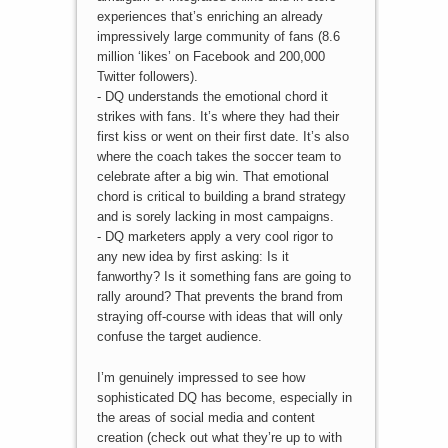
experiences that’s enriching an already
impressively large community of fans (8.6
million ‘likes’ on Facebook and 200,000
Twitter followers).
- DQ understands the emotional chord it
strikes with fans. It’s where they had their
first kiss or went on their first date. It’s also
where the coach takes the soccer team to
celebrate after a big win. That emotional
chord is critical to building a brand strategy
and is sorely lacking in most campaigns.
- DQ marketers apply a very cool rigor to
any new idea by first asking: Is it
fanworthy? Is it something fans are going to
rally around? That prevents the brand from
straying off-course with ideas that will only
confuse the target audience.
I’m genuinely impressed to see how
sophisticated DQ has become, especially in
the areas of social media and content
creation (check out what they’re up to with