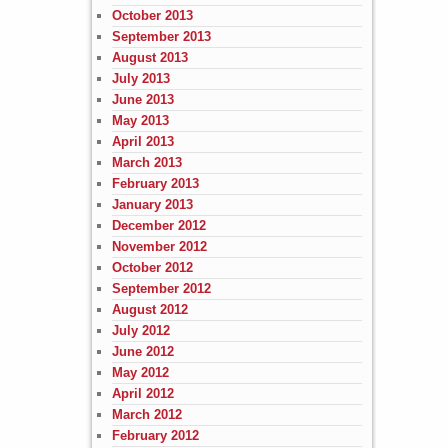
October 2013
September 2013
August 2013
July 2013
June 2013
May 2013
April 2013
March 2013
February 2013
January 2013
December 2012
November 2012
October 2012
September 2012
August 2012
July 2012
June 2012
May 2012
April 2012
March 2012
February 2012