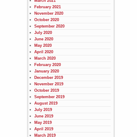
March 2021
February 2021
November 2020
October 2020
September 2020
July 2020
June 2020
May 2020
April 2020
March 2020
February 2020
January 2020
December 2019
November 2019
October 2019
September 2019
August 2019
July 2019
June 2019
May 2019
April 2019
March 2019