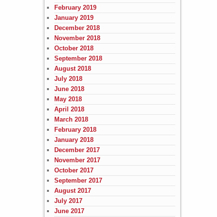
February 2019
January 2019
December 2018
November 2018
October 2018
September 2018
August 2018
July 2018
June 2018
May 2018
April 2018
March 2018
February 2018
January 2018
December 2017
November 2017
October 2017
September 2017
August 2017
July 2017
June 2017