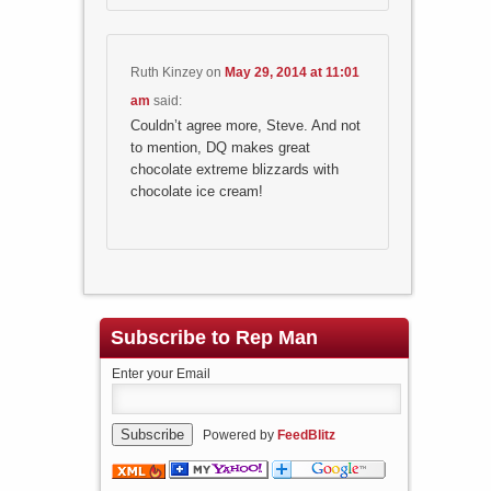
Ruth Kinzey
on
May 29, 2014 at 11:01
am
said:
Couldn’t agree more, Steve. And not
to mention, DQ makes great
chocolate extreme blizzards with
chocolate ice cream!
Subscribe to Rep Man
Enter your Email
Powered by
FeedBlitz