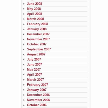
June 2008
May 2008
April 2008
March 2008
February 2008
January 2008
December 2007
November 2007
October 2007
September 2007
August 2007
July 2007
June 2007
May 2007
April 2007
March 2007
February 2007
January 2007
December 2006
November 2006
October 2006