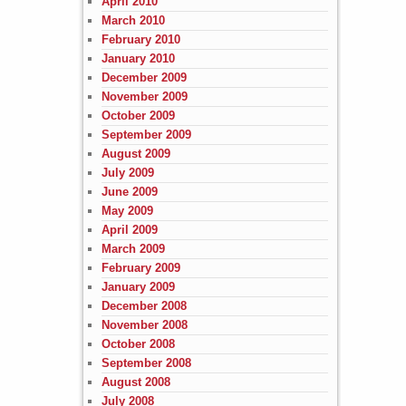
April 2010
March 2010
February 2010
January 2010
December 2009
November 2009
October 2009
September 2009
August 2009
July 2009
June 2009
May 2009
April 2009
March 2009
February 2009
January 2009
December 2008
November 2008
October 2008
September 2008
August 2008
July 2008