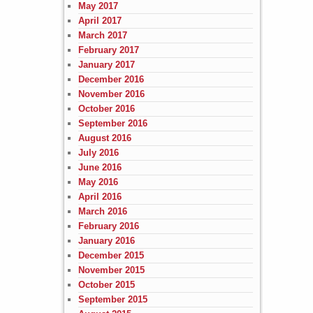
May 2017
April 2017
March 2017
February 2017
January 2017
December 2016
November 2016
October 2016
September 2016
August 2016
July 2016
June 2016
May 2016
April 2016
March 2016
February 2016
January 2016
December 2015
November 2015
October 2015
September 2015