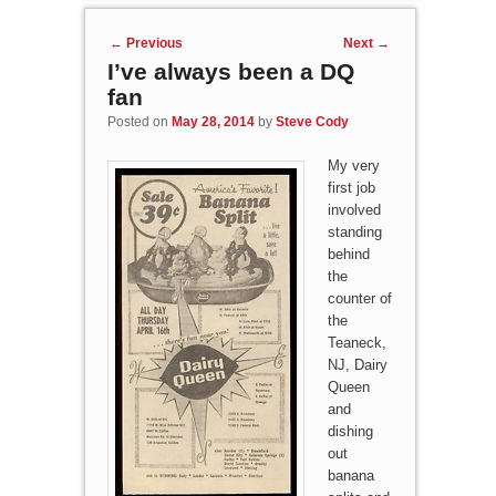
Post navigation
←
Previous
Next
→
I’ve always been a DQ
fan
Posted on
May 28, 2014
by
Steve Cody
My very
first job
involved
standing
behind
the
counter of
the
Teaneck,
NJ, Dairy
Queen
and
dishing
out
banana