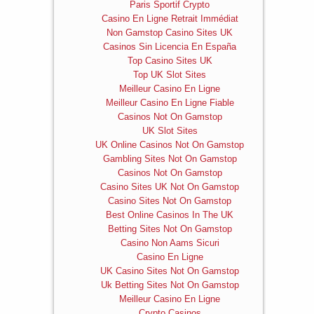
Paris Sportif Crypto
Casino En Ligne Retrait Immédiat
Non Gamstop Casino Sites UK
Casinos Sin Licencia En España
Top Casino Sites UK
Top UK Slot Sites
Meilleur Casino En Ligne
Meilleur Casino En Ligne Fiable
Casinos Not On Gamstop
UK Slot Sites
UK Online Casinos Not On Gamstop
Gambling Sites Not On Gamstop
Casinos Not On Gamstop
Casino Sites UK Not On Gamstop
Casino Sites Not On Gamstop
Best Online Casinos In The UK
Betting Sites Not On Gamstop
Casino Non Aams Sicuri
Casino En Ligne
UK Casino Sites Not On Gamstop
Uk Betting Sites Not On Gamstop
Meilleur Casino En Ligne
Crypto Casinos