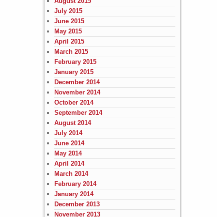
August 2015
July 2015
June 2015
May 2015
April 2015
March 2015
February 2015
January 2015
December 2014
November 2014
October 2014
September 2014
August 2014
July 2014
June 2014
May 2014
April 2014
March 2014
February 2014
January 2014
December 2013
November 2013