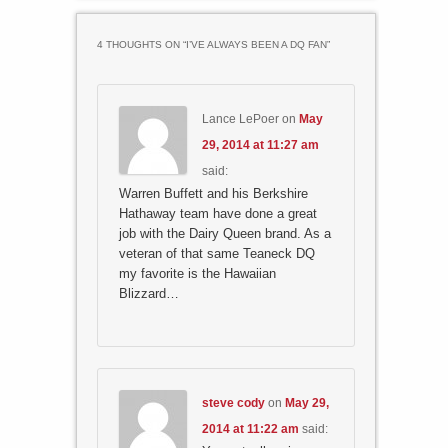
4 THOUGHTS ON “
I’VE ALWAYS BEEN A DQ FAN
”
Lance LePoer
on
May
29, 2014 at 11:27 am
said:
Warren Buffett and his Berkshire
Hathaway team have done a great
job with the Dairy Queen brand. As a
veteran of that same Teaneck DQ
my favorite is the Hawaiian
Blizzard…
steve cody
on
May 29,
2014 at 11:22 am
said: