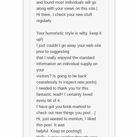
and found most individuals will go
along with your views on this site.|
Hi there, I check your new stuff
regularly.
Your humoristic style is witty, keep it
up!|
I just couldn’t go away your web site
prior to suggesting
that I really enjoyed the standard
information an individual supply on
your
visitors? Is going to be back
ceaselessly to inspect new posts|
I needed to thank you for this
fantastic read!! I certainly loved
every bit of it.
I have got you book-marked to
check out new things you post…|
Hi, just wanted to mention, I liked
this post. It was
helpful. Keep on posting!|