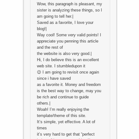
Wow, this paragraph is pleasant, my
sister is analyzing these things, so I
am going to tell her.|
Saved as a favorite, I love your
blog!|
Way cool! Some very valid points! I
appreciate you penning this article
and the rest of
the website is also very good.|
Hi, I do believe this is an excellent
web site. I stumbledupon it
😉 I am going to revisit once again
since i have saved
as a favorite it. Money and freedom
is the best way to change, may you
be rich and continue to guide
others.|
Woah! I’m really enjoying the
template/theme of this site.
It’s simple, yet effective. A lot of
times
it’s very hard to get that “perfect