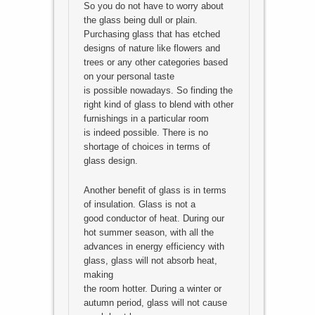
So you do not have to worry about
the glass being dull or plain.
Purchasing glass that has etched
designs of nature like flowers and
trees or any other categories based
on your personal taste
is possible nowadays. So finding the
right kind of glass to blend with other
furnishings in a particular room
is indeed possible. There is no
shortage of choices in terms of
glass design.
Another benefit of glass is in terms
of insulation. Glass is not a
good conductor of heat. During our
hot summer season, with all the
advances in energy efficiency with
glass, glass will not absorb heat,
making
the room hotter. During a winter or
autumn period, glass will not cause