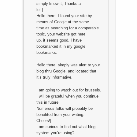
simply know it, Thanks a
lot.|
Hello there, I found your site by
means of Google at the same
time as searching for a comparable
topic, your website got here
up, it seems good. I have
bookmarked it in my google
bookmarks.
Hello there, simply was alert to your
blog thru Google, and located that
it’s truly informative.
I am going to watch out for brussels.
I will be grateful when you continue
this in future.
Numerous folks will probably be
benefited from your writing.
Cheers!|
I am curious to find out what blog
system you’re using?