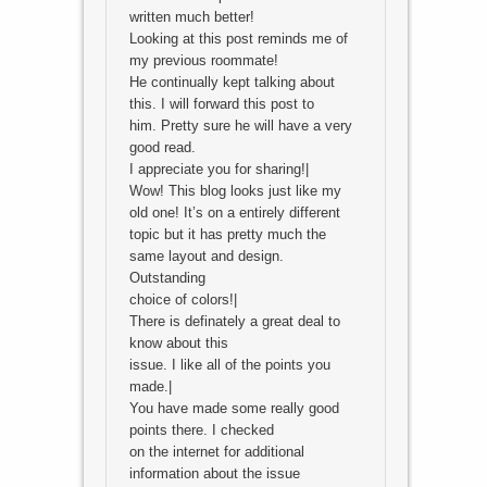
written much better!
Looking at this post reminds me of
my previous roommate!
He continually kept talking about
this. I will forward this post to
him. Pretty sure he will have a very
good read.
I appreciate you for sharing!|
Wow! This blog looks just like my
old one! It’s on a entirely different
topic but it has pretty much the
same layout and design.
Outstanding
choice of colors!|
There is definately a great deal to
know about this
issue. I like all of the points you
made.|
You have made some really good
points there. I checked
on the internet for additional
information about the issue