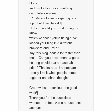
blogs
and I’m looking for something
completely unique.
P.S My apologies for getting off-
topic but I had to ask!|
Hi there would you mind letting me
know
which webhost you’re using? I’ve
loaded your blog in 3 different
browsers and I must
say this blog loads a lot faster then
most. Can you recommend a good
hosting provider at a reasonable
price? Thanks a lot, I appreciate it!|
I really like it when people come
together and share thoughts.
Great website, continue the good
work!|
Thank you for the auspicious
writeup. It in fact was a amusement
account it.