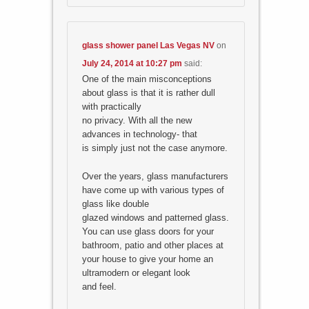
glass shower panel Las Vegas NV
on
July 24, 2014 at 10:27 pm
said:
One of the main misconceptions
about glass is that it is rather dull
with practically
no privacy. With all the new
advances in technology- that
is simply just not the case anymore.
Over the years, glass manufacturers
have come up with various types of
glass like double
glazed windows and patterned glass.
You can use glass doors for your
bathroom, patio and other places at
your house to give your home an
ultramodern or elegant look
and feel.