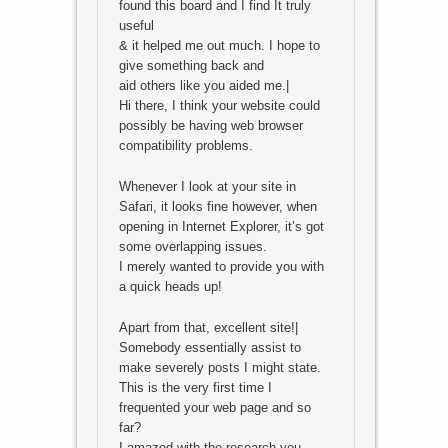
found this board and I find It truly
useful
& it helped me out much. I hope to
give something back and
aid others like you aided me.|
Hi there, I think your website could
possibly be having web browser
compatibility problems.
Whenever I look at your site in
Safari, it looks fine however, when
opening in Internet Explorer, it’s got
some overlapping issues.
I merely wanted to provide you with
a quick heads up!
Apart from that, excellent site!|
Somebody essentially assist to
make severely posts I might state.
This is the very first time I
frequented your web page and so
far?
I amazed with the research you