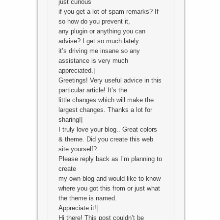
just curious
if you get a lot of spam remarks? If
so how do you prevent it,
any plugin or anything you can
advise? I get so much lately
it’s driving me insane so any
assistance is very much
appreciated.|
Greetings! Very useful advice in this
particular article! It’s the
little changes which will make the
largest changes. Thanks a lot for
sharing!|
I truly love your blog.. Great colors
& theme. Did you create this web
site yourself?
Please reply back as I’m planning to
create
my own blog and would like to know
where you got this from or just what
the theme is named.
Appreciate it!|
Hi there! This post couldn’t be