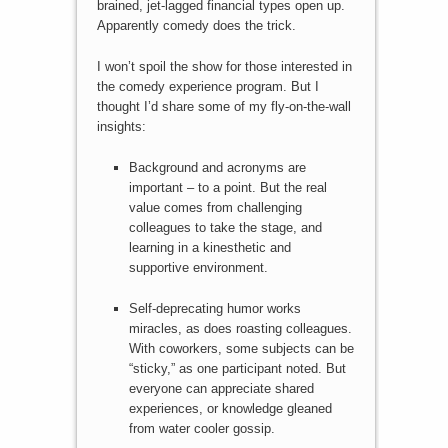
brained, jet-lagged financial types open up.
Apparently comedy does the trick.
I won’t spoil the show for those interested in
the comedy experience program. But I
thought I’d share some of my fly-on-the-wall
insights:
Background and acronyms are
important – to a point. But the real
value comes from challenging
colleagues to take the stage, and
learning in a kinesthetic and
supportive environment.
Self-deprecating humor works
miracles, as does roasting colleagues.
With coworkers, some subjects can be
“sticky,” as one participant noted. But
everyone can appreciate shared
experiences, or knowledge gleaned
from water cooler gossip.