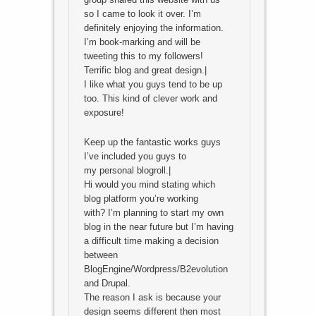
so I came to look it over. I’m
definitely enjoying the information.
I’m book-marking and will be
tweeting this to my followers!
Terrific blog and great design.|
I like what you guys tend to be up
too. This kind of clever work and
exposure!
Keep up the fantastic works guys
I’ve included you guys to
my personal blogroll.|
Hi would you mind stating which
blog platform you’re working
with? I’m planning to start my own
blog in the near future but I’m having
a difficult time making a decision
between
BlogEngine/Wordpress/B2evolution
and Drupal.
The reason I ask is because your
design seems different then most