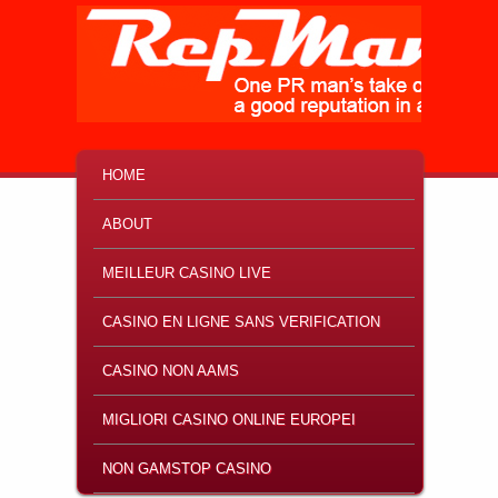
MAIN MENU
SKIP TO PRIMARY CONTENT
SKIP TO SECONDARY CONTENT
HOME
ABOUT
MEILLEUR CASINO LIVE
CASINO EN LIGNE SANS VERIFICATION
CASINO NON AAMS
MIGLIORI CASINO ONLINE EUROPEI
NON GAMSTOP CASINO