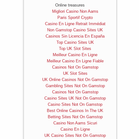
Online treasures
Migliori Casino Non Aams
Paris Sportif Crypto
Casino En Ligne Retrait Immédiat
Non Gamstop Casino Sites UK
Casinos Sin Licencia En España
Top Casino Sites UK
Top UK Slot Sites
Meilleur Casino En Ligne
Meilleur Casino En Ligne Fiable
Casinos Not On Gamstop
UK Slot Sites
UK Online Casinos Not On Gamstop
Gambling Sites Not On Gamstop
Casinos Not On Gamstop
Casino Sites UK Not On Gamstop
Casino Sites Not On Gamstop
Best Online Casinos In The UK
Betting Sites Not On Gamstop
Casino Non Aams Sicuri
Casino En Ligne
UK Casino Sites Not On Gamstop