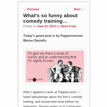
Post navigation
←
Previous
Next
→
What’s so funny about
comedy training…
Posted on
June 25, 2014
by
Steve Cody
Today’s guest post is by Peppercommer
Marian Daniells.
After I applied to work at Peppercomm, I
heard whisperings about the firm’s comedy
training, and researched more before my
interviews. Having grown up in community