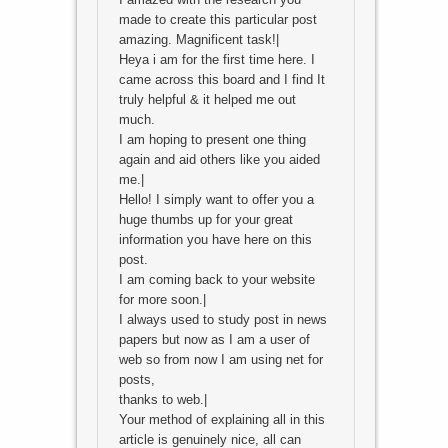
made to create this particular post
amazing. Magnificent task!|
Heya i am for the first time here. I
came across this board and I find It
truly helpful & it helped me out
much.
I am hoping to present one thing
again and aid others like you aided
me.|
Hello! I simply want to offer you a
huge thumbs up for your great
information you have here on this
post.
I am coming back to your website
for more soon.|
I always used to study post in news
papers but now as I am a user of
web so from now I am using net for
posts,
thanks to web.|
Your method of explaining all in this
article is genuinely nice, all can