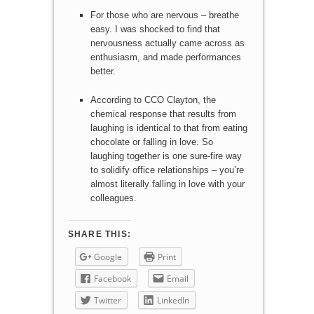
For those who are nervous – breathe
easy. I was shocked to find that
nervousness actually came across as
enthusiasm, and made performances
better.
According to CCO Clayton, the
chemical response that results from
laughing is identical to that from eating
chocolate or falling in love. So
laughing together is one sure-fire way
to solidify office relationships – you’re
almost literally falling in love with your
colleagues.
SHARE THIS:
Google
Print
Facebook
Email
Twitter
LinkedIn