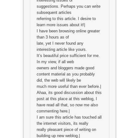
interesting issues or
suggestions. Perhaps you can write
subsequent articles
referring to this article. I desire to
learn more issues about it!|
I have been browsing online greater
than 3 hours as of
late, yet I never found any
interesting article like yours.
It’s beautiful price sufficient for me.
In my view, if all web
owners and bloggers made good
content material as you probably
did, the web will likely be
much more useful than ever before.|
Ahaa, its good discussion about this
post at this place at this weblog, I
have read all that, so now me also
commenting here.|
I am sure this article has touched all
the internet visitors, its really
really pleasant piece of writing on
building up new weblog.|