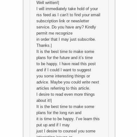
Well written!|
I will immediately take hold of your
rss feed as I can’t to find your email
subscription link or newsletter
service. Do you have any? Kindly
permit me recognize
in order that I may just subscribe.
Thanks.|
It is the best time to make some
plans for the future and it’s time
to be happy. I have read this post
and if I could I want to suggest
you some interesting things or
advice. Maybe you could write next
articles referring to this article.
I desire to read even more things
about it!|
It is the best time to make some
plans for the long run and
it is time to be happy. I’ve learn this
put up and if I may
just I desire to counsel you some