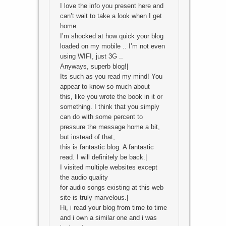
I love the info you present here and
can’t wait to take a look when I get
home.
I’m shocked at how quick your blog
loaded on my mobile .. I’m not even
using WIFI, just 3G ..
Anyways, superb blog!|
Its such as you read my mind! You
appear to know so much about
this, like you wrote the book in it or
something. I think that you simply
can do with some percent to
pressure the message home a bit,
but instead of that,
this is fantastic blog. A fantastic
read. I will definitely be back.|
I visited multiple websites except
the audio quality
for audio songs existing at this web
site is truly marvelous.|
Hi, i read your blog from time to time
and i own a similar one and i was