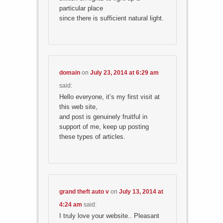
particular place
since there is sufficient natural light.
domain
on
July 23, 2014 at 6:29 am
said:
Hello everyone, it’s my first visit at
this web site,
and post is genuinely fruitful in
support of me, keep up posting
these types of articles.
grand theft auto v
on
July 13, 2014 at
4:24 am
said:
I truly love your website.. Pleasant