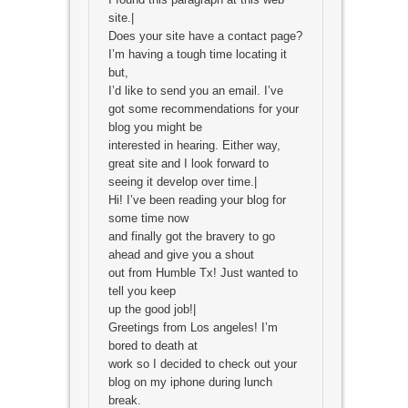
site.|
Does your site have a contact page?
I’m having a tough time locating it
but,
I’d like to send you an email. I’ve
got some recommendations for your
blog you might be
interested in hearing. Either way,
great site and I look forward to
seeing it develop over time.|
Hi! I’ve been reading your blog for
some time now
and finally got the bravery to go
ahead and give you a shout
out from Humble Tx! Just wanted to
tell you keep
up the good job!|
Greetings from Los angeles! I’m
bored to death at
work so I decided to check out your
blog on my iphone during lunch
break.