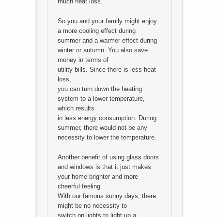
much heat loss.
So you and your family might enjoy
a more cooling effect during
summer and a warmer effect during
winter or autumn. You also save
money in terms of
utility bills. Since there is less heat
loss,
you can turn down the heating
system to a lower temperature,
which results
in less energy consumption. During
summer, there would not be any
necessity to lower the temperature.
Another benefit of using glass doors
and windows is that it just makes
your home brighter and more
cheerful feeling.
With our famous sunny days, there
might be no necessity to
switch on lights to light up a