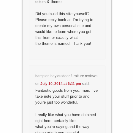
colors & theme.
Did you build this site yourself?
Please reply back as I’m trying to
create my own personal site and
would like to learn where you got
this from or exactly what
the theme is named. Thank you!
hampton bay outdoor furniture reviews
on
July 10, 2014 at 6:11 pm
said:
Fantastic goods from you, man. I’ve
take note your stuff prior to and
you’re just too wonderful.
I really like what you have obtained
right here, certainly like
what you’re saying and the way
during which you assert it.