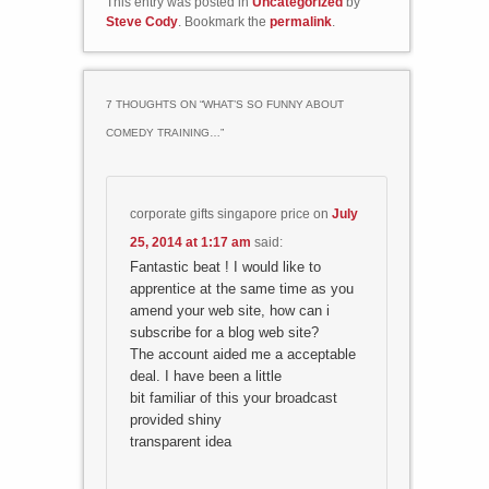
This entry was posted in
Uncategorized
by
Steve Cody
. Bookmark the
permalink
.
7 THOUGHTS ON “
WHAT’S SO FUNNY ABOUT
COMEDY TRAINING…
”
corporate gifts singapore price
on
July
25, 2014 at 1:17 am
said:
Fantastic beat ! I would like to
apprentice at the same time as you
amend your web site, how can i
subscribe for a blog web site?
The account aided me a acceptable
deal. I have been a little
bit familiar of this your broadcast
provided shiny
transparent idea