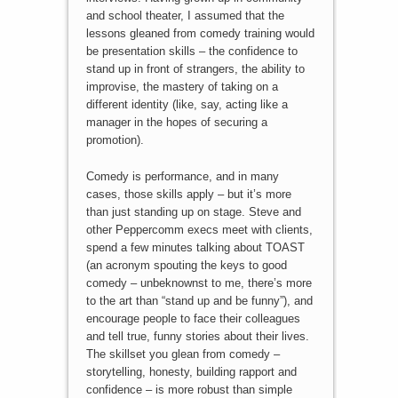
and school theater, I assumed that the
lessons gleaned from comedy training would
be presentation skills – the confidence to
stand up in front of strangers, the ability to
improvise, the mastery of taking on a
different identity (like, say, acting like a
manager in the hopes of securing a
promotion).
Comedy is performance, and in many
cases, those skills apply – but it’s more
than just standing up on stage. Steve and
other Peppercomm execs meet with clients,
spend a few minutes talking about TOAST
(an acronym spouting the keys to good
comedy – unbeknownst to me, there’s more
to the art than “stand up and be funny”), and
encourage people to face their colleagues
and tell true, funny stories about their lives.
The skillset you glean from comedy –
storytelling, honesty, building rapport and
confidence – is more robust than simple