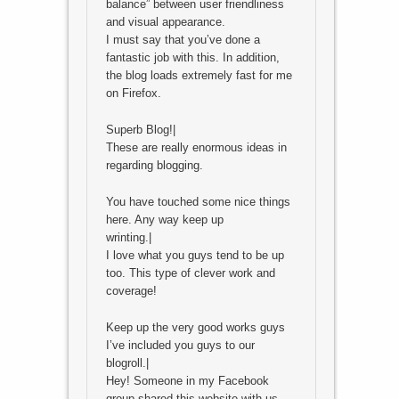
balance” between user friendliness
and visual appearance.
I must say that you’ve done a
fantastic job with this. In addition,
the blog loads extremely fast for me
on Firefox.
Superb Blog!|
These are really enormous ideas in
regarding blogging.
You have touched some nice things
here. Any way keep up
wrinting.|
I love what you guys tend to be up
too. This type of clever work and
coverage!
Keep up the very good works guys
I’ve included you guys to our
blogroll.|
Hey! Someone in my Facebook
group shared this website with us