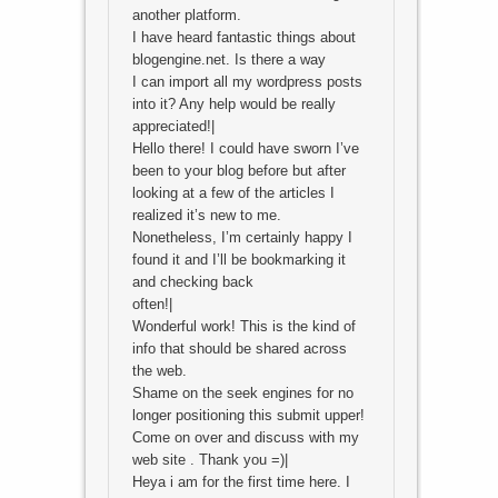
another platform.
I have heard fantastic things about
blogengine.net. Is there a way
I can import all my wordpress posts
into it? Any help would be really
appreciated!|
Hello there! I could have sworn I’ve
been to your blog before but after
looking at a few of the articles I
realized it’s new to me.
Nonetheless, I’m certainly happy I
found it and I’ll be bookmarking it
and checking back
often!|
Wonderful work! This is the kind of
info that should be shared across
the web.
Shame on the seek engines for no
longer positioning this submit upper!
Come on over and discuss with my
web site . Thank you =)|
Heya i am for the first time here. I