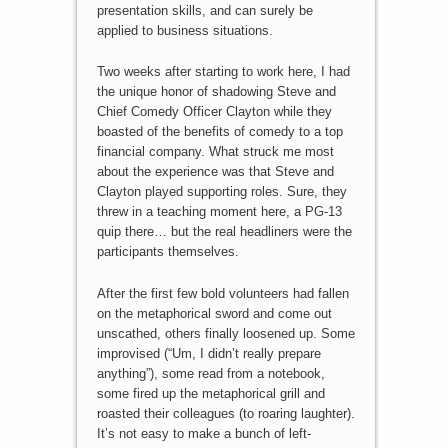
presentation skills, and can surely be
applied to business situations.
Two weeks after starting to work here, I had
the unique honor of shadowing Steve and
Chief Comedy Officer Clayton while they
boasted of the benefits of comedy to a top
financial company. What struck me most
about the experience was that Steve and
Clayton played supporting roles. Sure, they
threw in a teaching moment here, a PG-13
quip there… but the real headliners were the
participants themselves.
After the first few bold volunteers had fallen
on the metaphorical sword and come out
unscathed, others finally loosened up. Some
improvised (“Um, I didn’t really prepare
anything”), some read from a notebook,
some fired up the metaphorical grill and
roasted their colleagues (to roaring laughter).
It’s not easy to make a bunch of left-