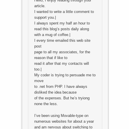
Hello, I enjoy reading through your
article.
I wanted to write a little comment to
support you.|
I always spent my half an hour to
read this blog’s posts daily along
with a mug of coffee.|
I every time emailed this web site
post
page to all my associates, for the
reason that if like to
read it after that my contacts will
too.|
My coder is trying to persuade me to
move
to .net from PHP. I have always
disliked the idea because
of the expenses. But he’s tryiong
none the less.
I’ve been using Movable-type on
numerous websites for about a year
and am nervous about switching to