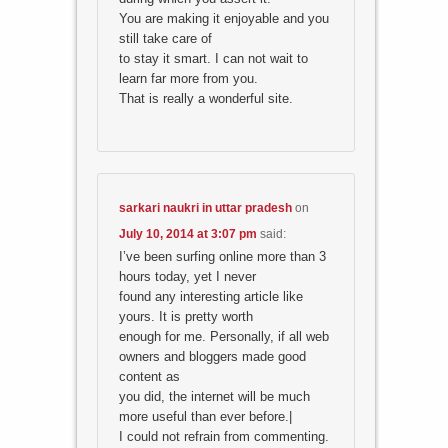
You are making it enjoyable and you
still take care of
to stay it smart. I can not wait to
learn far more from you.
That is really a wonderful site.
sarkari naukri in uttar pradesh
on
July 10, 2014 at 3:07 pm
said:
I’ve been surfing online more than 3
hours today, yet I never
found any interesting article like
yours. It is pretty worth
enough for me. Personally, if all web
owners and bloggers made good
content as
you did, the internet will be much
more useful than ever before.|
I could not refrain from commenting.