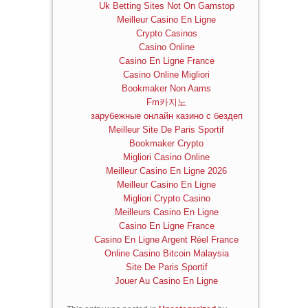
Uk Betting Sites Not On Gamstop
Meilleur Casino En Ligne
Crypto Casinos
Casino Online
Casino En Ligne France
Casino Online Migliori
Bookmaker Non Aams
Fm카지노
зарубежные онлайн казино с бездеп
Meilleur Site De Paris Sportif
Bookmaker Crypto
Migliori Casino Online
Meilleur Casino En Ligne 2026
Meilleur Casino En Ligne
Migliori Crypto Casino
Meilleurs Casino En Ligne
Casino En Ligne France
Casino En Ligne Argent Réel France
Online Casino Bitcoin Malaysia
Site De Paris Sportif
Jouer Au Casino En Ligne