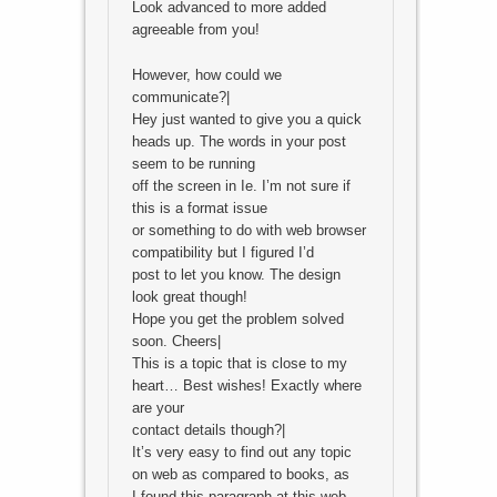
Look advanced to more added
agreeable from you!
However, how could we
communicate?|
Hey just wanted to give you a quick
heads up. The words in your post
seem to be running
off the screen in Ie. I’m not sure if
this is a format issue
or something to do with web browser
compatibility but I figured I’d
post to let you know. The design
look great though!
Hope you get the problem solved
soon. Cheers|
This is a topic that is close to my
heart… Best wishes! Exactly where
are your
contact details though?|
It’s very easy to find out any topic
on web as compared to books, as
I found this paragraph at this web