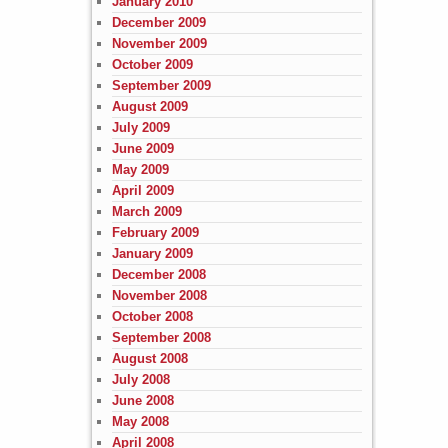
January 2010
December 2009
November 2009
October 2009
September 2009
August 2009
July 2009
June 2009
May 2009
April 2009
March 2009
February 2009
January 2009
December 2008
November 2008
October 2008
September 2008
August 2008
July 2008
June 2008
May 2008
April 2008