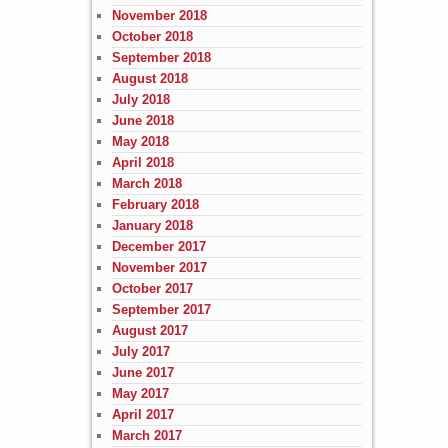
November 2018
October 2018
September 2018
August 2018
July 2018
June 2018
May 2018
April 2018
March 2018
February 2018
January 2018
December 2017
November 2017
October 2017
September 2017
August 2017
July 2017
June 2017
May 2017
April 2017
March 2017