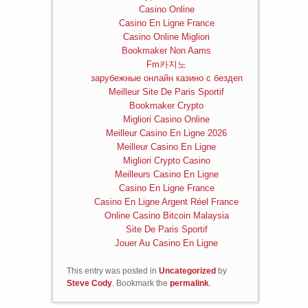
Casino Online
Casino En Ligne France
Casino Online Migliori
Bookmaker Non Aams
Fm카지노
зарубежные онлайн казино с бездеп
Meilleur Site De Paris Sportif
Bookmaker Crypto
Migliori Casino Online
Meilleur Casino En Ligne 2026
Meilleur Casino En Ligne
Migliori Crypto Casino
Meilleurs Casino En Ligne
Casino En Ligne France
Casino En Ligne Argent Réel France
Online Casino Bitcoin Malaysia
Site De Paris Sportif
Jouer Au Casino En Ligne
This entry was posted in
Uncategorized
by
Steve Cody
. Bookmark the
permalink
.