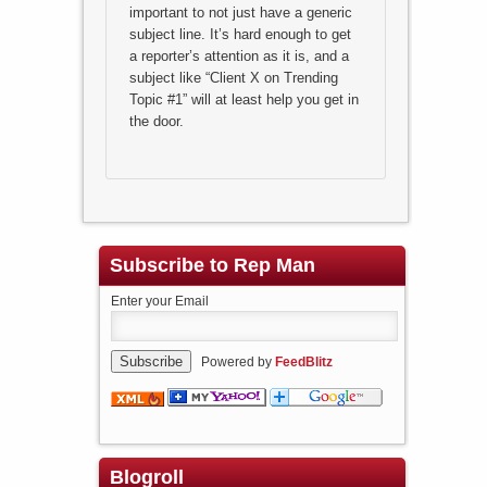
important to not just have a generic
subject line. It’s hard enough to get
a reporter’s attention as it is, and a
subject like “Client X on Trending
Topic #1” will at least help you get in
the door.
Subscribe to Rep Man
Enter your Email
Powered by
FeedBlitz
Blogroll