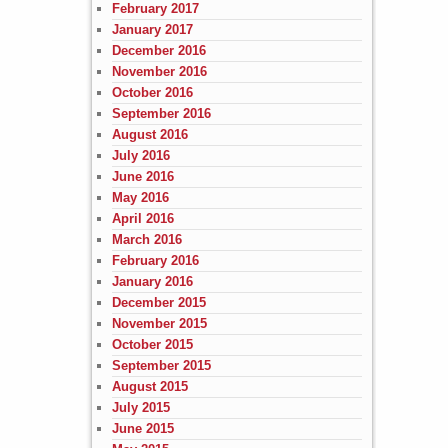
February 2017
January 2017
December 2016
November 2016
October 2016
September 2016
August 2016
July 2016
June 2016
May 2016
April 2016
March 2016
February 2016
January 2016
December 2015
November 2015
October 2015
September 2015
August 2015
July 2015
June 2015