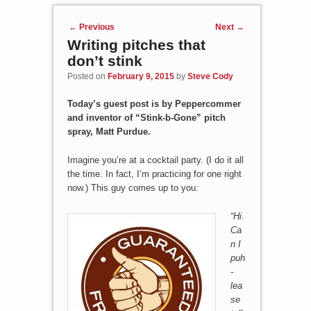
Post navigation
←
Previous
Next
→
Writing pitches that
don’t stink
Posted on
February 9, 2015
by
Steve Cody
Today’s guest post is by Peppercommer
and inventor of “Stink-b-Gone” pitch
spray, Matt Purdue.
Imagine you’re at a cocktail party. (I do it all
the time. In fact, I’m practicing for one right
now.) This guy comes up to you:
“
Hi.
Ca
n I
puh
-
lea
se