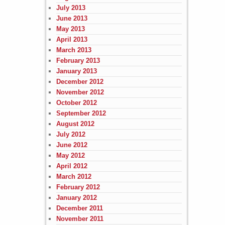
July 2013
June 2013
May 2013
April 2013
March 2013
February 2013
January 2013
December 2012
November 2012
October 2012
September 2012
August 2012
July 2012
June 2012
May 2012
April 2012
March 2012
February 2012
January 2012
December 2011
November 2011