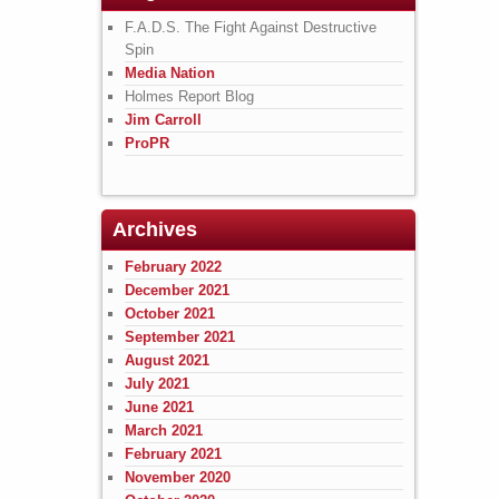
F.A.D.S. The Fight Against Destructive
Spin
Media Nation
Holmes Report Blog
Jim Carroll
ProPR
Archives
February 2022
December 2021
October 2021
September 2021
August 2021
July 2021
June 2021
March 2021
February 2021
November 2020