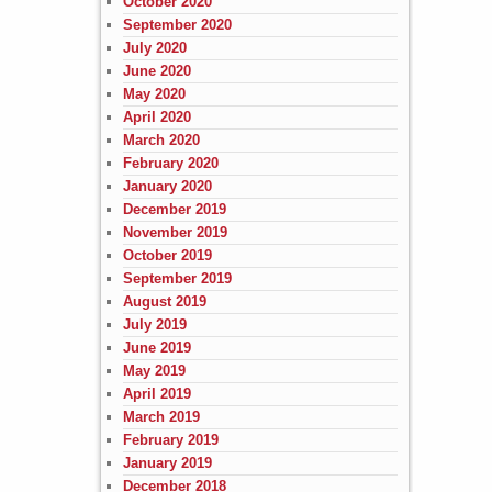
October 2020
September 2020
July 2020
June 2020
May 2020
April 2020
March 2020
February 2020
January 2020
December 2019
November 2019
October 2019
September 2019
August 2019
July 2019
June 2019
May 2019
April 2019
March 2019
February 2019
January 2019
December 2018