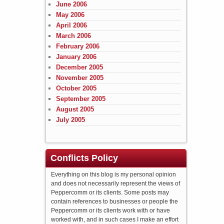
June 2006
May 2006
April 2006
March 2006
February 2006
January 2006
December 2005
November 2005
October 2005
September 2005
August 2005
July 2005
Conflicts Policy
Everything on this blog is my personal opinion
and does not necessarily represent the views of
Peppercomm or its clients. Some posts may
contain references to businesses or people the
Peppercomm or its clients work with or have
worked with, and in such cases I make an effort