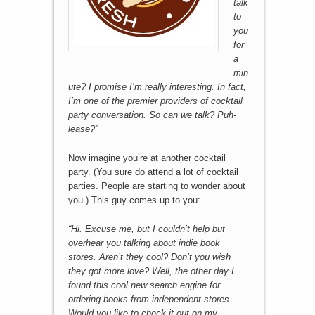
talk
to
you
for
a
min
ute? I promise I’m really interesting. In fact,
I’m one of the premier providers of cocktail
party conversation. So can we talk? Puh-
lease?”
Now imagine you’re at another cocktail
party. (You sure do attend a lot of cocktail
parties. People are starting to wonder about
you.) This guy comes up to you:
“Hi. Excuse me, but I couldn’t help but
overhear you talking about indie book
stores. Aren’t they cool? Don’t you wish
they got more love? Well, the other day I
found this cool new search engine for
ordering books from independent stores.
Would you like to check it out on my