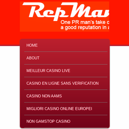
MAIN MENU
SKIP TO PRIMARY CONTENT
SKIP TO SECONDARY CONTENT
HOME
ABOUT
MEILLEUR CASINO LIVE
CASINO EN LIGNE SANS VERIFICATION
CASINO NON AAMS
MIGLIORI CASINO ONLINE EUROPEI
NON GAMSTOP CASINO