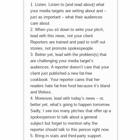
1. Listen. Listen to (and read about) what
your media targets are writing about and –
just as important – what their audiences
care about.
2. When you sit down to write your pitch,
lead with this news, not your client.
Reporters are trained and paid to sniff out
stories, not promote spokespeople.
3. Better yet, lead with the problem(s) that
are challenging your media target’s
audiences. A reporter doesn’t care that your
client just published a new fat-free
cookbook. Your reporter cares that her
readers hate fat-free food because it’s bland
and lifeless.
4. Moreover, lead with today’s news – or,
better yet, what’s going to happen tomorrow.
Sadly, I see too many pitches that offer up a
spokesperson to talk about a general
subject but forget to mention why the
reporter should talk to this person right now.
5. Bring in stats and third-party support.