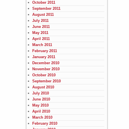
October 2011
September 2011
August 2011
July 2011
June 2011
May 2011
April 2011
March 2011
February 2011
January 2011
December 2010
November 2010
October 2010
September 2010
August 2010
July 2010
June 2010
May 2010
April 2010
March 2010
February 2010