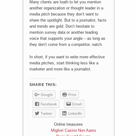
Many clients are loath to let you mention
another organization or thought leader in a
media pitch because they don’t want to
share the spotlight. But to a journalist, facts
and trends are gold. Don’t hesitate to
mention survey data or another leading
voice that supports your angle – as long as
they don’t come from a competitor, natch.
In short, if you want to write more effective
media pitches, start thinking less like a
marketer and more like a journalist.
SHARE THIS:
Google
Print
Facebook
Email
Twitter
LinkedIn
Online treasures
Migliori Casino Non Aams