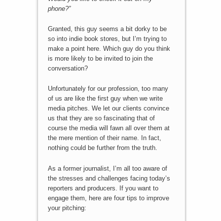
phone?”
Granted, this guy seems a bit dorky to be
so into indie book stores, but I’m trying to
make a point here. Which guy do you think
is more likely to be invited to join the
conversation?
Unfortunately for our profession, too many
of us are like the first guy when we write
media pitches. We let our clients convince
us that they are so fascinating that of
course the media will fawn all over them at
the mere mention of their name. In fact,
nothing could be further from the truth.
As a former journalist, I’m all too aware of
the stresses and challenges facing today’s
reporters and producers. If you want to
engage them, here are four tips to improve
your pitching: