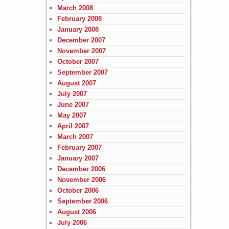
March 2008
February 2008
January 2008
December 2007
November 2007
October 2007
September 2007
August 2007
July 2007
June 2007
May 2007
April 2007
March 2007
February 2007
January 2007
December 2006
November 2006
October 2006
September 2006
August 2006
July 2006