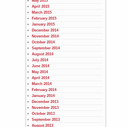
May 2015
April 2015
March 2015
February 2015
January 2015
December 2014
November 2014
October 2014
September 2014
August 2014
July 2014
June 2014
May 2014
April 2014
March 2014
February 2014
January 2014
December 2013
November 2013
October 2013
September 2013
August 2013