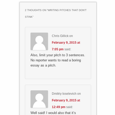
2 THOUGHTS ON “
WRITING PITCHES THAT DON’T
STINK
”
Chris Gillick
on
February 9, 2015 at
7:05 pm
said:
Also, limit your pitch to 3 sentences.
No reporter wants to read a boring
essay as a pitch.
Dmitriy Ioselevich
on
February 9, 2015 at
12:49 pm
said:
Well said! I would also that it’s