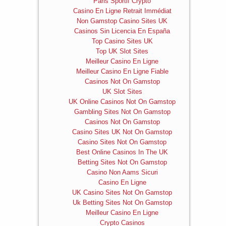
Paris Sportif Crypto
Casino En Ligne Retrait Immédiat
Non Gamstop Casino Sites UK
Casinos Sin Licencia En España
Top Casino Sites UK
Top UK Slot Sites
Meilleur Casino En Ligne
Meilleur Casino En Ligne Fiable
Casinos Not On Gamstop
UK Slot Sites
UK Online Casinos Not On Gamstop
Gambling Sites Not On Gamstop
Casinos Not On Gamstop
Casino Sites UK Not On Gamstop
Casino Sites Not On Gamstop
Best Online Casinos In The UK
Betting Sites Not On Gamstop
Casino Non Aams Sicuri
Casino En Ligne
UK Casino Sites Not On Gamstop
Uk Betting Sites Not On Gamstop
Meilleur Casino En Ligne
Crypto Casinos