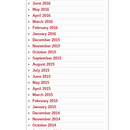
June 2016
May 2016
April 2016
March 2016
February 2016
January 2016
December 2015
November 2015
October 2015
September 2015
August 2015
July 2015
June 2015
May 2015
April 2015
March 2015
February 2015
January 2015
December 2014
November 2014
October 2014