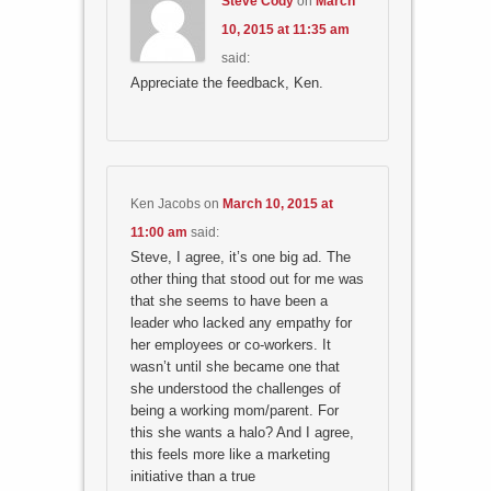
Steve Cody
on
March
10, 2015 at 11:35 am
said:
Appreciate the feedback, Ken.
Ken Jacobs
on
March 10, 2015 at
11:00 am
said:
Steve, I agree, it’s one big ad. The
other thing that stood out for me was
that she seems to have been a
leader who lacked any empathy for
her employees or co-workers. It
wasn’t until she became one that
she understood the challenges of
being a working mom/parent. For
this she wants a halo? And I agree,
this feels more like a marketing
initiative than a true