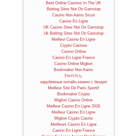
Best Online Casinos In The UK
Betting Sites Not On Gamstop
Casino Non Aams Sicuri
Casino En Ligne
UK Casino Sites Not On Gamstop
Uk Betting Sites Not On Gamstop
Meilleur Casino En Ligne
Crypto Casinos
Casino Online
Casino En Ligne France
Casino Online Migliori
Bookmaker Non Aams
Fm카지노
зарубежные онлайн казино с бездеп
Meilleur Site De Paris Sportif
Bookmaker Crypto
Migliori Casino Online
Meilleur Casino En Ligne 2026
Meilleur Casino En Ligne
Migliori Crypto Casino
Meilleurs Casino En Ligne
Casino En Ligne France