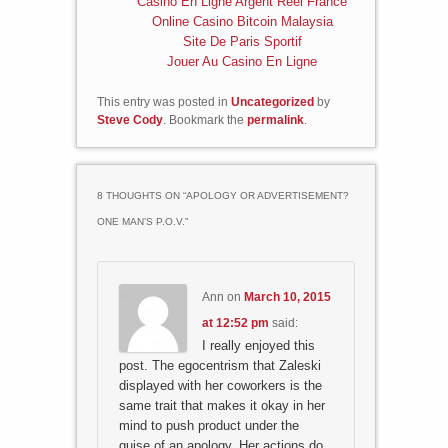
Casino En Ligne Argent Réel France
Online Casino Bitcoin Malaysia
Site De Paris Sportif
Jouer Au Casino En Ligne
This entry was posted in
Uncategorized
by
Steve Cody
. Bookmark the
permalink
.
8 THOUGHTS ON “
APOLOGY OR ADVERTISEMENT?
ONE MAN’S P.O.V.
”
Ann
on
March 10, 2015
at 12:52 pm
said:
I really enjoyed this
post. The egocentrism that Zaleski
displayed with her coworkers is the
same trait that makes it okay in her
mind to push product under the
guise of an apology. Her actions do