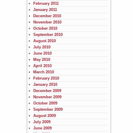
February 2011
January 2011
December 2010
November 2010
October 2010
September 2010
August 2010
July 2010
June 2010
May 2010
April 2010
March 2010
February 2010
January 2010
December 2009
November 2009
October 2009
September 2009
August 2009
July 2009
June 2009