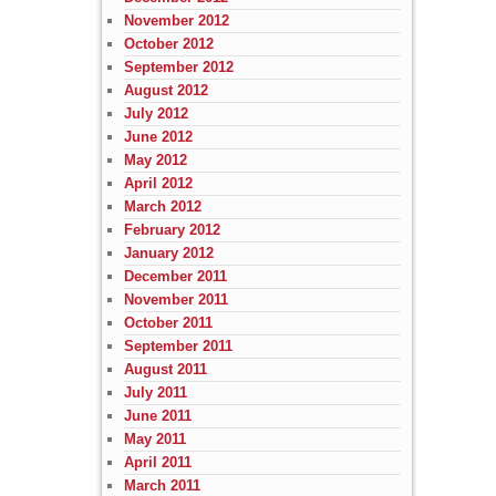
November 2012
October 2012
September 2012
August 2012
July 2012
June 2012
May 2012
April 2012
March 2012
February 2012
January 2012
December 2011
November 2011
October 2011
September 2011
August 2011
July 2011
June 2011
May 2011
April 2011
March 2011