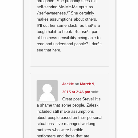
arrogance. She probably sees this
self-serving Me-Me-Me opus as
\”self-awareness.\” She certainly
makes assumptions about others.
I\’ll cut her some slack, as that\’s a
tough habit to break. But isn\’t part
of business sensibility being able to
read and understand people? I don\’t
see that here.
Jackie
on
March 9,
2015 at 2:46 pm
said:
Great post Steve! It’s
a shame that some people, Zaleski
included still make assumptions
about people based on their personal
situations. I’ve managed working
mothers who were horrible
performers and those that are