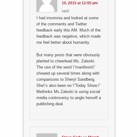
10, 2015 at 12:05 pm
said:
I had insomnia and looked at some
of the comments and Twitter
feedback early this AM. Much of the
feedback was negative, which made
me feel better about humanity.
But many posts that were obviously
planted to cheerlead Ms. Zaleski.
The use of the word \”manifesto\”
showed up several times along with
comparisons to Sheryl Sandberg.
She\’s also been on \”Today Show.\”
Methinks Ms.Zaleski is using social
media controversy to angle herself a
publishing deal.