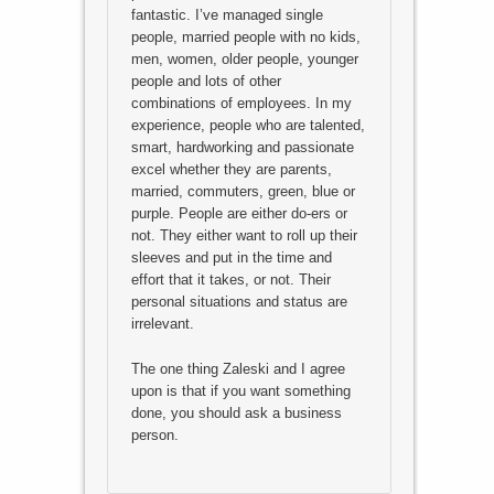
fantastic. I’ve managed single
people, married people with no kids,
men, women, older people, younger
people and lots of other
combinations of employees. In my
experience, people who are talented,
smart, hardworking and passionate
excel whether they are parents,
married, commuters, green, blue or
purple. People are either do-ers or
not. They either want to roll up their
sleeves and put in the time and
effort that it takes, or not. Their
personal situations and status are
irrelevant.
The one thing Zaleski and I agree
upon is that if you want something
done, you should ask a business
person.