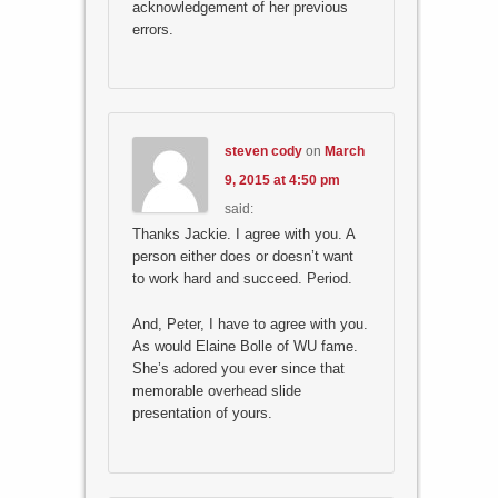
acknowledgement of her previous
errors.
steven cody
on
March
9, 2015 at 4:50 pm
said:
Thanks Jackie. I agree with you. A
person either does or doesn’t want
to work hard and succeed. Period.
And, Peter, I have to agree with you.
As would Elaine Bolle of WU fame.
She’s adored you ever since that
memorable overhead slide
presentation of yours.