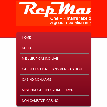
MAIN MENU
SKIP TO PRIMARY CONTENT
SKIP TO SECONDARY CONTENT
HOME
ABOUT
MEILLEUR CASINO LIVE
CASINO EN LIGNE SANS VERIFICATION
CASINO NON AAMS
MIGLIORI CASINO ONLINE EUROPEI
NON GAMSTOP CASINO