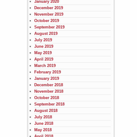
January 2020
December 2019
November 2019
October 2019
September 2019
August 2019
July 2019
June 2019
May 2019
April 2019
March 2019
February 2019
January 2019
December 2018
November 2018
October 2018
September 2018
August 2018
July 2018
June 2018
May 2018
April 2018