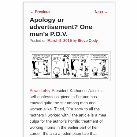
Post navigation
←
Previous
Next
→
Apology or
advertisement? One
man’s P.O.V.
Posted on
March 9, 2015
by
Steve Cody
PowerToFly
President Katharine Zaleski’s
self-confessional piece in Fortune has
caused quite the stir among men and
women alike. Titled, “I’m sorry to all the
mothers I worked with,” the article is a mea
culpa for the author’s horrific treatment of
working moms in the earlier part of her
career. It’s also a redemption tale that