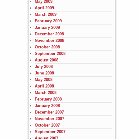
May 2009
April 2009
March 2009
February 2009
January 2009
December 2008
November 2008
October 2008
September 2008
August 2008
July 2008
June 2008
May 2008
April 2008
March 2008
February 2008
January 2008
December 2007
November 2007
October 2007
September 2007
August 2007