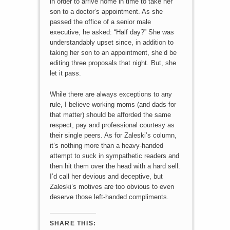
in order to arrive home in time to take her
son to a doctor’s appointment. As she
passed the office of a senior male
executive, he asked: “Half day?” She was
understandably upset since, in addition to
taking her son to an appointment, she’d be
editing three proposals that night. But, she
let it pass.
While there are always exceptions to any
rule, I believe working moms (and dads for
that matter) should be afforded the same
respect, pay and professional courtesy as
their single peers. As for Zaleski’s column,
it’s nothing more than a heavy-handed
attempt to suck in sympathetic readers and
then hit them over the head with a hard sell.
I’d call her devious and deceptive, but
Zaleski’s motives are too obvious to even
deserve those left-handed compliments.
SHARE THIS: