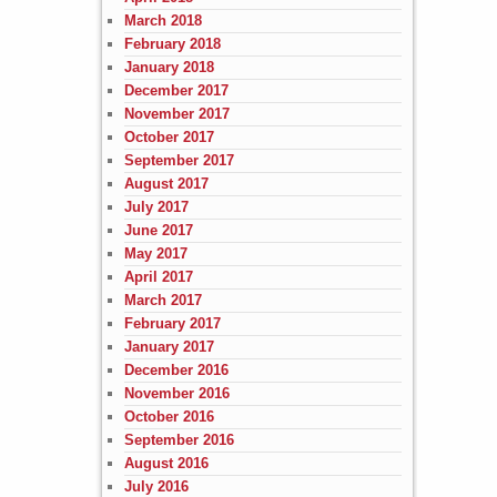
March 2018
February 2018
January 2018
December 2017
November 2017
October 2017
September 2017
August 2017
July 2017
June 2017
May 2017
April 2017
March 2017
February 2017
January 2017
December 2016
November 2016
October 2016
September 2016
August 2016
July 2016