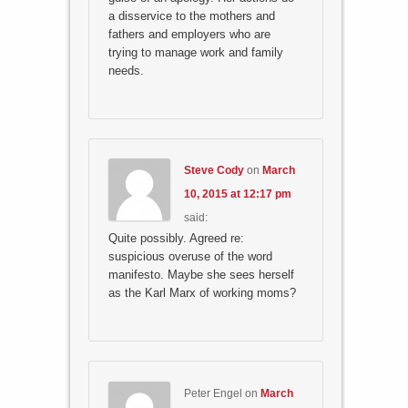
a disservice to the mothers and
fathers and employers who are
trying to manage work and family
needs.
Steve Cody
on
March
10, 2015 at 12:17 pm
said:
Quite possibly. Agreed re:
suspicious overuse of the word
manifesto. Maybe she sees herself
as the Karl Marx of working moms?
Peter Engel
on
March