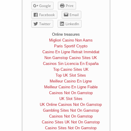
Google
Print
Facebook
Email
Twitter
LinkedIn
Online treasures
Migliori Casino Non Aams
Paris Sportif Crypto
Casino En Ligne Retrait Immédiat
Non Gamstop Casino Sites UK
Casinos Sin Licencia En España
Top Casino Sites UK
Top UK Slot Sites
Meilleur Casino En Ligne
Meilleur Casino En Ligne Fiable
Casinos Not On Gamstop
UK Slot Sites
UK Online Casinos Not On Gamstop
Gambling Sites Not On Gamstop
Casinos Not On Gamstop
Casino Sites UK Not On Gamstop
Casino Sites Not On Gamstop