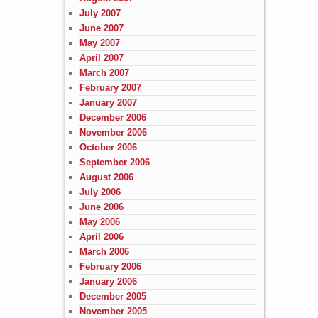
July 2007
June 2007
May 2007
April 2007
March 2007
February 2007
January 2007
December 2006
November 2006
October 2006
September 2006
August 2006
July 2006
June 2006
May 2006
April 2006
March 2006
February 2006
January 2006
December 2005
November 2005