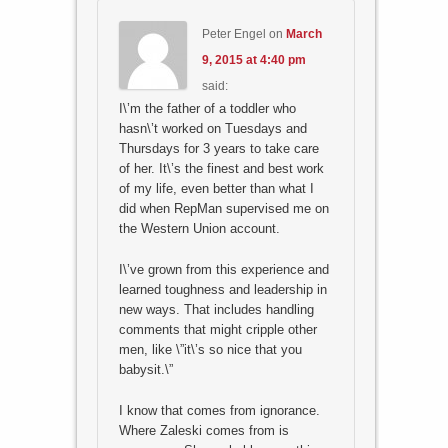
Peter Engel
on
March
9, 2015 at 4:40 pm
said:
I\’m the father of a toddler who
hasn\’t worked on Tuesdays and
Thursdays for 3 years to take care
of her. It\’s the finest and best work
of my life, even better than what I
did when RepMan supervised me on
the Western Union account.
I\’ve grown from this experience and
learned toughness and leadership in
new ways. That includes handling
comments that might cripple other
men, like \”it\’s so nice that you
babysit.\”
I know that comes from ignorance.
Where Zaleski comes from is