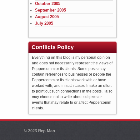
October 2005
September 2005
August 2005
July 2005
Conflicts Policy
Everything on this blog is my personal opinion
and does not necessarily represent the views of
Peppercomm or its clients. Some posts may
contain references to businesses or people the
Peppercomm or its clients work with or have
worked with, and in such cases I make an effort
to point out such connections in the posts. I also
may choose not to write about subjects or
events that may relate to or affect Peppercomm
clients.
© 2023
Rep Man