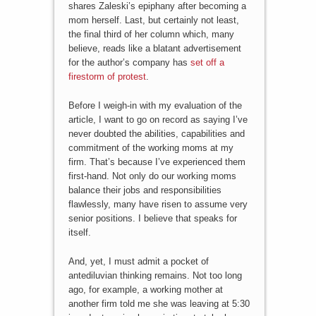
shares Zaleski’s epiphany after becoming a
mom herself. Last, but certainly not least,
the final third of her column which, many
believe, reads like a blatant advertisement
for the author’s company has
set off a
firestorm of protest
.
Before I weigh-in with my evaluation of the
article, I want to go on record as saying I’ve
never doubted the abilities, capabilities and
commitment of the working moms at my
firm. That’s because I’ve experienced them
first-hand. Not only do our working moms
balance their jobs and responsibilities
flawlessly, many have risen to assume very
senior positions. I believe that speaks for
itself.
And, yet, I must admit a pocket of
antediluvian thinking remains. Not too long
ago, for example, a working mother at
another firm told me she was leaving at 5:30