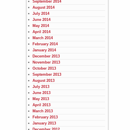
September 2014
August 2014
July 2014
June 2014
May 2014
April 2014
March 2014
February 2014
January 2014
December 2013
November 2013
October 2013
September 2013
August 2013
July 2013
June 2013
May 2013
April 2013
March 2013
February 2013
January 2013
December 2012