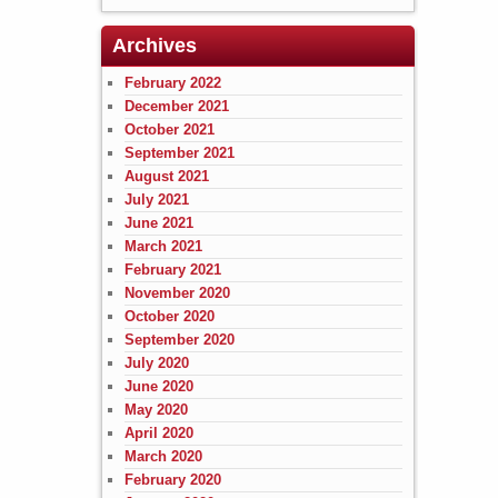
Archives
February 2022
December 2021
October 2021
September 2021
August 2021
July 2021
June 2021
March 2021
February 2021
November 2020
October 2020
September 2020
July 2020
June 2020
May 2020
April 2020
March 2020
February 2020