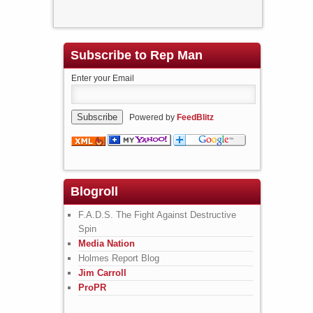
Subscribe to Rep Man
Enter your Email
Powered by
FeedBlitz
Blogroll
F.A.D.S. The Fight Against Destructive
Spin
Media Nation
Holmes Report Blog
Jim Carroll
ProPR