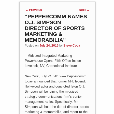
Post navigation
←
Previous
Next
→
“PEPPERCOMM NAMES
O.J. SIMPSON
DIRECTOR OF SPORTS
MARKETING &
MEMORABILIA”
Posted on
July 24, 2015
by
Steve Cody
– Midsized Integrated Marketing
Powerhouse Opens Fifth Office Inside
Lovelock, NV, Correctional Institute –
New York, July 24, 2015 —- Peppercomm
today announced that former NFL legend,
Hollywood actor and convicted felon O.J.
Simpson will be joining the midsized
strategic communications firm’s senior
management ranks. Specifically, Mr.
Simpson will hold the title of director, sports
marketing & memorabilia, and report to the