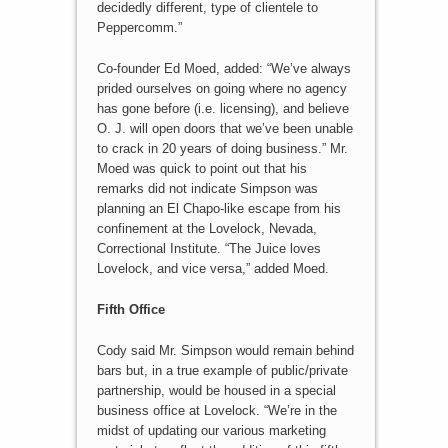
decidedly different, type of clientele to
Peppercomm.”
Co-founder Ed Moed, added: “We’ve always
prided ourselves on going where no agency
has gone before (i.e. licensing), and believe
O. J. will open doors that we’ve been unable
to crack in 20 years of doing business.” Mr.
Moed was quick to point out that his
remarks did not indicate Simpson was
planning an El Chapo-like escape from his
confinement at the Lovelock, Nevada,
Correctional Institute. “The Juice loves
Lovelock, and vice versa,” added Moed.
Fifth Office
Cody said Mr. Simpson would remain behind
bars but, in a true example of public/private
partnership, would be housed in a special
business office at Lovelock. “We’re in the
midst of updating our various marketing