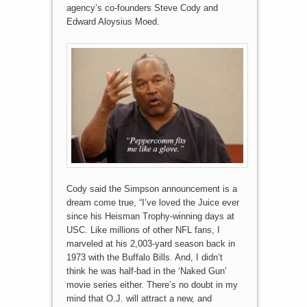
agency’s co-founders Steve Cody and
Edward Aloysius Moed.
Cody said the Simpson announcement is a
dream come true, “I’ve loved the Juice ever
since his Heisman Trophy-winning days at
USC. Like millions of other NFL fans, I
marveled at his 2,003-yard season back in
1973 with the Buffalo Bills. And, I didn’t
think he was half-bad in the ‘Naked Gun’
movie series either. There’s no doubt in my
mind that O.J. will attract a new, and