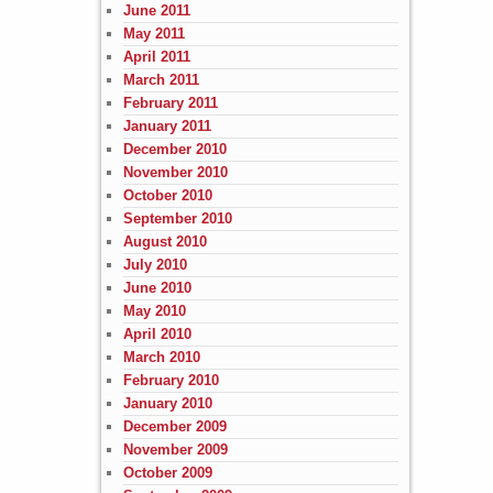
June 2011
May 2011
April 2011
March 2011
February 2011
January 2011
December 2010
November 2010
October 2010
September 2010
August 2010
July 2010
June 2010
May 2010
April 2010
March 2010
February 2010
January 2010
December 2009
November 2009
October 2009