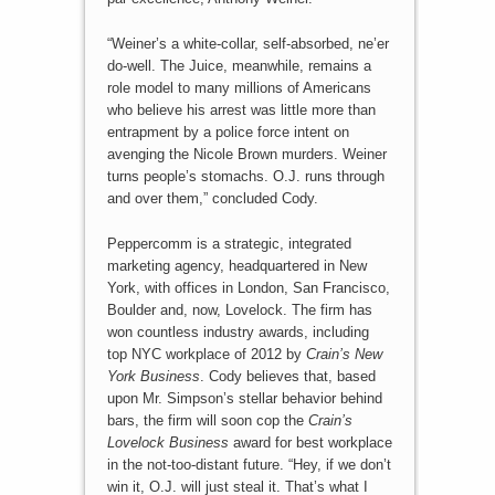
“Weiner’s a white-collar, self-absorbed, ne’er
do-well. The Juice, meanwhile, remains a
role model to many millions of Americans
who believe his arrest was little more than
entrapment by a police force intent on
avenging the Nicole Brown murders. Weiner
turns people’s stomachs. O.J. runs through
and over them,” concluded Cody.
Peppercomm is a strategic, integrated
marketing agency, headquartered in New
York, with offices in London, San Francisco,
Boulder and, now, Lovelock. The firm has
won countless industry awards, including
top NYC workplace of 2012 by
Crain’s New
York Business
. Cody believes that, based
upon Mr. Simpson’s stellar behavior behind
bars, the firm will soon cop the
Crain’s
Lovelock Business
award for best workplace
in the not-too-distant future. “Hey, if we don’t
win it, O.J. will just steal it. That’s what I