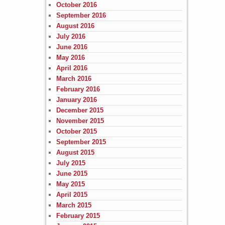
October 2016
September 2016
August 2016
July 2016
June 2016
May 2016
April 2016
March 2016
February 2016
January 2016
December 2015
November 2015
October 2015
September 2015
August 2015
July 2015
June 2015
May 2015
April 2015
March 2015
February 2015