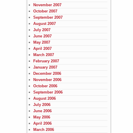
November 2007
October 2007
September 2007
August 2007
July 2007
June 2007
May 2007
April 2007
March 2007
February 2007
January 2007
December 2006
November 2006
October 2006
September 2006
August 2006
July 2006
June 2006
May 2006
April 2006
March 2006