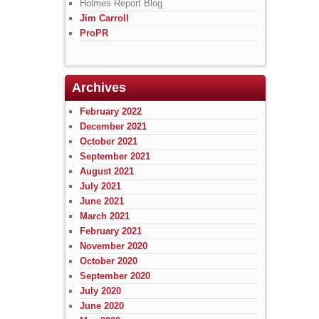
Holmes Report Blog
Jim Carroll
ProPR
Archives
February 2022
December 2021
October 2021
September 2021
August 2021
July 2021
June 2021
March 2021
February 2021
November 2020
October 2020
September 2020
July 2020
June 2020