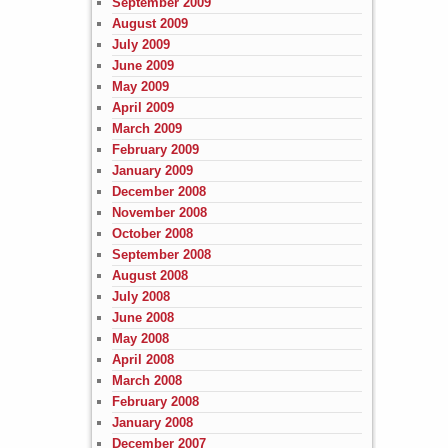
September 2009
August 2009
July 2009
June 2009
May 2009
April 2009
March 2009
February 2009
January 2009
December 2008
November 2008
October 2008
September 2008
August 2008
July 2008
June 2008
May 2008
April 2008
March 2008
February 2008
January 2008
December 2007