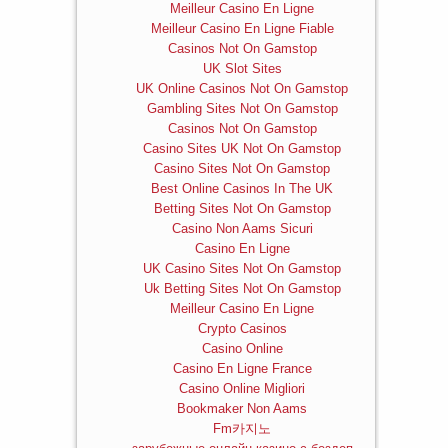
Meilleur Casino En Ligne
Meilleur Casino En Ligne Fiable
Casinos Not On Gamstop
UK Slot Sites
UK Online Casinos Not On Gamstop
Gambling Sites Not On Gamstop
Casinos Not On Gamstop
Casino Sites UK Not On Gamstop
Casino Sites Not On Gamstop
Best Online Casinos In The UK
Betting Sites Not On Gamstop
Casino Non Aams Sicuri
Casino En Ligne
UK Casino Sites Not On Gamstop
Uk Betting Sites Not On Gamstop
Meilleur Casino En Ligne
Crypto Casinos
Casino Online
Casino En Ligne France
Casino Online Migliori
Bookmaker Non Aams
Fm카지노