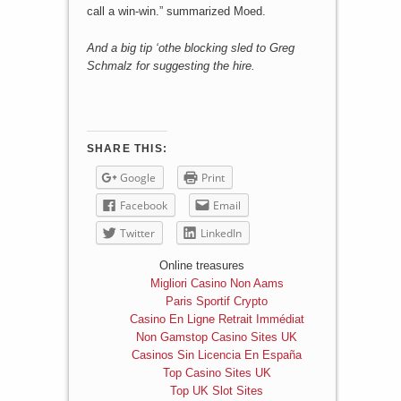
call a win-win.” summarized Moed.
And a big tip ‘othe blocking sled to Greg
Schmalz for suggesting the hire.
SHARE THIS:
Google
Print
Facebook
Email
Twitter
LinkedIn
Online treasures
Migliori Casino Non Aams
Paris Sportif Crypto
Casino En Ligne Retrait Immédiat
Non Gamstop Casino Sites UK
Casinos Sin Licencia En España
Top Casino Sites UK
Top UK Slot Sites