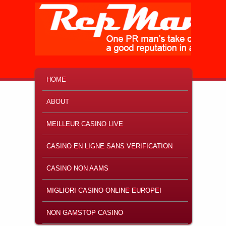
MAIN MENU
SKIP TO PRIMARY CONTENT
SKIP TO SECONDARY CONTENT
HOME
ABOUT
MEILLEUR CASINO LIVE
CASINO EN LIGNE SANS VERIFICATION
CASINO NON AAMS
MIGLIORI CASINO ONLINE EUROPEI
NON GAMSTOP CASINO