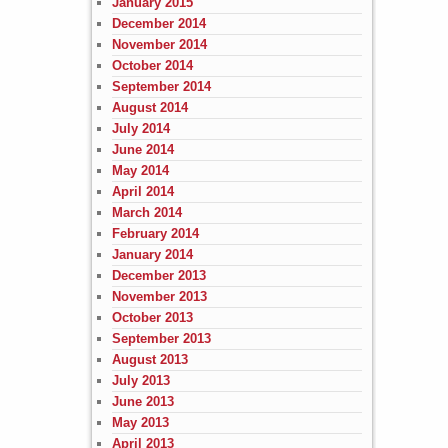
January 2015
December 2014
November 2014
October 2014
September 2014
August 2014
July 2014
June 2014
May 2014
April 2014
March 2014
February 2014
January 2014
December 2013
November 2013
October 2013
September 2013
August 2013
July 2013
June 2013
May 2013
April 2013