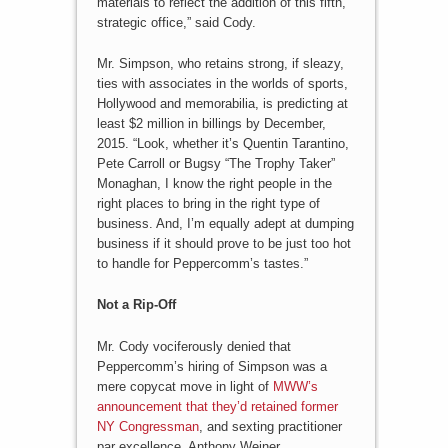
materials to reflect the addition of this fifth,
strategic office,” said Cody.
Mr. Simpson, who retains strong, if sleazy,
ties with associates in the worlds of sports,
Hollywood and memorabilia, is predicting at
least $2 million in billings by December,
2015. “Look, whether it’s Quentin Tarantino,
Pete Carroll or Bugsy “The Trophy Taker”
Monaghan, I know the right people in the
right places to bring in the right type of
business. And, I’m equally adept at dumping
business if it should prove to be just too hot
to handle for Peppercomm’s tastes.”
Not a Rip-Off
Mr. Cody vociferously denied that
Peppercomm’s hiring of Simpson was a
mere copycat move in light of
MWW’s
announcement that they’d retained former
NY Congressman
, and sexting practitioner
par excellence, Anthony Weiner.