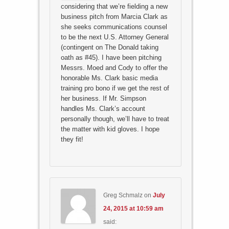
considering that we’re fielding a new
business pitch from Marcia Clark as
she seeks communications counsel
to be the next U.S. Attorney General
(contingent on The Donald taking
oath as #45). I have been pitching
Messrs. Moed and Cody to offer the
honorable Ms. Clark basic media
training pro bono if we get the rest of
her business. If Mr. Simpson
handles Ms. Clark’s account
personally though, we’ll have to treat
the matter with kid gloves. I hope
they fit!
Greg Schmalz
on
July
24, 2015 at 10:59 am
said: