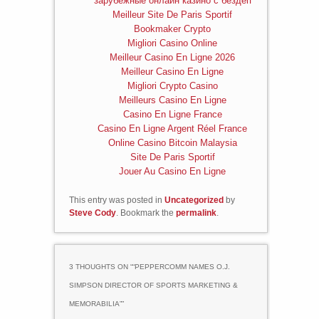
зарубежные онлайн казино с бездеп
Meilleur Site De Paris Sportif
Bookmaker Crypto
Migliori Casino Online
Meilleur Casino En Ligne 2026
Meilleur Casino En Ligne
Migliori Crypto Casino
Meilleurs Casino En Ligne
Casino En Ligne France
Casino En Ligne Argent Réel France
Online Casino Bitcoin Malaysia
Site De Paris Sportif
Jouer Au Casino En Ligne
This entry was posted in
Uncategorized
by
Steve Cody
. Bookmark the
permalink
.
3 THOUGHTS ON “
“PEPPERCOMM NAMES O.J.
SIMPSON DIRECTOR OF SPORTS MARKETING &
MEMORABILIA”
”