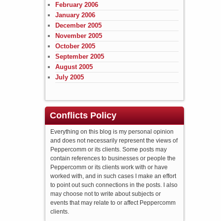
February 2006
January 2006
December 2005
November 2005
October 2005
September 2005
August 2005
July 2005
Conflicts Policy
Everything on this blog is my personal opinion
and does not necessarily represent the views of
Peppercomm or its clients. Some posts may
contain references to businesses or people the
Peppercomm or its clients work with or have
worked with, and in such cases I make an effort
to point out such connections in the posts. I also
may choose not to write about subjects or
events that may relate to or affect Peppercomm
clients.