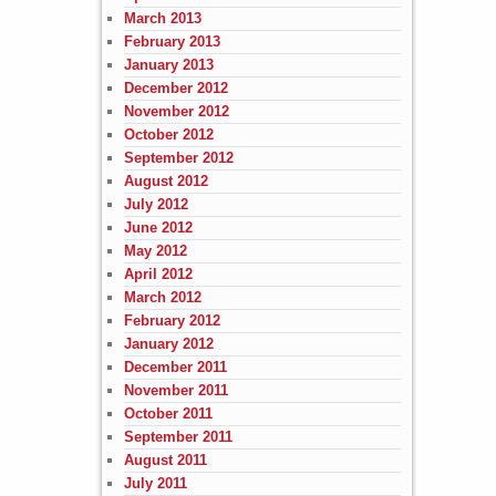
March 2013
February 2013
January 2013
December 2012
November 2012
October 2012
September 2012
August 2012
July 2012
June 2012
May 2012
April 2012
March 2012
February 2012
January 2012
December 2011
November 2011
October 2011
September 2011
August 2011
July 2011