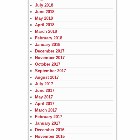
July 2018
June 2018
May 2018
April 2018
March 2018
February 2018
January 2018
December 2017
November 2017
October 2017
September 2017
August 2017
July 2017
June 2017
May 2017
April 2017
March 2017
February 2017
January 2017
December 2016
November 2016