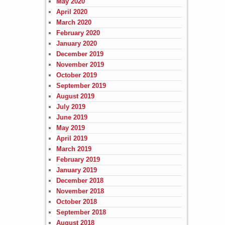
May 2020
April 2020
March 2020
February 2020
January 2020
December 2019
November 2019
October 2019
September 2019
August 2019
July 2019
June 2019
May 2019
April 2019
March 2019
February 2019
January 2019
December 2018
November 2018
October 2018
September 2018
August 2018