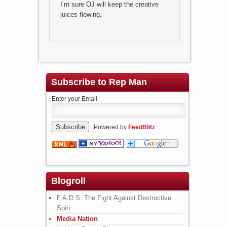
I’m sure OJ will keep the creative
juices flowing.
Subscribe to Rep Man
Enter your Email
Powered by
FeedBlitz
Blogroll
F.A.D.S. The Fight Against Destructive
Spin
Media Nation