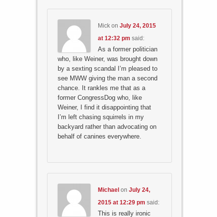
Mick
on
July 24, 2015
at 12:32 pm
said:
As a former politician
who, like Weiner, was brought down
by a sexting scandal I’m pleased to
see MWW giving the man a second
chance. It rankles me that as a
former CongressDog who, like
Weiner, I find it disappointing that
I’m left chasing squirrels in my
backyard rather than advocating on
behalf of canines everywhere.
Michael
on
July 24,
2015 at 12:29 pm
said:
This is really ironic