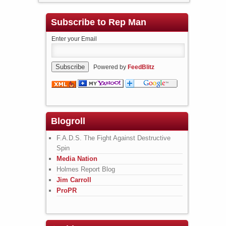
Subscribe to Rep Man
Enter your Email
Powered by
FeedBlitz
Blogroll
F.A.D.S. The Fight Against Destructive
Spin
Media Nation
Holmes Report Blog
Jim Carroll
ProPR