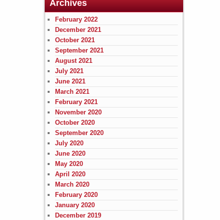
Archives
February 2022
December 2021
October 2021
September 2021
August 2021
July 2021
June 2021
March 2021
February 2021
November 2020
October 2020
September 2020
July 2020
June 2020
May 2020
April 2020
March 2020
February 2020
January 2020
December 2019