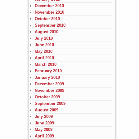
December 2010
November 2010
October 2010
September 2010
August 2010
July 2010
June 2010
May 2010
April 2010
March 2010
February 2010
January 2010
December 2009
November 2009
October 2009
September 2009
August 2009
July 2009
June 2009
May 2009
April 2009