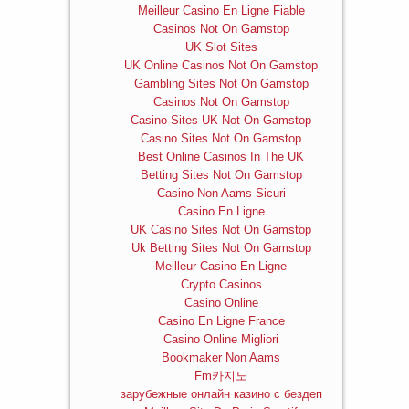
Meilleur Casino En Ligne Fiable
Casinos Not On Gamstop
UK Slot Sites
UK Online Casinos Not On Gamstop
Gambling Sites Not On Gamstop
Casinos Not On Gamstop
Casino Sites UK Not On Gamstop
Casino Sites Not On Gamstop
Best Online Casinos In The UK
Betting Sites Not On Gamstop
Casino Non Aams Sicuri
Casino En Ligne
UK Casino Sites Not On Gamstop
Uk Betting Sites Not On Gamstop
Meilleur Casino En Ligne
Crypto Casinos
Casino Online
Casino En Ligne France
Casino Online Migliori
Bookmaker Non Aams
Fm카지노
зарубежные онлайн казино с бездеп