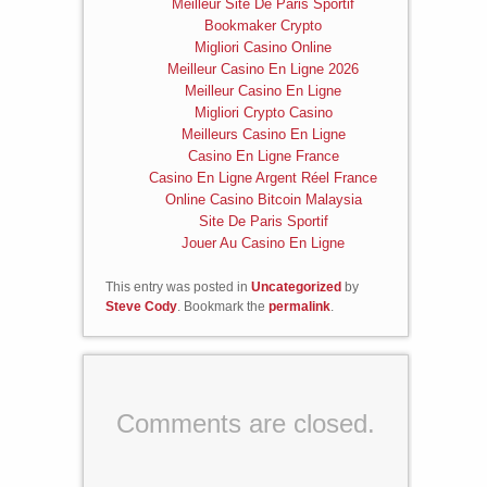
Meilleur Site De Paris Sportif
Bookmaker Crypto
Migliori Casino Online
Meilleur Casino En Ligne 2026
Meilleur Casino En Ligne
Migliori Crypto Casino
Meilleurs Casino En Ligne
Casino En Ligne France
Casino En Ligne Argent Réel France
Online Casino Bitcoin Malaysia
Site De Paris Sportif
Jouer Au Casino En Ligne
This entry was posted in
Uncategorized
by
Steve Cody
. Bookmark the
permalink
.
Comments are closed.