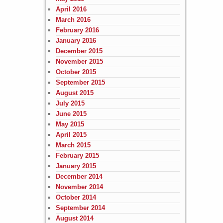
April 2016
March 2016
February 2016
January 2016
December 2015
November 2015
October 2015
September 2015
August 2015
July 2015
June 2015
May 2015
April 2015
March 2015
February 2015
January 2015
December 2014
November 2014
October 2014
September 2014
August 2014