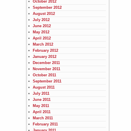
October 2012
September 2012
August 2012
July 2012
June 2012
May 2012
April 2012
March 2012
February 2012
January 2012
December 2011
November 2011
October 2011
September 2011
August 2011
July 2011
June 2011
May 2011
April 2011
March 2011
February 2011
January 2011