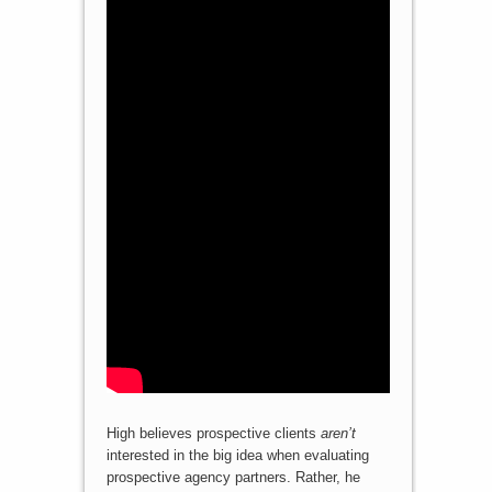
High believes prospective clients
aren’t
interested in the big idea when evaluating
prospective agency partners. Rather, he