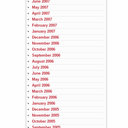
June 2007
May 2007
April 2007
March 2007
February 2007
January 2007
December 2006
November 2006
October 2006
September 2006
August 2006
July 2006
June 2006
May 2006
April 2006
March 2006
February 2006
January 2006
December 2005
November 2005
October 2005
September 2005