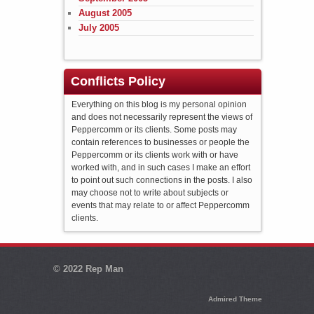
August 2005
July 2005
Conflicts Policy
Everything on this blog is my personal opinion
and does not necessarily represent the views of
Peppercomm or its clients. Some posts may
contain references to businesses or people the
Peppercomm or its clients work with or have
worked with, and in such cases I make an effort
to point out such connections in the posts. I also
may choose not to write about subjects or
events that may relate to or affect Peppercomm
clients.
© 2022
Rep Man
Admired Theme