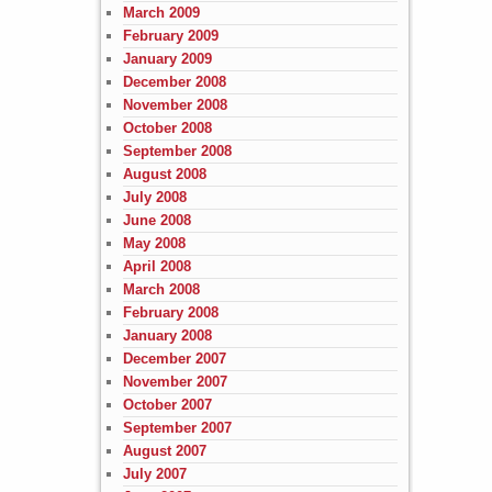
March 2009
February 2009
January 2009
December 2008
November 2008
October 2008
September 2008
August 2008
July 2008
June 2008
May 2008
April 2008
March 2008
February 2008
January 2008
December 2007
November 2007
October 2007
September 2007
August 2007
July 2007