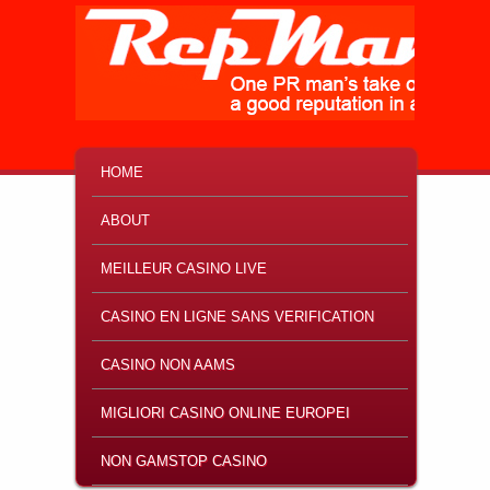
MAIN MENU
SKIP TO PRIMARY CONTENT
SKIP TO SECONDARY CONTENT
HOME
ABOUT
MEILLEUR CASINO LIVE
CASINO EN LIGNE SANS VERIFICATION
CASINO NON AAMS
MIGLIORI CASINO ONLINE EUROPEI
NON GAMSTOP CASINO