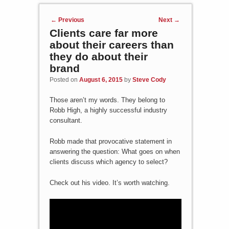
Post navigation
←
Previous
Next
→
Clients care far more
about their careers than
they do about their
brand
Posted on
August 6, 2015
by
Steve Cody
Those aren’t my words. They belong to
Robb High, a highly successful industry
consultant.
Robb made that provocative statement in
answering the question: What goes on when
clients discuss which agency to select?
Check out his video. It’s worth watching.