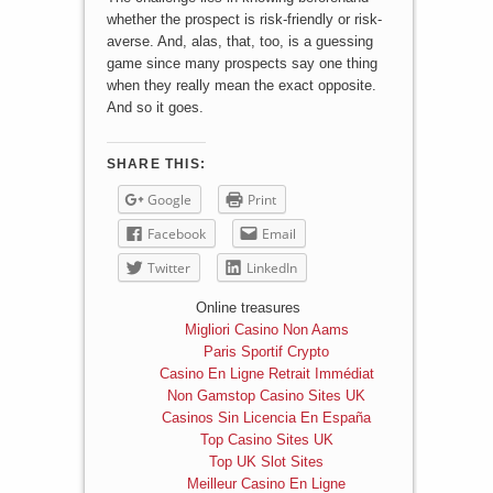
whether the prospect is risk-friendly or risk-
averse. And, alas, that, too, is a guessing
game since many prospects say one thing
when they really mean the exact opposite.
And so it goes.
SHARE THIS:
Google
Print
Facebook
Email
Twitter
LinkedIn
Online treasures
Migliori Casino Non Aams
Paris Sportif Crypto
Casino En Ligne Retrait Immédiat
Non Gamstop Casino Sites UK
Casinos Sin Licencia En España
Top Casino Sites UK
Top UK Slot Sites
Meilleur Casino En Ligne