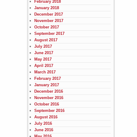
February 2018
January 2018
December 2017
November 2017
October 2017
September 2017
August 2017
July 2017
June 2017
May 2017
April 2017
March 2017
February 2017
January 2017
December 2016
November 2016
October 2016
September 2016
August 2016
July 2016
June 2016
May 2016