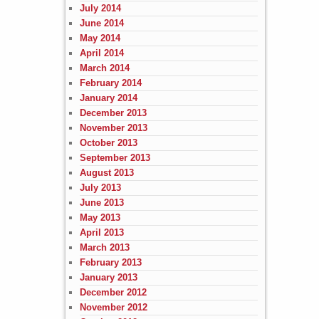
July 2014
June 2014
May 2014
April 2014
March 2014
February 2014
January 2014
December 2013
November 2013
October 2013
September 2013
August 2013
July 2013
June 2013
May 2013
April 2013
March 2013
February 2013
January 2013
December 2012
November 2012