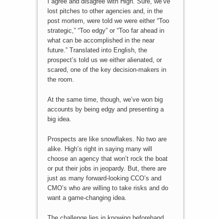
I agree and disagree with High. Sure, we’ve
lost pitches to other agencies and, in the
post mortem, were told we were either “Too
strategic,” “Too edgy” or “Too far ahead in
what can be accomplished in the near
future.” Translated into English, the
prospect’s told us we either alienated, or
scared, one of the key decision-makers in
the room.
At the same time, though, we’ve won big
accounts by being edgy and presenting a
big idea.
Prospects are like snowflakes. No two are
alike. High’s right in saying many will
choose an agency that won’t rock the boat
or put their jobs in jeopardy. But, there are
just as many forward-looking CCO’s and
CMO’s who
are
willing to take risks and do
want a game-changing idea.
The challenge lies in knowing beforehand