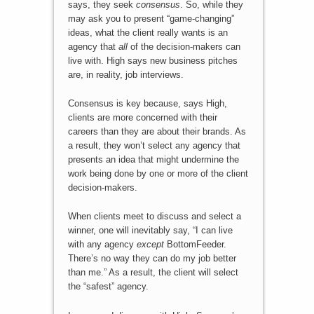
says, they seek
consensus
. So, while they
may ask you to present “game-changing”
ideas, what the client really wants is an
agency that
all
of the decision-makers can
live with. High says new business pitches
are, in reality, job interviews.
Consensus is key because, says High,
clients are more concerned with their
careers than they are about their brands. As
a result, they won’t select any agency that
presents an idea that might undermine the
work being done by one or more of the client
decision-makers.
When clients meet to discuss and select a
winner, one will inevitably say, “I can live
with any agency
except
BottomFeeder.
There’s no way they can do my job better
than me.” As a result, the client will select
the “safest” agency.