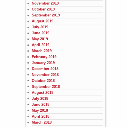
November 2019
October 2019
September 2019
August 2019
July 2019
June 2019
May 2019
April 2019
March 2019
February 2019
January 2019
December 2018
November 2018
October 2018
September 2018
August 2018
July 2018
June 2018
May 2018
April 2018
March 2018