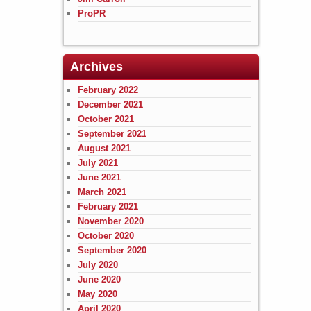
ProPR
Archives
February 2022
December 2021
October 2021
September 2021
August 2021
July 2021
June 2021
March 2021
February 2021
November 2020
October 2020
September 2020
July 2020
June 2020
May 2020
April 2020