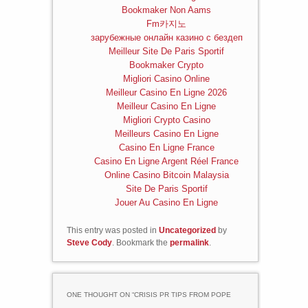
Bookmaker Non Aams
Fm카지노
зарубежные онлайн казино с бездеп
Meilleur Site De Paris Sportif
Bookmaker Crypto
Migliori Casino Online
Meilleur Casino En Ligne 2026
Meilleur Casino En Ligne
Migliori Crypto Casino
Meilleurs Casino En Ligne
Casino En Ligne France
Casino En Ligne Argent Réel France
Online Casino Bitcoin Malaysia
Site De Paris Sportif
Jouer Au Casino En Ligne
This entry was posted in
Uncategorized
by
Steve Cody
. Bookmark the
permalink
.
ONE THOUGHT ON “
CRISIS PR TIPS FROM POPE