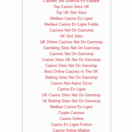
Casinos Sin Licencia En España
Top Casino Sites UK
Top UK Slot Sites
Meilleur Casino En Ligne
Meilleur Casino En Ligne Fiable
Casinos Not On Gamstop
UK Slot Sites
UK Online Casinos Not On Gamstop
Gambling Sites Not On Gamstop
Casinos Not On Gamstop
Casino Sites UK Not On Gamstop
Casino Sites Not On Gamstop
Best Online Casinos In The UK
Betting Sites Not On Gamstop
Casino Non Aams Sicuri
Casino En Ligne
UK Casino Sites Not On Gamstop
Uk Betting Sites Not On Gamstop
Meilleur Casino En Ligne
Crypto Casinos
Casino Online
Casino En Ligne France
Casino Online Migliori