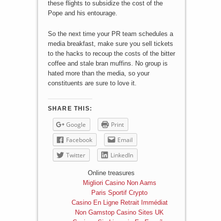
these flights to subsidize the cost of the
Pope and his entourage.
So the next time your PR team schedules a
media breakfast, make sure you sell tickets
to the hacks to recoup the costs of the bitter
coffee and stale bran muffins. No group is
hated more than the media, so your
constituents are sure to love it.
SHARE THIS:
Google
Print
Facebook
Email
Twitter
LinkedIn
Online treasures
Migliori Casino Non Aams
Paris Sportif Crypto
Casino En Ligne Retrait Immédiat
Non Gamstop Casino Sites UK