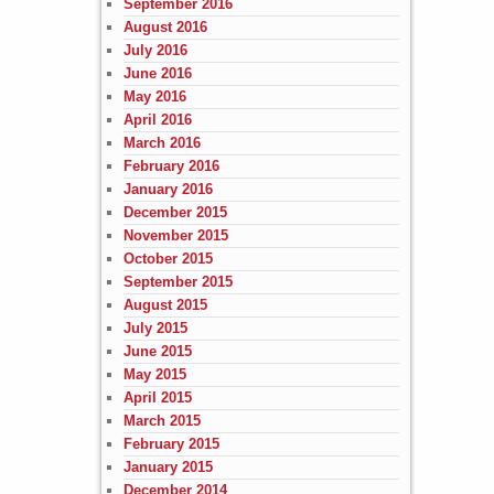
September 2016
August 2016
July 2016
June 2016
May 2016
April 2016
March 2016
February 2016
January 2016
December 2015
November 2015
October 2015
September 2015
August 2015
July 2015
June 2015
May 2015
April 2015
March 2015
February 2015
January 2015
December 2014