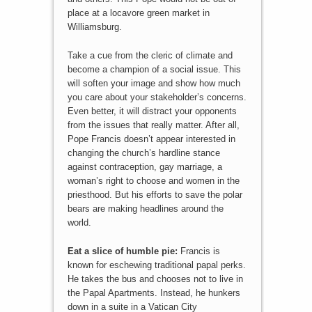
place at a locavore green market in
Williamsburg.
Take a cue from the cleric of climate and
become a champion of a social issue. This
will soften your image and show how much
you care about your stakeholder’s concerns.
Even better, it will distract your opponents
from the issues that really matter. After all,
Pope Francis doesn’t appear interested in
changing the church’s hardline stance
against contraception, gay marriage, a
woman’s right to choose and women in the
priesthood. But his efforts to save the polar
bears are making headlines around the
world.
Eat a slice of humble pie:
Francis is
known for eschewing traditional papal perks.
He takes the bus and chooses not to live in
the Papal Apartments. Instead, he hunkers
down in a suite in a Vatican City