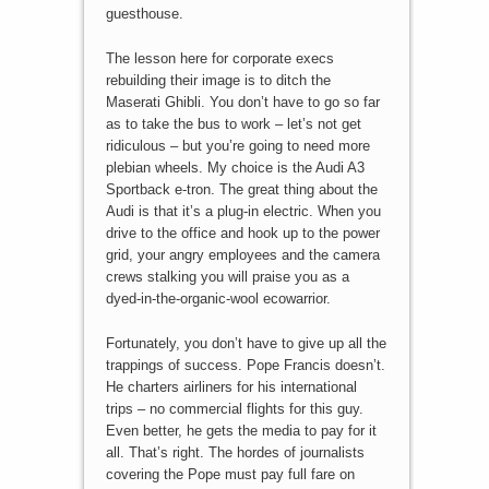
guesthouse.
The lesson here for corporate execs
rebuilding their image is to ditch the
Maserati Ghibli. You don’t have to go so far
as to take the bus to work – let’s not get
ridiculous – but you’re going to need more
plebian wheels. My choice is the Audi A3
Sportback e-tron. The great thing about the
Audi is that it’s a plug-in electric. When you
drive to the office and hook up to the power
grid, your angry employees and the camera
crews stalking you will praise you as a
dyed-in-the-organic-wool ecowarrior.
Fortunately, you don’t have to give up all the
trappings of success. Pope Francis doesn’t.
He charters airliners for his international
trips – no commercial flights for this guy.
Even better, he gets the media to pay for it
all. That’s right. The hordes of journalists
covering the Pope must pay full fare on