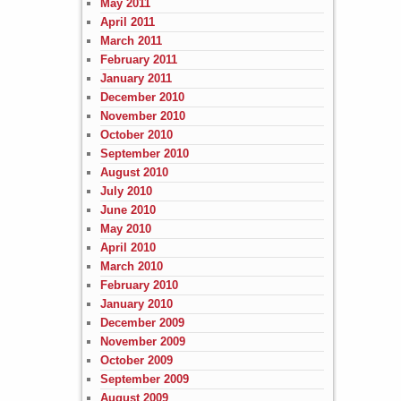
May 2011
April 2011
March 2011
February 2011
January 2011
December 2010
November 2010
October 2010
September 2010
August 2010
July 2010
June 2010
May 2010
April 2010
March 2010
February 2010
January 2010
December 2009
November 2009
October 2009
September 2009
August 2009