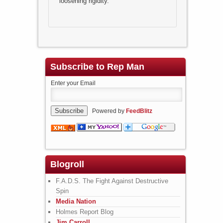
loosening rigidity.
Subscribe to Rep Man
Enter your Email
Powered by
FeedBlitz
Blogroll
F.A.D.S. The Fight Against Destructive
Spin
Media Nation
Holmes Report Blog
Jim Carroll