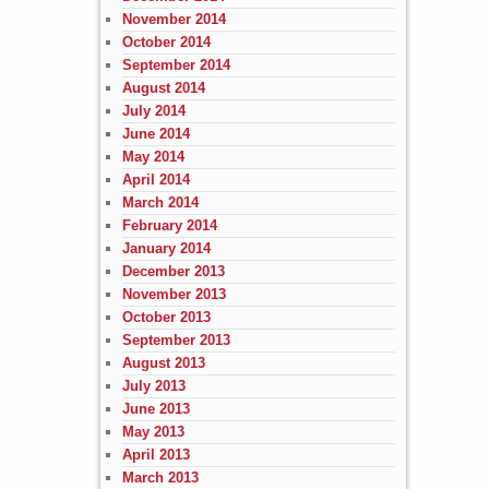
November 2014
October 2014
September 2014
August 2014
July 2014
June 2014
May 2014
April 2014
March 2014
February 2014
January 2014
December 2013
November 2013
October 2013
September 2013
August 2013
July 2013
June 2013
May 2013
April 2013
March 2013