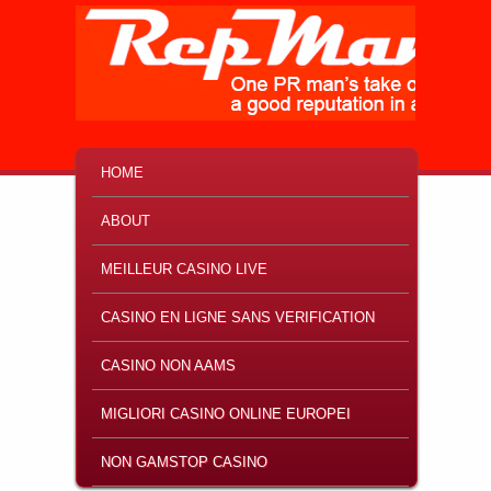
MAIN MENU
SKIP TO PRIMARY CONTENT
SKIP TO SECONDARY CONTENT
HOME
ABOUT
MEILLEUR CASINO LIVE
CASINO EN LIGNE SANS VERIFICATION
CASINO NON AAMS
MIGLIORI CASINO ONLINE EUROPEI
NON GAMSTOP CASINO