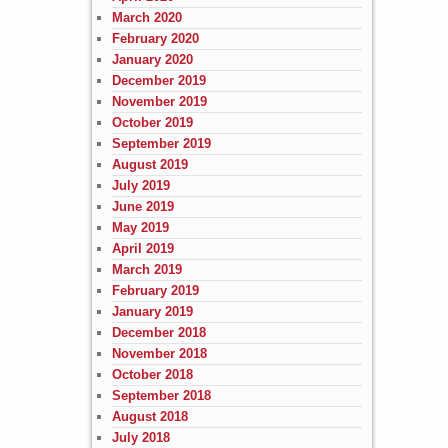
March 2020
February 2020
January 2020
December 2019
November 2019
October 2019
September 2019
August 2019
July 2019
June 2019
May 2019
April 2019
March 2019
February 2019
January 2019
December 2018
November 2018
October 2018
September 2018
August 2018
July 2018