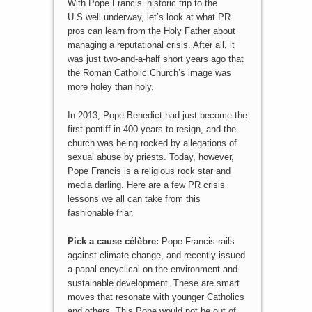
With Pope Francis’ historic trip to the
U.S.well underway, let’s look at what PR
pros can learn from the Holy Father about
managing a reputational crisis. After all, it
was just two-and-a-half short years ago that
the Roman Catholic Church’s image was
more holey than holy.
In 2013, Pope Benedict had just become the
first pontiff in 400 years to resign, and the
church was being rocked by allegations of
sexual abuse by priests. Today, however,
Pope Francis is a religious rock star and
media darling. Here are a few PR crisis
lessons we all can take from this
fashionable friar.
Pick a cause célèbre:
Pope Francis rails
against climate change, and recently issued
a papal encyclical on the environment and
sustainable development. These are smart
moves that resonate with younger Catholics
and others. This Pope would not be out of