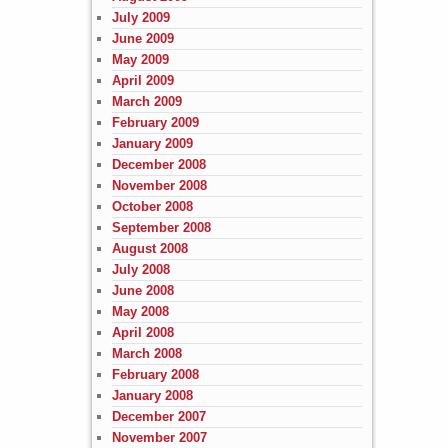
July 2009
June 2009
May 2009
April 2009
March 2009
February 2009
January 2009
December 2008
November 2008
October 2008
September 2008
August 2008
July 2008
June 2008
May 2008
April 2008
March 2008
February 2008
January 2008
December 2007
November 2007