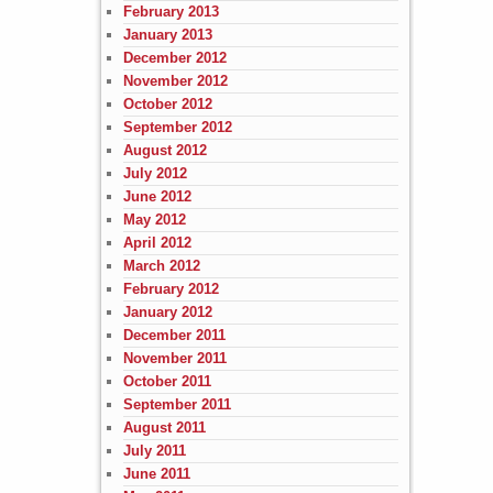
February 2013
January 2013
December 2012
November 2012
October 2012
September 2012
August 2012
July 2012
June 2012
May 2012
April 2012
March 2012
February 2012
January 2012
December 2011
November 2011
October 2011
September 2011
August 2011
July 2011
June 2011