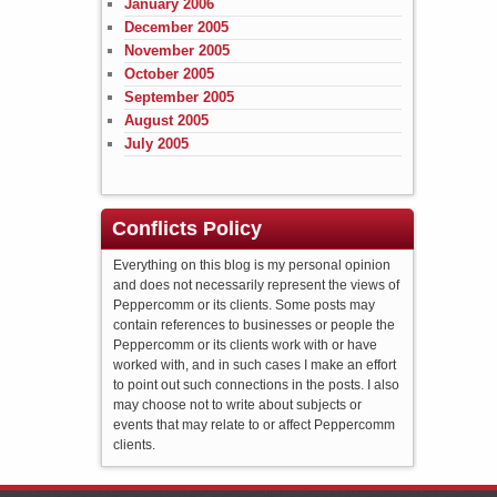
January 2006
December 2005
November 2005
October 2005
September 2005
August 2005
July 2005
Conflicts Policy
Everything on this blog is my personal opinion
and does not necessarily represent the views of
Peppercomm or its clients. Some posts may
contain references to businesses or people the
Peppercomm or its clients work with or have
worked with, and in such cases I make an effort
to point out such connections in the posts. I also
may choose not to write about subjects or
events that may relate to or affect Peppercomm
clients.