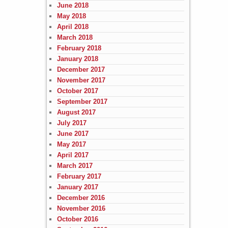
June 2018
May 2018
April 2018
March 2018
February 2018
January 2018
December 2017
November 2017
October 2017
September 2017
August 2017
July 2017
June 2017
May 2017
April 2017
March 2017
February 2017
January 2017
December 2016
November 2016
October 2016