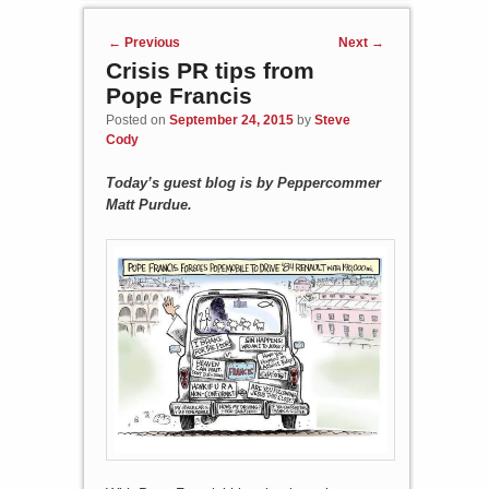
Post navigation
←
Previous
Next
→
Crisis PR tips from
Pope Francis
Posted on
September 24, 2015
by
Steve
Cody
Today’s guest blog is by Peppercommer
Matt Purdue.