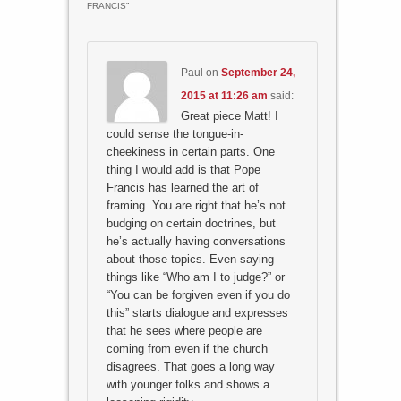
FRANCIS
”
Paul
on
September 24,
2015 at 11:26 am
said:
Great piece Matt! I
could sense the tongue-in-
cheekiness in certain parts. One
thing I would add is that Pope
Francis has learned the art of
framing. You are right that he’s not
budging on certain doctrines, but
he’s actually having conversations
about those topics. Even saying
things like “Who am I to judge?” or
“You can be forgiven even if you do
this” starts dialogue and expresses
that he sees where people are
coming from even if the church
disagrees. That goes a long way
with younger folks and shows a