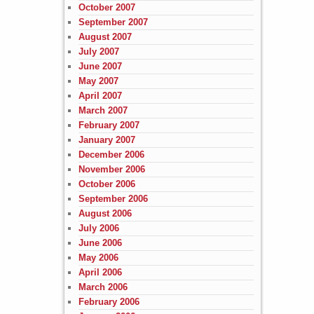
October 2007
September 2007
August 2007
July 2007
June 2007
May 2007
April 2007
March 2007
February 2007
January 2007
December 2006
November 2006
October 2006
September 2006
August 2006
July 2006
June 2006
May 2006
April 2006
March 2006
February 2006