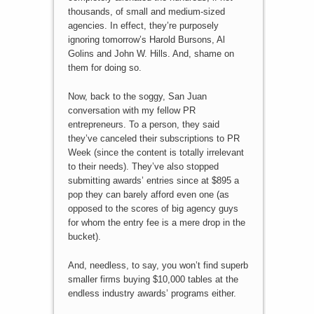
thousands, of small and medium-sized
agencies. In effect, they’re purposely
ignoring tomorrow’s Harold Bursons, Al
Golins and John W. Hills. And, shame on
them for doing so.
Now, back to the soggy, San Juan
conversation with my fellow PR
entrepreneurs. To a person, they said
they’ve canceled their subscriptions to PR
Week (since the content is totally irrelevant
to their needs). They’ve also stopped
submitting awards’ entries since at $895 a
pop they can barely afford even one (as
opposed to the scores of big agency guys
for whom the entry fee is a mere drop in the
bucket).
And, needless, to say, you won’t find superb
smaller firms buying $10,000 tables at the
endless industry awards’ programs either.