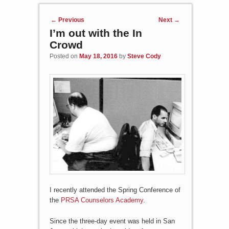
Post navigation
←
Previous
Next
→
I’m out with the In
Crowd
Posted on
May 18, 2016
by
Steve Cody
I recently attended the Spring Conference of
the
PRSA Counselors Academy
.
Since the three-day event was held in San