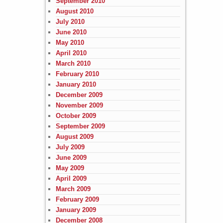
September 2010
August 2010
July 2010
June 2010
May 2010
April 2010
March 2010
February 2010
January 2010
December 2009
November 2009
October 2009
September 2009
August 2009
July 2009
June 2009
May 2009
April 2009
March 2009
February 2009
January 2009
December 2008