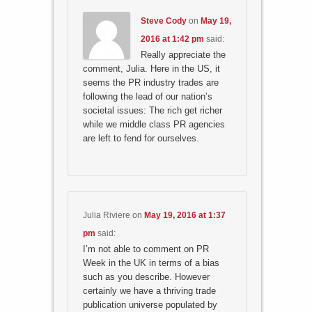
Steve Cody
on
May 19,
2016 at 1:42 pm
said:
Really appreciate the
comment, Julia. Here in the US, it
seems the PR industry trades are
following the lead of our nation’s
societal issues: The rich get richer
while we middle class PR agencies
are left to fend for ourselves.
Julia Riviere
on
May 19, 2016 at 1:37
pm
said:
I’m not able to comment on PR
Week in the UK in terms of a bias
such as you describe. However
certainly we have a thriving trade
publication universe populated by