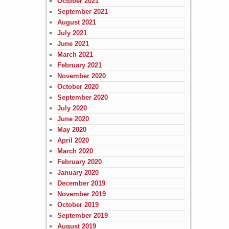
October 2021
September 2021
August 2021
July 2021
June 2021
March 2021
February 2021
November 2020
October 2020
September 2020
July 2020
June 2020
May 2020
April 2020
March 2020
February 2020
January 2020
December 2019
November 2019
October 2019
September 2019
August 2019