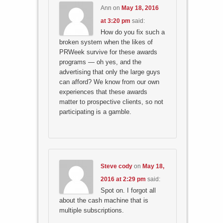
Ann
on
May 18, 2016
at 3:20 pm
said:
How do you fix such a
broken system when the likes of
PRWeek survive for these awards
programs — oh yes, and the
advertising that only the large guys
can afford? We know from our own
experiences that these awards
matter to prospective clients, so not
participating is a gamble.
Steve cody
on
May 18,
2016 at 2:29 pm
said:
Spot on. I forgot all
about the cash machine that is
multiple subscriptions.