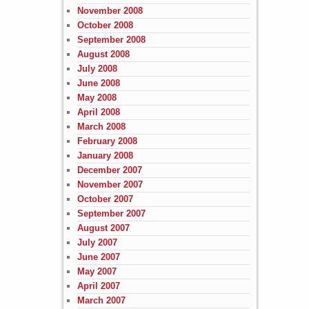
November 2008
October 2008
September 2008
August 2008
July 2008
June 2008
May 2008
April 2008
March 2008
February 2008
January 2008
December 2007
November 2007
October 2007
September 2007
August 2007
July 2007
June 2007
May 2007
April 2007
March 2007