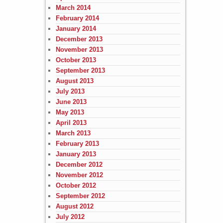
March 2014
February 2014
January 2014
December 2013
November 2013
October 2013
September 2013
August 2013
July 2013
June 2013
May 2013
April 2013
March 2013
February 2013
January 2013
December 2012
November 2012
October 2012
September 2012
August 2012
July 2012