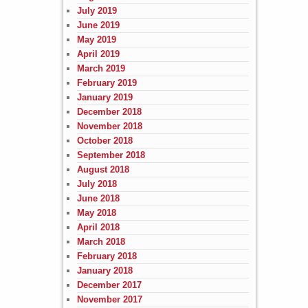
July 2019
June 2019
May 2019
April 2019
March 2019
February 2019
January 2019
December 2018
November 2018
October 2018
September 2018
August 2018
July 2018
June 2018
May 2018
April 2018
March 2018
February 2018
January 2018
December 2017
November 2017