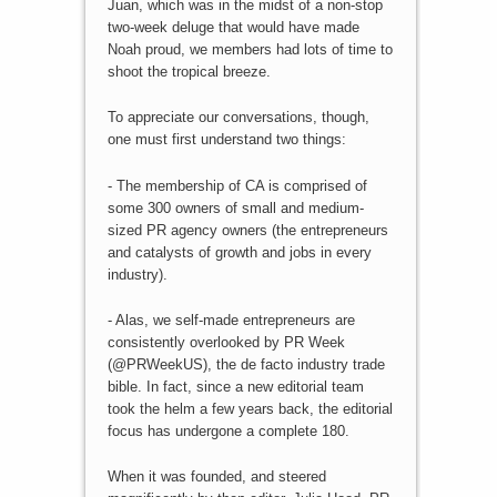
Juan, which was in the midst of a non-stop
two-week deluge that would have made
Noah proud, we members had lots of time to
shoot the tropical breeze.
To appreciate our conversations, though,
one must first understand two things:
- The membership of CA is comprised of
some 300 owners of small and medium-
sized PR agency owners (the entrepreneurs
and catalysts of growth and jobs in every
industry).
- Alas, we self-made entrepreneurs are
consistently overlooked by PR Week
(@PRWeekUS), the de facto industry trade
bible. In fact, since a new editorial team
took the helm a few years back, the editorial
focus has undergone a complete 180.
When it was founded, and steered