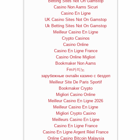
Betting Sites Not On Gamstop
Casino Non Aams Sicuri
Casino En Ligne
UK Casino Sites Not On Gamstop
Uk Betting Sites Not On Gamstop
Meilleur Casino En Ligne
Crypto Casinos
Casino Online
Casino En Ligne France
Casino Online Migliori
Bookmaker Non Aams
Fm카지노
зарубежные онлайн казино с бездеп
Meilleur Site De Paris Sportif
Bookmaker Crypto
Migliori Casino Online
Meilleur Casino En Ligne 2026
Meilleur Casino En Ligne
Migliori Crypto Casino
Meilleurs Casino En Ligne
Casino En Ligne France
Casino En Ligne Argent Réel France
Online Casino Bitcoin Malaysia