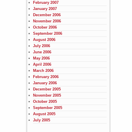
February 2007
January 2007
December 2006
November 2006
October 2006
September 2006
August 2006
July 2006
June 2006
May 2006
April 2006
March 2006
February 2006
January 2006
December 2005
November 2005
October 2005
September 2005
August 2005
July 2005