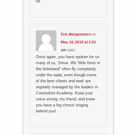
lot.
Eric Morgenstern
on
May 19, 2016 at 1:51
pm
said:
Once again, you have spoken for so
many of us, Steve. We “little firms in
the hinterland” often fly completely
under the radar, even though some
of the best clients and work are
regularly managed by the leaders in
Counselors Academy. Keep your
voice strong, my friend, and know
you have a big chorus singing
behind you!