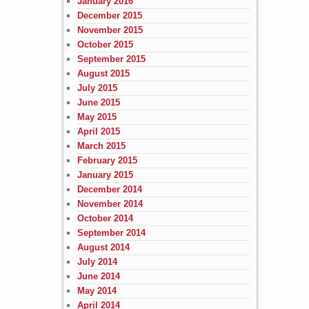
January 2016
December 2015
November 2015
October 2015
September 2015
August 2015
July 2015
June 2015
May 2015
April 2015
March 2015
February 2015
January 2015
December 2014
November 2014
October 2014
September 2014
August 2014
July 2014
June 2014
May 2014
April 2014