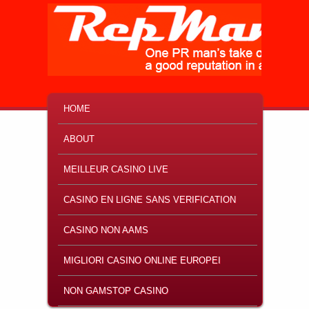
MAIN MENU
SKIP TO PRIMARY CONTENT
SKIP TO SECONDARY CONTENT
HOME
ABOUT
MEILLEUR CASINO LIVE
CASINO EN LIGNE SANS VERIFICATION
CASINO NON AAMS
MIGLIORI CASINO ONLINE EUROPEI
NON GAMSTOP CASINO