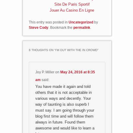
Site De Paris Sportif
Jouer Au Casino En Ligne
This entry was posted in
Uncategorized
by
Steve Cody
. Bookmark the
permalink
.
8 THOUGHTS ON “
I’M OUT WITH THE IN CROWD
”
Joy P. Miller
on
May 24, 2016 at 8:35
am
said:
You have made it again and told
others that it is not acceptable in
various ways and decently. Your
way of taunting is also superb I
must say. I am going through your
blog first time and will follow them
always in future. Found them
awesome and would like to learn a