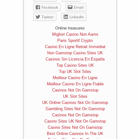
Facebook
Email
Twitter
LinkedIn
Online treasures
Migliori Casino Non Aams
Paris Sportif Crypto
Casino En Ligne Retrait Immédiat
Non Gamstop Casino Sites UK
Casinos Sin Licencia En España
Top Casino Sites UK
Top UK Slot Sites
Meilleur Casino En Ligne
Meilleur Casino En Ligne Fiable
Casinos Not On Gamstop
UK Slot Sites
UK Online Casinos Not On Gamstop
Gambling Sites Not On Gamstop
Casinos Not On Gamstop
Casino Sites UK Not On Gamstop
Casino Sites Not On Gamstop
Best Online Casinos In The UK