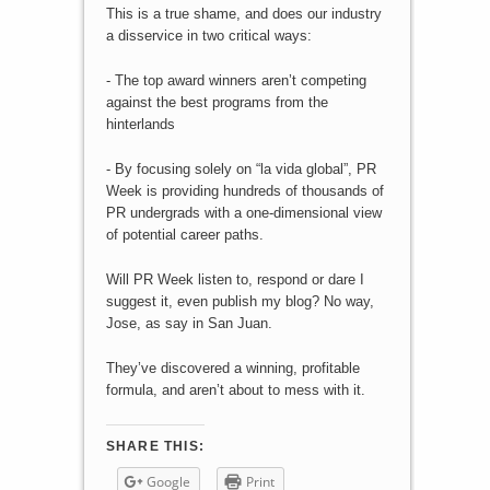
This is a true shame, and does our industry
a disservice in two critical ways:
- The top award winners aren’t competing
against the best programs from the
hinterlands
- By focusing solely on “la vida global”, PR
Week is providing hundreds of thousands of
PR undergrads with a one-dimensional view
of potential career paths.
Will PR Week listen to, respond or dare I
suggest it, even publish my blog? No way,
Jose, as say in San Juan.
They’ve discovered a winning, profitable
formula, and aren’t about to mess with it.
SHARE THIS:
Google
Print