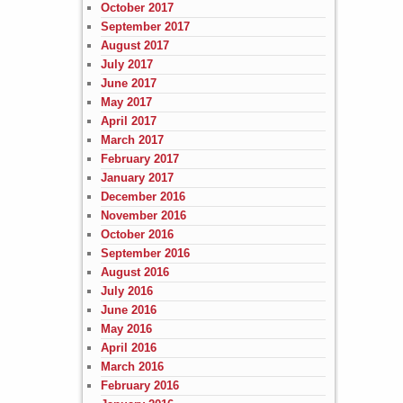
October 2017
September 2017
August 2017
July 2017
June 2017
May 2017
April 2017
March 2017
February 2017
January 2017
December 2016
November 2016
October 2016
September 2016
August 2016
July 2016
June 2016
May 2016
April 2016
March 2016
February 2016