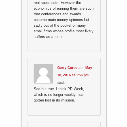
real specialists. However the
economics of running them are such
that conferences and awards
become main money spinners but
sadly out of the pocket of many
small firms whose profile most likely
suffers as a result.
Gerry Corbett
on
May
18, 2016 at 3:56 pm
said:
Sad but true. I think PR Week,
which is no longer weekly, has
gotten lost in its mission.