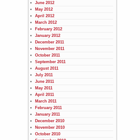
June 2012
May 2012
April 2012
March 2012
February 2012
January 2012
December 2011
November 2011
October 2011
September 2011
August 2011
July 2011
June 2011
May 2011
April 2011
March 2011
February 2011
January 2011
December 2010
November 2010
October 2010