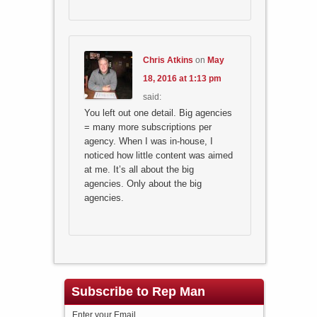
Chris Atkins
on
May
18, 2016 at 1:13 pm
said:
You left out one detail. Big agencies
= many more subscriptions per
agency. When I was in-house, I
noticed how little content was aimed
at me. It’s all about the big
agencies. Only about the big
agencies.
Subscribe to Rep Man
Enter your Email