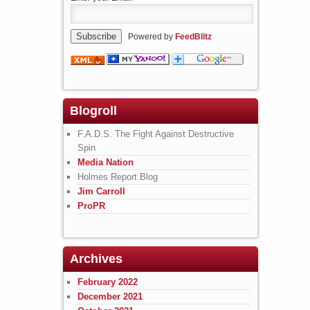
Powered by
FeedBlitz
Blogroll
F.A.D.S. The Fight Against Destructive
Spin
Media Nation
Holmes Report Blog
Jim Carroll
ProPR
Archives
February 2022
December 2021