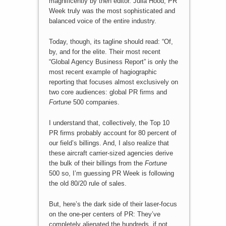
magnificently by then editor. Julia Hood, PR
Week truly was the most sophisticated and
balanced voice of the entire industry.
Today, though, its tagline should read: “Of,
by, and for the elite. Their most recent
“Global Agency Business Report” is only the
most recent example of hagiographic
reporting that focuses almost exclusively on
two core audiences: global PR firms and
Fortune
500 companies.
I understand that, collectively, the Top 10
PR firms probably account for 80 percent of
our field’s billings. And, I also realize that
these aircraft carrier-sized agencies derive
the bulk of their billings from the
Fortune
500 so, I’m guessing PR Week is following
the old 80/20 rule of sales.
But, here’s the dark side of their laser-focus
on the one-per centers of PR: They’ve
completely alienated the hundreds, if not