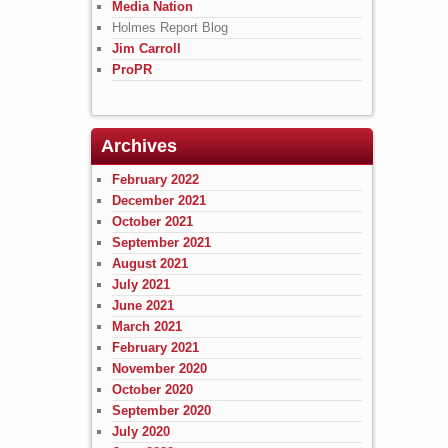
Media Nation
Holmes Report Blog
Jim Carroll
ProPR
Archives
February 2022
December 2021
October 2021
September 2021
August 2021
July 2021
June 2021
March 2021
February 2021
November 2020
October 2020
September 2020
July 2020