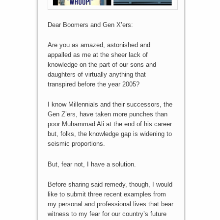
Dear Boomers and Gen X’ers:
Are you as amazed, astonished and
appalled as me at the sheer lack of
knowledge on the part of our sons and
daughters of virtually anything that
transpired before the year 2005?
I know Millennials and their successors, the
Gen Z’ers, have taken more punches than
poor Muhammad Ali at the end of his career
but, folks, the knowledge gap is widening to
seismic proportions.
But, fear not, I have a solution.
Before sharing said remedy, though, I would
like to submit three recent examples from
my personal and professional lives that bear
witness to my fear for our country’s future