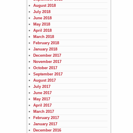
August 2018
July 2018
June 2018
May 2018
April 2018
March 2018
February 2018
January 2018
December 2017
November 2017
October 2017
September 2017
August 2017
July 2017
June 2017
May 2017
April 2017
March 2017
February 2017
January 2017
December 2016