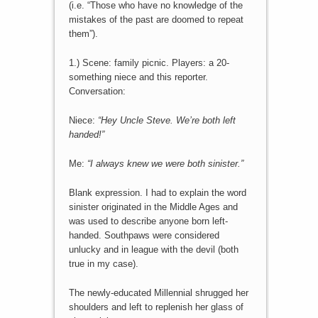
(i.e. “Those who have no knowledge of the
mistakes of the past are doomed to repeat
them”).
1.) Scene: family picnic. Players: a 20-
something niece and this reporter.
Conversation:
Niece:
“Hey Uncle Steve. We’re both left
handed!”
Me:
“I always knew we were both sinister.”
Blank expression. I had to explain the word
sinister originated in the Middle Ages and
was used to describe anyone born left-
handed. Southpaws were considered
unlucky and in league with the devil (both
true in my case).
The newly-educated Millennial shrugged her
shoulders and left to replenish her glass of