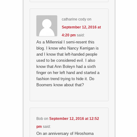
catharine cody
on
September 12, 2016 at
4:20 pm
said:
As a Millennial I semi-resent this
blog. I know who Nancy Kerrigan is
and I know that left-handed people
used to be considered evil. I also
know that Ann Boleyn had a sixth
finger on her left hand and started a
fashion trend trying to hide it. Do
Boomers know about that?
Bob
on
September 12, 2016 at 12:52
pm
said:
On an anniversary of Hiroshoma