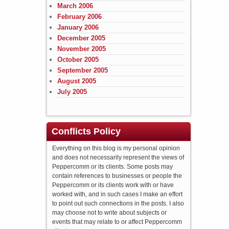
March 2006
February 2006
January 2006
December 2005
November 2005
October 2005
September 2005
August 2005
July 2005
Conflicts Policy
Everything on this blog is my personal opinion
and does not necessarily represent the views of
Peppercomm or its clients. Some posts may
contain references to businesses or people the
Peppercomm or its clients work with or have
worked with, and in such cases I make an effort
to point out such connections in the posts. I also
may choose not to write about subjects or
events that may relate to or affect Peppercomm