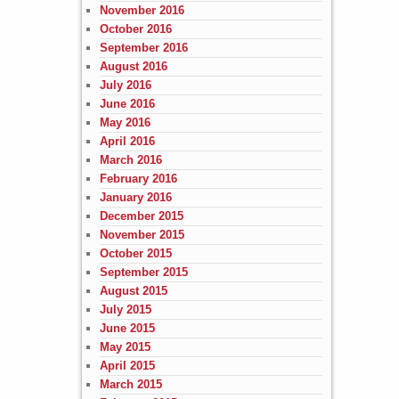
November 2016
October 2016
September 2016
August 2016
July 2016
June 2016
May 2016
April 2016
March 2016
February 2016
January 2016
December 2015
November 2015
October 2015
September 2015
August 2015
July 2015
June 2015
May 2015
April 2015
March 2015