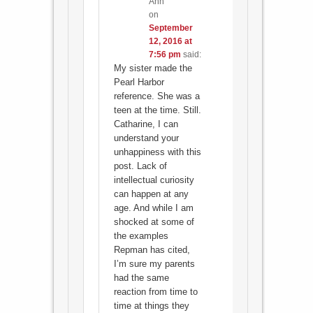
Ann
on
September
12, 2016 at
7:56 pm
said:
My sister made the
Pearl Harbor
reference. She was a
teen at the time. Still.
Catharine, I can
understand your
unhappiness with this
post. Lack of
intellectual curiosity
can happen at any
age. And while I am
shocked at some of
the examples
Repman has cited,
I’m sure my parents
had the same
reaction from time to
time at things they