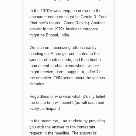
In the 1970’s workshop, an answer in the
consumer category might be Gerald R. Ford
(that one’s for you, Grand Rapids). Another
answer in the 1970s business category
might be Bhopal, India.
We plan on maximizing attendance by
handing out Amex gift certificates to the
winners of each decade, and then host a
tournament of champions whose winner
might receive, dare I suggest it, a DVD of
the complete CNN series about the various
decades.
Regardless of who wins what, it’s my belief
the entire firm will benefit (as will each and
every participant).
In the meantime, I must close by providing
you with the answer to the contestant
request in the headline. The answer is: