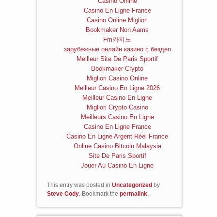
Casino Online
Casino En Ligne France
Casino Online Migliori
Bookmaker Non Aams
Fm카지노
зарубежные онлайн казино с бездеп
Meilleur Site De Paris Sportif
Bookmaker Crypto
Migliori Casino Online
Meilleur Casino En Ligne 2026
Meilleur Casino En Ligne
Migliori Crypto Casino
Meilleurs Casino En Ligne
Casino En Ligne France
Casino En Ligne Argent Réel France
Online Casino Bitcoin Malaysia
Site De Paris Sportif
Jouer Au Casino En Ligne
This entry was posted in
Uncategorized
by
Steve Cody
. Bookmark the
permalink
.