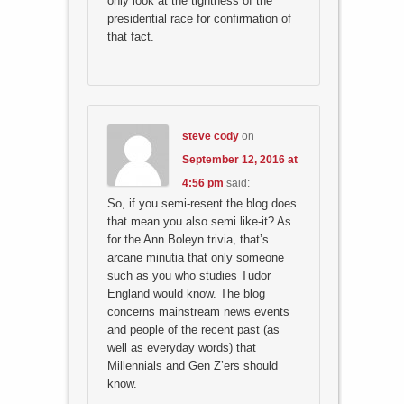
only look at the tightness of the
presidential race for confirmation of
that fact.
steve cody
on
September 12, 2016 at
4:56 pm
said:
So, if you semi-resent the blog does
that mean you also semi like-it? As
for the Ann Boleyn trivia, that’s
arcane minutia that only someone
such as you who studies Tudor
England would know. The blog
concerns mainstream news events
and people of the recent past (as
well as everyday words) that
Millennials and Gen Z’ers should
know.