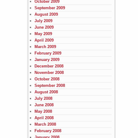
October 2009
September 2009
August 2009
July 2009
June 2009
May 2009
April 2009
March 2009
February 2009
January 2009
December 2008
November 2008
October 2008
September 2008
August 2008
July 2008
June 2008
May 2008
April 2008
March 2008
February 2008
January 2008