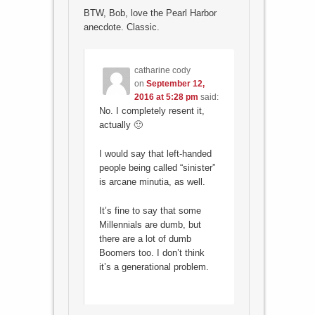
BTW, Bob, love the Pearl Harbor
anecdote. Classic.
catharine cody
on
September 12,
2016 at 5:28 pm
said:
No. I completely resent it,
actually 🙂
I would say that left-handed
people being called “sinister”
is arcane minutia, as well.
It’s fine to say that some
Millennials are dumb, but
there are a lot of dumb
Boomers too. I don’t think
it’s a generational problem.