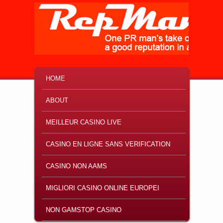
MAIN MENU
SKIP TO PRIMARY CONTENT
SKIP TO SECONDARY CONTENT
HOME
ABOUT
MEILLEUR CASINO LIVE
CASINO EN LIGNE SANS VERIFICATION
CASINO NON AAMS
MIGLIORI CASINO ONLINE EUROPEI
NON GAMSTOP CASINO