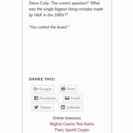
Steve Cody. The correct question?
“What
was the single biggest hiring mistake made
by H&K in the 1980s?”
“You control the board.”
SHARE THIS:
Google
Print
Facebook
Email
Twitter
LinkedIn
Online treasures
Migliori Casino Non Aams
Paris Sportif Crypto