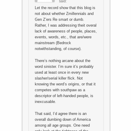
said:
Let the record show that this blog is
not about whether Zmillennials and
Gen Z’ers Re smart or dumb.
Rather, I was addressing theit overal
lack of awareness of people, places,
events, words, etc., that are/were
mainstream (Bedrock
notwithstanding, of course).
There’s nothing arcane about the
word sinister. I’m sure it’s probably
used at least once in every new
slasher/serial killer flick. Not
knowing the word’s origins, or that it
competes with southpaw as a
descriptor of left-handed people, is
inexcusable.
That said, I’d agree there is an
overall dumbing down of America
among all age groups. One need