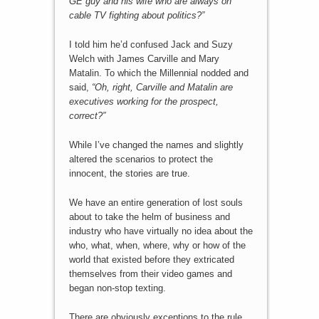
GE guy and his wife who are always on
cable TV fighting about politics?”
I told him he’d confused Jack and Suzy
Welch with James Carville and Mary
Matalin. To which the Millennial nodded and
said,
“Oh, right, Carville and Matalin are
executives working for the prospect,
correct?”
While I’ve changed the names and slightly
altered the scenarios to protect the
innocent, the stories are true.
We have an entire generation of lost souls
about to take the helm of business and
industry who have virtually no idea about the
who, what, when, where, why or how of the
world that existed before they extricated
themselves from their video games and
began non-stop texting.
There are obviously exceptions to the rule