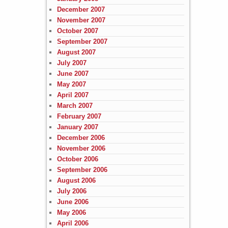
December 2007
November 2007
October 2007
September 2007
August 2007
July 2007
June 2007
May 2007
April 2007
March 2007
February 2007
January 2007
December 2006
November 2006
October 2006
September 2006
August 2006
July 2006
June 2006
May 2006
April 2006