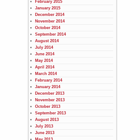
February 2015
January 2015
December 2014
November 2014
October 2014
September 2014
August 2014
July 2014
June 2014
May 2014
April 2014
March 2014
February 2014
January 2014
December 2013
November 2013
October 2013
September 2013
August 2013
July 2013
June 2013
May 2013