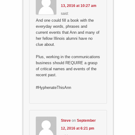
13, 2016 at 10:27 am
said:
And one could fill a book with the
everyday words, phrases and
current events that Ann and many of
her fellow Illinois alumni have no
clue about.
Plus, working in the communications
business should REQUIRE a grasp
of critical names and events of the
recent past.
#HyphenateThisAnn
Steve
on
September
12, 2016 at 6:21 pm