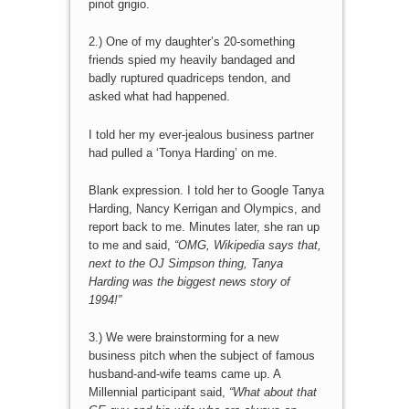
pinot grigio.
2.) One of my daughter’s 20-something
friends spied my heavily bandaged and
badly ruptured quadriceps tendon, and
asked what had happened.
I told her my ever-jealous business partner
had pulled a ‘Tonya Harding’ on me.
Blank expression. I told her to Google Tanya
Harding, Nancy Kerrigan and Olympics, and
report back to me. Minutes later, she ran up
to me and said,
“OMG, Wikipedia says that,
next to the OJ Simpson thing, Tanya
Harding was the biggest news story of
1994!”
3.) We were brainstorming for a new
business pitch when the subject of famous
husband-and-wife teams came up. A
Millennial participant said,
“What about that