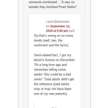
someone mentioned …”it was no
wonder they bombed Pearl Harbor”
Laura Bedrossian
on
September 12,
2016 at 5:00 pm
said:
Oy-that’s wrong on so many
levels (well, two, the
sentiment and the facts).
Semi-related fact, I got my
driver’s license on December
7th a long time ago and
remember telling some
adults “this could be a bad
omen.” Said adults didn’t get
the reference (said adults
may or may not have been
one of my own parents).