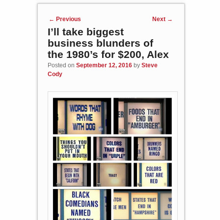
Post navigation
←
Previous
Next
→
I’ll take biggest
business blunders of
the 1980’s for $200, Alex
Posted on
September 12, 2016
by
Steve
Cody