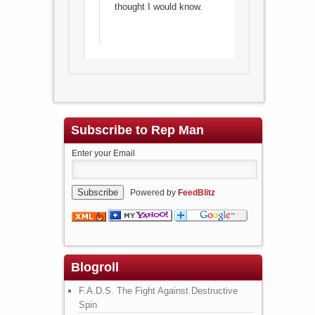
thought I would know.
Subscribe to Rep Man
Enter your Email
Powered by
FeedBlitz
Blogroll
F.A.D.S. The Fight Against Destructive
Spin