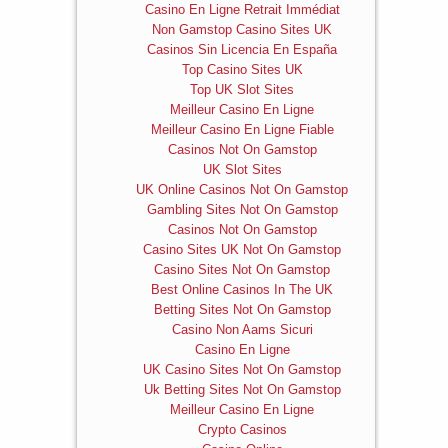
Casino En Ligne Retrait Immédiat
Non Gamstop Casino Sites UK
Casinos Sin Licencia En España
Top Casino Sites UK
Top UK Slot Sites
Meilleur Casino En Ligne
Meilleur Casino En Ligne Fiable
Casinos Not On Gamstop
UK Slot Sites
UK Online Casinos Not On Gamstop
Gambling Sites Not On Gamstop
Casinos Not On Gamstop
Casino Sites UK Not On Gamstop
Casino Sites Not On Gamstop
Best Online Casinos In The UK
Betting Sites Not On Gamstop
Casino Non Aams Sicuri
Casino En Ligne
UK Casino Sites Not On Gamstop
Uk Betting Sites Not On Gamstop
Meilleur Casino En Ligne
Crypto Casinos