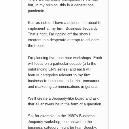
but, in my opinion, this is a generational
pandemic.
But, as noted, I have a solution I’m about to
implement at my firm: Business Jeopardy.
That’s right, I’m ripping off the show’s
creators in a desperate attempt to educate
the troops.
I’m planning five, one-hour workshops. Each
will focus on a particular decade (a la the
outstanding CNN series) and each will
feature categories relevant to my firm:
business-to-business, industrial, consumer
and marketing communications in general.
We’ll create a Jeopardy-like board and ask
that all answers be in the form of a question.
So, for example, in the 1980’s Business
Jeopardy workshop, one answer in the
business category might be Ivan Boesky.