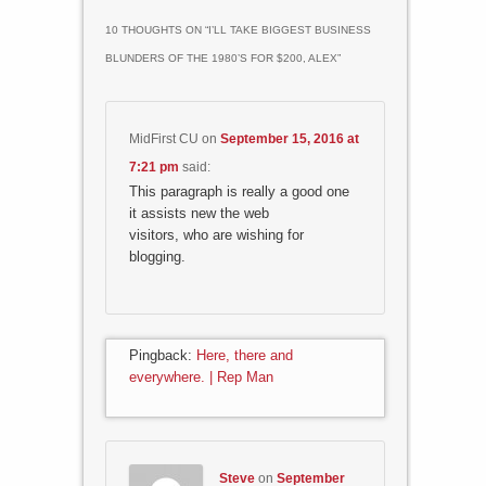
10 THOUGHTS ON “
I’LL TAKE BIGGEST BUSINESS
BLUNDERS OF THE 1980’S FOR $200, ALEX
”
MidFirst CU
on
September 15, 2016 at
7:21 pm
said:
This paragraph is really a good one
it assists new the web
visitors, who are wishing for
blogging.
Pingback:
Here, there and
everywhere. | Rep Man
Steve
on
September