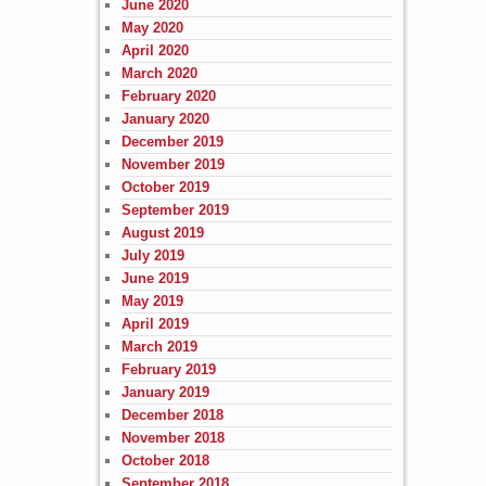
June 2020
May 2020
April 2020
March 2020
February 2020
January 2020
December 2019
November 2019
October 2019
September 2019
August 2019
July 2019
June 2019
May 2019
April 2019
March 2019
February 2019
January 2019
December 2018
November 2018
October 2018
September 2018