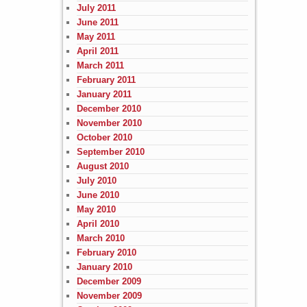
July 2011
June 2011
May 2011
April 2011
March 2011
February 2011
January 2011
December 2010
November 2010
October 2010
September 2010
August 2010
July 2010
June 2010
May 2010
April 2010
March 2010
February 2010
January 2010
December 2009
November 2009