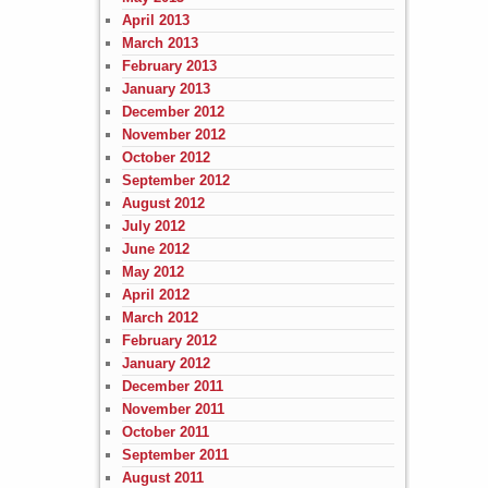
April 2013
March 2013
February 2013
January 2013
December 2012
November 2012
October 2012
September 2012
August 2012
July 2012
June 2012
May 2012
April 2012
March 2012
February 2012
January 2012
December 2011
November 2011
October 2011
September 2011
August 2011