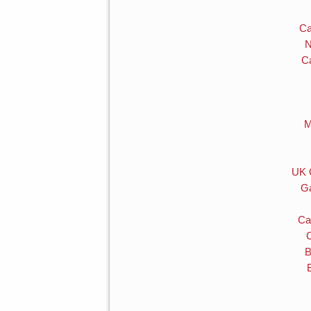
Ca
N
C
M
UK 
Ga
Ca
B