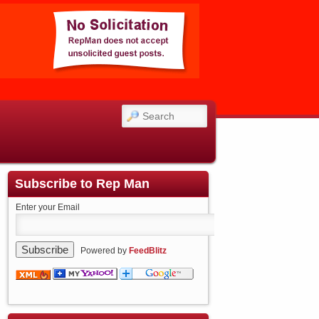
SEARCH
Subscribe to Rep Man
Enter your Email
Powered by
FeedBlitz