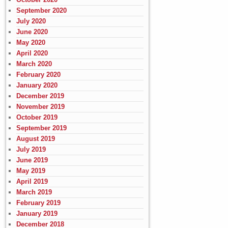
September 2020
July 2020
June 2020
May 2020
April 2020
March 2020
February 2020
January 2020
December 2019
November 2019
October 2019
September 2019
August 2019
July 2019
June 2019
May 2019
April 2019
March 2019
February 2019
January 2019
December 2018