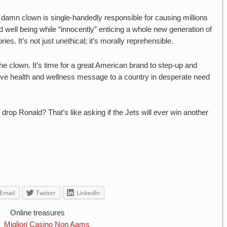
t damn clown is single-handedly responsible for causing millions
d well being while “innocently” enticing a whole new generation of
ries. It’s not just unethical; it’s morally reprehensible.
he clown. It’s time for a great American brand to step-up and
tive health and wellness message to a country in desperate need
 drop Ronald? That’s like asking if the Jets will ever win another
Email
Twitter
LinkedIn
Online treasures
Migliori Casino Non Aams