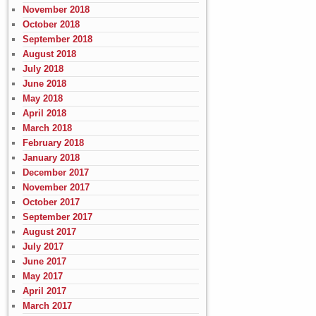
November 2018
October 2018
September 2018
August 2018
July 2018
June 2018
May 2018
April 2018
March 2018
February 2018
January 2018
December 2017
November 2017
October 2017
September 2017
August 2017
July 2017
June 2017
May 2017
April 2017
March 2017