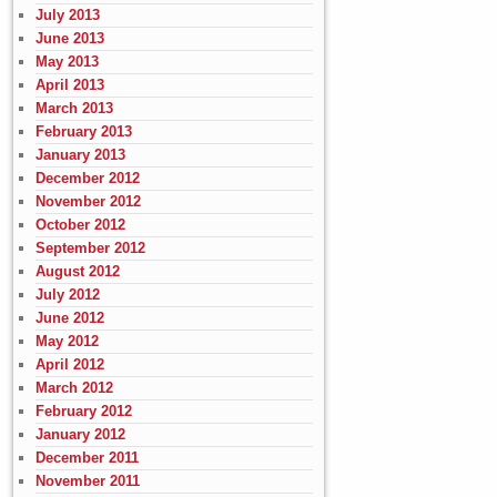
July 2013
June 2013
May 2013
April 2013
March 2013
February 2013
January 2013
December 2012
November 2012
October 2012
September 2012
August 2012
July 2012
June 2012
May 2012
April 2012
March 2012
February 2012
January 2012
December 2011
November 2011