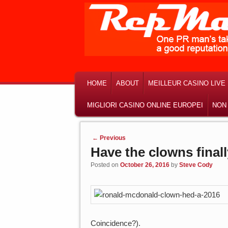
MAIN MENU
SKIP TO PRIMARY CONTENT
SKIP TO SECONDARY CONTENT
HOME
ABOUT
MEILLEUR CASINO LIVE
MIGLIORI CASINO ONLINE EUROPEI
NON
Post navigation
←
Previous
Have the clowns final
Posted on
October 26, 2016
by
Steve Cody
Coincidence?).