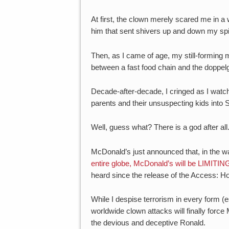
At first, the clown merely scared me in 
him that sent shivers up and down my sp
Then, as I came of age, my still-forming m
between a fast food chain and the doppelgä
Decade-after-decade, I cringed as I watc
parents and their unsuspecting kids into S
Well, guess what? There is a god after all
McDonald’s just announced that, in the wa
entire globe, McDonald’s will be LIMITIN
heard since the release of the Access: H
While I despise terrorism in every form (e
worldwide clown attacks will finally forc
the devious and deceptive Ronald.