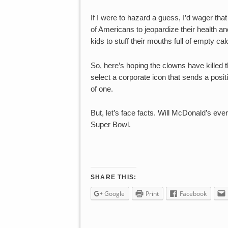
If I were to hazard a guess, I’d wager tha
of Americans to jeopardize their health an
kids to stuff their mouths full of empty calo
So, here’s hoping the clowns have killed t
select a corporate icon that sends a posi
of one.
But, let’s face facts. Will McDonald’s ever
Super Bowl.
SHARE THIS:
Google
Print
Facebook