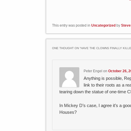
This entry was posted in
Uncategorized
by
Steve
ONE THOUGHT ON “
HAVE THE CLOWNS FINALLY KILL
Peter Engel
on
October 26, 2
Anything is possible, R
link to their roots as a
tearing down the statue of one-time
In Mickey D’s case, I agree it’s a g
Houses?