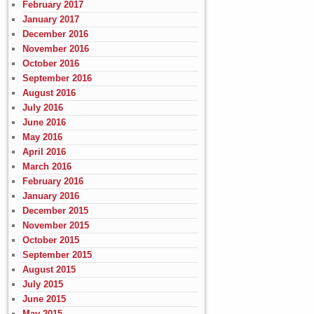
February 2017
January 2017
December 2016
November 2016
October 2016
September 2016
August 2016
July 2016
June 2016
May 2016
April 2016
March 2016
February 2016
January 2016
December 2015
November 2015
October 2015
September 2015
August 2015
July 2015
June 2015
May 2015