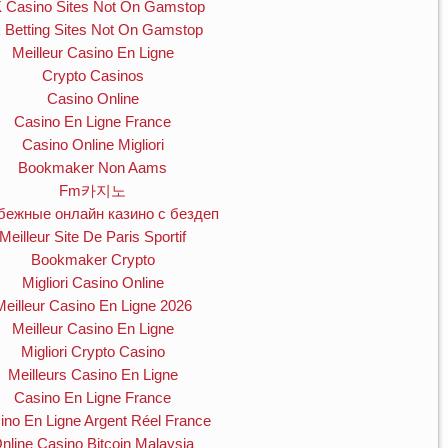
 Casino Sites Not On Gamstop
 Betting Sites Not On Gamstop
Meilleur Casino En Ligne
Crypto Casinos
Casino Online
Casino En Ligne France
Casino Online Migliori
Bookmaker Non Aams
Fm카지노
бежные онлайн казино с бездеп
Meilleur Site De Paris Sportif
Bookmaker Crypto
Migliori Casino Online
Meilleur Casino En Ligne 2026
Meilleur Casino En Ligne
Migliori Crypto Casino
Meilleurs Casino En Ligne
Casino En Ligne France
ino En Ligne Argent Réel France
nline Casino Bitcoin Malaysia