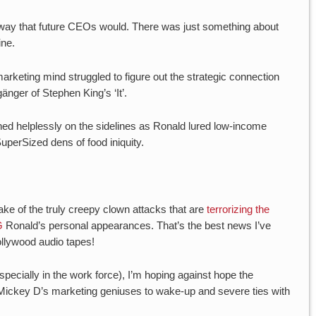
a way that future CEOs would. There was just something about
ine.
arketing mind struggled to figure out the strategic connection
nger of Stephen King’s ‘It’.
hed helplessly on the sidelines as Ronald lured low-income
uperSized dens of food iniquity.
.
ke of the truly creepy clown attacks that are
terrorizing the
G
Ronald’s personal appearances. That’s the best news I’ve
ollywood audio tapes!
specially in the work force), I’m hoping against hope the
e Mickey D’s marketing geniuses to wake-up and severe ties with