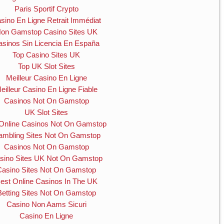
Paris Sportif Crypto
sino En Ligne Retrait Immédiat
on Gamstop Casino Sites UK
asinos Sin Licencia En España
Top Casino Sites UK
Top UK Slot Sites
Meilleur Casino En Ligne
eilleur Casino En Ligne Fiable
Casinos Not On Gamstop
UK Slot Sites
Online Casinos Not On Gamstop
mbling Sites Not On Gamstop
Casinos Not On Gamstop
sino Sites UK Not On Gamstop
Casino Sites Not On Gamstop
est Online Casinos In The UK
Betting Sites Not On Gamstop
Casino Non Aams Sicuri
Casino En Ligne