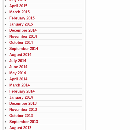
April 2015
March 2015
February 2015
January 2015
December 2014
November 2014
October 2014
September 2014
August 2014
July 2014
June 2014
May 2014
April 2014
March 2014
February 2014
January 2014
December 2013
November 2013
October 2013
September 2013
August 2013