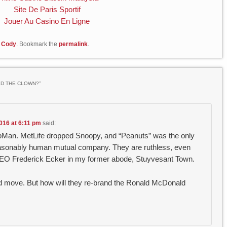
Site De Paris Sportif
Jouer Au Casino En Ligne
 Cody
. Bookmark the
permalink
.
ED THE CLOWN?
”
016 at 6:11 pm
said:
epMan. MetLife dropped Snoopy, and “Peanuts” was the only
 reasonably human mutual company. They are ruthless, even
 CEO Frederick Ecker in my former abode, Stuyvesant Town.
ood move. But how will they re-brand the Ronald McDonald