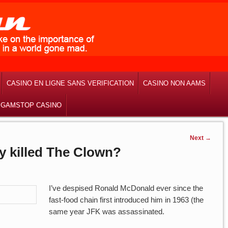
CASINO EN LIGNE SANS VERIFICATION
CASINO NON AAMS
 GAMSTOP CASINO
Next
→
ly killed The Clown?
I’ve despised Ronald McDonald ever since the
fast-food chain first introduced him in 1963 (the
same year JFK was assassinated.