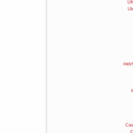
UK
Uk
зару
Cas
O