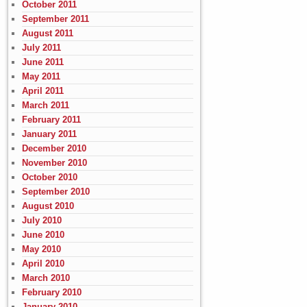
October 2011
September 2011
August 2011
July 2011
June 2011
May 2011
April 2011
March 2011
February 2011
January 2011
December 2010
November 2010
October 2010
September 2010
August 2010
July 2010
June 2010
May 2010
April 2010
March 2010
February 2010
January 2010