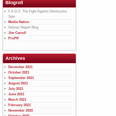
Blogroll
F.A.D.S. The Fight Against Destructive
Spin
Media Nation
Holmes Report Blog
Jim Carroll
ProPR
Archives
December 2021
October 2021
September 2021
August 2021
July 2021
June 2021
March 2021
February 2021
November 2020
October 2020