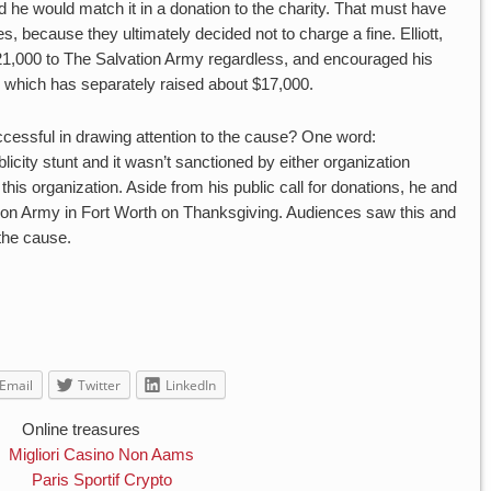
said he would match it in a donation to the charity. That must have
s, because they ultimately decided not to charge a fine. Elliott,
21,000 to The Salvation Army regardless, and encouraged his
n, which has separately raised about $17,000.
uccessful in drawing attention to the cause? One word:
licity stunt and it wasn’t sanctioned by either organization
 this organization. Aside from his public call for donations, he and
ion Army in Fort Worth on Thanksgiving. Audiences saw this and
the cause.
Email
Twitter
LinkedIn
Online treasures
Migliori Casino Non Aams
Paris Sportif Crypto