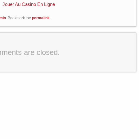
Jouer Au Casino En Ligne
min
. Bookmark the
permalink
.
ments are closed.