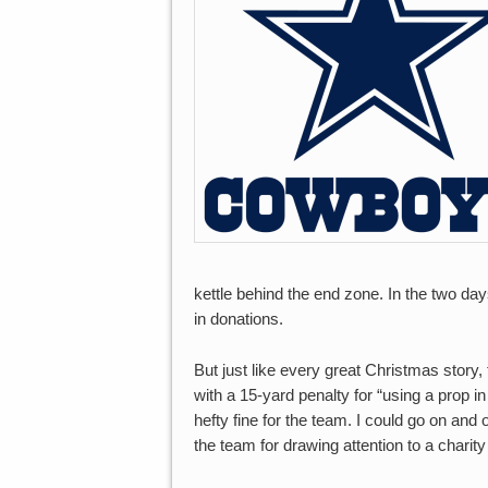
kettle behind the end zone. In the two da
in donations.
But just like every great Christmas stor
with a 15-yard penalty for “using a prop i
hefty fine for the team. I could go on and 
the team for drawing attention to a chari