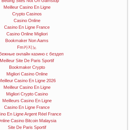
 Betting Sites Not On Gamstop
Meilleur Casino En Ligne
Crypto Casinos
Casino Online
Casino En Ligne France
Casino Online Migliori
Bookmaker Non Aams
Fm카지노
бежные онлайн казино с бездеп
Meilleur Site De Paris Sportif
Bookmaker Crypto
Migliori Casino Online
Meilleur Casino En Ligne 2026
Meilleur Casino En Ligne
Migliori Crypto Casino
Meilleurs Casino En Ligne
Casino En Ligne France
ino En Ligne Argent Réel France
nline Casino Bitcoin Malaysia
Site De Paris Sportif