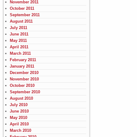
November 2011
October 2011
September 2011
August 2011
July 2011
June 2011
May 2011
April 2011
March 2011
February 2011
January 2011
December 2010
November 2010
October 2010
September 2010
August 2010
July 2010
June 2010
May 2010
April 2010
March 2010
February 2010