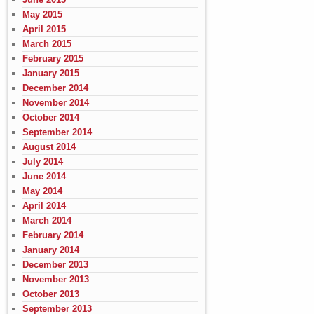
May 2015
April 2015
March 2015
February 2015
January 2015
December 2014
November 2014
October 2014
September 2014
August 2014
July 2014
June 2014
May 2014
April 2014
March 2014
February 2014
January 2014
December 2013
November 2013
October 2013
September 2013