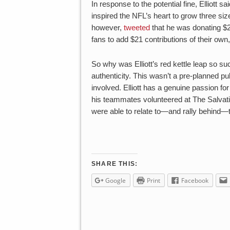
In response to the potential fine, Elliott 
inspired the NFL’s heart to grow three size
however,
tweeted
that he was donating $
fans to add $21 contributions of their ow
So why was Elliott’s red kettle leap so s
authenticity. This wasn’t a pre-planned pub
involved. Elliott has a genuine passion for
his teammates volunteered at The Salvat
were able to relate to—and rally behind—
SHARE THIS:
Google
Print
Facebook