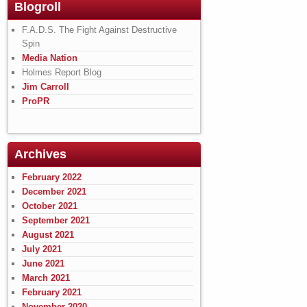
Blogroll
F.A.D.S. The Fight Against Destructive
Spin
Media Nation
Holmes Report Blog
Jim Carroll
ProPR
Archives
February 2022
December 2021
October 2021
September 2021
August 2021
July 2021
June 2021
March 2021
February 2021
November 2020