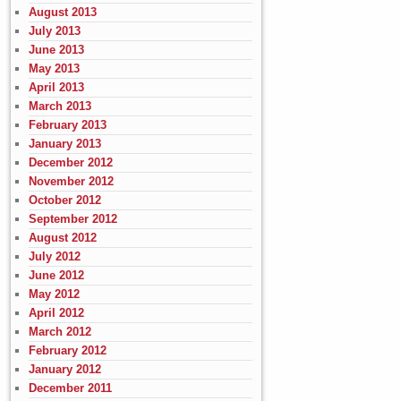
August 2013
July 2013
June 2013
May 2013
April 2013
March 2013
February 2013
January 2013
December 2012
November 2012
October 2012
September 2012
August 2012
July 2012
June 2012
May 2012
April 2012
March 2012
February 2012
January 2012
December 2011