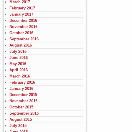
March 2017
February 2017
January 2017
December 2016
November 2016
October 2016
September 2016
August 2016
July 2016
June 2016
May 2016
April 2016
March 2016
February 2016
January 2016
December 2015
November 2015
October 2015
September 2015
August 2015
July 2015
June 2015