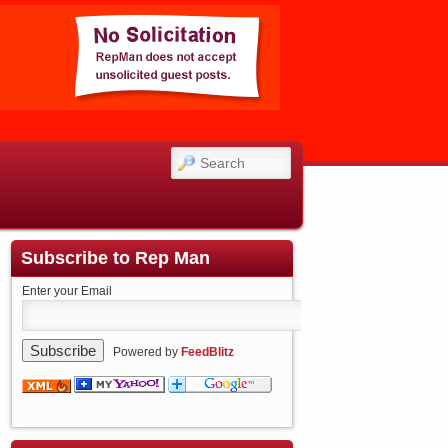
SEARCH
Subscribe to Rep Man
Enter your Email
Powered by
FeedBlitz