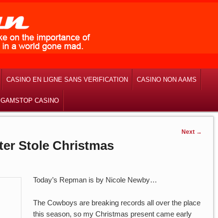
CASINO EN LIGNE SANS VERIFICATION
CASINO NON AAMS
 GAMSTOP CASINO
Next
→
er Stole Christmas
Today’s Repman is by Nicole Newby…
The Cowboys are breaking records all over the place
this season, so my Christmas present came early