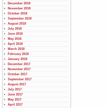
December 2018
November 2018
October 2018
September 2018
August 2018
July 2018
June 2018
May 2018
April 2018
March 2018
February 2018
January 2018
December 2017
November 2017
October 2017
September 2017
August 2017
July 2017
June 2017
May 2017
April 2017