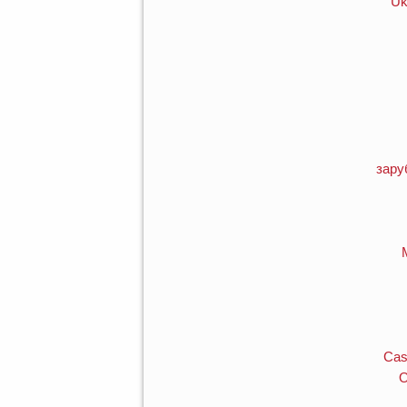
Uk
зару
Cas
O