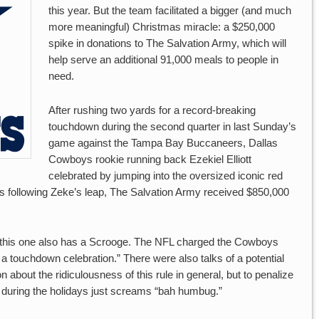
this year. But the team facilitated a bigger (and much
more meaningful) Christmas miracle: a $250,000
spike in donations to The Salvation Army, which will
help serve an additional 91,000 meals to people in
need.
After rushing two yards for a record-breaking
touchdown during the second quarter in last Sunday’s
game against the Tampa Bay Buccaneers, Dallas
Cowboys rookie running back Ezekiel Elliott
celebrated by jumping into the oversized iconic red
ys following Zeke’s leap, The Salvation Army received $850,000
y, this one also has a Scrooge. The NFL charged the Cowboys
n a touchdown celebration.” There were also talks of a potential
on about the ridiculousness of this rule in general, but to penalize
ty during the holidays just screams “bah humbug.”