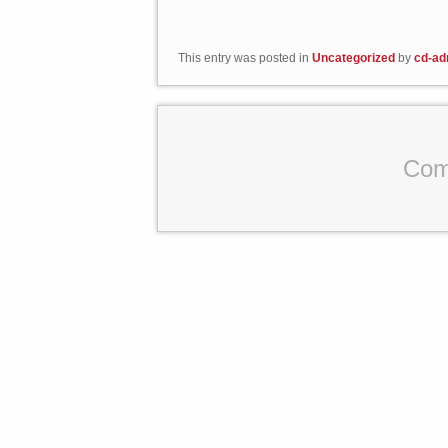
This entry was posted in
Uncategorized
by
cd-ad
Com