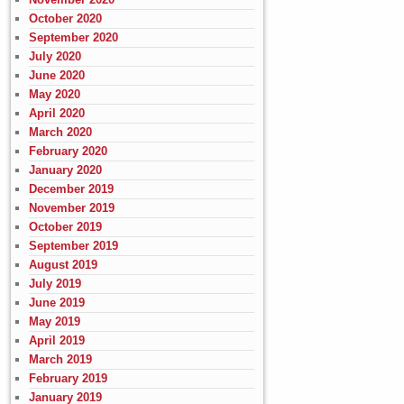
October 2020
September 2020
July 2020
June 2020
May 2020
April 2020
March 2020
February 2020
January 2020
December 2019
November 2019
October 2019
September 2019
August 2019
July 2019
June 2019
May 2019
April 2019
March 2019
February 2019
January 2019