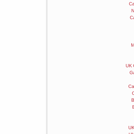
Ca
N
C
M
UK 
Ga
Ca
B
UK