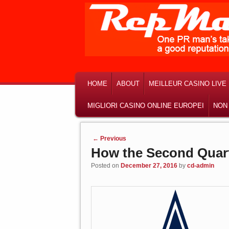
MAIN MENU
SKIP TO PRIMARY CONTENT
SKIP TO SECONDARY CONTENT
HOME
ABOUT
MEILLEUR CASINO LIVE
MIGLIORI CASINO ONLINE EUROPEI
NON
Post navigation
←
Previous
How the Second Quart
Posted on
December 27, 2016
by
cd-admin