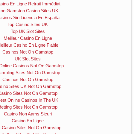
sino En Ligne Retrait Immédiat
on Gamstop Casino Sites UK
asinos Sin Licencia En España
Top Casino Sites UK
Top UK Slot Sites
Meilleur Casino En Ligne
eilleur Casino En Ligne Fiable
Casinos Not On Gamstop
UK Slot Sites
Online Casinos Not On Gamstop
mbling Sites Not On Gamstop
Casinos Not On Gamstop
sino Sites UK Not On Gamstop
Casino Sites Not On Gamstop
est Online Casinos In The UK
Betting Sites Not On Gamstop
Casino Non Aams Sicuri
Casino En Ligne
 Casino Sites Not On Gamstop