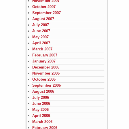
November 2007
October 2007
September 2007
August 2007
July 2007
June 2007
May 2007
April 2007
March 2007
February 2007
January 2007
December 2006
November 2006
October 2006
September 2006
August 2006
July 2006
June 2006
May 2006
April 2006
March 2006
February 2006