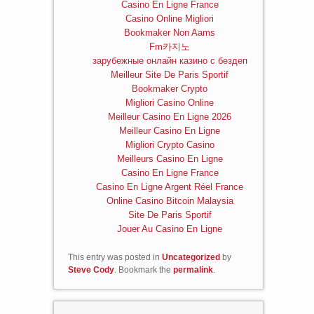
Casino En Ligne France
Casino Online Migliori
Bookmaker Non Aams
Fm카지노
зарубежные онлайн казино с бездеп
Meilleur Site De Paris Sportif
Bookmaker Crypto
Migliori Casino Online
Meilleur Casino En Ligne 2026
Meilleur Casino En Ligne
Migliori Crypto Casino
Meilleurs Casino En Ligne
Casino En Ligne France
Casino En Ligne Argent Réel France
Online Casino Bitcoin Malaysia
Site De Paris Sportif
Jouer Au Casino En Ligne
This entry was posted in
Uncategorized
by
Steve Cody
. Bookmark the
permalink
.