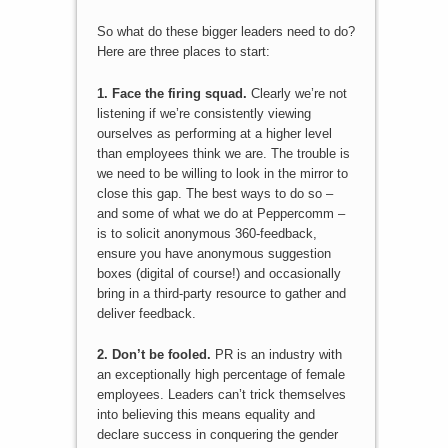
So what do these bigger leaders need to do?
Here are three places to start:
1. Face the firing squad.
Clearly we’re not
listening if we’re consistently viewing
ourselves as performing at a higher level
than employees think we are. The trouble is
we need to be willing to look in the mirror to
close this gap. The best ways to do so –
and some of what we do at Peppercomm –
is to solicit anonymous 360-feedback,
ensure you have anonymous suggestion
boxes (digital of course!) and occasionally
bring in a third-party resource to gather and
deliver feedback.
2. Don’t be fooled.
PR is an industry with
an exceptionally high percentage of female
employees. Leaders can’t trick themselves
into believing this means equality and
declare success in conquering the gender