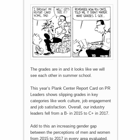
The grades are in and it looks like we will
see each other in summer school.
This year’s Plank Center Report Card on PR
Leaders shows slipping grades in key
categories like work culture, job engagement
and job satisfaction. Overall, our industry
leaders fell from a B- in 2015 to C+ in 2017.
Add to this an increasing gender gap
between the perceptions of men and women
from 2015 to 2017 in every area evaluated.