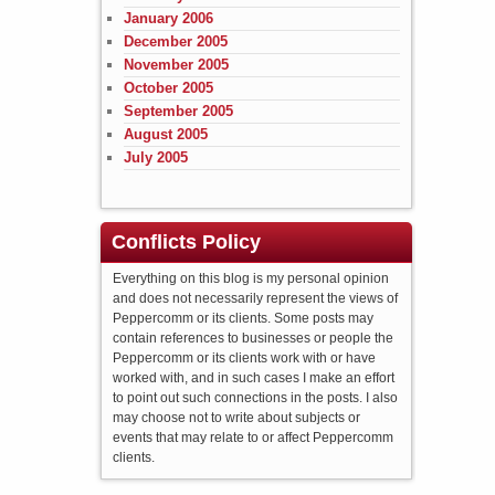
January 2006
December 2005
November 2005
October 2005
September 2005
August 2005
July 2005
Conflicts Policy
Everything on this blog is my personal opinion
and does not necessarily represent the views of
Peppercomm or its clients. Some posts may
contain references to businesses or people the
Peppercomm or its clients work with or have
worked with, and in such cases I make an effort
to point out such connections in the posts. I also
may choose not to write about subjects or
events that may relate to or affect Peppercomm
clients.