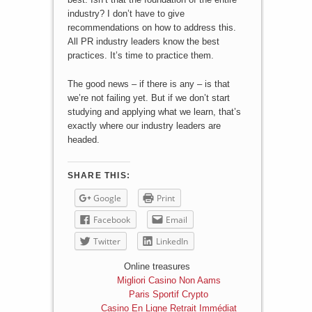
industry? I don’t have to give
recommendations on how to address this.
All PR industry leaders know the best
practices. It’s time to practice them.
The good news – if there is any – is that
we’re not failing yet. But if we don’t start
studying and applying what we learn, that’s
exactly where our industry leaders are
headed.
SHARE THIS:
Google
Print
Facebook
Email
Twitter
LinkedIn
Online treasures
Migliori Casino Non Aams
Paris Sportif Crypto
Casino En Ligne Retrait Immédiat