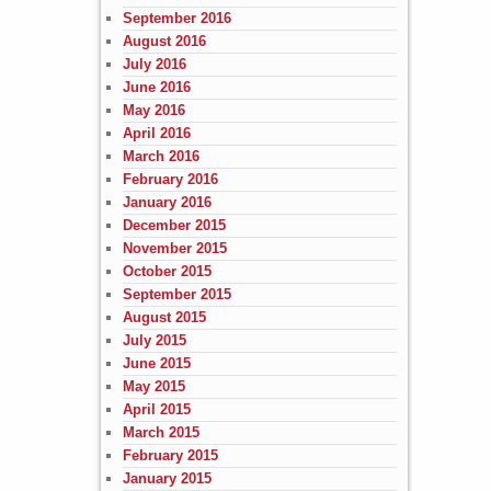
September 2016
August 2016
July 2016
June 2016
May 2016
April 2016
March 2016
February 2016
January 2016
December 2015
November 2015
October 2015
September 2015
August 2015
July 2015
June 2015
May 2015
April 2015
March 2015
February 2015
January 2015