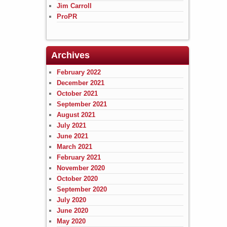
Jim Carroll
ProPR
Archives
February 2022
December 2021
October 2021
September 2021
August 2021
July 2021
June 2021
March 2021
February 2021
November 2020
October 2020
September 2020
July 2020
June 2020
May 2020