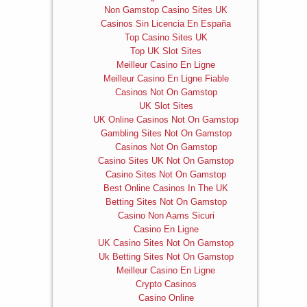
Non Gamstop Casino Sites UK
Casinos Sin Licencia En España
Top Casino Sites UK
Top UK Slot Sites
Meilleur Casino En Ligne
Meilleur Casino En Ligne Fiable
Casinos Not On Gamstop
UK Slot Sites
UK Online Casinos Not On Gamstop
Gambling Sites Not On Gamstop
Casinos Not On Gamstop
Casino Sites UK Not On Gamstop
Casino Sites Not On Gamstop
Best Online Casinos In The UK
Betting Sites Not On Gamstop
Casino Non Aams Sicuri
Casino En Ligne
UK Casino Sites Not On Gamstop
Uk Betting Sites Not On Gamstop
Meilleur Casino En Ligne
Crypto Casinos
Casino Online