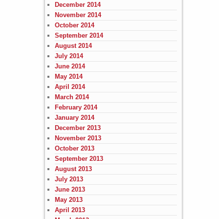
December 2014
November 2014
October 2014
September 2014
August 2014
July 2014
June 2014
May 2014
April 2014
March 2014
February 2014
January 2014
December 2013
November 2013
October 2013
September 2013
August 2013
July 2013
June 2013
May 2013
April 2013