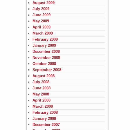
August 2009
July 2009
June 2009
May 2009
April 2009
March 2009
February 2009
January 2009
December 2008
November 2008
October 2008
September 2008
August 2008
July 2008
June 2008
May 2008
April 2008
March 2008
February 2008
January 2008
December 2007