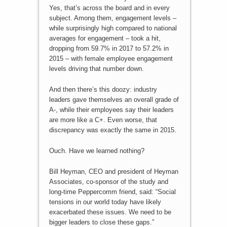
Yes, that’s across the board and in every
subject. Among them, engagement levels –
while surprisingly high compared to national
averages for engagement – took a hit,
dropping from 59.7% in 2017 to 57.2% in
2015 – with female employee engagement
levels driving that number down.
And then there’s this doozy: industry
leaders gave themselves an overall grade of
A-, while their employees say their leaders
are more like a C+. Even worse, that
discrepancy was exactly the same in 2015.
Ouch. Have we learned nothing?
Bill Heyman, CEO and president of Heyman
Associates, co-sponsor of the study and
long-time Peppercomm friend, said: “Social
tensions in our world today have likely
exacerbated these issues. We need to be
bigger leaders to close these gaps.”