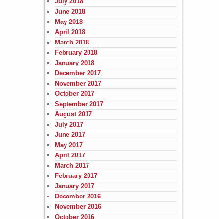
July 2018
June 2018
May 2018
April 2018
March 2018
February 2018
January 2018
December 2017
November 2017
October 2017
September 2017
August 2017
July 2017
June 2017
May 2017
April 2017
March 2017
February 2017
January 2017
December 2016
November 2016
October 2016