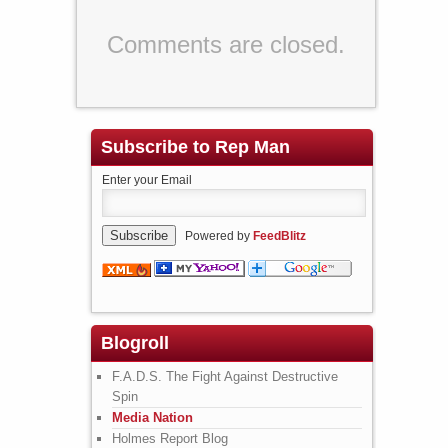
Comments are closed.
Subscribe to Rep Man
Enter your Email
Powered by
FeedBlitz
Blogroll
F.A.D.S. The Fight Against Destructive
Spin
Media Nation
Holmes Report Blog