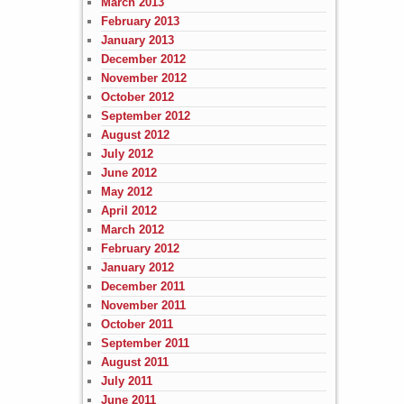
March 2013
February 2013
January 2013
December 2012
November 2012
October 2012
September 2012
August 2012
July 2012
June 2012
May 2012
April 2012
March 2012
February 2012
January 2012
December 2011
November 2011
October 2011
September 2011
August 2011
July 2011
June 2011