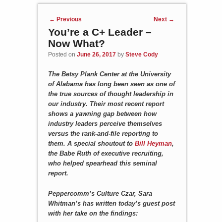
Post navigation
←
Previous
Next
→
You’re a C+ Leader –
Now What?
Posted on
June 26, 2017
by
Steve Cody
The Betsy Plank Center at the University
of Alabama has long been seen as one of
the true sources of thought leadership in
our industry. Their most recent report
shows a yawning gap between how
industry leaders perceive themselves
versus the rank-and-file reporting to
them. A special shoutout to
Bill Heyman
,
the Babe Ruth of executive recruiting,
who helped spearhead this seminal
report.
Peppercomm’s Culture Czar, Sara
Whitman’s has written today’s guest post
with her take on the findings: