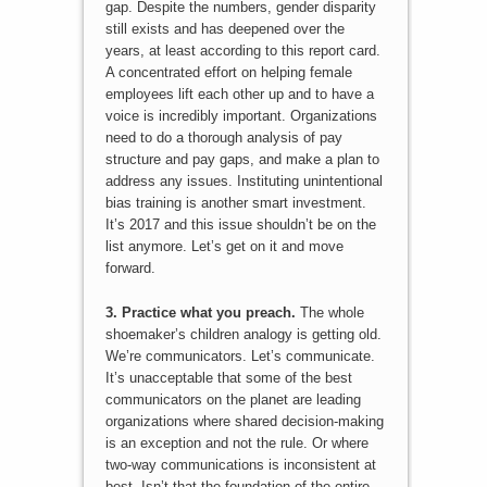
gap. Despite the numbers, gender disparity
still exists and has deepened over the
years, at least according to this report card.
A concentrated effort on helping female
employees lift each other up and to have a
voice is incredibly important. Organizations
need to do a thorough analysis of pay
structure and pay gaps, and make a plan to
address any issues. Instituting unintentional
bias training is another smart investment.
It’s 2017 and this issue shouldn’t be on the
list anymore. Let’s get on it and move
forward.
3. Practice what you preach.
The whole
shoemaker’s children analogy is getting old.
We’re communicators. Let’s communicate.
It’s unacceptable that some of the best
communicators on the planet are leading
organizations where shared decision-making
is an exception and not the rule. Or where
two-way communications is inconsistent at
best. Isn’t that the foundation of the entire