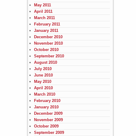
May 2011
April 2011
March 2011
February 2011
January 2011
December 2010
November 2010
October 2010
September 2010
August 2010
July 2010
June 2010
May 2010
April 2010
March 2010
February 2010
January 2010
December 2009
November 2009
October 2009
September 2009