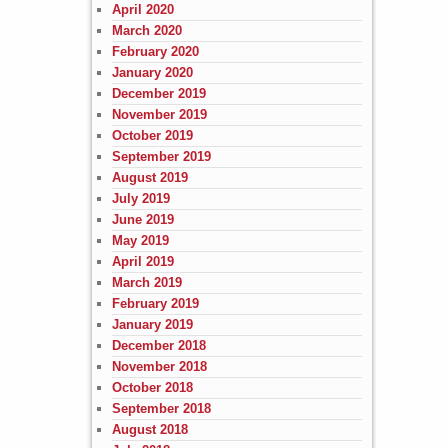
April 2020
March 2020
February 2020
January 2020
December 2019
November 2019
October 2019
September 2019
August 2019
July 2019
June 2019
May 2019
April 2019
March 2019
February 2019
January 2019
December 2018
November 2018
October 2018
September 2018
August 2018