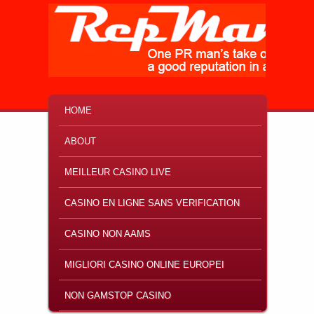
MAIN MENU
SKIP TO PRIMARY CONTENT
SKIP TO SECONDARY CONTENT
HOME
ABOUT
MEILLEUR CASINO LIVE
CASINO EN LIGNE SANS VERIFICATION
CASINO NON AAMS
MIGLIORI CASINO ONLINE EUROPEI
NON GAMSTOP CASINO