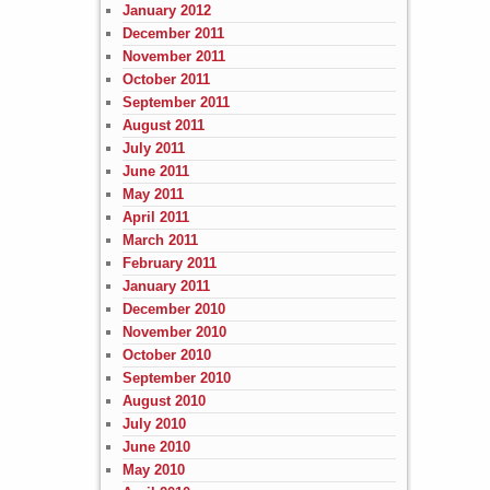
January 2012
December 2011
November 2011
October 2011
September 2011
August 2011
July 2011
June 2011
May 2011
April 2011
March 2011
February 2011
January 2011
December 2010
November 2010
October 2010
September 2010
August 2010
July 2010
June 2010
May 2010