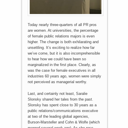
Today nearly three-quarters of all PR pros
are women. At universities, the percentage
of female public relations majors is even
higher. The change is both exhilarating and
unsettling. It’s exciting to realize how far
we’ve come, but it is also incomprehensible
to hear how we could have been so
marginalized in the first place. Clearly, as
was the case for female executives in all
industries 60 years ago, women were simply
not perceived as managerial worthy.
Last, and certainly not least, Saralie
Slonsky shared her tales from the past.
Slonsky has spent close to 30 years as a
public relations/communications executive
at two of the leading global agencies,
Burson-Marsteller and Cohn & Wolfe (which
merged several week ago). As she rose