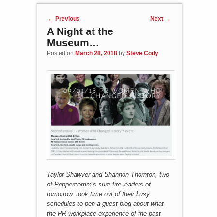
Post navigation
←
Previous
Next
→
A Night at the
Museum…
Posted on
March 28, 2018
by
Steve Cody
Taylor Shawver and Shannon Thornton, two
of Peppercomm’s sure fire leaders of
tomorrow, took time out of their busy
schedules to pen a guest blog about what
the PR workplace experience of the past