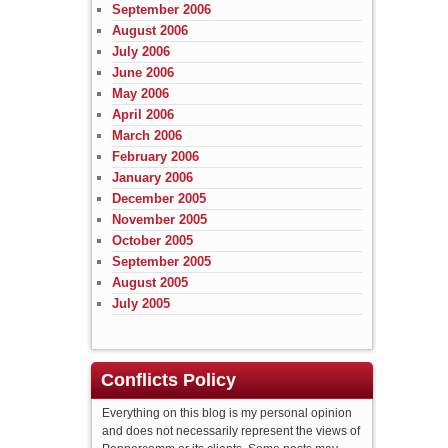
September 2006
August 2006
July 2006
June 2006
May 2006
April 2006
March 2006
February 2006
January 2006
December 2005
November 2005
October 2005
September 2005
August 2005
July 2005
Conflicts Policy
Everything on this blog is my personal opinion
and does not necessarily represent the views of