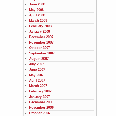
June 2008
May 2008
April 2008
March 2008
February 2008
January 2008
December 2007
November 2007
October 2007
September 2007
August 2007
July 2007
June 2007
May 2007
April 2007
March 2007
February 2007
January 2007
December 2006
November 2006
October 2006