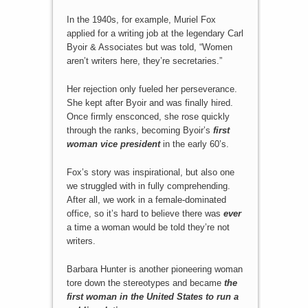
In the 1940s, for example, Muriel Fox
applied for a writing job at the legendary Carl
Byoir & Associates but was told, “Women
aren’t writers here, they’re secretaries.”
Her rejection only fueled her perseverance.
She kept after Byoir and was finally hired.
Once firmly ensconced, she rose quickly
through the ranks, becoming Byoir’s
first
woman vice president
in the early 60’s.
Fox’s story was inspirational, but also one
we struggled with in fully comprehending.
After all, we work in a female-dominated
office, so it’s hard to believe there was
ever
a time a woman would be told they’re not
writers.
Barbara Hunter is another pioneering woman
tore down the stereotypes and became
the
first woman in the United States to run a