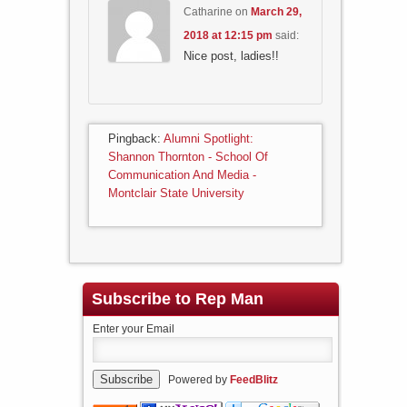
Catharine
on
March 29,
2018 at 12:15 pm
said:
Nice post, ladies!!
Pingback:
Alumni Spotlight:
Shannon Thornton - School Of
Communication And Media -
Montclair State University
Subscribe to Rep Man
Enter your Email
Powered by
FeedBlitz