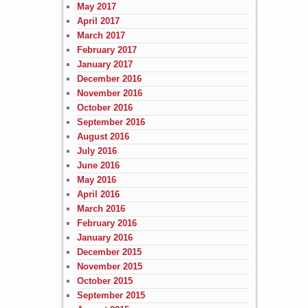
May 2017
April 2017
March 2017
February 2017
January 2017
December 2016
November 2016
October 2016
September 2016
August 2016
July 2016
June 2016
May 2016
April 2016
March 2016
February 2016
January 2016
December 2015
November 2015
October 2015
September 2015