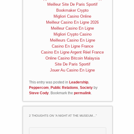
Meilleur Site De Paris Sportif
Bookmaker Crypto
Migliori Casino Online
Meilleur Casino En Ligne 2026
Meilleur Casino En Ligne
Migliori Crypto Casino
Meilleurs Casino En Ligne
Casino En Ligne France
Casino En Ligne Argent Réel France
Online Casino Bitcoin Malaysia
Site De Paris Sportif
Jouer Au Casino En Ligne
This entry was posted in
Leadership
,
Peppercom
,
Public Relations
,
Society
by
Steve Cody
. Bookmark the
permalink
.
2 THOUGHTS ON “
A NIGHT AT THE MUSEUM…
”