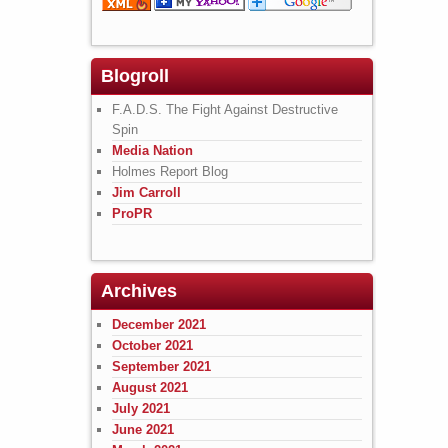
Blogroll
F.A.D.S. The Fight Against Destructive
Spin
Media Nation
Holmes Report Blog
Jim Carroll
ProPR
Archives
December 2021
October 2021
September 2021
August 2021
July 2021
June 2021