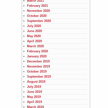
March 2021
February 2021
November 2020
October 2020
September 2020
July 2020
June 2020
May 2020
April 2020
March 2020
February 2020
January 2020
December 2019
November 2019
October 2019
September 2019
August 2019
July 2019
June 2019
May 2019
April 2019
March 2019