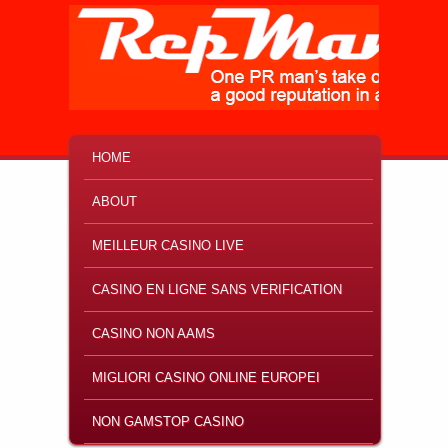
MAIN MENU
SKIP TO PRIMARY CONTENT
SKIP TO SECONDARY CONTENT
HOME
ABOUT
MEILLEUR CASINO LIVE
CASINO EN LIGNE SANS VERIFICATION
CASINO NON AAMS
MIGLIORI CASINO ONLINE EUROPEI
NON GAMSTOP CASINO