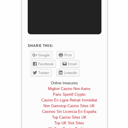
SHARE THIS:
Google
Print
Facebook
Email
Twitter
LinkedIn
Online treasures
Migliori Casino Non Aams
Paris Sportif Crypto
Casino En Ligne Retrait Immédiat
Non Gamstop Casino Sites UK
Casinos Sin Licencia En España
Top Casino Sites UK
Top UK Slot Sites