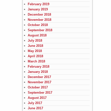
February 2019
January 2019
December 2018
November 2018
October 2018
September 2018
August 2018
July 2018
June 2018
May 2018
April 2018
March 2018
February 2018
January 2018
December 2017
November 2017
October 2017
September 2017
August 2017
July 2017
June 2017