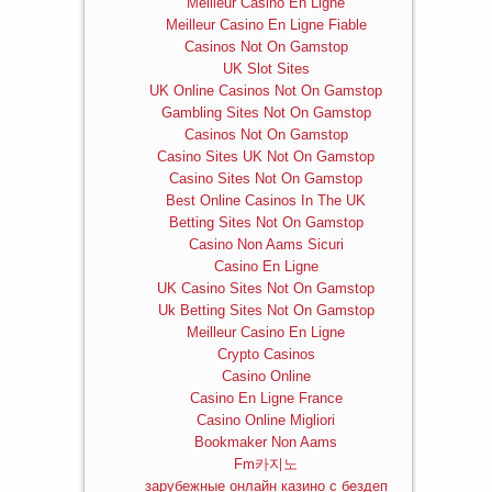
Meilleur Casino En Ligne
Meilleur Casino En Ligne Fiable
Casinos Not On Gamstop
UK Slot Sites
UK Online Casinos Not On Gamstop
Gambling Sites Not On Gamstop
Casinos Not On Gamstop
Casino Sites UK Not On Gamstop
Casino Sites Not On Gamstop
Best Online Casinos In The UK
Betting Sites Not On Gamstop
Casino Non Aams Sicuri
Casino En Ligne
UK Casino Sites Not On Gamstop
Uk Betting Sites Not On Gamstop
Meilleur Casino En Ligne
Crypto Casinos
Casino Online
Casino En Ligne France
Casino Online Migliori
Bookmaker Non Aams
Fm카지노
зарубежные онлайн казино с бездеп