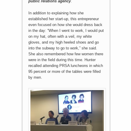
public relations agency
.
In addition to explaining how she
established her start-up, this entrepreneur
even focused on how she would dress back
in the day: “When I went to work, I would put
on my hat, often with a veil, my white
gloves, and my high heeled shoes and go
into the subway to go to work,” she said.
She also remembered how few women there
were in the field during this time. Hunter
recalled attending PRSA luncheons in which
95 percent or more of the tables were filled
by men.