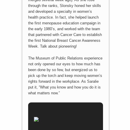
through the ranks, Slonsky honed her skills
and developed a specialty in women’s
health practice. In fact, she helped launch
the first menopause education campaign in
the early 1980’s, and worked with the team
that partnered with Cancer Care to establish
the first National Breast Cancer Awareness
Week. Talk about pioneering!
The Museum of Public Relations experience
not only opened our eyes to how much has
been done by so few, but energized us to
pick up the torch and keep moving women’s
rights forward in the workplace. As Saralie
put it, “What you know and how you do it is
what matters now.”