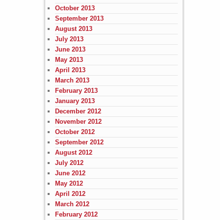
October 2013
September 2013
August 2013
July 2013
June 2013
May 2013
April 2013
March 2013
February 2013
January 2013
December 2012
November 2012
October 2012
September 2012
August 2012
July 2012
June 2012
May 2012
April 2012
March 2012
February 2012