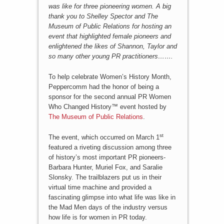
was like for three pioneering women. A big
thank you to Shelley Spector and The
Museum of Public Relations for hosting an
event that highlighted female pioneers and
enlightened the likes of Shannon, Taylor and
so many other young PR practitioners…….
To help celebrate Women’s History Month,
Peppercomm had the honor of being a
sponsor for the second annual PR Women
Who Changed History™ event hosted by
The Museum of Public Relations
.
st
The event, which occurred on March 1
featured a riveting discussion among three
of history’s most important PR pioneers-
Barbara Hunter, Muriel Fox, and Saralie
Slonsky. The trailblazers put us in their
virtual time machine and provided a
fascinating glimpse into what life was like in
the Mad Men days of the industry versus
how life is for women in PR today.