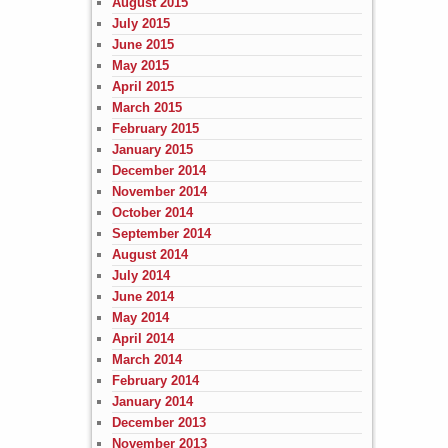
August 2015
July 2015
June 2015
May 2015
April 2015
March 2015
February 2015
January 2015
December 2014
November 2014
October 2014
September 2014
August 2014
July 2014
June 2014
May 2014
April 2014
March 2014
February 2014
January 2014
December 2013
November 2013