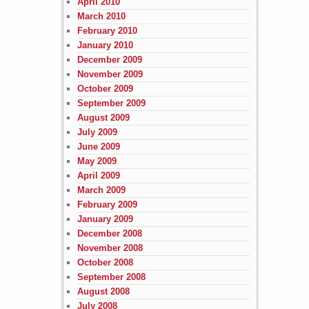
April 2010
March 2010
February 2010
January 2010
December 2009
November 2009
October 2009
September 2009
August 2009
July 2009
June 2009
May 2009
April 2009
March 2009
February 2009
January 2009
December 2008
November 2008
October 2008
September 2008
August 2008
July 2008