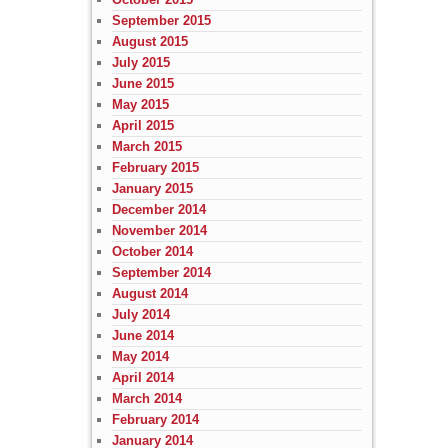
September 2015
August 2015
July 2015
June 2015
May 2015
April 2015
March 2015
February 2015
January 2015
December 2014
November 2014
October 2014
September 2014
August 2014
July 2014
June 2014
May 2014
April 2014
March 2014
February 2014
January 2014