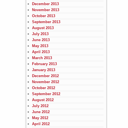
December 2013
November 2013
October 2013
September 2013
August 2013
July 2013
June 2013
May 2013
April 2013
March 2013
February 2013
January 2013
December 2012
November 2012
October 2012
September 2012
August 2012
July 2012
June 2012
May 2012
April 2012