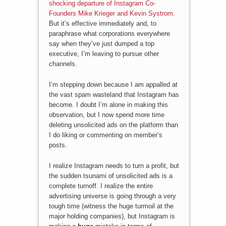
shocking departure of Instagram Co-
Founders Mike Krieger and Kevin Systrom
.
But it’s effective immediately and, to
paraphrase what corporations everywhere
say when they’ve just dumped a top
executive, I’m leaving to pursue other
channels.
I’m stepping down because I am appalled at
the vast spam wasteland that Instagram has
become. I doubt I’m alone in making this
observation, but I now spend more time
deleting unsolicited ads on the platform than
I do liking or commenting on member’s
posts.
I realize Instagram needs to turn a profit, but
the sudden tsunami of unsolicited ads is a
complete turnoff. I realize the entire
advertising universe is going through a very
tough time (witness the huge turmoil at the
major holding companies), but Instagram is