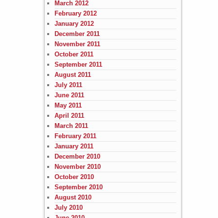
March 2012
February 2012
January 2012
December 2011
November 2011
October 2011
September 2011
August 2011
July 2011
June 2011
May 2011
April 2011
March 2011
February 2011
January 2011
December 2010
November 2010
October 2010
September 2010
August 2010
July 2010
June 2010