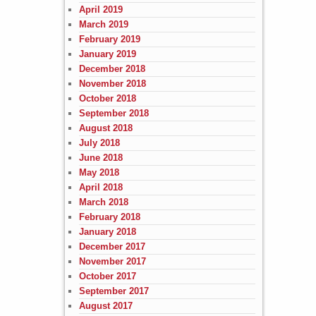
April 2019
March 2019
February 2019
January 2019
December 2018
November 2018
October 2018
September 2018
August 2018
July 2018
June 2018
May 2018
April 2018
March 2018
February 2018
January 2018
December 2017
November 2017
October 2017
September 2017
August 2017