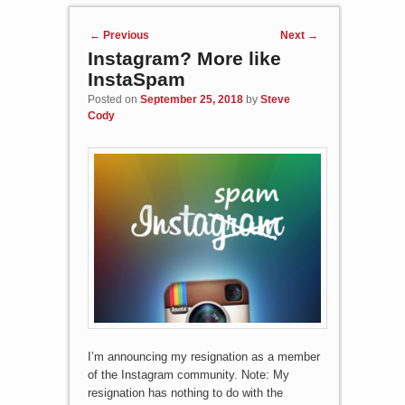
Post navigation
←
Previous
Next
→
Instagram? More like
InstaSpam
Posted on
September 25, 2018
by
Steve
Cody
I’m announcing my resignation as a member
of the Instagram community. Note: My
resignation has nothing to do with the