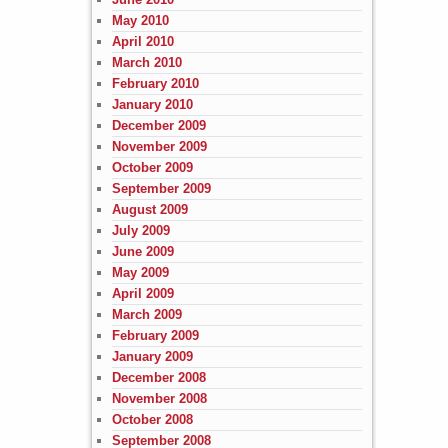
May 2010
April 2010
March 2010
February 2010
January 2010
December 2009
November 2009
October 2009
September 2009
August 2009
July 2009
June 2009
May 2009
April 2009
March 2009
February 2009
January 2009
December 2008
November 2008
October 2008
September 2008