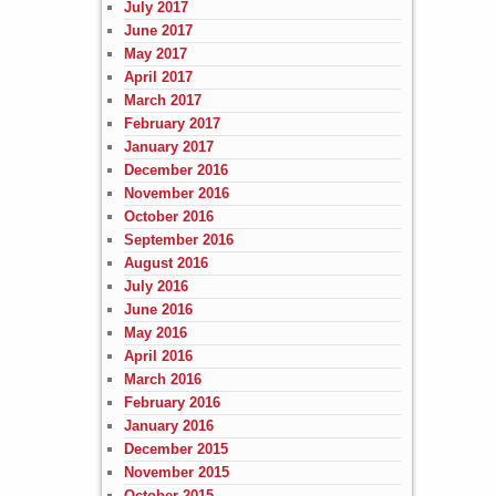
July 2017
June 2017
May 2017
April 2017
March 2017
February 2017
January 2017
December 2016
November 2016
October 2016
September 2016
August 2016
July 2016
June 2016
May 2016
April 2016
March 2016
February 2016
January 2016
December 2015
November 2015
October 2015