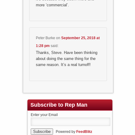
more ‘commercial’.
Peter Burke
on
September 25, 2018 at
1:28 pm
said:
Thanks, Steve. Have been thinking
about doing the same thing for the
same reason. It’s a real turnoff!
Subscribe to Rep Man
Enter your Email
Powered by
FeedBlitz