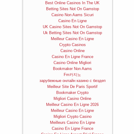
Best Online Casinos In The UK
Betting Sites Not On Gamstop
Casino Non Aams Sicuri
Casino En Ligne
UK Casino Sites Not On Gamstop
Uk Betting Sites Not On Gamstop
Meilleur Casino En Ligne
Crypto Casinos
Casino Online
Casino En Ligne France
Casino Online Migliori
Bookmaker Non Aams
Fm카지노
зарубежные онлайн казино с бездеп
Meilleur Site De Paris Sportif
Bookmaker Crypto
Migliori Casino Online
Meilleur Casino En Ligne 2026
Meilleur Casino En Ligne
Migliori Crypto Casino
Meilleurs Casino En Ligne
Casino En Ligne France