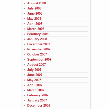
August 2008
July 2008
June 2008
May 2008
April 2008
March 2008
February 2008
January 2008
December 2007
November 2007
October 2007
September 2007
August 2007
July 2007
June 2007
May 2007
April 2007
March 2007
February 2007
January 2007
December 2006