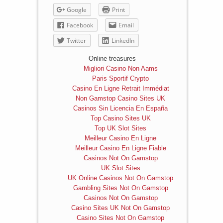
Google
Print
Facebook
Email
Twitter
LinkedIn
Online treasures
Migliori Casino Non Aams
Paris Sportif Crypto
Casino En Ligne Retrait Immédiat
Non Gamstop Casino Sites UK
Casinos Sin Licencia En España
Top Casino Sites UK
Top UK Slot Sites
Meilleur Casino En Ligne
Meilleur Casino En Ligne Fiable
Casinos Not On Gamstop
UK Slot Sites
UK Online Casinos Not On Gamstop
Gambling Sites Not On Gamstop
Casinos Not On Gamstop
Casino Sites UK Not On Gamstop
Casino Sites Not On Gamstop