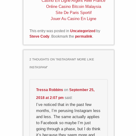
Casino En Ligne Argent Réel France
Online Casino Bitcoin Malaysia
Site De Paris Sportif
Jouer Au Casino En Ligne
This entry was posted in
Uncategorized
by
Steve Cody
. Bookmark the
permalink
.
2 THOUGHTS ON “
INSTAGRAM? MORE LIKE
INSTASPAM
”
Tressa Robbins
on
September 25,
2018 at 2:07 pm
said:
I’ve noticed that in the past few
months, I’m perusing Instagram less
and less. The same actually applies
to Facebook so maybe I’m just
going through a phase, but I do think
it’s because they seem more and