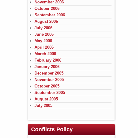
November 2006
October 2006
September 2006
August 2006
July 2006
June 2006
May 2006
April 2006
March 2006
February 2006
January 2006
December 2005
November 2005
October 2005
September 2005
August 2005
July 2005
Conflicts Policy