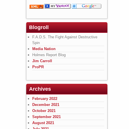
Blogroll
F.A.D.S. The Fight Against Destructive
Spin
Media Nation
Holmes Report Blog
Jim Carroll
ProPR
Archives
February 2022
December 2021
October 2021
September 2021
August 2021
July 2021