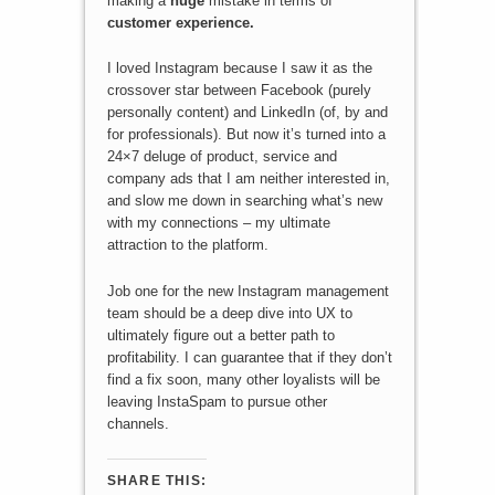
making a
huge
mistake in terms of
customer experience.
I loved Instagram because I saw it as the
crossover star between Facebook (purely
personally content) and LinkedIn (of, by and
for professionals). But now it’s turned into a
24×7 deluge of product, service and
company ads that I am neither interested in,
and slow me down in searching what’s new
with my connections – my ultimate
attraction to the platform.
Job one for the new Instagram management
team should be a deep dive into UX to
ultimately figure out a better path to
profitability. I can guarantee that if they don’t
find a fix soon, many other loyalists will be
leaving InstaSpam to pursue other
channels.
SHARE THIS: