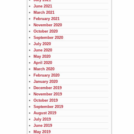
June 2021
March 2021
February 2021
November 2020
October 2020
September 2020
July 2020
June 2020
May 2020
April 2020
March 2020
February 2020
January 2020
December 2019
November 2019
October 2019
September 2019
August 2019
July 2019
June 2019
May 2019