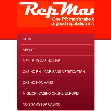
MAIN MENU
SKIP TO PRIMARY CONTENT
SKIP TO SECONDARY CONTENT
HOME
ABOUT
MEILLEUR CASINO LIVE
CASINO EN LIGNE SANS VERIFICATION
CASINO NON AAMS
MIGLIORI CASINO ONLINE EUROPEI
NON GAMSTOP CASINO