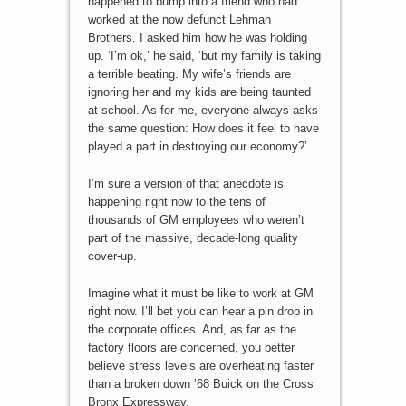
happened to bump into a friend who had
worked at the now defunct Lehman
Brothers. I asked him how he was holding
up. ‘I’m ok,’ he said, ‘but my family is taking
a terrible beating. My wife’s friends are
ignoring her and my kids are being taunted
at school. As for me, everyone always asks
the same question: How does it feel to have
played a part in destroying our economy?’
I’m sure a version of that anecdote is
happening right now to the tens of
thousands of GM employees who weren’t
part of the massive, decade-long quality
cover-up.
Imagine what it must be like to work at GM
right now. I’ll bet you can hear a pin drop in
the corporate offices. And, as far as the
factory floors are concerned, you better
believe stress levels are overheating faster
than a broken down ’68 Buick on the Cross
Bronx Expressway.