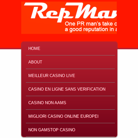
MAIN MENU
SKIP TO PRIMARY CONTENT
SKIP TO SECONDARY CONTENT
HOME
ABOUT
MEILLEUR CASINO LIVE
CASINO EN LIGNE SANS VERIFICATION
CASINO NON AAMS
MIGLIORI CASINO ONLINE EUROPEI
NON GAMSTOP CASINO