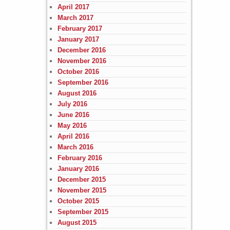
April 2017
March 2017
February 2017
January 2017
December 2016
November 2016
October 2016
September 2016
August 2016
July 2016
June 2016
May 2016
April 2016
March 2016
February 2016
January 2016
December 2015
November 2015
October 2015
September 2015
August 2015