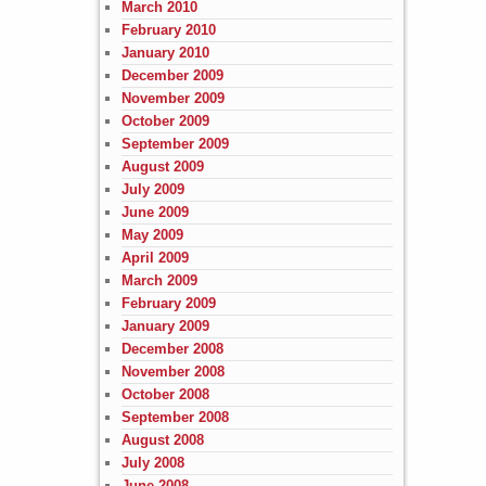
March 2010
February 2010
January 2010
December 2009
November 2009
October 2009
September 2009
August 2009
July 2009
June 2009
May 2009
April 2009
March 2009
February 2009
January 2009
December 2008
November 2008
October 2008
September 2008
August 2008
July 2008
June 2008