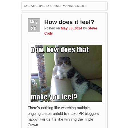
TAG ARCHIVES:
CRISIS MANAGEMENT
May
How does it feel?
30
Posted on
May 30, 2014
by
Steve
Cody
There’s nothing like watching multiple,
ongoing crises unfold to make PR bloggers
happy. For us it’s like winning the Triple
Crown.