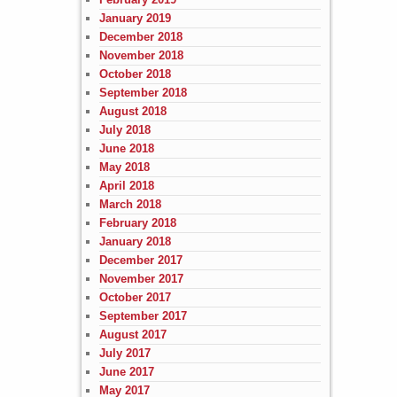
January 2019
December 2018
November 2018
October 2018
September 2018
August 2018
July 2018
June 2018
May 2018
April 2018
March 2018
February 2018
January 2018
December 2017
November 2017
October 2017
September 2017
August 2017
July 2017
June 2017
May 2017