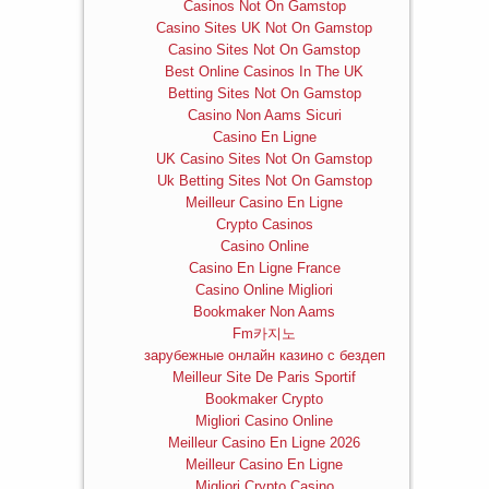
Casinos Not On Gamstop
Casino Sites UK Not On Gamstop
Casino Sites Not On Gamstop
Best Online Casinos In The UK
Betting Sites Not On Gamstop
Casino Non Aams Sicuri
Casino En Ligne
UK Casino Sites Not On Gamstop
Uk Betting Sites Not On Gamstop
Meilleur Casino En Ligne
Crypto Casinos
Casino Online
Casino En Ligne France
Casino Online Migliori
Bookmaker Non Aams
Fm카지노
зарубежные онлайн казино с бездеп
Meilleur Site De Paris Sportif
Bookmaker Crypto
Migliori Casino Online
Meilleur Casino En Ligne 2026
Meilleur Casino En Ligne
Migliori Crypto Casino