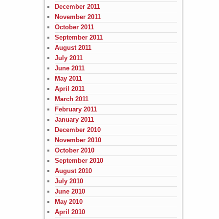
December 2011
November 2011
October 2011
September 2011
August 2011
July 2011
June 2011
May 2011
April 2011
March 2011
February 2011
January 2011
December 2010
November 2010
October 2010
September 2010
August 2010
July 2010
June 2010
May 2010
April 2010