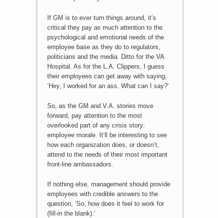
If GM is to ever turn things around, it’s
critical they pay as much attention to the
psychological and emotional needs of the
employee base as they do to regulators,
politicians and the media. Ditto for the VA
Hospital. As for the L.A. Clippers, I guess
their employees can get away with saying,
‘Hey, I worked for an ass. What can I say?’
So, as the GM and V.A. stories move
forward, pay attention to the most
overlooked part of any crisis story:
employee morale. It’ll be interesting to see
how each organization does, or doesn’t,
attend to the needs of their most important
front-line ambassadors.
If nothing else, management should provide
employees with credible answers to the
question, ‘So, how does it feel to work for
(fill-in the blank).’