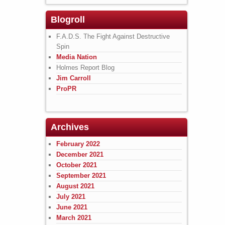
Blogroll
F.A.D.S. The Fight Against Destructive
Spin
Media Nation
Holmes Report Blog
Jim Carroll
ProPR
Archives
February 2022
December 2021
October 2021
September 2021
August 2021
July 2021
June 2021
March 2021