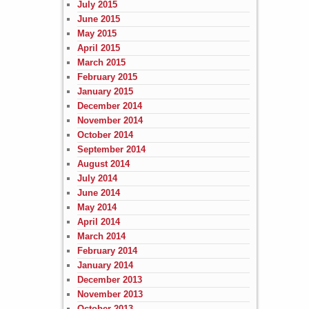
July 2015
June 2015
May 2015
April 2015
March 2015
February 2015
January 2015
December 2014
November 2014
October 2014
September 2014
August 2014
July 2014
June 2014
May 2014
April 2014
March 2014
February 2014
January 2014
December 2013
November 2013
October 2013