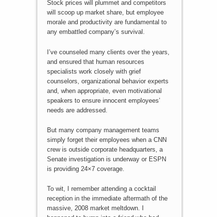
Stock prices will plummet and competitors
will scoop up market share, but employee
morale and productivity are fundamental to
any embattled company’s survival.
I’ve counseled many clients over the years,
and ensured that human resources
specialists work closely with grief
counselors, organizational behavior experts
and, when appropriate, even motivational
speakers to ensure innocent employees’
needs are addressed.
But many company management teams
simply forget their employees when a CNN
crew is outside corporate headquarters, a
Senate investigation is underway or ESPN
is providing 24×7 coverage.
To wit, I remember attending a cocktail
reception in the immediate aftermath of the
massive, 2008 market meltdown. I