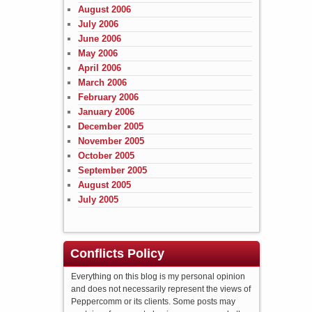
August 2006
July 2006
June 2006
May 2006
April 2006
March 2006
February 2006
January 2006
December 2005
November 2005
October 2005
September 2005
August 2005
July 2005
Conflicts Policy
Everything on this blog is my personal opinion
and does not necessarily represent the views of
Peppercomm or its clients. Some posts may