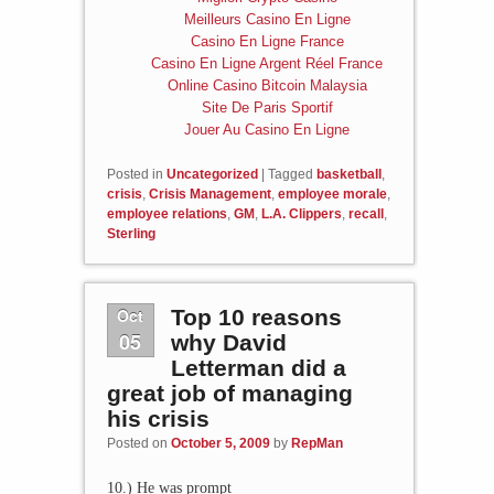
Meilleurs Casino En Ligne
Casino En Ligne France
Casino En Ligne Argent Réel France
Online Casino Bitcoin Malaysia
Site De Paris Sportif
Jouer Au Casino En Ligne
Posted in
Uncategorized
|
Tagged
basketball
,
crisis
,
Crisis Management
,
employee morale
,
employee relations
,
GM
,
L.A. Clippers
,
recall
,
Sterling
Oct
Top 10 reasons
05
why David
Letterman did a
great job of managing
his crisis
Posted on
October 5, 2009
by
RepMan
10.) He was prompt