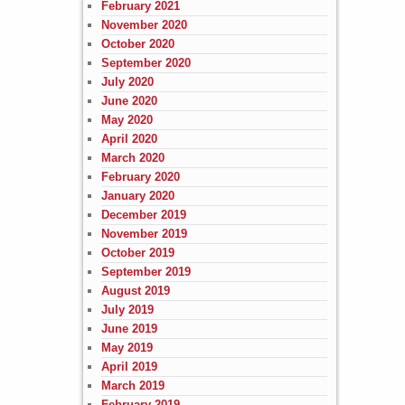
February 2021
November 2020
October 2020
September 2020
July 2020
June 2020
May 2020
April 2020
March 2020
February 2020
January 2020
December 2019
November 2019
October 2019
September 2019
August 2019
July 2019
June 2019
May 2019
April 2019
March 2019
February 2019