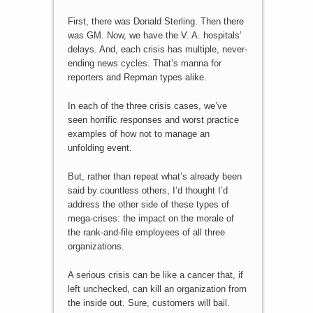
First, there was Donald Sterling. Then there
was GM. Now, we have the V. A. hospitals’
delays. And, each crisis has multiple, never-
ending news cycles. That’s manna for
reporters and Repman types alike.
In each of the three crisis cases, we’ve
seen horrific responses and worst practice
examples of how not to manage an
unfolding event.
But, rather than repeat what’s already been
said by countless others, I’d thought I’d
address the other side of these types of
mega-crises: the impact on the morale of
the rank-and-file employees of all three
organizations.
A serious crisis can be like a cancer that, if
left unchecked, can kill an organization from
the inside out. Sure, customers will bail.