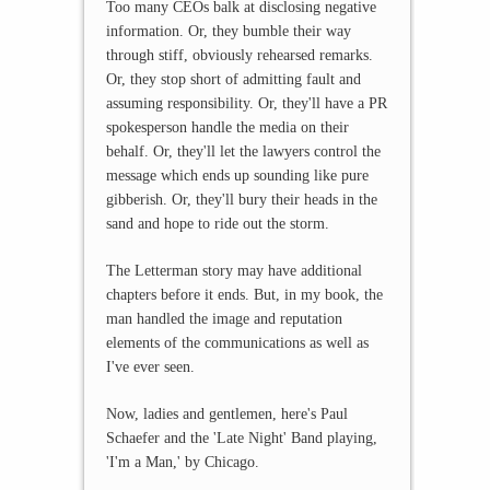
Too many CEOs balk at disclosing negative
information. Or, they bumble their way
through stiff, obviously rehearsed remarks.
Or, they stop short of admitting fault and
assuming responsibility. Or, they'll have a PR
spokesperson handle the media on their
behalf. Or, they'll let the lawyers control the
message which ends up sounding like pure
gibberish. Or, they'll bury their heads in the
sand and hope to ride out the storm.
The Letterman story may have additional
chapters before it ends. But, in my book, the
man handled the image and reputation
elements of the communications as well as
I've ever seen.
Now, ladies and gentlemen, here's Paul
Schaefer and the 'Late Night' Band playing,
'I'm a Man,' by Chicago.