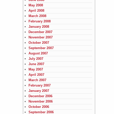
May 2008
April 2008
March 2008
February 2008
January 2008
December 2007
November 2007
October 2007
September 2007
August 2007
July 2007
June 2007
May 2007
April 2007
March 2007
February 2007
January 2007
December 2006
November 2006
October 2006
September 2006