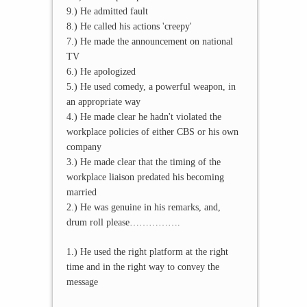
9.) He admitted fault
8.) He called his actions 'creepy'
7.) He made the announcement on national
TV
6.) He apologized
5.) He used comedy, a powerful weapon, in
an appropriate way
4.) He made clear he hadn't violated the
workplace policies of either CBS or his own
company
3.) He made clear that the timing of the
workplace liaison predated his becoming
married
2.) He was genuine in his remarks, and,
drum roll please…………….
1.) He used the right platform at the right
time and in the right way to convey the
message