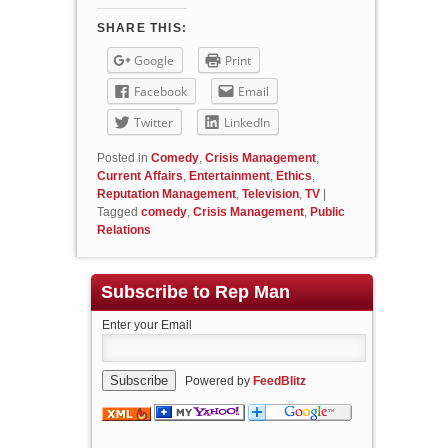
SHARE THIS:
Google
Print
Facebook
Email
Twitter
LinkedIn
Posted in
Comedy
,
Crisis Management
,
Current Affairs
,
Entertainment
,
Ethics
,
Reputation Management
,
Television
,
TV
|
Tagged
comedy
,
Crisis Management
,
Public
Relations
Subscribe to Rep Man
Enter your Email
Powered by
FeedBlitz