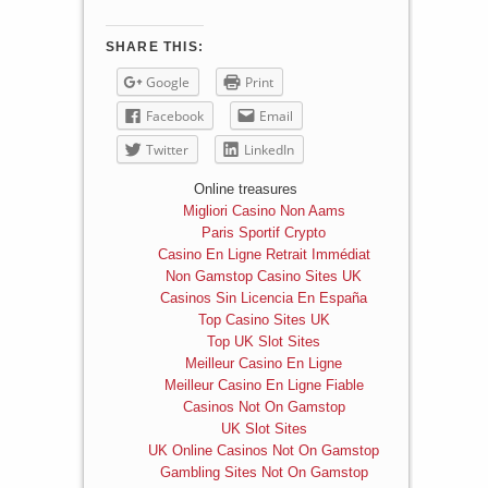
SHARE THIS:
Google
Print
Facebook
Email
Twitter
LinkedIn
Online treasures
Migliori Casino Non Aams
Paris Sportif Crypto
Casino En Ligne Retrait Immédiat
Non Gamstop Casino Sites UK
Casinos Sin Licencia En España
Top Casino Sites UK
Top UK Slot Sites
Meilleur Casino En Ligne
Meilleur Casino En Ligne Fiable
Casinos Not On Gamstop
UK Slot Sites
UK Online Casinos Not On Gamstop
Gambling Sites Not On Gamstop