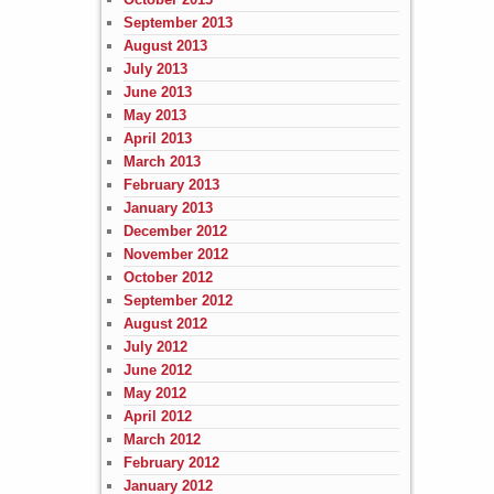
September 2013
August 2013
July 2013
June 2013
May 2013
April 2013
March 2013
February 2013
January 2013
December 2012
November 2012
October 2012
September 2012
August 2012
July 2012
June 2012
May 2012
April 2012
March 2012
February 2012
January 2012